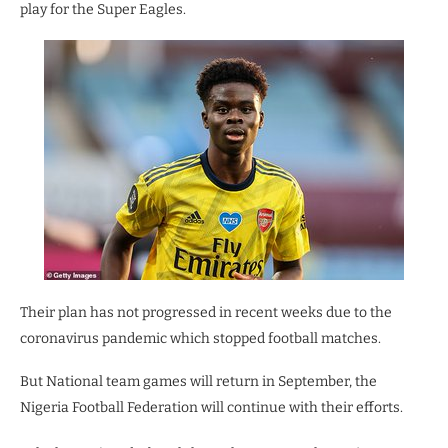
play for the Super Eagles.
Their plan has not progressed in recent weeks due to the
coronavirus pandemic which stopped football matches.
But National team games will return in September, the
Nigeria Football Federation will continue with their efforts.