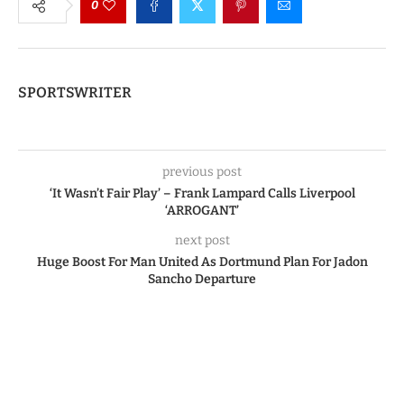
0
SPORTSWRITER
previous post
‘It Wasn’t Fair Play’ – Frank Lampard Calls Liverpool
‘ARROGANT’
next post
Huge Boost For Man United As Dortmund Plan For Jadon
Sancho Departure