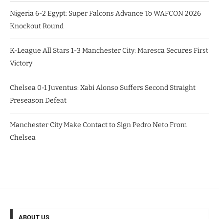
Nigeria 6-2 Egypt: Super Falcons Advance To WAFCON 2026
Knockout Round
K-League All Stars 1-3 Manchester City: Maresca Secures First
Victory
Chelsea 0-1 Juventus: Xabi Alonso Suffers Second Straight
Preseason Defeat
Manchester City Make Contact to Sign Pedro Neto From
Chelsea
ABOUT US