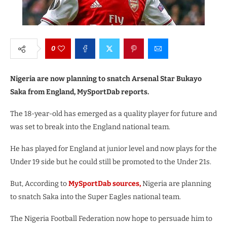
0
Nigeria are now planning to snatch Arsenal Star Bukayo
Saka from England, MySportDab reports.
The 18-year-old has emerged as a quality player for future and
was set to break into the England national team.
He has played for England at junior level and now plays for the
Under 19 side but he could still be promoted to the Under 21s.
But, According to
MySportDab sources,
Nigeria are planning
to snatch Saka into the Super Eagles national team.
The Nigeria Football Federation now hope to persuade him to