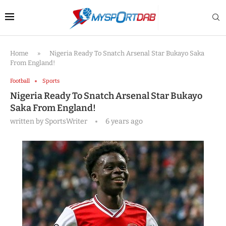
Home
»
Nigeria Ready To Snatch Arsenal Star Bukayo Saka
From England!
Football
Sports
Nigeria Ready To Snatch Arsenal Star Bukayo
Saka From England!
written by
SportsWriter
6 years ago