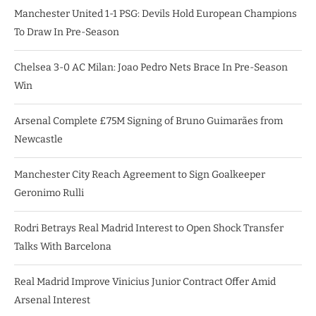
Manchester United 1-1 PSG: Devils Hold European Champions
To Draw In Pre-Season
Chelsea 3-0 AC Milan: Joao Pedro Nets Brace In Pre-Season
Win
Arsenal Complete £75M Signing of Bruno Guimarães from
Newcastle
Manchester City Reach Agreement to Sign Goalkeeper
Geronimo Rulli
Rodri Betrays Real Madrid Interest to Open Shock Transfer
Talks With Barcelona
Real Madrid Improve Vinicius Junior Contract Offer Amid
Arsenal Interest