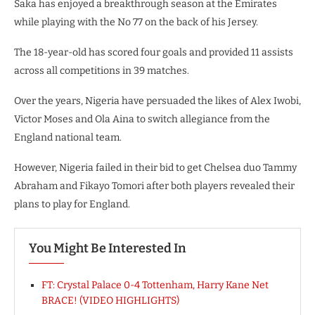
Saka has enjoyed a breakthrough season at the Emirates
while playing with the No 77 on the back of his Jersey.
The 18-year-old has scored four goals and provided 11 assists
across all competitions in 39 matches.
Over the years, Nigeria have persuaded the likes of Alex Iwobi,
Victor Moses and Ola Aina to switch allegiance from the
England national team.
However, Nigeria failed in their bid to get Chelsea duo Tammy
Abraham and Fikayo Tomori after both players revealed their
plans to play for England.
You Might Be Interested In
FT: Crystal Palace 0-4 Tottenham, Harry Kane Net
BRACE! (VIDEO HIGHLIGHTS)