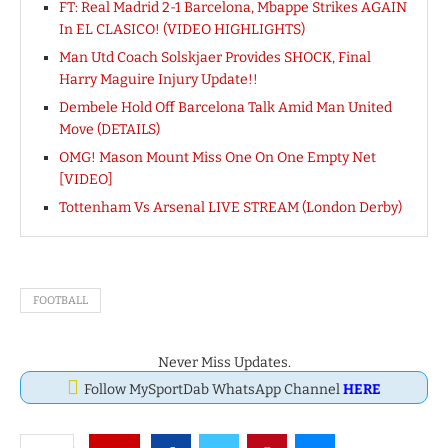
FT: Real Madrid 2-1 Barcelona, Mbappe Strikes AGAIN
In EL CLASICO! (VIDEO HIGHLIGHTS)
Man Utd Coach Solskjaer Provides SHOCK, Final
Harry Maguire Injury Update!!
Dembele Hold Off Barcelona Talk Amid Man United
Move (DETAILS)
OMG! Mason Mount Miss One On One Empty Net
[VIDEO]
Tottenham Vs Arsenal LIVE STREAM (London Derby)
FOOTBALL
Never Miss Updates.
Follow MySportDab WhatsApp Channel
HERE