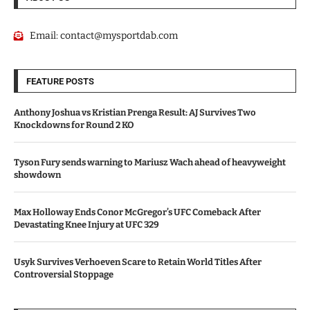
Email:
contact@mysportdab.com
FEATURE POSTS
Anthony Joshua vs Kristian Prenga Result: AJ Survives Two
Knockdowns for Round 2 KO
Tyson Fury sends warning to Mariusz Wach ahead of heavyweight
showdown
Max Holloway Ends Conor McGregor’s UFC Comeback After
Devastating Knee Injury at UFC 329
Usyk Survives Verhoeven Scare to Retain World Titles After
Controversial Stoppage