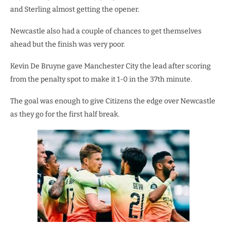
and Sterling almost getting the opener.
Newcastle also had a couple of chances to get themselves
ahead but the finish was very poor.
Kevin De Bruyne gave Manchester City the lead after scoring
from the penalty spot to make it 1-0 in the 37th minute.
The goal was enough to give Citizens the edge over Newcastle
as they go for the first half break.