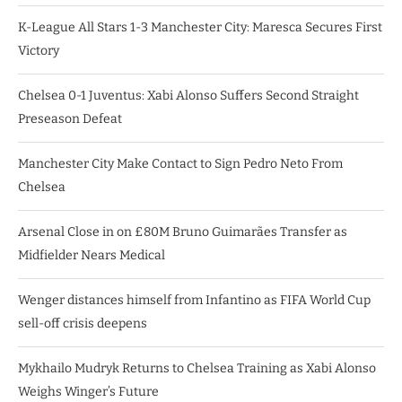
K-League All Stars 1-3 Manchester City: Maresca Secures First
Victory
Chelsea 0-1 Juventus: Xabi Alonso Suffers Second Straight
Preseason Defeat
Manchester City Make Contact to Sign Pedro Neto From
Chelsea
Arsenal Close in on £80M Bruno Guimarães Transfer as
Midfielder Nears Medical
Wenger distances himself from Infantino as FIFA World Cup
sell-off crisis deepens
Mykhailo Mudryk Returns to Chelsea Training as Xabi Alonso
Weighs Winger’s Future