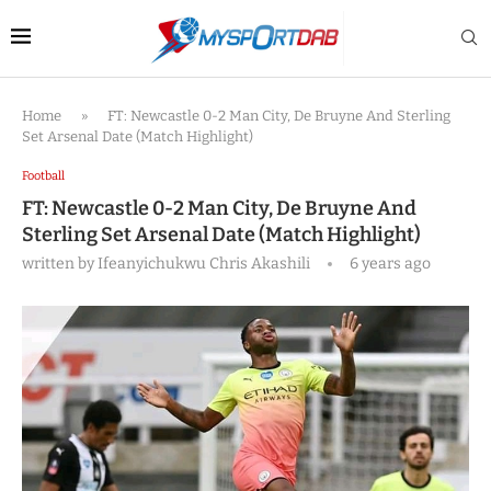
Home
»
FT: Newcastle 0-2 Man City, De Bruyne And Sterling
Set Arsenal Date (Match Highlight)
Football
FT: Newcastle 0-2 Man City, De Bruyne And
Sterling Set Arsenal Date (Match Highlight)
written by
Ifeanyichukwu Chris Akashili
6 years ago