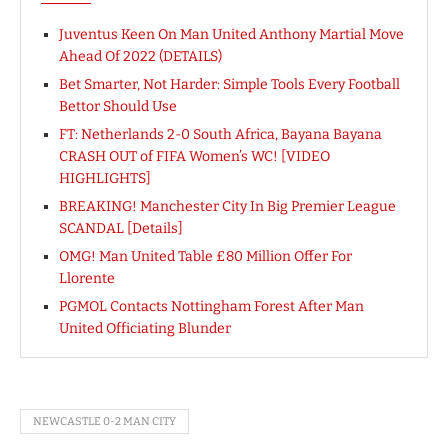
Juventus Keen On Man United Anthony Martial Move
Ahead Of 2022 (DETAILS)
Bet Smarter, Not Harder: Simple Tools Every Football
Bettor Should Use
FT: Netherlands 2-0 South Africa, Bayana Bayana
CRASH OUT of FIFA Women’s WC! [VIDEO
HIGHLIGHTS]
BREAKING! Manchester City In Big Premier League
SCANDAL [Details]
OMG! Man United Table £80 Million Offer For
Llorente
PGMOL Contacts Nottingham Forest After Man
United Officiating Blunder
NEWCASTLE 0-2 MAN CITY