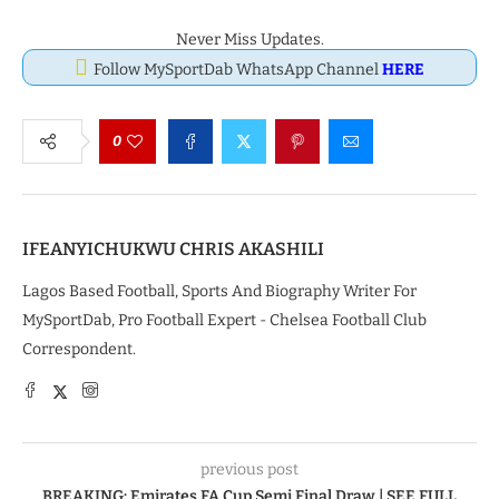
Never Miss Updates.
Follow MySportDab WhatsApp Channel
HERE
0
IFEANYICHUKWU CHRIS AKASHILI
Lagos Based Football, Sports And Biography Writer For
MySportDab, Pro Football Expert - Chelsea Football Club
Correspondent.
previous post
BREAKING: Emirates FA Cup Semi Final Draw | SEE FULL