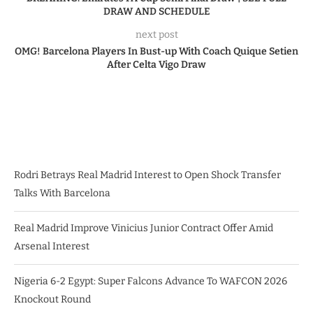
DRAW AND SCHEDULE
next post
OMG! Barcelona Players In Bust-up With Coach Quique Setien
After Celta Vigo Draw
Rodri Betrays Real Madrid Interest to Open Shock Transfer
Talks With Barcelona
Real Madrid Improve Vinicius Junior Contract Offer Amid
Arsenal Interest
Nigeria 6-2 Egypt: Super Falcons Advance To WAFCON 2026
Knockout Round