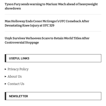
Tyson Fury sends warning to Mariusz Wach ahead of heavyweight
showdown
Max Holloway Ends Conor McGregor’s UFC Comeback After
Devastating Knee Injury at UFC 329
Usyk Survives Verhoeven Scare to Retain World Titles After
Controversial Stoppage
USEFUL LINKS
Privacy Policy
About Us
Contact Us
NEWSLETTER