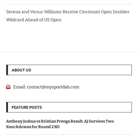
Serena and Venus Williams Receive Cincinnati Open Doubles
Wildcard Ahead of US Open
ABOUT US
Email:
contact@mysportdab.com
FEATURE POSTS
Anthony Joshua vs Kristian Prenga Result: AJ Survives Two
Knockdowns for Round 2 KO