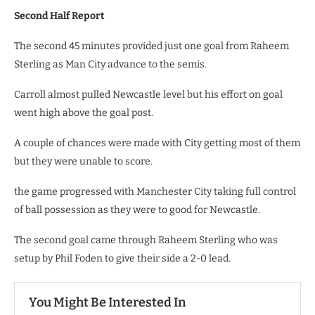
Second Half Report
The second 45 minutes provided just one goal from Raheem
Sterling as Man City advance to the semis.
Carroll almost pulled Newcastle level but his effort on goal
went high above the goal post.
A couple of chances were made with City getting most of them
but they were unable to score.
the game progressed with Manchester City taking full control
of ball possession as they were to good for Newcastle.
The second goal came through Raheem Sterling who was
setup by Phil Foden to give their side a 2-0 lead.
You Might Be Interested In