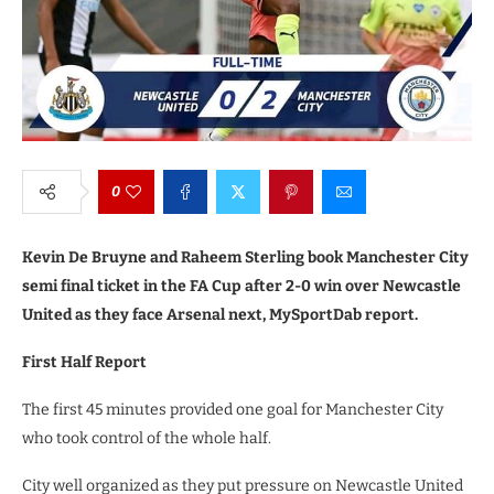
0
Kevin De Bruyne and Raheem Sterling book Manchester City
semi final ticket in the FA Cup after 2-0 win over Newcastle
United as they face Arsenal next, MySportDab report.
First Half Report
The first 45 minutes provided one goal for Manchester City
who took control of the whole half.
City well organized as they put pressure on Newcastle United