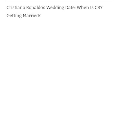
Cristiano Ronaldo’s Wedding Date: When Is CR7
Getting Married?