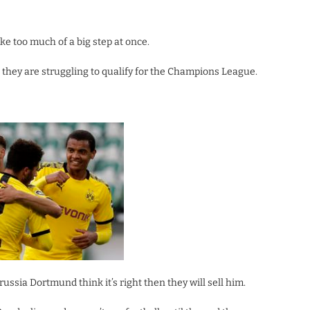
 too much of a big step at once.
 they are struggling to qualify for the Champions League.
ussia Dortmund think it’s right then they will sell him.