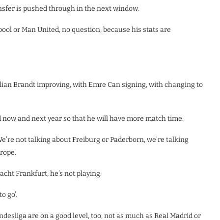
ansfer is pushed through in the next window.
erpool or Man United, no question, because his stats are
lian Brandt improving, with Emre Can signing, with changing to
d now and next year so that he will have more match time.
e’re not talking about Freiburg or Paderborn, we’re talking
rope.
ht Frankfurt, he’s not playing.
o go’.
ndesliga are on a good level, too, not as much as Real Madrid or