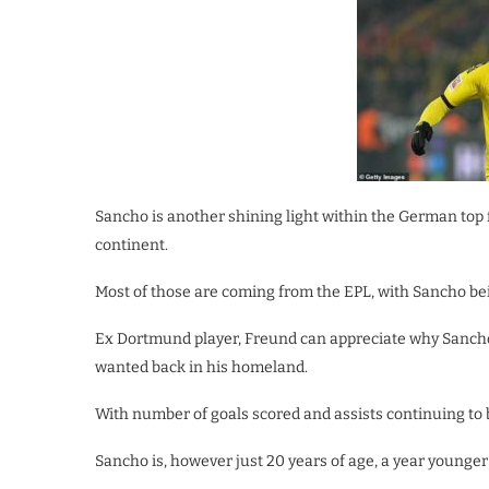
Sancho is another shining light within the German top 
continent.
Most of those are coming from the EPL, with Sancho bein
Ex Dortmund player, Freund can appreciate why Sancho
wanted back in his homeland.
With number of goals scored and assists continuing to 
Sancho is, however just 20 years of age, a year younge