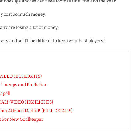
undesliga and we can’t see football until the end the year.
hey cost so much money.
many are losing a lot of money.
s and so it’ll be difficult to keep your best players.”
! (VIDEO HIGHLIGHTS)
 Lineups and Prediction
apoli
t GOAL! (VIDEO HIGHLIGHTS)
Join Atletico Madrid! [FULL DETAILS]
s For New Goalkeeper