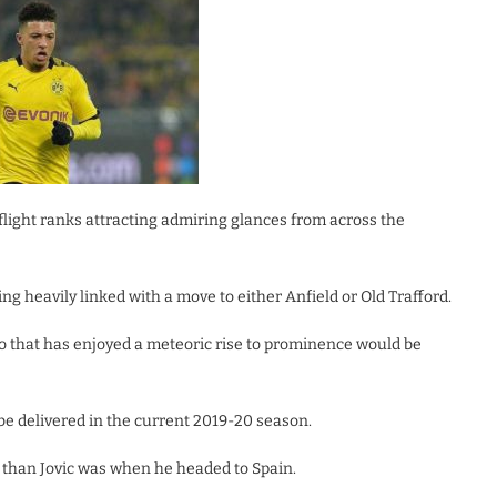
flight ranks attracting admiring glances from across the
g heavily linked with a move to either Anfield or Old Trafford.
 that has enjoyed a meteoric rise to prominence would be
be delivered in the current 2019-20 season.
r than Jovic was when he headed to Spain.