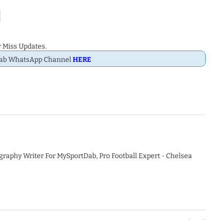
 Miss Updates.
Dab WhatsApp Channel
HERE
graphy Writer For MySportDab, Pro Football Expert - Chelsea