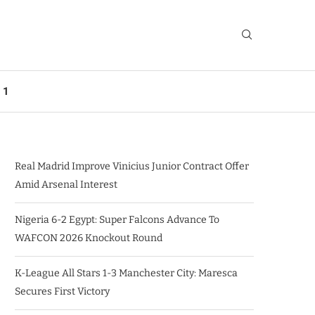
 1
Real Madrid Improve Vinicius Junior Contract Offer
Amid Arsenal Interest
Nigeria 6-2 Egypt: Super Falcons Advance To
WAFCON 2026 Knockout Round
K-League All Stars 1-3 Manchester City: Maresca
Secures First Victory