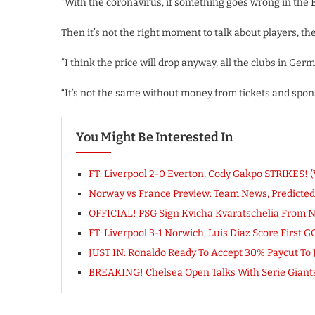
“With the coronavirus, if something goes wrong in the B
Then it’s not the right moment to talk about players, t
“I think the price will drop anyway, all the clubs in Ger
“It’s not the same without money from tickets and sponsor
You Might Be Interested In
FT: Liverpool 2-0 Everton, Cody Gakpo STRIKES
Norway vs France Preview: Team News, Predicted
OFFICIAL! PSG Sign Kvicha Kvaratschelia From N
FT: Liverpool 3-1 Norwich, Luis Diaz Score Firs
JUST IN: Ronaldo Ready To Accept 30% Paycut To 
BREAKING! Chelsea Open Talks With Serie Giant