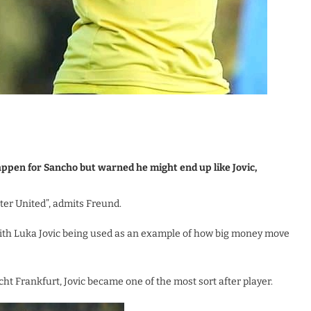
appen for Sancho but warned he might end up like Jovic,
ter United”, admits Freund.
th Luka Jovic being used as an example of how big money move
acht Frankfurt, Jovic became one of the most sort after player.