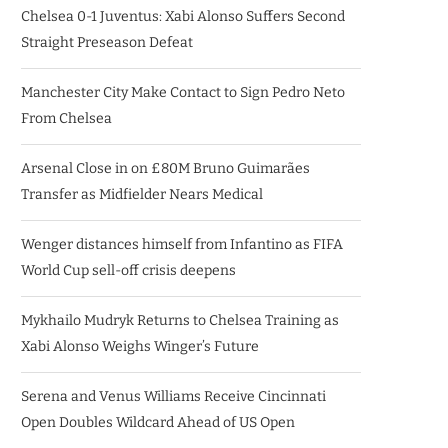
Chelsea 0-1 Juventus: Xabi Alonso Suffers Second
Straight Preseason Defeat
Manchester City Make Contact to Sign Pedro Neto
From Chelsea
Arsenal Close in on £80M Bruno Guimarães
Transfer as Midfielder Nears Medical
Wenger distances himself from Infantino as FIFA
World Cup sell-off crisis deepens
Mykhailo Mudryk Returns to Chelsea Training as
Xabi Alonso Weighs Winger’s Future
Serena and Venus Williams Receive Cincinnati
Open Doubles Wildcard Ahead of US Open