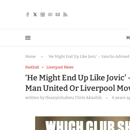
TTER
H
Home
»
‘He Might End Up Like Jovic’ – Sancho Advise
Football
Liverpool News
‘He Might End Up Like Jovic’
Man United Or Liverpool Mo
written by
Ifeanyichukwu Chris Akashili
6 years a