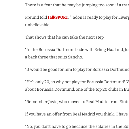
There is a fear that he may be jumping too soon if a tr
Freund told
talkSPORT
: “Jadon is ready to play for Liv
unbelievable.
That shows that he can take the next step.
“In the Borussia Dortmund side with Erling Haaland, Ju
a back three that suits Sancho.
“It would be good for him to play for Borussia Dortmun
“He’s only 20, so why not play for Borussia Dortmund? W
about Borussia Dortmund, one of the top 20 clubs in Eu
“Remember Jovic, who moved to Real Madrid from Eintrac
If you have an offer from Real Madrid you think, ‘I have t
“No, you don’t have to go because the salaries in the Bu