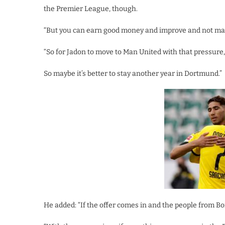
the Premier League, though.
“But you can earn good money and improve and not make
“So for Jadon to move to Man United with that pressure,
So maybe it’s better to stay another year in Dortmund.”
He added: “If the offer comes in and the people from Bor