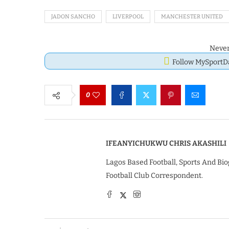
JADON SANCHO
LIVERPOOL
MANCHESTER UNITED
Never
Follow MySport
0
IFEANYICHUKWU CHRIS AKASHILI
Lagos Based Football, Sports And Bio
Football Club Correspondent.