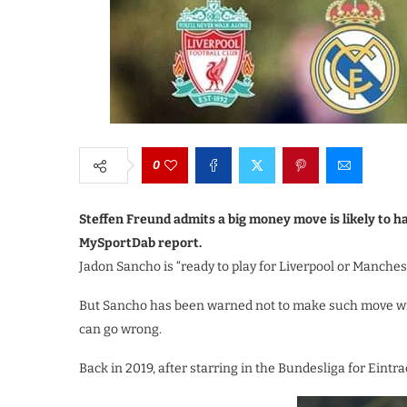
0
Steffen Freund admits a big money move is likely to h
MySportDab report.
Jadon Sancho is “ready to play for Liverpool or Manches
But Sancho has been warned not to make such move wi
can go wrong.
Back in 2019, after starring in the Bundesliga for Eintr