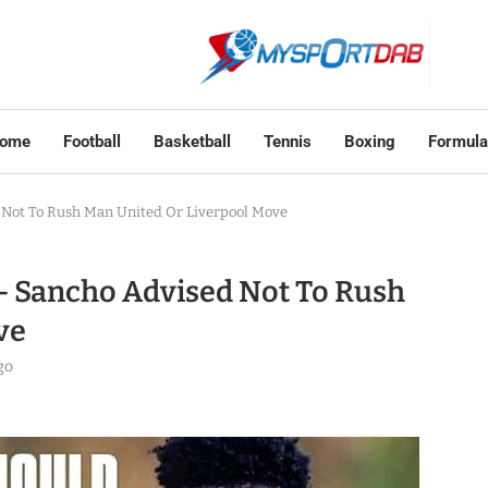
ome
Football
Basketball
Tennis
Boxing
Formula
d Not To Rush Man United Or Liverpool Move
 – Sancho Advised Not To Rush
ve
go