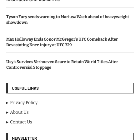
Tyson Fury sends warning to Mariusz Wach ahead of heavyweight
showdown
Max Holloway Ends Conor McGregor’s UFC Comeback After
Devastating Knee Injury at UFC 329
Usyk Survives Verhoeven Scare to Retain World Titles After
Controversial Stoppage
USEFUL LINKS
Privacy Policy
About Us
Contact Us
NEWSLETTER