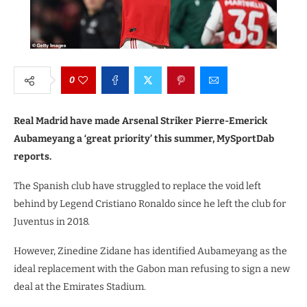
0
Real Madrid have made Arsenal Striker Pierre-Emerick
Aubameyang a ‘great priority’ this summer, MySportDab
reports.
The Spanish club have struggled to replace the void left
behind by Legend Cristiano Ronaldo since he left the club for
Juventus in 2018.
However, Zinedine Zidane has identified Aubameyang as the
ideal replacement with the Gabon man refusing to sign a new
deal at the Emirates Stadium.