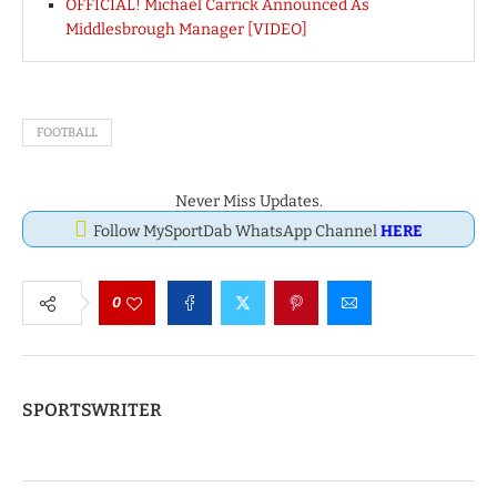
OFFICIAL! Michael Carrick Announced As
Middlesbrough Manager [VIDEO]
FOOTBALL
Never Miss Updates.
Follow MySportDab WhatsApp Channel
HERE
0
SPORTSWRITER