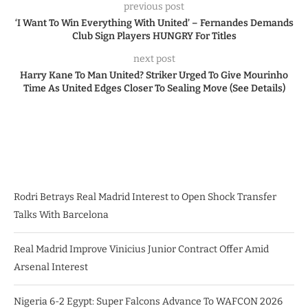
previous post
‘I Want To Win Everything With United’ – Fernandes Demands
Club Sign Players HUNGRY For Titles
next post
Harry Kane To Man United? Striker Urged To Give Mourinho
Time As United Edges Closer To Sealing Move (See Details)
Rodri Betrays Real Madrid Interest to Open Shock Transfer
Talks With Barcelona
Real Madrid Improve Vinicius Junior Contract Offer Amid
Arsenal Interest
Nigeria 6-2 Egypt: Super Falcons Advance To WAFCON 2026