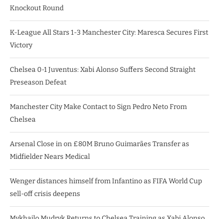
Knockout Round
K-League All Stars 1-3 Manchester City: Maresca Secures First
Victory
Chelsea 0-1 Juventus: Xabi Alonso Suffers Second Straight
Preseason Defeat
Manchester City Make Contact to Sign Pedro Neto From
Chelsea
Arsenal Close in on £80M Bruno Guimarães Transfer as
Midfielder Nears Medical
Wenger distances himself from Infantino as FIFA World Cup
sell-off crisis deepens
Mykhailo Mudryk Returns to Chelsea Training as Xabi Alonso