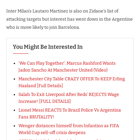
Inter Milan’s Lautaro Martinez is also on Zidane’s list of
attacking targets but interest has went down in the Argentine
who is move likely to join Barcelona.
You Might Be Interested In
‘We Can Play Together’: Marcus Rashford Wants
Jadon Sancho At Manchester United (Video)
Manchester City Table CRAZY OFFER To KEEP Erling
Haaland [Full Details]
Salah To Exit Liverpool After Reds’ REJECTS Wage
Increase! [FULL DETAILS]
Lionel Messi REACTS To Brazil Police Vs Argentina
Fans BRUTALITY!
Wenger distances himself from Infantino as FIFA
World Cup sell-off crisis deepens