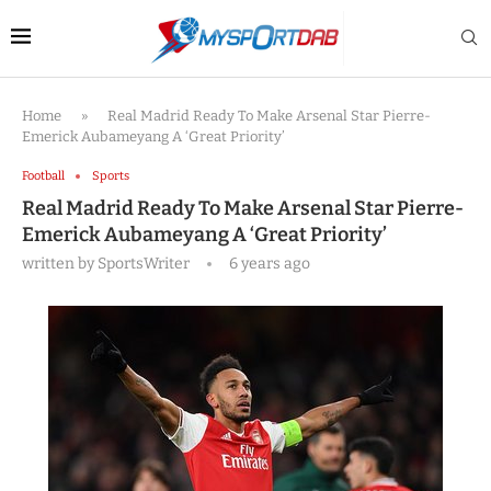
Home
»
Real Madrid Ready To Make Arsenal Star Pierre-
Emerick Aubameyang A ‘Great Priority’
Football
Sports
Real Madrid Ready To Make Arsenal Star Pierre-
Emerick Aubameyang A ‘Great Priority’
written by
SportsWriter
6 years ago