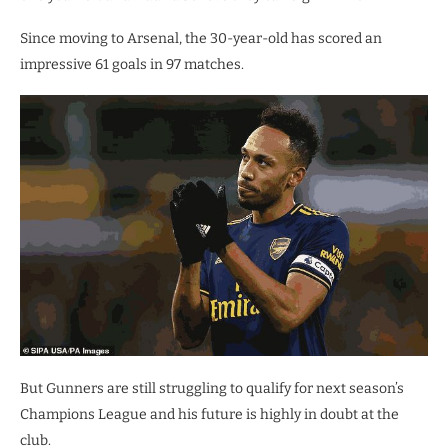
Since moving to Arsenal, the 30-year-old has scored an
impressive 61 goals in 97 matches.
But Gunners are still struggling to qualify for next season’s
Champions League and his future is highly in doubt at the
club.