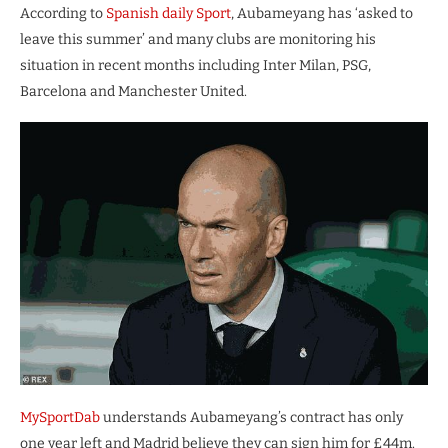
According to
Spanish daily Sport
, Aubameyang has ‘asked to
leave this summer’ and many clubs are monitoring his
situation in recent months including Inter Milan, PSG,
Barcelona and Manchester United.
MySportDab
understands Aubameyang’s contract has only
one year left and Madrid believe they can sign him for £44m.