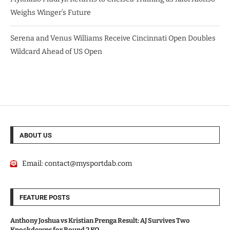
Weighs Winger’s Future
Serena and Venus Williams Receive Cincinnati Open Doubles
Wildcard Ahead of US Open
ABOUT US
Email:
contact@mysportdab.com
FEATURE POSTS
Anthony Joshua vs Kristian Prenga Result: AJ Survives Two
Knockdowns for Round 2 KO