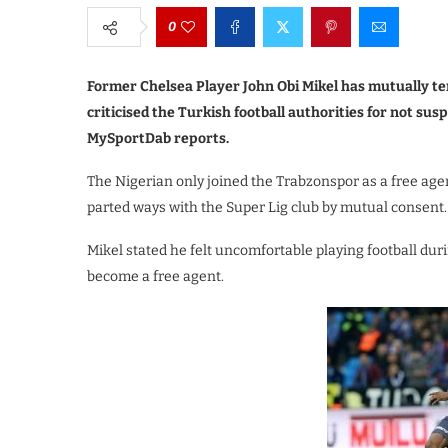
0
Former Chelsea Player John Obi Mikel has mutually te
criticised the Turkish football authorities for not su
MySportDab reports.
The Nigerian only joined the Trabzonspor as a free age
parted ways with the Super Lig club by mutual consent.
Mikel stated he felt uncomfortable playing football du
become a free agent.