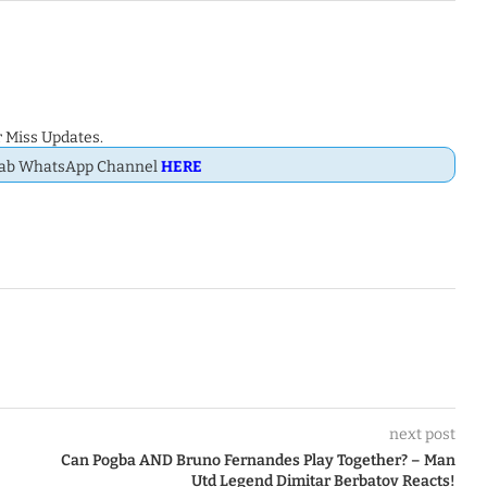
 Miss Updates.
Dab WhatsApp Channel
HERE
next post
Can Pogba AND Bruno Fernandes Play Together? – Man
Utd Legend Dimitar Berbatov Reacts!