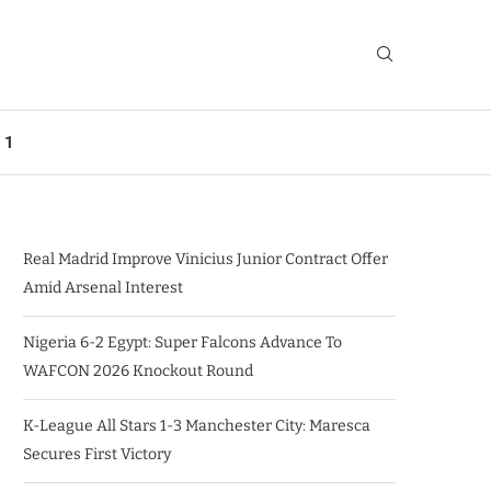
 1
Real Madrid Improve Vinicius Junior Contract Offer
Amid Arsenal Interest
Nigeria 6-2 Egypt: Super Falcons Advance To
WAFCON 2026 Knockout Round
K-League All Stars 1-3 Manchester City: Maresca
Secures First Victory