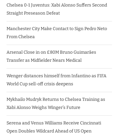
Chelsea 0-1 Juventus: Xabi Alonso Suffers Second
Straight Preseason Defeat
Manchester City Make Contact to Sign Pedro Neto
From Chelsea
Arsenal Close in on £80M Bruno Guimarães
Transfer as Midfielder Nears Medical
Wenger distances himself from Infantino as FIFA
World Cup sell-off crisis deepens
Mykhailo Mudryk Returns to Chelsea Training as
Xabi Alonso Weighs Winger’s Future
Serena and Venus Williams Receive Cincinnati
Open Doubles Wildcard Ahead of US Open