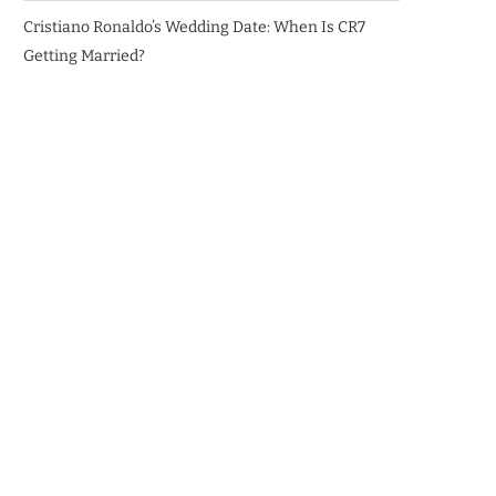
Cristiano Ronaldo’s Wedding Date: When Is CR7
Getting Married?