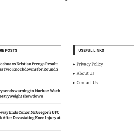
RE POSTS
USEFUL LINKS
oshua vs Kristian Prenga Result:
Privacy Policy
ves Two Knockdowns for Round 2
About Us
Contact Us
y sends warning to Mariusz Wach
 heavyweight showdown
oway Ends Conor McGregor’s UFC
After Devastating Knee Injury at