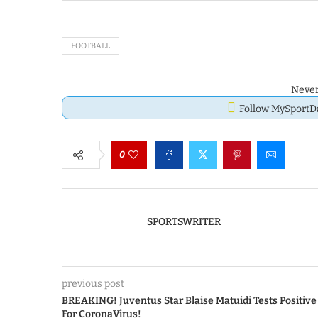
FOOTBALL
Never
Follow MySport
0
SPORTSWRITER
previous post
BREAKING! Juventus Star Blaise Matuidi Tests Positive
For CoronaVirus!