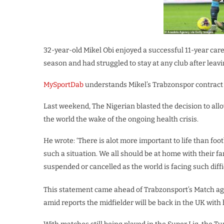
32-year-old Mikel Obi enjoyed a successful 11-year care
season and had struggled to stay at any club after leavi
MySportDab
understands Mikel’s Trabzonspor contract w
Last weekend, The Nigerian blasted the decision to allo
the world the wake of the ongoing health crisis.
He wrote: ‘There is alot more important to life than footb
such a situation. We all should be at home with their f
suspended or cancelled as the world is facing such diffic
This statement came ahead of Trabzonsport’s Match agai
amid reports the midfielder will be back in the UK with h