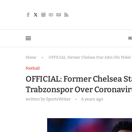
TTER
H
Home
»
OFFICIAL: Former Chelsea Star John Obi Mike
Football
OFFICIAL: Former Chelsea St
Trabzonspor Over Coronavir
written by
SportsWriter
6 years ago