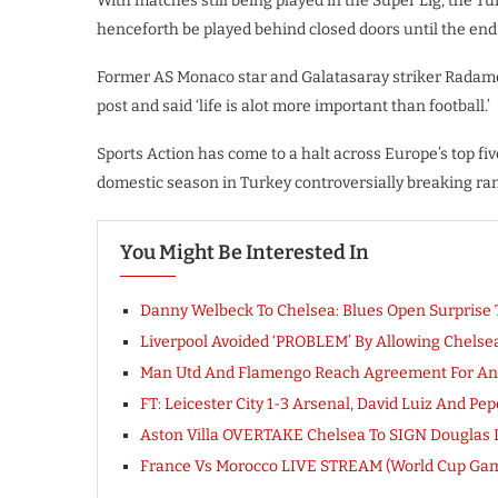
With matches still being played in the Super Lig, the T
henceforth be played behind closed doors until the end 
Former AS Monaco star and Galatasaray striker Radamel 
post and said ‘life is alot more important than football.’
Sports Action has come to a halt across Europe’s top fiv
domestic season in Turkey controversially breaking ra
You Might Be Interested In
Danny Welbeck To Chelsea: Blues Open Surprise 
Liverpool Avoided ‘PROBLEM’ By Allowing Chels
Man Utd And Flamengo Reach Agreement For Andr
FT: Leicester City 1-3 Arsenal, David Luiz And Pe
Aston Villa OVERTAKE Chelsea To SIGN Douglas 
France Vs Morocco LIVE STREAM (World Cup Ga