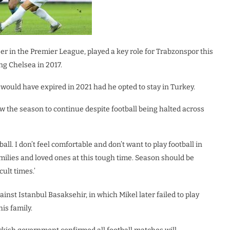
er in the Premier League, played a key role for Trabzonspor this
ng Chelsea in 2017.
ould have expired in 2021 had he opted to stay in Turkey.
w the season to continue despite football being halted across
all. I don’t feel comfortable and don’t want to play football in
amilies and loved ones at this tough time. Season should be
ult times.’
nst Istanbul Basaksehir, in which Mikel later failed to play
is family.