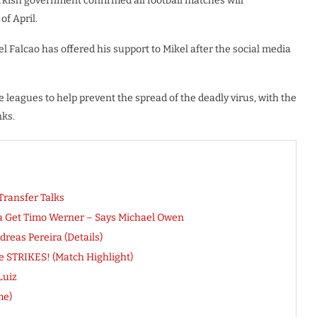
urkish government confirmed all football matches will
of April.
Falcao has offered his support to Mikel after the social media
e leagues to help prevent the spread of the deadly virus, with the
nks.
Transfer Talks
ea Get Timo Werner – Says Michael Owen
eas Pereira (Details)
pe STRIKES! (Match Highlight)
Luiz
me)