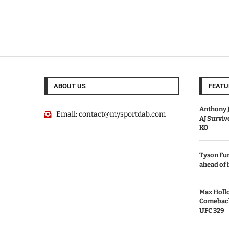
ABOUT US
FEATU
Anthony J
Email:
contact@mysportdab.com
AJ Survi
KO
Tyson Fur
ahead of
Max Holl
Comeback 
UFC 329