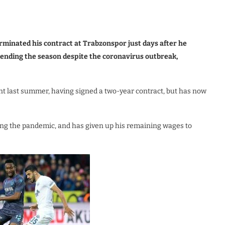
rminated his contract at Trabzonspor just days after he
spending the season despite the coronavirus outbreak,
nt last summer, having signed a two-year contract, but has now
ring the pandemic, and has given up his remaining wages to