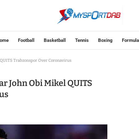
ome
Football
Basketball
Tennis
Boxing
Formula
l QUITS Trabzonspor Over Coronavirus
ar John Obi Mikel QUITS
us