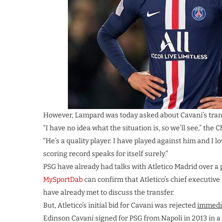
However, Lampard was today asked about Cavani’s trans
“I have no idea what the situation is, so we’ll see,” the
“He’s a quality player. I have played against him and I l
scoring record speaks for itself surely.”
PSG have already had talks with Atletico Madrid over a po
MySportDab
can confirm that Atletico’s chief executiv
have already met to discuss the transfer.
But, Atletico’s initial bid for Cavani was rejected
immedi
Edinson Cavani signed for PSG from Napoli in 2013 in a