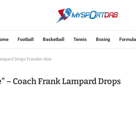
ome
Football
Basketball
Tennis
Boxing
Formula
 Lampard Drops Transfer Hint
ee” – Coach Frank Lampard Drops