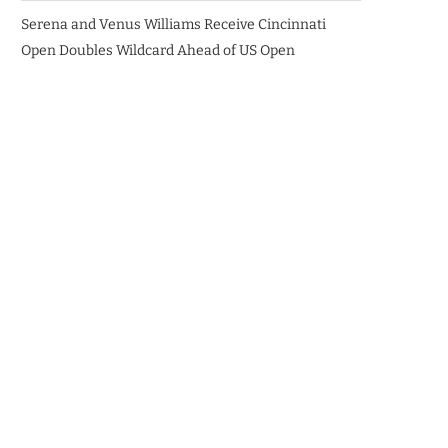
Serena and Venus Williams Receive Cincinnati
Open Doubles Wildcard Ahead of US Open