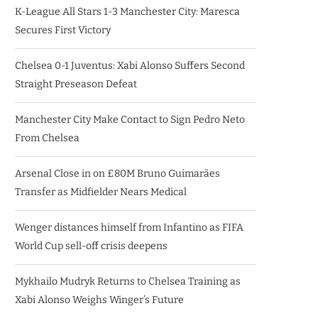
K-League All Stars 1-3 Manchester City: Maresca
Secures First Victory
Chelsea 0-1 Juventus: Xabi Alonso Suffers Second
Straight Preseason Defeat
Manchester City Make Contact to Sign Pedro Neto
From Chelsea
Arsenal Close in on £80M Bruno Guimarães
Transfer as Midfielder Nears Medical
Wenger distances himself from Infantino as FIFA
World Cup sell-off crisis deepens
Mykhailo Mudryk Returns to Chelsea Training as
Xabi Alonso Weighs Winger’s Future