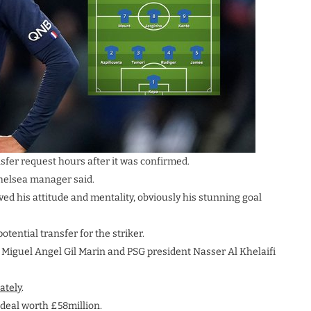
fer request hours after it was confirmed.
 Chelsea manager said.
oved his attitude and mentality, obviously his stunning goal
tential transfer for the striker.
e Miguel Angel Gil Marin and PSG president Nasser Al Khelaifi
ately
.
 deal worth £58million.