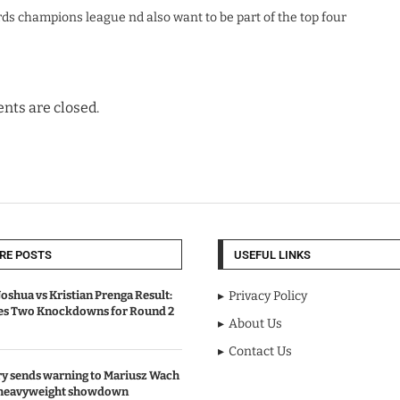
ds champions league nd also want to be part of the top four
ts are closed.
RE POSTS
USEFUL LINKS
oshua vs Kristian Prenga Result:
Privacy Policy
ves Two Knockdowns for Round 2
About Us
Contact Us
y sends warning to Mariusz Wach
 heavyweight showdown