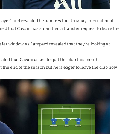
player” and revealed he admires the Uruguay international.
d that Cavani has submitted a transfer request to leave the
nsfer window, as Lampard revealed that they’re looking at
led that Cavani asked to quit the club this month.
t the end of the season but he is eager to leave the club now