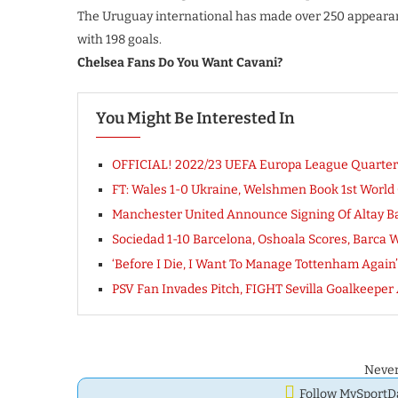
The Uruguay international has made over 250 appearance
with 198 goals.
Chelsea Fans Do You Want Cavani?
You Might Be Interested In
OFFICIAL! 2022/23 UEFA Europa League Quarterfi
FT: Wales 1-0 Ukraine, Welshmen Book 1st World
Manchester United Announce Signing Of Altay Ba
Sociedad 1-10 Barcelona, Oshoala Scores, Barca W
‘Before I Die, I Want To Manage Tottenham Again
PSV Fan Invades Pitch, FIGHT Sevilla Goalkeeper A
Never
Follow MySport