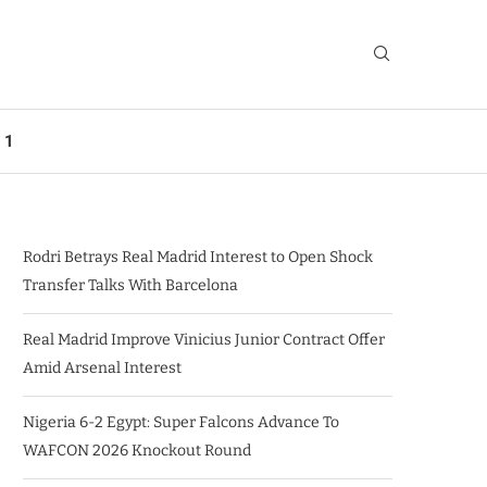
 1
Rodri Betrays Real Madrid Interest to Open Shock
Transfer Talks With Barcelona
Real Madrid Improve Vinicius Junior Contract Offer
Amid Arsenal Interest
Nigeria 6-2 Egypt: Super Falcons Advance To
WAFCON 2026 Knockout Round