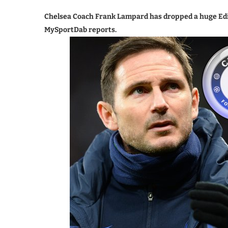
Chelsea Coach Frank Lampard has dropped a huge Edins
MySportDab reports.