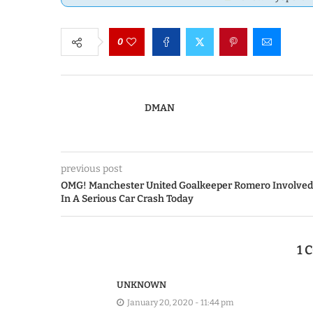
0
DMAN
previous post
OMG! Manchester United Goalkeeper Romero Involved
In A Serious Car Crash Today
1
UNKNOWN
January 20, 2020 - 11:44 pm