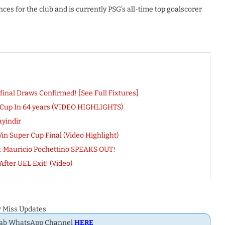
s for the club and is currently PSG’s all-time top goalscorer
nal Draws Confirmed! [See Full Fixtures]
 Cup In 64 years (VIDEO HIGHLIGHTS)
yindir
in Super Cup Final (Video Highlight)
’: Mauricio Pochettino SPEAKS OUT!
fter UEL Exit! (Video)
 Miss Updates.
Dab WhatsApp Channel
HERE