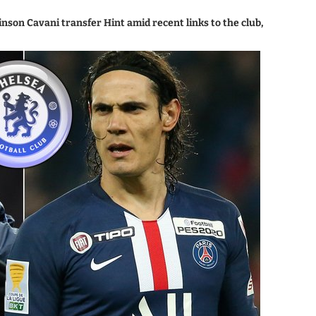
on Cavani transfer Hint amid recent links to the club,