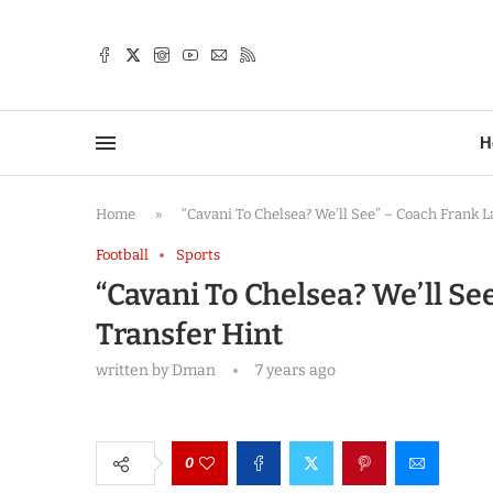
TTER
H
Home
»
“Cavani To Chelsea? We’ll See” – Coach Frank
Football
Sports
“Cavani To Chelsea? We’ll S
Transfer Hint
written by
Dman
7 years ago
0