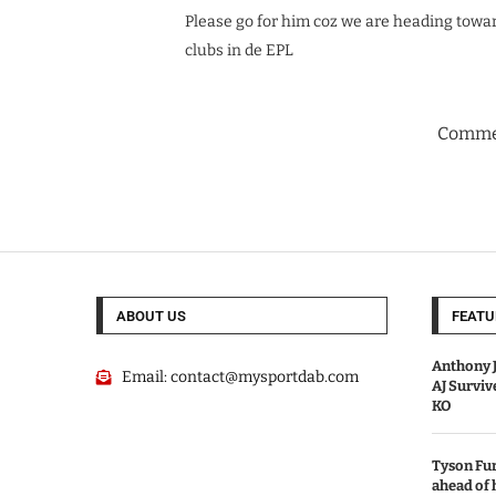
Please go for him coz we are heading towar
clubs in de EPL
Commen
ABOUT US
FEATU
Anthony J
Email:
contact@mysportdab.com
AJ Survi
KO
Tyson Fur
ahead of