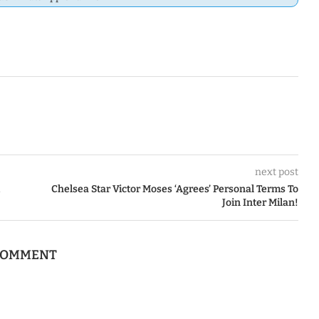
next post
Chelsea Star Victor Moses ‘Agrees’ Personal Terms To
Join Inter Milan!
 COMMENT