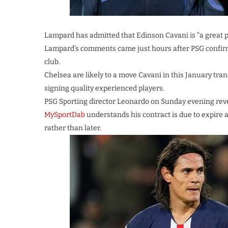
Lampard has admitted that Edinson Cavani is “a great 
Lampard’s comments came just hours after PSG confirme
club.
Chelsea are likely to a move Cavani in this January tra
signing quality experienced players.
PSG Sporting director Leonardo on Sunday evening revea
MySportDab
understands his contract is due to expire a
rather than later.