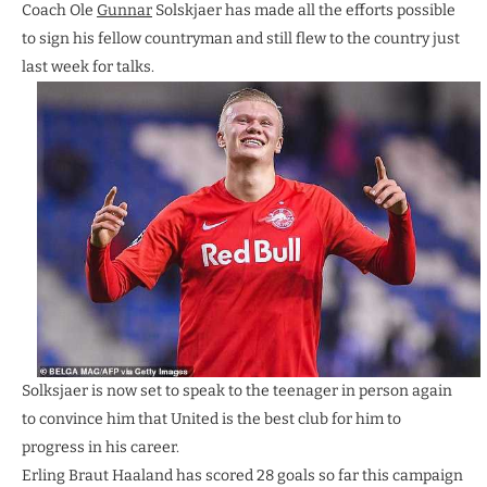
Coach Ole
Gunnar
Solskjaer has made all the efforts possible
to sign his fellow countryman and still flew to the country just
last week for talks.
Solksjaer is now set to speak to the teenager in person again
to convince him that United is the best club for him to
progress in his career.
Erling Braut Haaland has scored 28 goals so far this campaign