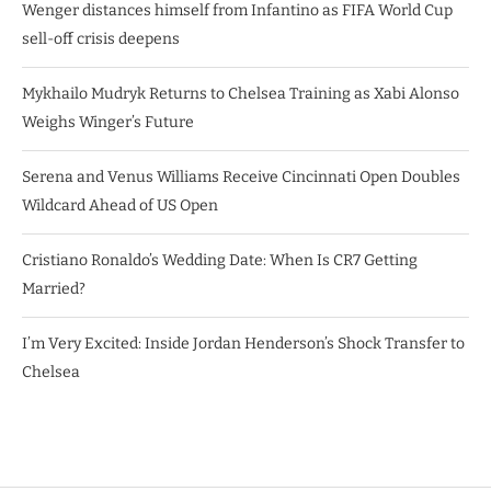
Wenger distances himself from Infantino as FIFA World Cup
sell-off crisis deepens
Mykhailo Mudryk Returns to Chelsea Training as Xabi Alonso
Weighs Winger’s Future
Serena and Venus Williams Receive Cincinnati Open Doubles
Wildcard Ahead of US Open
Cristiano Ronaldo’s Wedding Date: When Is CR7 Getting
Married?
I’m Very Excited: Inside Jordan Henderson’s Shock Transfer to
Chelsea