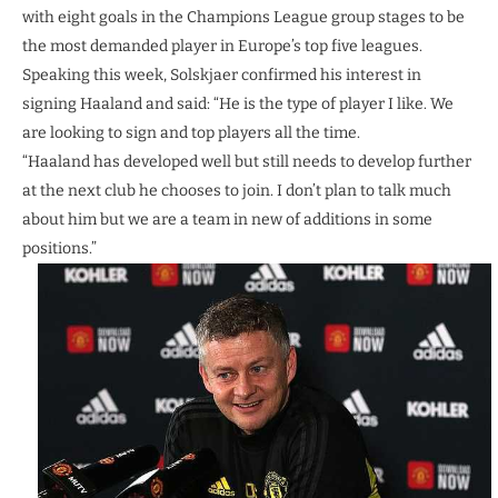
with eight goals in the Champions League group stages to be
the most demanded player in Europe’s top five leagues.
Speaking this week, Solskjaer confirmed his interest in
signing Haaland and said: “He is the type of player I like. We
are looking to sign and top players all the time.
“Haaland has developed well but still needs to develop further
at the next club he chooses to join. I don’t plan to talk much
about him but we are a team in new of additions in some
positions.”