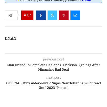
0
DMAN
previous post
Man United To Complete Haaland & Erickson Signings After
Minamino Bad Deal
next post
OFFICIAL: Toby Alderweireld Signs New Tottenham Contract
Until 2023 (Photos)