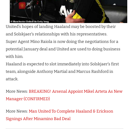
United’s hopes of landing Haaland may be boosted by their
and Solskjaer’s relationships with his representatives.
Super Agent Mino Raiola is now doing the negotiations for a
potential January deal and United are used to doing business
with him.
Haaland is expected to slot immediately into Solskjaer’s first
team, alongside Anthony Martial and Marcus Rashford in
attack.
More News:
BREAKING! Arsenal Appoint Mikel Arteta As New
Manager (CONFIRMED)
More News:
Man United To Complete Haaland & Erickson
Signings After Minamino Bad Deal