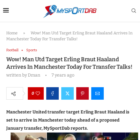
Home
»
Wow! Man Utd Target Erling Braut Haaland Arrives In
Manchester Today For Transfer Talks!
Football
Sports
Wow! Man Utd Target Erling Braut Haaland
Arrives In Manchester Today For Transfer Talks!
written by
Dman
7 years ago
0
Manchester United transfer target Erling Braut Haaland is
set to arrive in Manchester today ahead of a proposed
January transfer, MySportDab reports.