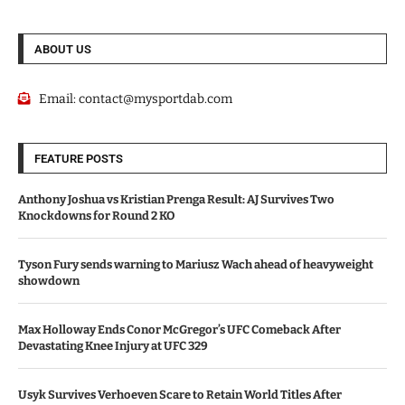
ABOUT US
Email:
contact@mysportdab.com
FEATURE POSTS
Anthony Joshua vs Kristian Prenga Result: AJ Survives Two
Knockdowns for Round 2 KO
Tyson Fury sends warning to Mariusz Wach ahead of heavyweight
showdown
Max Holloway Ends Conor McGregor’s UFC Comeback After
Devastating Knee Injury at UFC 329
Usyk Survives Verhoeven Scare to Retain World Titles After