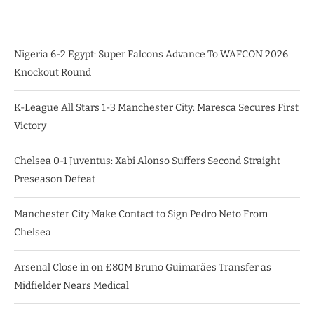
Nigeria 6-2 Egypt: Super Falcons Advance To WAFCON 2026
Knockout Round
K-League All Stars 1-3 Manchester City: Maresca Secures First
Victory
Chelsea 0-1 Juventus: Xabi Alonso Suffers Second Straight
Preseason Defeat
Manchester City Make Contact to Sign Pedro Neto From
Chelsea
Arsenal Close in on £80M Bruno Guimarães Transfer as
Midfielder Nears Medical