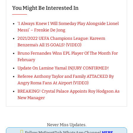
You Might Be Interested In
‘I Always Knew I Will Someday Play Alongside Lionel
Messi’ – Frenkie De Jong
2021/2022 UEFA Champions League: Kareem
Benzema’s All 15 GOALS! (VIDEO)
Bruno Fernandes Wins EPL Player Of The Month For
February
Update On Lamine Yamal INJURY CONFIRMED!
Referee Anthony Taylor and Family ATTACKED By
Angry Roma Fans At Airport (VIDEO)
BREAKING! Crystal Palace Appoints Roy Hodgson As
New Manager
Never Miss Updates.
Follow MySportDab WhatsApp Channel
HERE