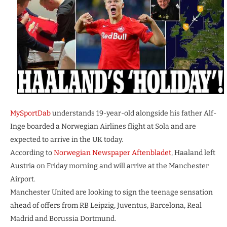
MySportDab
understands 19-year-old alongside his father Alf-
Inge boarded a Norwegian Airlines flight at Sola and are
expected to arrive in the UK today.
According to
Norwegian Newspaper Aftenbladet
, Haaland left
Austria on Friday morning and will arrive at the Manchester
Airport.
Manchester United are looking to sign the teenage sensation
ahead of offers from RB Leipzig, Juventus, Barcelona, Real
Madrid and Borussia Dortmund.