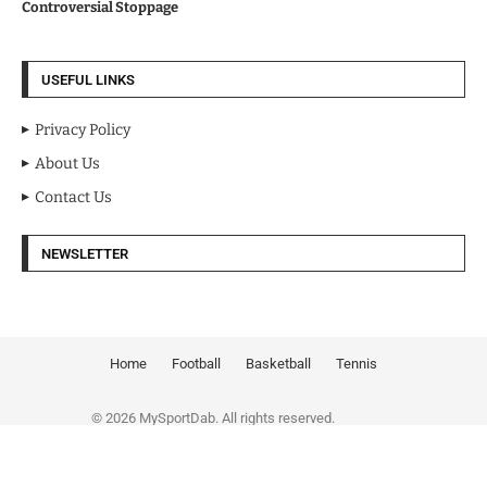
Controversial Stoppage
USEFUL LINKS
Privacy Policy
About Us
Contact Us
NEWSLETTER
Home
Football
Basketball
Tennis
© 2026 MySportDab. All rights reserved.