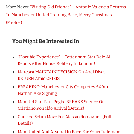
More News:
“Visiting Old Friends” – Antonio Valencia Returns
To Manchester United Training Base, Merry Christmas
(Photos)
You Might Be Interested In
“Horrible Experience” – Tottenham Star Dele Alli
Reacts After House Robbery In London!
Maresca MAINTAIN DECISION On Axel Disasi
RETURN Amid CRISIS!
BREAKING: Manchester City Completes £40m
Nathan Ake Signing
Man Utd Star Paul Pogba BREAKS Silence On
Cristiano Ronaldo Arrival (Details)
Chelsea Setup Move For Alessio Romagnoli (Full
Details)
Man United And Arsenal In Race For Youri Tielemans