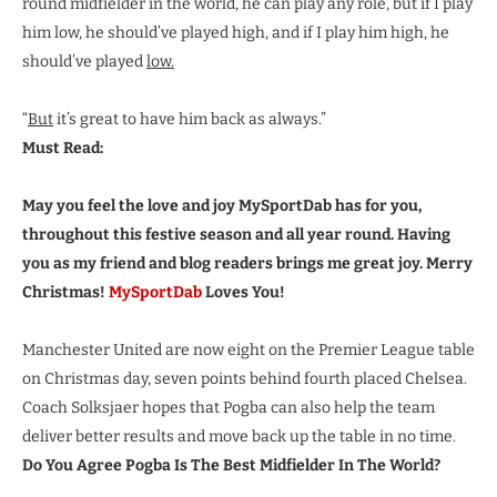
round midfielder in the world, he can play any role, but if I play
him low, he should’ve played high, and if I play him high, he
should’ve played
low.
“
But
it’s great to have him back as always.”
Must Read:
May you feel the love and joy MySportDab has for you,
throughout this festive season and all year round. Having
you as my friend and blog readers brings me great joy. Merry
Christmas!
MySportDab
Loves You!
Manchester United are now eight on the Premier League table
on Christmas day, seven points behind fourth placed Chelsea.
Coach Solksjaer hopes that Pogba can also help the team
deliver better results and move back up the table in no time.
Do You Agree Pogba Is The Best Midfielder In The World?