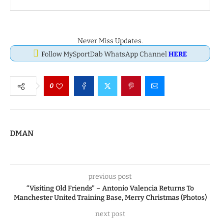
Never Miss Updates.
Follow MySportDab WhatsApp Channel
HERE
0
DMAN
previous post
“Visiting Old Friends” – Antonio Valencia Returns To
Manchester United Training Base, Merry Christmas (Photos)
next post