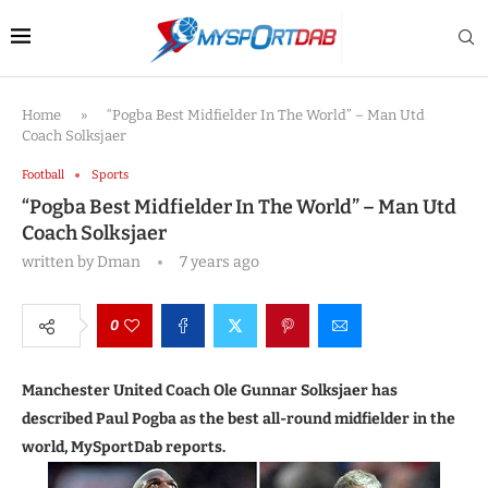
Home
»
“Pogba Best Midfielder In The World” – Man Utd
Coach Solksjaer
Football
Sports
“Pogba Best Midfielder In The World” – Man Utd
Coach Solksjaer
written by
Dman
7 years ago
0
Manchester United Coach Ole Gunnar Solksjaer has
described Paul Pogba as the best all-round midfielder in the
world, MySportDab reports.