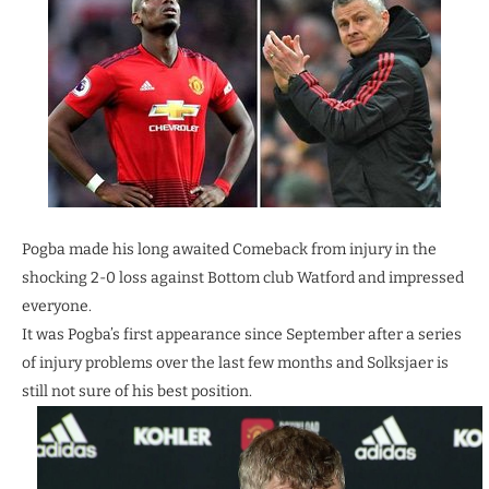
Pogba made his long awaited Comeback from injury in the
shocking 2-0 loss against Bottom club Watford and impressed
everyone.
It was Pogba’s first appearance since September after a series
of injury problems over the last few months and Solksjaer is
still not sure of his best position.