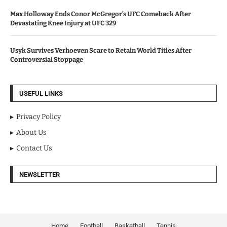
Max Holloway Ends Conor McGregor’s UFC Comeback After
Devastating Knee Injury at UFC 329
Usyk Survives Verhoeven Scare to Retain World Titles After
Controversial Stoppage
USEFUL LINKS
Privacy Policy
About Us
Contact Us
NEWSLETTER
Home
Football
Basketball
Tennis