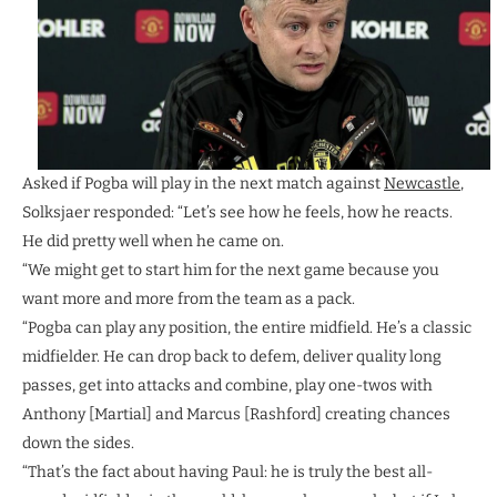
Asked if Pogba will play in the next match against
Newcastle
,
Solksjaer responded: “Let’s see how he feels, how he reacts.
He did pretty well when he came on.
“We might get to start him for the next game because you
want more and more from the team as a pack.
“Pogba can play any position, the entire midfield. He’s a classic
midfielder. He can drop back to defem, deliver quality long
passes, get into attacks and combine, play one-twos with
Anthony [Martial] and Marcus [Rashford] creating chances
down the sides.
“That’s the fact about having Paul: he is truly the best all-