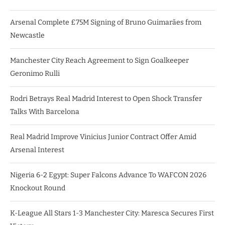
Arsenal Complete £75M Signing of Bruno Guimarães from
Newcastle
Manchester City Reach Agreement to Sign Goalkeeper
Geronimo Rulli
Rodri Betrays Real Madrid Interest to Open Shock Transfer
Talks With Barcelona
Real Madrid Improve Vinicius Junior Contract Offer Amid
Arsenal Interest
Nigeria 6-2 Egypt: Super Falcons Advance To WAFCON 2026
Knockout Round
K-League All Stars 1-3 Manchester City: Maresca Secures First