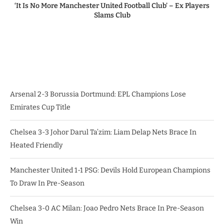
‘It Is No More Manchester United Football Club’ – Ex Players
Slams Club
Arsenal 2-3 Borussia Dortmund: EPL Champions Lose
Emirates Cup Title
Chelsea 3-3 Johor Darul Ta’zim: Liam Delap Nets Brace In
Heated Friendly
Manchester United 1-1 PSG: Devils Hold European Champions
To Draw In Pre-Season
Chelsea 3-0 AC Milan: Joao Pedro Nets Brace In Pre-Season
Win