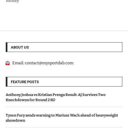
Victory
ABOUT US
Email:
contact@mysportdab.com
FEATURE POSTS
Anthony Joshua vs Kristian Prenga Result: AJ Survives Two
Knockdowns for Round 2 KO
Tyson Fury sends warning to Mariusz Wach ahead of heavyweight
showdown