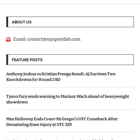
ABOUT US
Email:
contact@mysportdab.com
FEATURE POSTS
Anthony Joshua vs Kristian Prenga Result: AJ Survives Two
Knockdowns for Round 2 KO
Tyson Fury sends warning to Mariusz Wach ahead of heavyweight
showdown
Max Holloway Ends Conor McGregor’s UFC Comeback After
Devastating Knee Injury at UFC 329