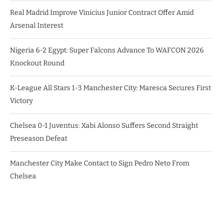
Real Madrid Improve Vinicius Junior Contract Offer Amid
Arsenal Interest
Nigeria 6-2 Egypt: Super Falcons Advance To WAFCON 2026
Knockout Round
K-League All Stars 1-3 Manchester City: Maresca Secures First
Victory
Chelsea 0-1 Juventus: Xabi Alonso Suffers Second Straight
Preseason Defeat
Manchester City Make Contact to Sign Pedro Neto From
Chelsea