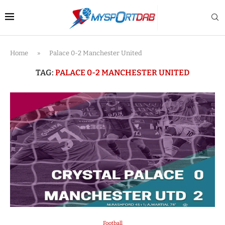
Home
»
Palace 0-2 Manchester United
TAG:
PALACE 0-2 MANCHESTER UNITED
Football