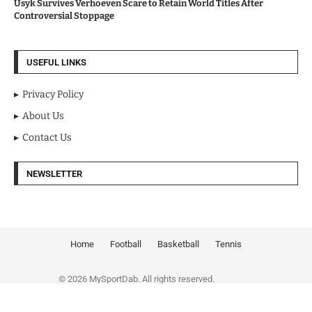
Usyk Survives Verhoeven Scare to Retain World Titles After
Controversial Stoppage
USEFUL LINKS
Privacy Policy
About Us
Contact Us
NEWSLETTER
Home
Football
Basketball
Tennis
© 2026 MySportDab. All rights reserved.