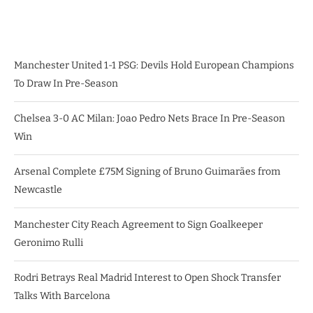
Manchester United 1-1 PSG: Devils Hold European Champions
To Draw In Pre-Season
Chelsea 3-0 AC Milan: Joao Pedro Nets Brace In Pre-Season
Win
Arsenal Complete £75M Signing of Bruno Guimarães from
Newcastle
Manchester City Reach Agreement to Sign Goalkeeper
Geronimo Rulli
Rodri Betrays Real Madrid Interest to Open Shock Transfer
Talks With Barcelona