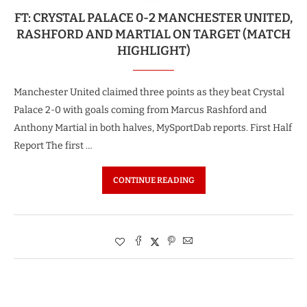
FT: CRYSTAL PALACE 0-2 MANCHESTER UNITED,
RASHFORD AND MARTIAL ON TARGET (MATCH
HIGHLIGHT)
Manchester United claimed three points as they beat Crystal
Palace 2-0 with goals coming from Marcus Rashford and
Anthony Martial in both halves, MySportDab reports. First Half
Report The first …
CONTINUE READING