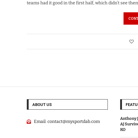
teams had it good in the first half, which didn’t see th
CONT
ABOUT US
FEATU
Anthony J
Email:
contact@mysportdab.com
AJ Survi
KO