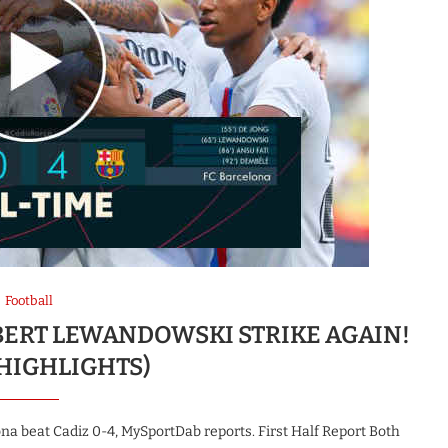
Football
OBERT LEWANDOWSKI STRIKE AGAIN!
 HIGHLIGHTS)
a beat Cadiz 0-4, MySportDab reports. First Half Report Both