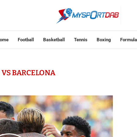
ome
Football
Basketball
Tennis
Boxing
Formula
Z VS BARCELONA