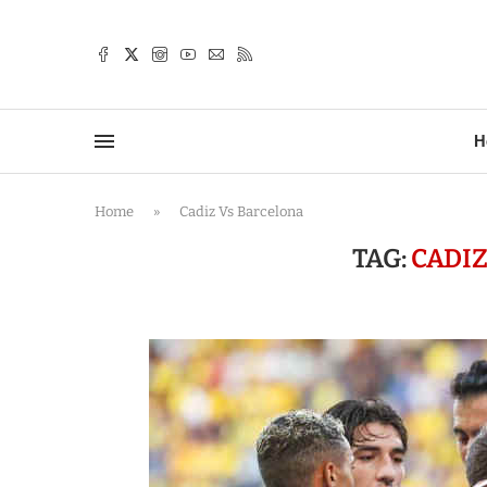
TTER
H
Home
»
Cadiz Vs Barcelona
TAG:
CADI