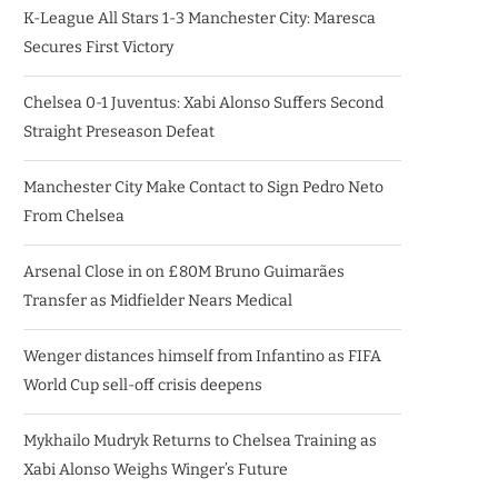
K-League All Stars 1-3 Manchester City: Maresca
Secures First Victory
Chelsea 0-1 Juventus: Xabi Alonso Suffers Second
Straight Preseason Defeat
Manchester City Make Contact to Sign Pedro Neto
From Chelsea
Arsenal Close in on £80M Bruno Guimarães
Transfer as Midfielder Nears Medical
Wenger distances himself from Infantino as FIFA
World Cup sell-off crisis deepens
Mykhailo Mudryk Returns to Chelsea Training as
Xabi Alonso Weighs Winger’s Future