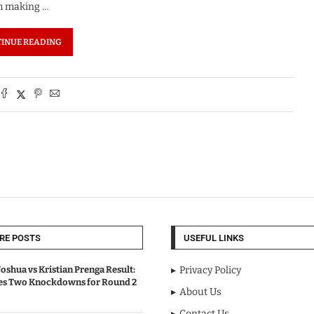
em making …
INUE READING
RE POSTS
USEFUL LINKS
oshua vs Kristian Prenga Result:
Privacy Policy
ves Two Knockdowns for Round 2
About Us
Contact Us