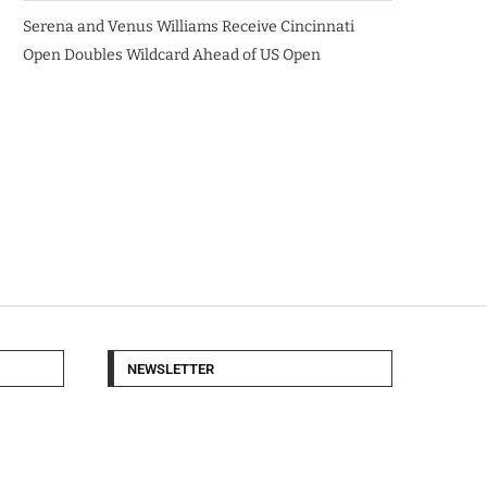
Serena and Venus Williams Receive Cincinnati
Open Doubles Wildcard Ahead of US Open
NEWSLETTER