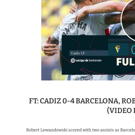
FT: CADIZ 0-4 BARCELONA, R
(VIDEO
Robert Lewandowski scored with two assists as Barcelon