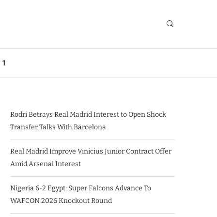
 1
Rodri Betrays Real Madrid Interest to Open Shock
Transfer Talks With Barcelona
Real Madrid Improve Vinicius Junior Contract Offer
Amid Arsenal Interest
Nigeria 6-2 Egypt: Super Falcons Advance To
WAFCON 2026 Knockout Round