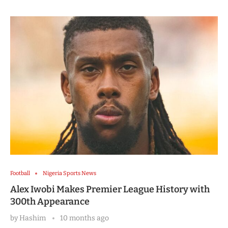
Football
Nigeria Sports News
Alex Iwobi Makes Premier League History with
300th Appearance
by
Hashim
10 months ago