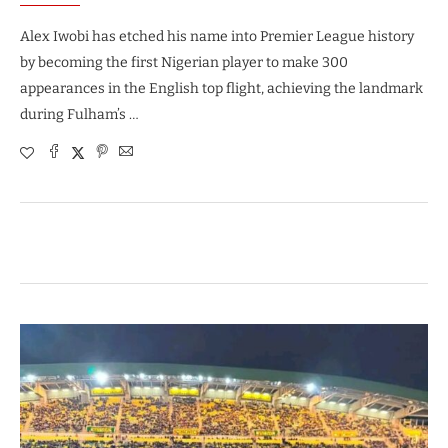
Alex Iwobi has etched his name into Premier League history
by becoming the first Nigerian player to make 300
appearances in the English top flight, achieving the landmark
during Fulham’s …