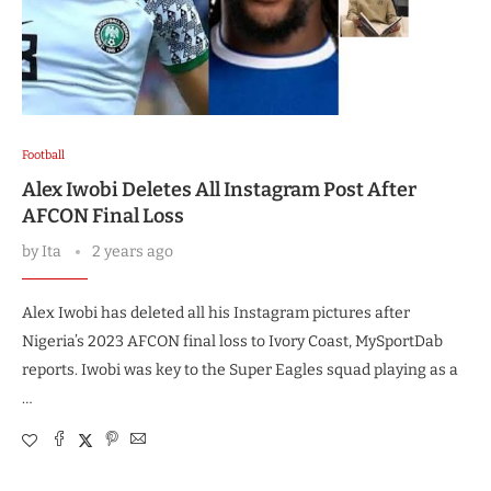
Football
Alex Iwobi Deletes All Instagram Post After
AFCON Final Loss
by
Ita
2 years ago
Alex Iwobi has deleted all his Instagram pictures after
Nigeria’s 2023 AFCON final loss to Ivory Coast, MySportDab
reports. Iwobi was key to the Super Eagles squad playing as a
…