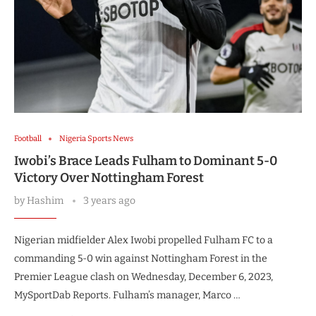
Football
Nigeria Sports News
Iwobi’s Brace Leads Fulham to Dominant 5-0
Victory Over Nottingham Forest
by
Hashim
3 years ago
Nigerian midfielder Alex Iwobi propelled Fulham FC to a
commanding 5-0 win against Nottingham Forest in the
Premier League clash on Wednesday, December 6, 2023,
MySportDab Reports. Fulham’s manager, Marco …