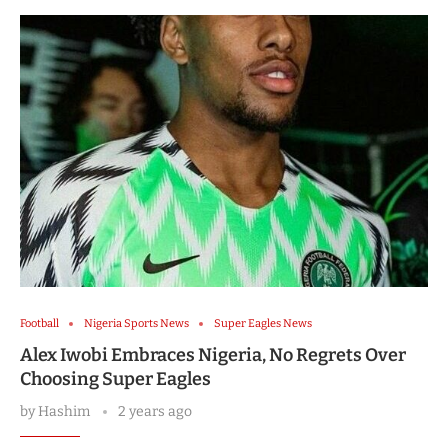
Football
Nigeria Sports News
Super Eagles News
Alex Iwobi Embraces Nigeria, No Regrets Over
Choosing Super Eagles
by
Hashim
2 years ago