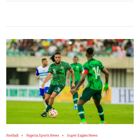
Football
Nigeria Sports News
Super Eagles News