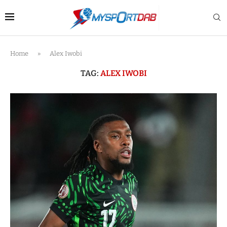
Home
»
Alex Iwobi
TAG:
ALEX IWOBI