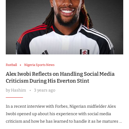
Football
Nigeria Sports News
Alex Iwobi Reflects on Handling Social Media
Criticism During His Everton Stint
by
Hashim
3 years ago
In a recent interview with Forbes, Nigerian midfielder Alex
Iwobi opened up about his experience with social media
criticism and how he has learned to handle it as he matures …