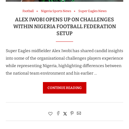
Football
Nigeria Sports News
Super Eagles News
ALEX IWOBI OPENS UP ON CHALLENGES
WITHIN NIGERIA FOOTBALL FEDERATION
SETUP
Super Eagles midfielder Alex Iwobi has shared candid insights
into some of the organisational challenges players experience
while representing Nigeria, highlighting differences between
the national team environment and his earlier …
CONTINUE READING