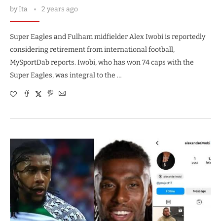
by
Ita
2 years ago
Super Eagles and Fulham midfielder Alex Iwobi is reportedly
considering retirement from international football,
MySportDab reports. Iwobi, who has won 74 caps with the
Super Eagles, was integral to the …