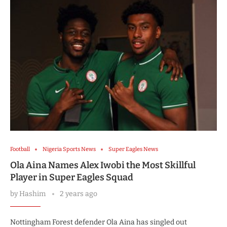
Football
Nigeria Sports News
Super Eagles News
Ola Aina Names Alex Iwobi the Most Skillful
Player in Super Eagles Squad
by
Hashim
2 years ago
Nottingham Forest defender Ola Aina has singled out