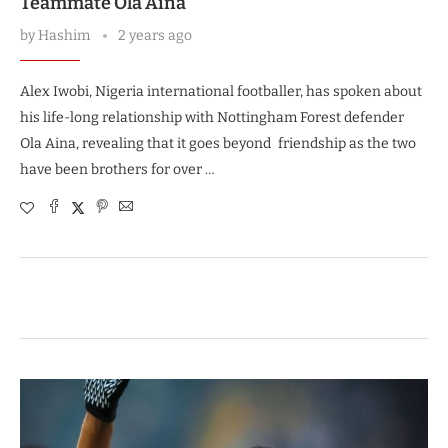
Teammate Ola Aina
by
Hashim
2 years ago
Alex Iwobi, Nigeria international footballer, has spoken about
his life-long relationship with Nottingham Forest defender
Ola Aina, revealing that it goes beyond friendship as the two
have been brothers for over …