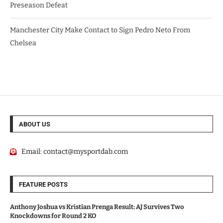
Preseason Defeat
Manchester City Make Contact to Sign Pedro Neto From
Chelsea
ABOUT US
Email:
contact@mysportdab.com
FEATURE POSTS
Anthony Joshua vs Kristian Prenga Result: AJ Survives Two
Knockdowns for Round 2 KO