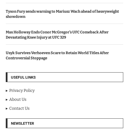
Tyson Fury sends warning to Mariusz Wach ahead of heavyweight
showdown
Max Holloway Ends Conor McGregor’s UFC Comeback After
Devastating Knee Injury at UFC 329
Usyk Survives Verhoeven Scare to Retain World Titles After
Controversial Stoppage
USEFUL LINKS
Privacy Policy
About Us
Contact Us
NEWSLETTER