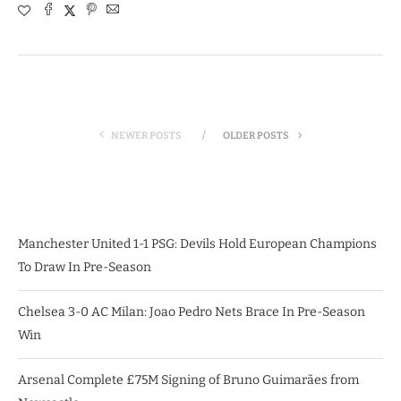
NEWER POSTS
OLDER POSTS
Manchester United 1-1 PSG: Devils Hold European Champions
To Draw In Pre-Season
Chelsea 3-0 AC Milan: Joao Pedro Nets Brace In Pre-Season
Win
Arsenal Complete £75M Signing of Bruno Guimarães from