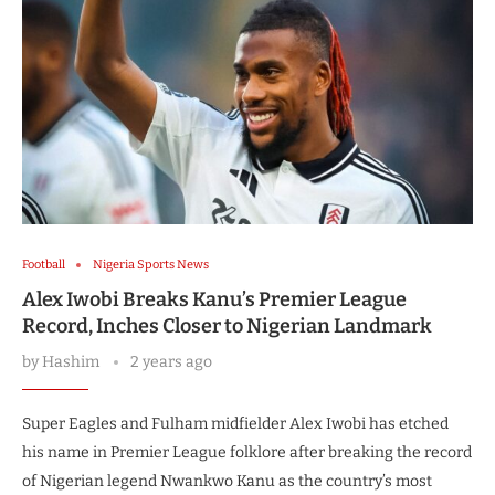
Football
Nigeria Sports News
Alex Iwobi Breaks Kanu’s Premier League
Record, Inches Closer to Nigerian Landmark
by
Hashim
2 years ago
Super Eagles and Fulham midfielder Alex Iwobi has etched
his name in Premier League folklore after breaking the record
of Nigerian legend Nwankwo Kanu as the country’s most