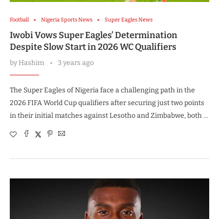
Football
Nigeria Sports News
Super Eagles News
Iwobi Vows Super Eagles’ Determination
Despite Slow Start in 2026 WC Qualifiers
by
Hashim
3 years ago
The Super Eagles of Nigeria face a challenging path in the
2026 FIFA World Cup qualifiers after securing just two points
in their initial matches against Lesotho and Zimbabwe, both …