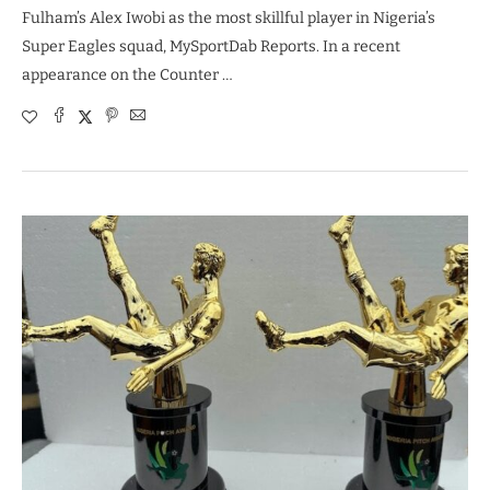
Fulham’s Alex Iwobi as the most skillful player in Nigeria’s
Super Eagles squad, MySportDab Reports. In a recent
appearance on the Counter …