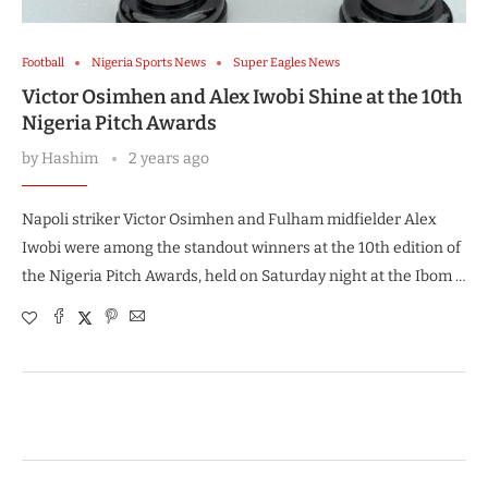
Football
Nigeria Sports News
Super Eagles News
Victor Osimhen and Alex Iwobi Shine at the 10th
Nigeria Pitch Awards
by
Hashim
2 years ago
Napoli striker Victor Osimhen and Fulham midfielder Alex
Iwobi were among the standout winners at the 10th edition of
the Nigeria Pitch Awards, held on Saturday night at the Ibom …