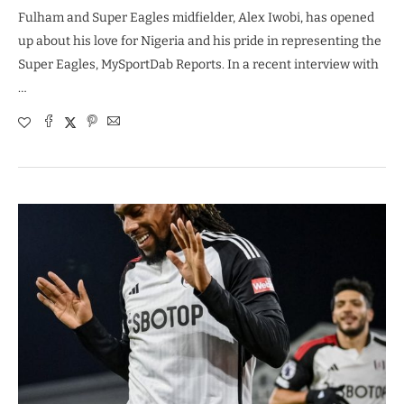
Fulham and Super Eagles midfielder, Alex Iwobi, has opened
up about his love for Nigeria and his pride in representing the
Super Eagles, MySportDab Reports. In a recent interview with
…