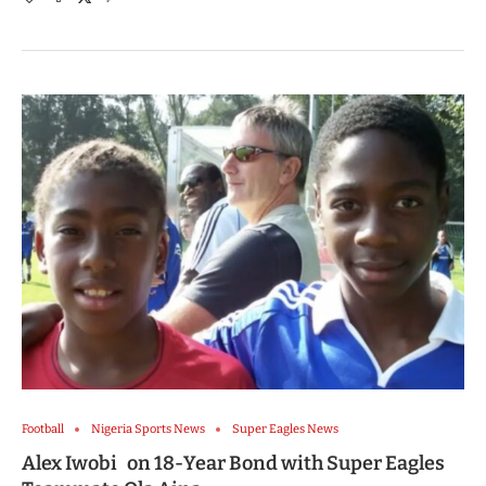
Football
Nigeria Sports News
Super Eagles News
Alex Iwobi on 18-Year Bond with Super Eagles