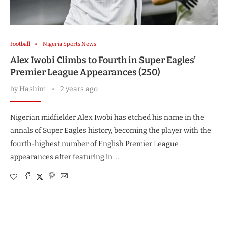
Football
Nigeria Sports News
Alex Iwobi Climbs to Fourth in Super Eagles’
Premier League Appearances (250)
by
Hashim
2 years ago
Nigerian midfielder Alex Iwobi has etched his name in the
annals of Super Eagles history, becoming the player with the
fourth-highest number of English Premier League
appearances after featuring in …