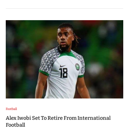
Football
Alex Iwobi Set To Retire From International
Football