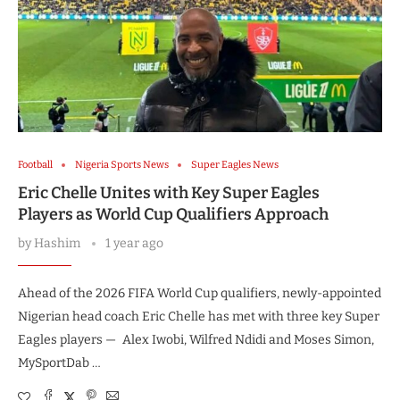
Football
Nigeria Sports News
Super Eagles News
Eric Chelle Unites with Key Super Eagles
Players as World Cup Qualifiers Approach
by
Hashim
1 year ago
Ahead of the 2026 FIFA World Cup qualifiers, newly-appointed
Nigerian head coach Eric Chelle has met with three key Super
Eagles players — Alex Iwobi, Wilfred Ndidi and Moses Simon,
MySportDab …