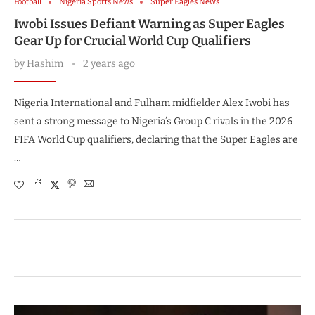
Football
Nigeria Sports News
Super Eagles News
Iwobi Issues Defiant Warning as Super Eagles
Gear Up for Crucial World Cup Qualifiers
by
Hashim
2 years ago
Nigeria International and Fulham midfielder Alex Iwobi has
sent a strong message to Nigeria’s Group C rivals in the 2026
FIFA World Cup qualifiers, declaring that the Super Eagles are
…