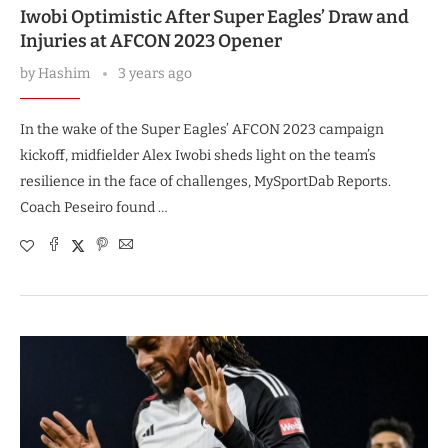
Iwobi Optimistic After Super Eagles’ Draw and
Injuries at AFCON 2023 Opener
by
Hashim
3 years ago
In the wake of the Super Eagles’ AFCON 2023 campaign
kickoff, midfielder Alex Iwobi sheds light on the team’s
resilience in the face of challenges, MySportDab Reports.
Coach Peseiro found …