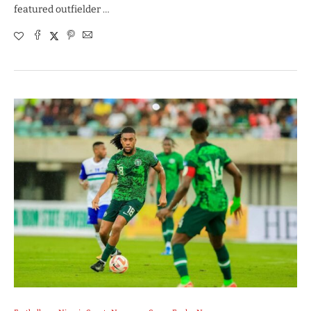
featured outfielder …