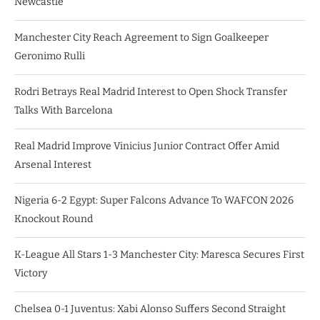
Newcastle
Manchester City Reach Agreement to Sign Goalkeeper
Geronimo Rulli
Rodri Betrays Real Madrid Interest to Open Shock Transfer
Talks With Barcelona
Real Madrid Improve Vinicius Junior Contract Offer Amid
Arsenal Interest
Nigeria 6-2 Egypt: Super Falcons Advance To WAFCON 2026
Knockout Round
K-League All Stars 1-3 Manchester City: Maresca Secures First
Victory
Chelsea 0-1 Juventus: Xabi Alonso Suffers Second Straight