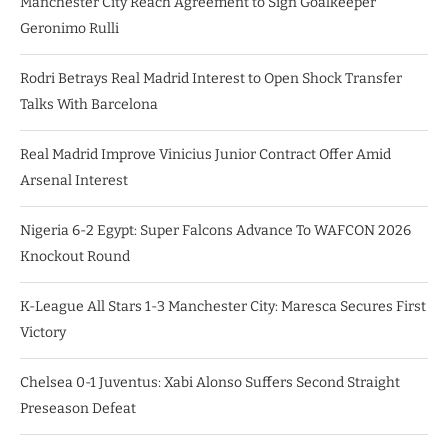
Manchester City Reach Agreement to Sign Goalkeeper
Geronimo Rulli
Rodri Betrays Real Madrid Interest to Open Shock Transfer
Talks With Barcelona
Real Madrid Improve Vinicius Junior Contract Offer Amid
Arsenal Interest
Nigeria 6-2 Egypt: Super Falcons Advance To WAFCON 2026
Knockout Round
K-League All Stars 1-3 Manchester City: Maresca Secures First
Victory
Chelsea 0-1 Juventus: Xabi Alonso Suffers Second Straight
Preseason Defeat