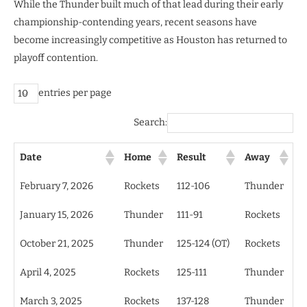
While the Thunder built much of that lead during their early
championship-contending years, recent seasons have
become increasingly competitive as Houston has returned to
playoff contention.
entries per page
Search:
Date
Home
Result
Away
February 7, 2026
Rockets
112-106
Thunder
January 15, 2026
Thunder
111-91
Rockets
October 21, 2025
Thunder
125-124 (OT)
Rockets
April 4, 2025
Rockets
125-111
Thunder
March 3, 2025
Rockets
137-128
Thunder