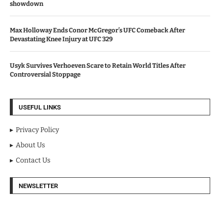
showdown
Max Holloway Ends Conor McGregor’s UFC Comeback After
Devastating Knee Injury at UFC 329
Usyk Survives Verhoeven Scare to Retain World Titles After
Controversial Stoppage
USEFUL LINKS
Privacy Policy
About Us
Contact Us
NEWSLETTER