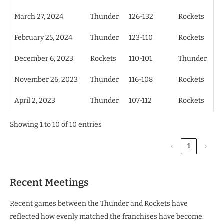
March 27, 2024
Thunder
126-132
Rockets
February 25, 2024
Thunder
123-110
Rockets
December 6, 2023
Rockets
110-101
Thunder
November 26, 2023
Thunder
116-108
Rockets
April 2, 2023
Thunder
107-112
Rockets
Showing 1 to 10 of 10 entries
‹
1
›
Recent Meetings
Recent games between the Thunder and Rockets have
reflected how evenly matched the franchises have become.