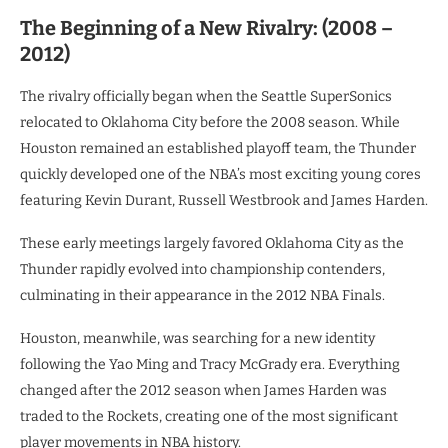
The Beginning of a New Rivalry: (2008 –
2012)
The rivalry officially began when the Seattle SuperSonics
relocated to Oklahoma City before the 2008 season. While
Houston remained an established playoff team, the Thunder
quickly developed one of the NBA’s most exciting young cores
featuring Kevin Durant, Russell Westbrook and James Harden.
These early meetings largely favored Oklahoma City as the
Thunder rapidly evolved into championship contenders,
culminating in their appearance in the 2012 NBA Finals.
Houston, meanwhile, was searching for a new identity
following the Yao Ming and Tracy McGrady era. Everything
changed after the 2012 season when James Harden was
traded to the Rockets, creating one of the most significant
player movements in NBA history.