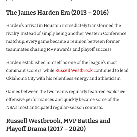
The James Harden Era (2013 – 2016)
Harden’s arrival in Houston immediately transformed the
rivalry. Instead of simply being another Western Conference
matchup, every game became a reunion between former
teammates chasing MVP awards and playoff success.
Harden established himself as one of the league’s most
dominant scorers, while
Russell Westbrook
continued to lead
Oklahoma City with his relentless energy and athleticism.
Games between the two teams regularly featured explosive
offensive performances and quickly became some of the
NBA’s most anticipated regular-season contests.
Russell Westbrook, MVP Battles and
Playoff Drama (2017 – 2020)