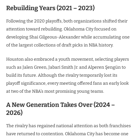
Rebuilding Years (2021 – 2023)
Following the 2020 playoffs, both organizations shifted their
attention toward rebuilding. Oklahoma City focused on
developing Shai Gilgeous-Alexander while accumulating one
of the largest collections of draft picks in NBA history.
Houston also embraced a youth movement, selecting players
such as Jalen Green, Jabari Smith Jr. and Alperen Şengün to
build its future. Although the rivalry temporarily lost its
playoff significance, every meeting offered fans an early look
at two of the NBA’s most promising young teams.
A New Generation Takes Over (2024 –
2026)
The rivalry has regained national attention as both franchises
have returned to contention. Oklahoma City has become one