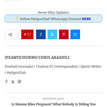
Never Miss Updates.
Follow MySportDab WhatsApp Channel
HERE
0
IFEANYICHUKWU CHRIS AKASHILI
Football Journalist | Chelsea FC Correspondent | Sports Writer
| MySportDab
previous post
Is Simone Biles Pregnant? What Nobody Is Telling You