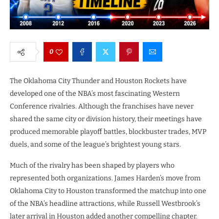
0
The Oklahoma City Thunder and Houston Rockets have
developed one of the NBA’s most fascinating Western
Conference rivalries. Although the franchises have never
shared the same city or division history, their meetings have
produced memorable playoff battles, blockbuster trades, MVP
duels, and some of the league’s brightest young stars.
Much of the rivalry has been shaped by players who
represented both organizations. James Harden’s move from
Oklahoma City to Houston transformed the matchup into one
of the NBA’s headline attractions, while Russell Westbrook’s
later arrival in Houston added another compelling chapter.