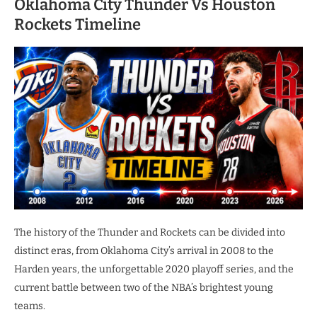
Oklahoma City Thunder Vs Houston
Rockets Timeline
The history of the Thunder and Rockets can be divided into
distinct eras, from Oklahoma City’s arrival in 2008 to the
Harden years, the unforgettable 2020 playoff series, and the
current battle between two of the NBA’s brightest young
teams.