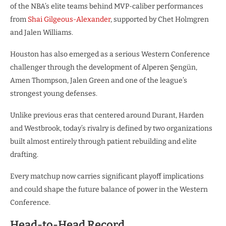
of the NBA’s elite teams behind MVP-caliber performances
from
Shai Gilgeous-Alexander
, supported by Chet Holmgren
and Jalen Williams.
Houston has also emerged as a serious Western Conference
challenger through the development of Alperen Şengün,
Amen Thompson, Jalen Green and one of the league’s
strongest young defenses.
Unlike previous eras that centered around Durant, Harden
and Westbrook, today’s rivalry is defined by two organizations
built almost entirely through patient rebuilding and elite
drafting.
Every matchup now carries significant playoff implications
and could shape the future balance of power in the Western
Conference.
Head-to-Head Record