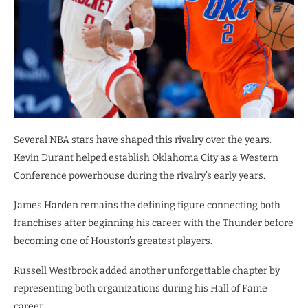
Several NBA stars have shaped this rivalry over the years.
Kevin Durant helped establish Oklahoma City as a Western
Conference powerhouse during the rivalry’s early years.
James Harden remains the defining figure connecting both
franchises after beginning his career with the Thunder before
becoming one of Houston’s greatest players.
Russell Westbrook added another unforgettable chapter by
representing both organizations during his Hall of Fame
career.