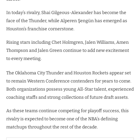
In today’s rivalry, Shai Gilgeous-Alexander has become the
face of the Thunder, while Alperen Şengün has emerged as
Houston’s franchise cornerstone.
Rising stars including Chet Holmgren, Jalen Williams, Amen
Thompson and Jalen Green continue to add new excitement
to every meeting.
The Oklahoma City Thunder and Houston Rockets appear set
to remain Western Conference contenders for years to come.
Both organizations possess young All-Star talent, experienced
coaching staffs and strong collections of future draft assets.
As these teams continue competing for playoff success, this
rivalry is expected to become one of the NBA’s defining
matchups throughout the rest of the decade.