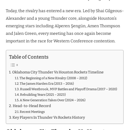
Today, the rivalry has entered a new era. Led by Shai Gilgeous-
Alexander and a young Thunder core, alongside Houston’s
emerging stars including Alperen Şengün, Amen Thompson
and Jalen Green, every meeting has once again become
important in the race for Western Conference contention.
Table of Contents
Oklahoma City Thunder Vs Houston Rockets Timeline
The Beginning of a New Rivalry: (2008 – 2012)
The James Harden Era (2013 – 2016)
Russell Westbrook, MVP Battles and Playoff Drama (2017 – 2020)
Rebuilding Years (2021 – 2023)
A New Generation Takes Over (2024 – 2026)
Head-to-Head Record
Recent Meetings
Key Players In Thunder Vs Rockets History