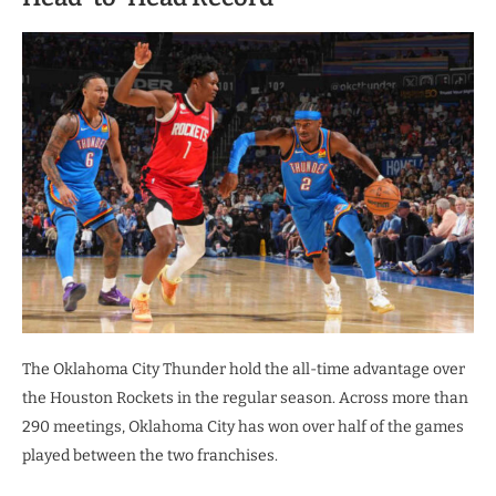
The Oklahoma City Thunder hold the all-time advantage over
the Houston Rockets in the regular season. Across more than
290 meetings, Oklahoma City has won over half of the games
played between the two franchises.