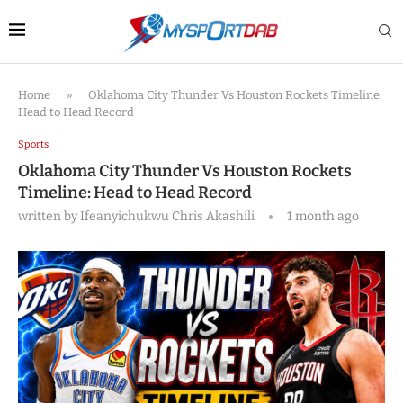
Home
»
Oklahoma City Thunder Vs Houston Rockets Timeline:
Head to Head Record
Sports
Oklahoma City Thunder Vs Houston Rockets
Timeline: Head to Head Record
written by
Ifeanyichukwu Chris Akashili
1 month ago