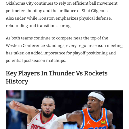
Oklahoma City continues to rely on efficient ball movement,
perimeter shooting and the brilliance of Shai Gilgeous-
Alexander, while Houston emphasizes physical defense,
rebounding and transition scoring.
As both teams continue to compete near the top of the
Western Conference standings, every regular season meeting
has taken on added importance for playoff positioning and
potential postseason matchups.
Key Players In Thunder Vs Rockets
History