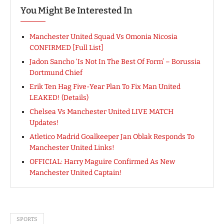
You Might Be Interested In
Manchester United Squad Vs Omonia Nicosia
CONFIRMED [Full List]
Jadon Sancho ‘Is Not In The Best Of Form’ – Borussia
Dortmund Chief
Erik Ten Hag Five-Year Plan To Fix Man United
LEAKED! (Details)
Chelsea Vs Manchester United LIVE MATCH
Updates!
Atletico Madrid Goalkeeper Jan Oblak Responds To
Manchester United Links!
OFFICIAL: Harry Maguire Confirmed As New
Manchester United Captain!
SPORTS