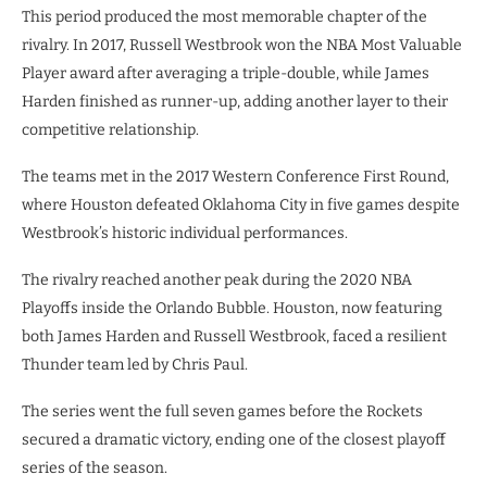
This period produced the most memorable chapter of the
rivalry. In 2017, Russell Westbrook won the NBA Most Valuable
Player award after averaging a triple-double, while James
Harden finished as runner-up, adding another layer to their
competitive relationship.
The teams met in the 2017 Western Conference First Round,
where Houston defeated Oklahoma City in five games despite
Westbrook’s historic individual performances.
The rivalry reached another peak during the 2020 NBA
Playoffs inside the Orlando Bubble. Houston, now featuring
both James Harden and Russell Westbrook, faced a resilient
Thunder team led by Chris Paul.
The series went the full seven games before the Rockets
secured a dramatic victory, ending one of the closest playoff
series of the season.