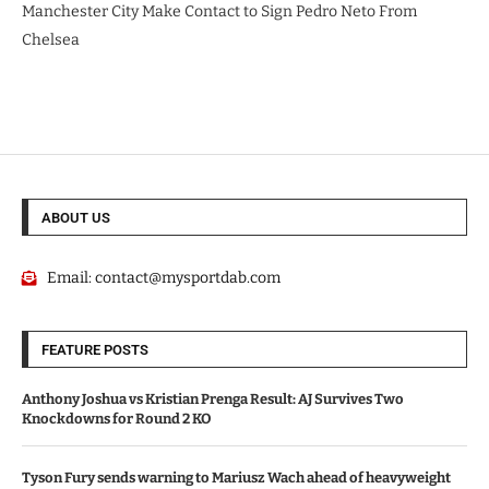
Manchester City Make Contact to Sign Pedro Neto From
Chelsea
ABOUT US
Email:
contact@mysportdab.com
FEATURE POSTS
Anthony Joshua vs Kristian Prenga Result: AJ Survives Two
Knockdowns for Round 2 KO
Tyson Fury sends warning to Mariusz Wach ahead of heavyweight