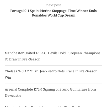
next post
Portugal 0-1 Spain: Merino Stoppage-Time Winner Ends
Ronaldo’s World Cup Dream
Manchester United 1-1 PSG: Devils Hold European Champions
To Draw In Pre-Season
Chelsea 3-0 AC Milan: Joao Pedro Nets Brace In Pre-Season
Win
Arsenal Complete £75M Signing of Bruno Guimarães from
Newcastle