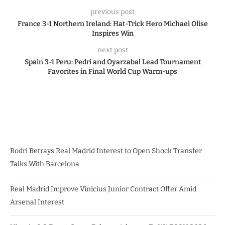
previous post
France 3-1 Northern Ireland: Hat-Trick Hero Michael Olise
Inspires Win
next post
Spain 3-1 Peru: Pedri and Oyarzabal Lead Tournament
Favorites in Final World Cup Warm-ups
Rodri Betrays Real Madrid Interest to Open Shock Transfer
Talks With Barcelona
Real Madrid Improve Vinicius Junior Contract Offer Amid
Arsenal Interest