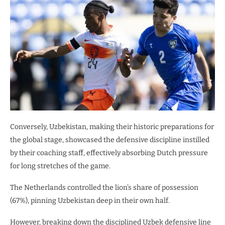
Conversely, Uzbekistan, making their historic preparations for
the global stage, showcased the defensive discipline instilled
by their coaching staff, effectively absorbing Dutch pressure
for long stretches of the game.
​The Netherlands controlled the lion’s share of possession
(67%), pinning Uzbekistan deep in their own half.
However, breaking down the disciplined Uzbek defensive line