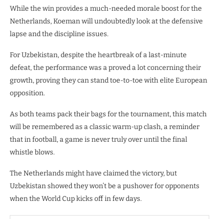
While the win provides a much-needed morale boost for the
Netherlands, Koeman will undoubtedly look at the defensive
lapse and the discipline issues.
For Uzbekistan, despite the heartbreak of a last-minute
defeat, the performance was a proved a lot concerning their
growth, proving they can stand toe-to-toe with elite European
opposition.
​As both teams pack their bags for the tournament, this match
will be remembered as a classic warm-up clash, a reminder
that in football, a game is never truly over until the final
whistle blows.
The Netherlands might have claimed the victory, but
Uzbekistan showed they won’t be a pushover for opponents
when the World Cup kicks off in few days.