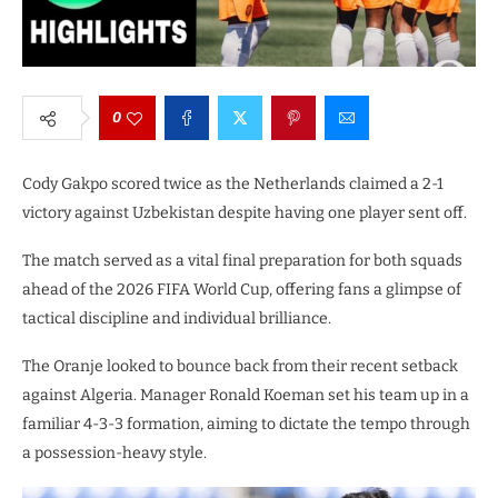
0
Cody Gakpo scored twice as the Netherlands claimed a 2-1
victory against Uzbekistan despite having one player sent off.
The match served as a vital final preparation for both squads
ahead of the 2026 FIFA World Cup, offering fans a glimpse of
tactical discipline and individual brilliance.
The Oranje looked to bounce back from their recent setback
against Algeria. Manager Ronald Koeman set his team up in a
familiar 4-3-3 formation, aiming to dictate the tempo through
a possession-heavy style.