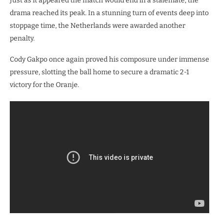
​Just as it appeared the match would end in a stalemate, the
drama reached its peak. In a stunning turn of events deep into
stoppage time, the Netherlands were awarded another
penalty.
Cody Gakpo once again proved his composure under immense
pressure, slotting the ball home to secure a dramatic 2-1
victory for the Oranje.