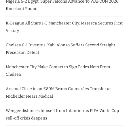
Nigeria 6-2 Egypt: Super Falcons Advance To WAFCON 2026
Knockout Round
K-League All Stars 1-3 Manchester City: Maresca Secures First
Victory
Chelsea 0-1 Juventus: Xabi Alonso Suffers Second Straight
Preseason Defeat
Manchester City Make Contact to Sign Pedro Neto From
Chelsea
Arsenal Close in on £80M Bruno Guimarães Transfer as
Midfielder Nears Medical
Wenger distances himself from Infantino as FIFA World Cup
sell-off crisis deepens