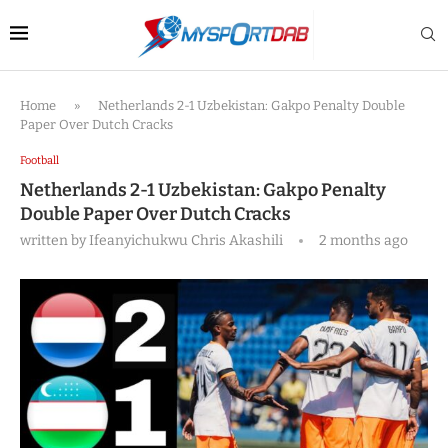
Home
»
Netherlands 2-1 Uzbekistan: Gakpo Penalty Double
Paper Over Dutch Cracks
Football
Netherlands 2-1 Uzbekistan: Gakpo Penalty
Double Paper Over Dutch Cracks
written by
Ifeanyichukwu Chris Akashili
2 months ago