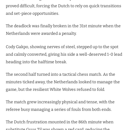
proved difficult, forcing the Dutch to rely on quick transitions
and set-piece opportunities.
The deadlock was finally broken in the 31st minute when the
Netherlands were awarded a penalty.
Cody Gakpo, showing nerves of steel, stepped up to the spot
and calmly converted, giving his side a well-deserved 1-0 lead
heading into the halftime break.
​The second half turned into a tactical chess match. As the
minutes ticked away, the Netherlands looked to manage the
game, but the resilient White Wolves refused to fold.
The match grew increasingly physical and tense, with the
referee busy managing a series of fouls from both ends.
The Dutch frustration mounted in the 86th minute when
substitute Guus Til was shown a red card, reducing the