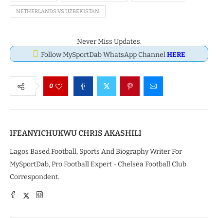
NETHERLANDS VS UZBEKISTAN
Never Miss Updates.
Follow MySportDab WhatsApp Channel
HERE
0
IFEANYICHUKWU CHRIS AKASHILI
Lagos Based Football, Sports And Biography Writer For
MySportDab, Pro Football Expert - Chelsea Football Club
Correspondent.