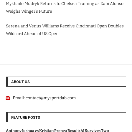
Mykhailo Mudryk Returns to Chelsea Training as Xabi Alonso
Weighs Winger’s Future
Serena and Venus Williams Receive Cincinnati Open Doubles
Wildcard Ahead of US Open
ABOUT US
Email:
contact@mysportdab.com
FEATURE POSTS
Anthony Joshua vs Kristian Prenga Result: AJ Survives Two