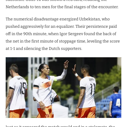
Netherlands to ten men for the final stages of the encounter.
The numerical disadvantage energized Uzbekistan, who
pushed aggressively for an equalizer. Their persistence paid
off in the 90th minute, when Igor Sergeev found the back of
the net in the first minute of stoppage time, leveling the score
at 1-1 and silencing the Dutch supporters.