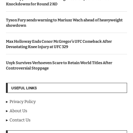
Knockdowns for Round 2 KO
Tyson Fury sends warning to Mariusz Wach ahead of heavyweight
showdown
Max Holloway Ends Conor McGregor’s UFC Comeback After
Devastating Knee Injury at UFC 329
Usyk Survives Verhoeven Scare to Retain World Titles After
Controversial Stoppage
USEFUL LINKS
Privacy Policy
About Us
Contact Us