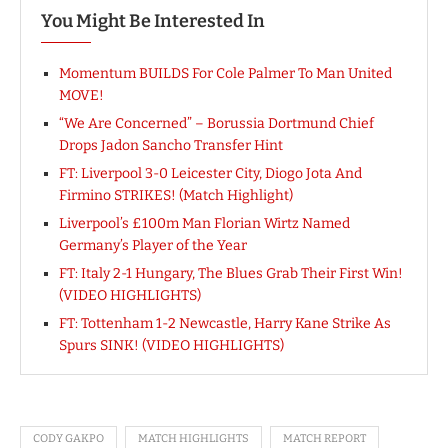
You Might Be Interested In
Momentum BUILDS For Cole Palmer To Man United
MOVE!
“We Are Concerned” – Borussia Dortmund Chief
Drops Jadon Sancho Transfer Hint
FT: Liverpool 3-0 Leicester City, Diogo Jota And
Firmino STRIKES! (Match Highlight)
Liverpool’s £100m Man Florian Wirtz Named
Germany’s Player of the Year
FT: Italy 2-1 Hungary, The Blues Grab Their First Win!
(VIDEO HIGHLIGHTS)
FT: Tottenham 1-2 Newcastle, Harry Kane Strike As
Spurs SINK! (VIDEO HIGHLIGHTS)
CODY GAKPO
MATCH HIGHLIGHTS
MATCH REPORT