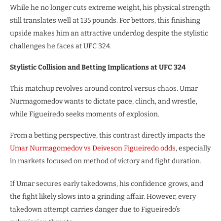
While he no longer cuts extreme weight, his physical strength
still translates well at 135 pounds. For bettors, this finishing
upside makes him an attractive underdog despite the stylistic
challenges he faces at UFC 324.
Stylistic Collision and Betting Implications at UFC 324
This matchup revolves around control versus chaos. Umar
Nurmagomedov wants to dictate pace, clinch, and wrestle,
while Figueiredo seeks moments of explosion.
From a betting perspective, this contrast directly impacts the
Umar Nurmagomedov vs Deiveson Figueiredo odds
, especially
in markets focused on method of victory and fight duration.
If Umar secures early takedowns, his confidence grows, and
the fight likely slows into a grinding affair. However, every
takedown attempt carries danger due to Figueiredo’s