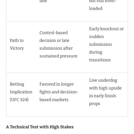
late
but still front-
loaded
Early knockout or
Control-based
sudden
Path to
decision or late
submission
Victory
submission after
during
sustained pressure
transitions
Live underdog
Betting
Favored in longer
with high upside
Implication
fights and decision-
in early finish
(UFC 324)
based markets
props
A Technical Test with High Stakes