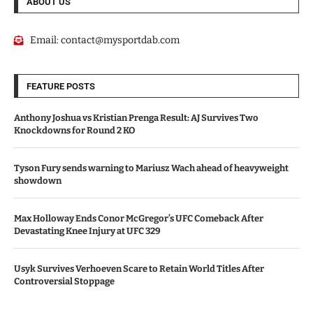
ABOUT US
Email:
contact@mysportdab.com
FEATURE POSTS
Anthony Joshua vs Kristian Prenga Result: AJ Survives Two
Knockdowns for Round 2 KO
Tyson Fury sends warning to Mariusz Wach ahead of heavyweight
showdown
Max Holloway Ends Conor McGregor’s UFC Comeback After
Devastating Knee Injury at UFC 329
Usyk Survives Verhoeven Scare to Retain World Titles After
Controversial Stoppage