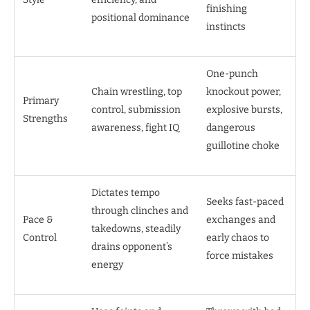
finishing
positional dominance
instincts
One-punch
Chain wrestling, top
knockout power,
Primary
control, submission
explosive bursts,
Strengths
awareness, fight IQ
dangerous
guillotine choke
Dictates tempo
Seeks fast-paced
through clinches and
Pace &
exchanges and
takedowns, steadily
Control
early chaos to
drains opponent’s
force mistakes
energy