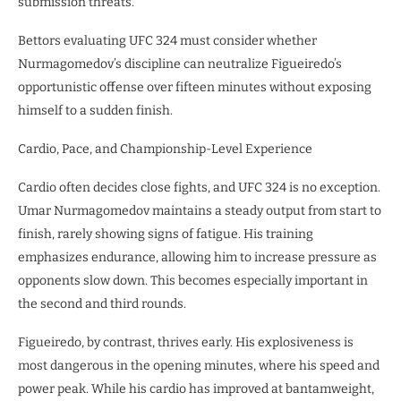
submission threats.
Bettors evaluating UFC 324 must consider whether
Nurmagomedov’s discipline can neutralize Figueiredo’s
opportunistic offense over fifteen minutes without exposing
himself to a sudden finish.
Cardio, Pace, and Championship-Level Experience
Cardio often decides close fights, and UFC 324 is no exception.
Umar Nurmagomedov maintains a steady output from start to
finish, rarely showing signs of fatigue. His training
emphasizes endurance, allowing him to increase pressure as
opponents slow down. This becomes especially important in
the second and third rounds.
Figueiredo, by contrast, thrives early. His explosiveness is
most dangerous in the opening minutes, where his speed and
power peak. While his cardio has improved at bantamweight,