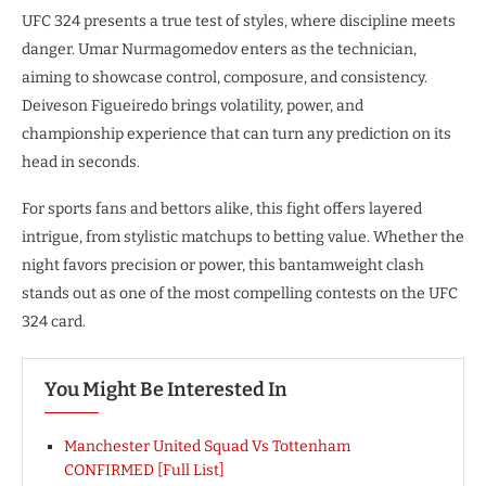
UFC 324 presents a true test of styles, where discipline meets
danger. Umar Nurmagomedov enters as the technician,
aiming to showcase control, composure, and consistency.
Deiveson Figueiredo brings volatility, power, and
championship experience that can turn any prediction on its
head in seconds.
For sports fans and bettors alike, this fight offers layered
intrigue, from stylistic matchups to betting value. Whether the
night favors precision or power, this bantamweight clash
stands out as one of the most compelling contests on the UFC
324 card.
You Might Be Interested In
Manchester United Squad Vs Tottenham
CONFIRMED [Full List]