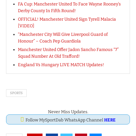
FA Cup: Manchester United To Face Wayne Rooney’s
Derby County In Fifth Round!
OFFICIAL! Manchester United Sign Tyrell Malacia
[VIDEO]
“Manchester City Will Give Liverpool Guard of
Honour” – Coach Pep Guardiola
Manchester United Offer Jadon Sancho Famous “7”
Squad Number At Old Trafford!
England Vs Hungary LIVE MATCH Updates!
SPORTS
Never Miss Updates.
Follow MySportDab WhatsApp Channel
HERE