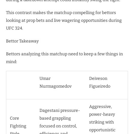
This contrast makes the matchup compelling for bettors
looking at prop bets and live wagering opportunities during
UFC 324.
Bettor Takeaway
Bettors analyzing this matchup need to keep a few things in
mind:
Umar
Deiveson
Nurmagomedov
Figueiredo
Aggressive,
Dagestani pressure-
power-heavy
Core
based grappling
striking with
Fighting
focused on control,
opportunistic
Style
efficiency, and