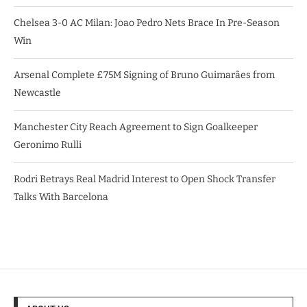
Chelsea 3-0 AC Milan: Joao Pedro Nets Brace In Pre-Season
Win
Arsenal Complete £75M Signing of Bruno Guimarães from
Newcastle
Manchester City Reach Agreement to Sign Goalkeeper
Geronimo Rulli
Rodri Betrays Real Madrid Interest to Open Shock Transfer
Talks With Barcelona