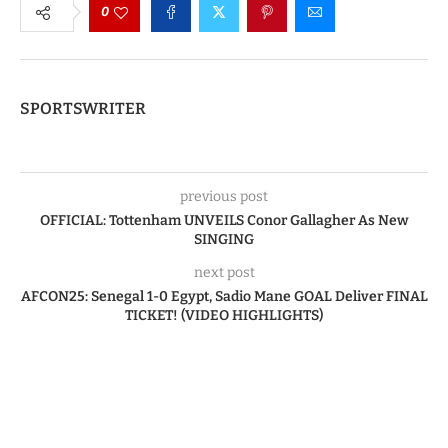
0
SPORTSWRITER
previous post
OFFICIAL: Tottenham UNVEILS Conor Gallagher As New
SINGING
next post
AFCON25: Senegal 1-0 Egypt, Sadio Mane GOAL Deliver FINAL
TICKET! (VIDEO HIGHLIGHTS)