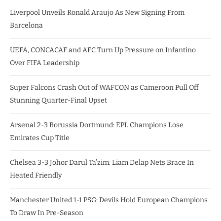
Liverpool Unveils Ronald Araujo As New Signing From
Barcelona
UEFA, CONCACAF and AFC Turn Up Pressure on Infantino
Over FIFA Leadership
Super Falcons Crash Out of WAFCON as Cameroon Pull Off
Stunning Quarter-Final Upset
Arsenal 2-3 Borussia Dortmund: EPL Champions Lose
Emirates Cup Title
Chelsea 3-3 Johor Darul Ta’zim: Liam Delap Nets Brace In
Heated Friendly
Manchester United 1-1 PSG: Devils Hold European Champions
To Draw In Pre-Season