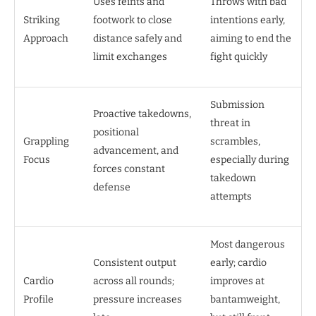
Uses feints and
Throws with bad
Striking
footwork to close
intentions early,
Approach
distance safely and
aiming to end the
limit exchanges
fight quickly
Submission
Proactive takedowns,
threat in
positional
Grappling
scrambles,
advancement, and
Focus
especially during
forces constant
takedown
defense
attempts
Most dangerous
Consistent output
early; cardio
Cardio
across all rounds;
improves at
Profile
pressure increases
bantamweight,