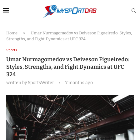
Home
»
Umar Nurmagomedov vs Deiveson Figueiredo: Styles,
Strengths, and Fight Dynamics at UFC 324
Sports
Umar Nurmagomedov vs Deiveson Figueiredo:
Styles, Strengths, and Fight Dynamics at UFC
324
written by
SportsWriter
7 months ago