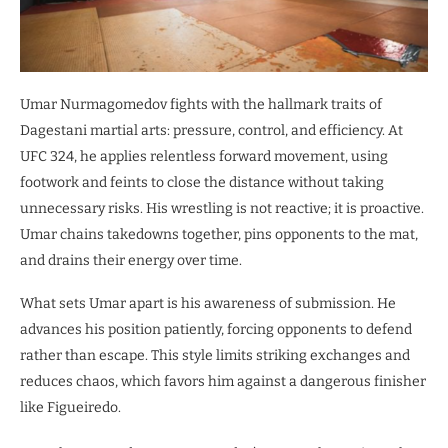
Umar Nurmagomedov fights with the hallmark traits of
Dagestani martial arts: pressure, control, and efficiency. At
UFC 324, he applies relentless forward movement, using
footwork and feints to close the distance without taking
unnecessary risks. His wrestling is not reactive; it is proactive.
Umar chains takedowns together, pins opponents to the mat,
and drains their energy over time.
What sets Umar apart is his awareness of submission. He
advances his position patiently, forcing opponents to defend
rather than escape. This style limits striking exchanges and
reduces chaos, which favors him against a dangerous finisher
like Figueiredo.