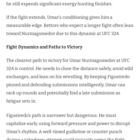
he still expends significant energy hunting finishes.
If the fight extends, Umar’s conditioning gives him a
measurable edge. Bettors who expect a longer fight often lean
toward Nurmagomedov due to this dynamic at UFC 324.
Fight Dynamics and Paths to Victory
The clearest path to victory for Umar Nurmagomedov at UFC
324 is control. He needs to close the distance safely, avoid wild
exchanges, and lean on his wrestling. By keeping Figueiredo
pinned and defending submissions intelligently, Umar can
rack up rounds and potentially find a late submission as
fatigue sets in.
Figueiredo’s path is narrower but dangerous. He must
capitalize early, using forward pressure and power to disrupt
Umar’s rhythm. A well-timed guillotine or counter punch
during a takedown attempt could instantly swing the fight.