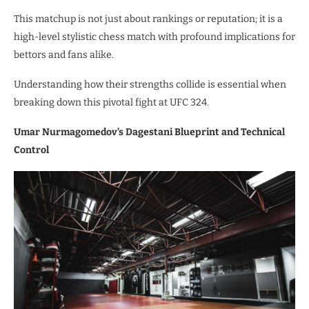
This matchup is not just about rankings or reputation; it is a
high-level stylistic chess match with profound implications for
bettors and fans alike.
Understanding how their strengths collide is essential when
breaking down this pivotal fight at UFC 324.
Umar Nurmagomedov’s Dagestani Blueprint and Technical
Control