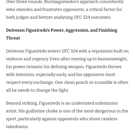
Over three rounds, Nurmagomedov’s approach consistently
wins minutes and frustrates opponents, a critical factor for
both judges and bettors analyzing UFC 324 outcomes.
Deiveson Figueiredo’s Power, Aggression, and Finishing
Threat
Deiveson Figueiredo enters UFC 324 with a reputation built on
violence and urgency. Even after moving up to bantamweight,
his power remains his defining weapon. Figueiredo throws
with intention, especially early, and his opponents must
respect every exchange. One clean punch or scramble is often
all he needs to change the fight.
Beyond striking, Figueiredo is an underrated submission
artist. His guillotine choke is one of the most dangerous in the
sport, particularly against opponents who shoot careless
takedowns.