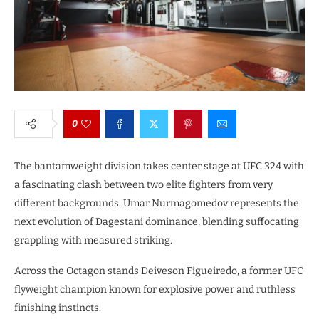
0
The bantamweight division takes center stage at UFC 324 with
a fascinating clash between two elite fighters from very
different backgrounds. Umar Nurmagomedov represents the
next evolution of Dagestani dominance, blending suffocating
grappling with measured striking.
Across the Octagon stands Deiveson Figueiredo, a former UFC
flyweight champion known for explosive power and ruthless
finishing instincts.