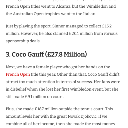
French Open titles went to Alcaraz, but the Wimbledon and
the Australian Open trophies went to the Italian.
Just by playing the sport, Sinner managed to collect £15.2
million. However, he also claimed £20.1 million from various
sponsorship deals.
3. Coco Gauff (£27.8 Million)
Next, we have a female player who got her hands on the
French Open
title this year. Other than that, Coco Gauff didn’t
attract too much attention in terms of success. Her fans were
in disbelief when she lost her first Wimbledon event, but she
still made £9.1 million on court.
Plus, she made £18.7 million outside the tennis court. This
amount levels her with the great Novak Djokovic. If we
combine all of her income, then she made the most money