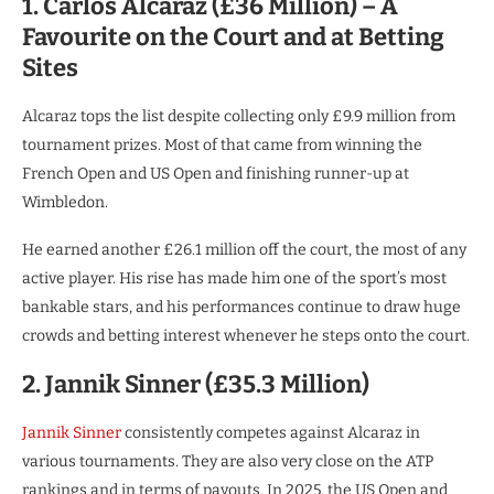
1. Carlos Alcaraz (£36 Million) – A
Favourite on the Court and at Betting
Sites
Alcaraz tops the list despite collecting only £9.9 million from
tournament prizes. Most of that came from winning the
French Open and US Open and finishing runner-up at
Wimbledon.
He earned another £26.1 million off the court, the most of any
active player. His rise has made him one of the sport’s most
bankable stars, and his performances continue to draw huge
crowds and betting interest whenever he steps onto the court.
2. Jannik Sinner (£35.3 Million)
Jannik Sinner
consistently competes against Alcaraz in
various tournaments. They are also very close on the ATP
rankings and in terms of payouts. In 2025, the US Open and