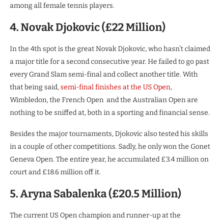
among all female tennis players.
4. Novak Djokovic (£22 Million)​
In the 4th spot is the great Novak Djokovic, who hasn’t claimed
a major title for a second consecutive year. He failed to go past
every Grand Slam semi-final and collect another title. With
that being said,
semi-final finishes at the US Open
,
Wimbledon, the French Open and the Australian Open are
nothing to be sniffed at, both in a sporting and financial sense.
Besides the major tournaments, Djokovic also tested his skills
in a couple of other competitions. Sadly, he only won the Gonet
Geneva Open. The entire year, he accumulated £3.4 million on
court and £18.6 million off it.
5. Aryna Sabalenka (£20.5 Million)
The current US Open champion and runner-up at the