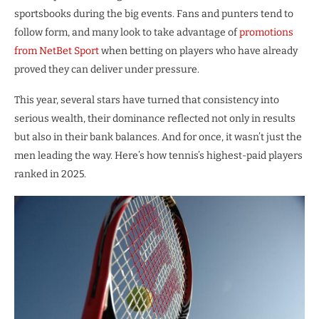
sportsbooks during the big events. Fans and punters tend to
follow form, and many look to take advantage of
promotions
from NetBet Sport
when betting on players who have already
proved they can deliver under pressure.
This year, several stars have turned that consistency into
serious wealth, their dominance reflected not only in results
but also in their bank balances. And for once, it wasn’t just the
men leading the way. Here’s how tennis’s highest-paid players
ranked in 2025.