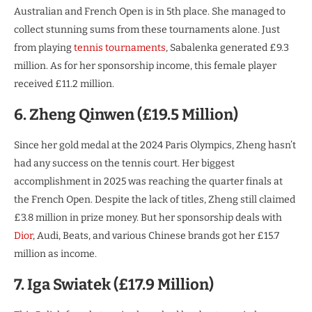
Australian and French Open is in 5th place. She managed to
collect stunning sums from these tournaments alone. Just
from playing
tennis tournaments
, Sabalenka generated £9.3
million. As for her sponsorship income, this female player
received £11.2 million.
6. Zheng Qinwen (£19.5 Million)
Since her gold medal at the 2024 Paris Olympics, Zheng hasn’t
had any success on the tennis court. Her biggest
accomplishment in 2025 was reaching the quarter finals at
the French Open. Despite the lack of titles, Zheng still claimed
£3.8 million in prize money. But her sponsorship deals with
Dior
, Audi, Beats, and various Chinese brands got her £15.7
million as income.
7. Iga Swiatek (£17.9 Million)