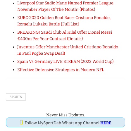
Liverpool Star Sadio Mane Named Premier League
November Player Of The Month! (Photos)
EURO 2020 Golden Boot Race: Cristiano Ronaldo,
Romelu Lukaku Battle [Full List]
BREAKING! Saudi Club Al Hilal Offer Lionel Messi
€400m Per Year Contract (Details)
Juventus Offer Manchester United Cristiano Ronaldo
In Paul Pogba Swap Deal!
Spain Vs Germany LIVE STREAM (2022 World Cup)
Effective Defensive Strategies in Modern NFL
SPORTS
Never Miss Updates.
Follow MySportDab WhatsApp Channel
HERE