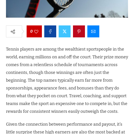
0
Tennis players are among the wealthiest sportspeople in the
world, earning millions on and off the court. Their prize money
comes from a relentless schedule of tournaments across
continents, though those winnings are often just the
beginning. The top names typically earn far more from
sponsorships, appearance fees, and bonuses than they do
from what they pocket on court. Travel, coaching, and support
teams make the sport an expensive one to compete in, but the
rewards for consistent winners easily outweigh the costs.
Given the connection between performance and payout, it’s
little surprise these high earners are also the most backed at