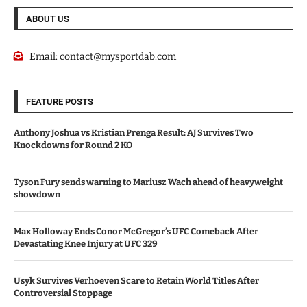
ABOUT US
Email:
contact@mysportdab.com
FEATURE POSTS
Anthony Joshua vs Kristian Prenga Result: AJ Survives Two
Knockdowns for Round 2 KO
Tyson Fury sends warning to Mariusz Wach ahead of heavyweight
showdown
Max Holloway Ends Conor McGregor’s UFC Comeback After
Devastating Knee Injury at UFC 329
Usyk Survives Verhoeven Scare to Retain World Titles After
Controversial Stoppage