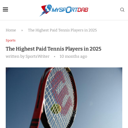
Home
»
The Highest Paid Tennis Players in 2025
Sports
The Highest Paid Tennis Players in 2025
written by
SportsWriter
10 months ago