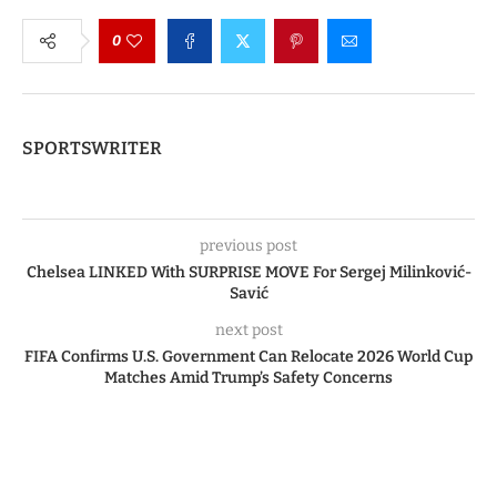
0
SPORTSWRITER
previous post
Chelsea LINKED With SURPRISE MOVE For Sergej Milinković-
Savić
next post
FIFA Confirms U.S. Government Can Relocate 2026 World Cup
Matches Amid Trump’s Safety Concerns