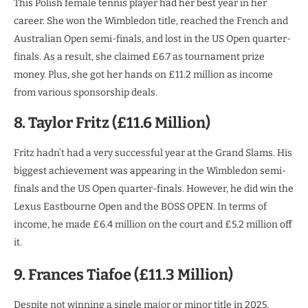
This Polish female tennis player had her best year in her
career. She won the Wimbledon title, reached the French and
Australian Open semi-finals, and lost in the US Open quarter-
finals. As a result, she claimed £6.7 as tournament prize
money. Plus, she got her hands on £11.2 million as income
from various sponsorship deals.
8. Taylor Fritz (£11.6 Million)
Fritz hadn’t had a very successful year at the Grand Slams. His
biggest achievement was appearing in the Wimbledon semi-
finals and the US Open quarter-finals. However, he did win the
Lexus Eastbourne Open and the BOSS OPEN. In terms of
income, he made £6.4 million on the court and £5.2 million off
it.
9. Frances Tiafoe (£11.3 Million)
Despite not winning a single major or minor title in 2025,