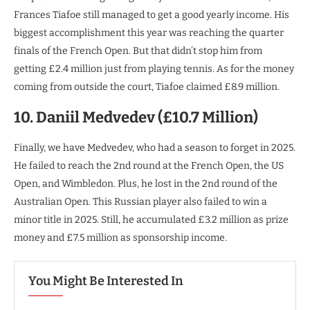
Frances Tiafoe still managed to get a good yearly income. His
biggest accomplishment this year was reaching the quarter
finals of the French Open. But that didn’t stop him from
getting £2.4 million just from playing tennis. As for the money
coming from outside the court, Tiafoe claimed £8.9 million.
10. Daniil Medvedev (£10.7 Million)
Finally, we have Medvedev, who had a season to forget in 2025.
He failed to reach the 2nd round at the French Open, the US
Open, and Wimbledon. Plus, he lost in the 2nd round of the
Australian Open. This Russian player also failed to win a
minor title in 2025. Still, he accumulated £3.2 million as prize
money and £7.5 million as sponsorship income.
You Might Be Interested In