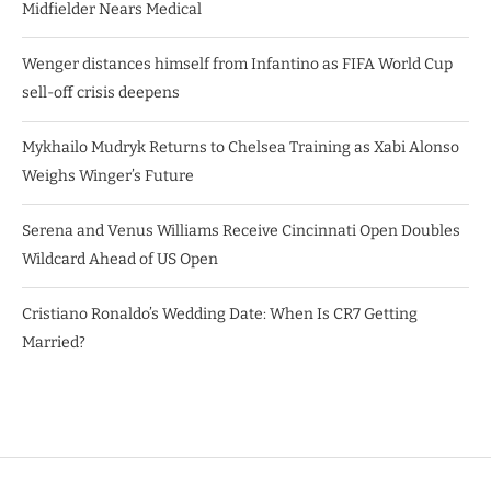
Midfielder Nears Medical
Wenger distances himself from Infantino as FIFA World Cup
sell-off crisis deepens
Mykhailo Mudryk Returns to Chelsea Training as Xabi Alonso
Weighs Winger’s Future
Serena and Venus Williams Receive Cincinnati Open Doubles
Wildcard Ahead of US Open
Cristiano Ronaldo’s Wedding Date: When Is CR7 Getting
Married?