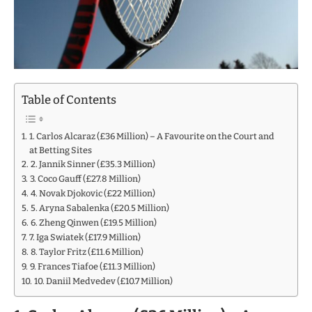
Table of Contents
1. Carlos Alcaraz (£36 Million) – A Favourite on the Court and
at Betting Sites
2. Jannik Sinner (£35.3 Million)
3. Coco Gauff (£27.8 Million)
4. Novak Djokovic (£22 Million)​
5. Aryna Sabalenka (£20.5 Million)
6. Zheng Qinwen (£19.5 Million)
7. Iga Swiatek (£17.9 Million)
8. Taylor Fritz (£11.6 Million)
9. Frances Tiafoe (£11.3 Million)
10. Daniil Medvedev (£10.7 Million)