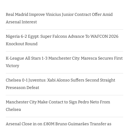
Real Madrid Improve Vinicius Junior Contract Offer Amid
Arsenal Interest
Nigeria 6-2 Egypt: Super Falcons Advance To WAFCON 2026
Knockout Round
K-League All Stars 1-3 Manchester City: Maresca Secures First
Victory
Chelsea 0-1 Juventus: Xabi Alonso Suffers Second Straight
Preseason Defeat
Manchester City Make Contact to Sign Pedro Neto From
Chelsea
Arsenal Close in on £80M Bruno Guimarães Transfer as