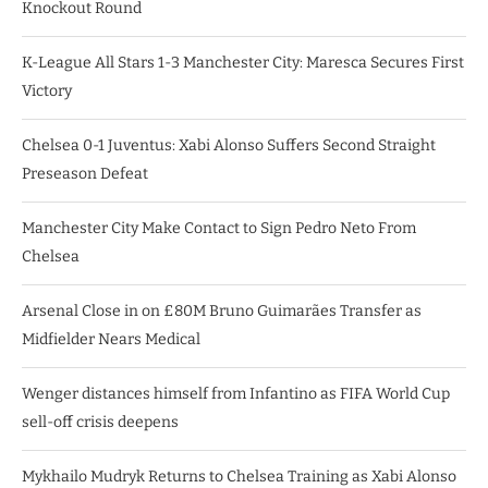
Knockout Round
K-League All Stars 1-3 Manchester City: Maresca Secures First
Victory
Chelsea 0-1 Juventus: Xabi Alonso Suffers Second Straight
Preseason Defeat
Manchester City Make Contact to Sign Pedro Neto From
Chelsea
Arsenal Close in on £80M Bruno Guimarães Transfer as
Midfielder Nears Medical
Wenger distances himself from Infantino as FIFA World Cup
sell-off crisis deepens
Mykhailo Mudryk Returns to Chelsea Training as Xabi Alonso