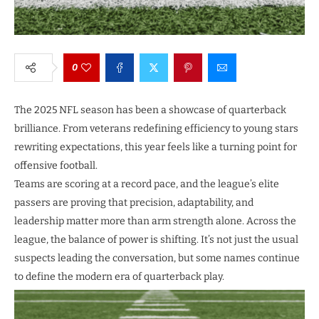
0
The 2025 NFL season has been a showcase of quarterback
brilliance. From veterans redefining efficiency to young stars
rewriting expectations, this year feels like a turning point for
offensive football.
Teams are scoring at a record pace, and the league’s elite
passers are proving that precision, adaptability, and
leadership matter more than arm strength alone. Across the
league, the balance of power is shifting. It’s not just the usual
suspects leading the conversation, but some names continue
to define the modern era of quarterback play.