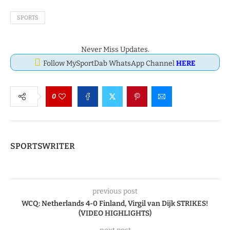
SPORTS
Never Miss Updates.
Follow MySportDab WhatsApp Channel
HERE
0
SPORTSWRITER
previous post
WCQ: Netherlands 4-0 Finland, Virgil van Dijk STRIKES!
(VIDEO HIGHLIGHTS)