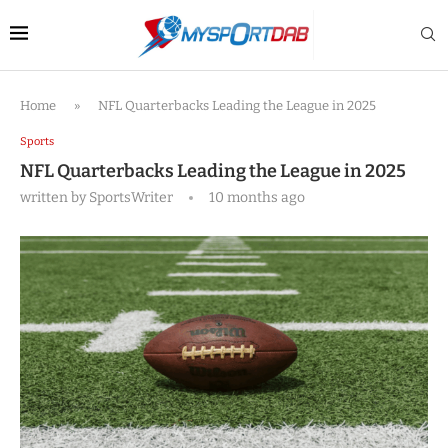
Home
»
NFL Quarterbacks Leading the League in 2025
Sports
NFL Quarterbacks Leading the League in 2025
written by
SportsWriter
10 months ago