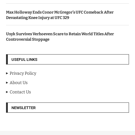
Max Holloway Ends Conor McGregor’s UFC Comeback After
Devastating Knee Injury at UFC 329
Usyk Survives Verhoeven Scare to Retain World Titles After
Controversial Stoppage
USEFUL LINKS
Privacy Policy
About Us
Contact Us
NEWSLETTER