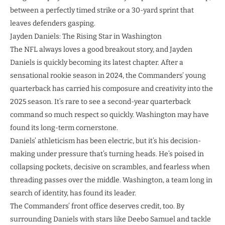
between a perfectly timed strike or a 30-yard sprint that
leaves defenders gasping.
Jayden Daniels: The Rising Star in Washington
The NFL always loves a good breakout story, and Jayden
Daniels is quickly becoming its latest chapter. After a
sensational rookie season in 2024, the Commanders’ young
quarterback has carried his composure and creativity into the
2025 season. It’s rare to see a second-year quarterback
command so much respect so quickly. Washington may have
found its long-term cornerstone.
Daniels’ athleticism has been electric, but it’s his decision-
making under pressure that’s turning heads. He’s poised in
collapsing pockets, decisive on scrambles, and fearless when
threading passes over the middle. Washington, a team long in
search of identity, has found its leader.
The Commanders’ front office deserves credit, too. By
surrounding Daniels with stars like Deebo Samuel and tackle