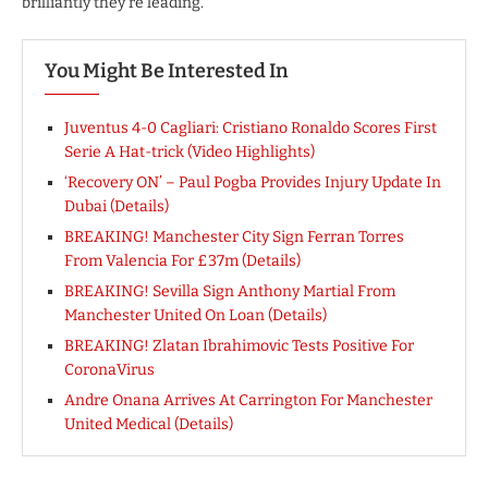
brilliantly they’re leading.
You Might Be Interested In
Juventus 4-0 Cagliari: Cristiano Ronaldo Scores First
Serie A Hat-trick (Video Highlights)
‘Recovery ON’ – Paul Pogba Provides Injury Update In
Dubai (Details)
BREAKING! Manchester City Sign Ferran Torres
From Valencia For £37m (Details)
BREAKING! Sevilla Sign Anthony Martial From
Manchester United On Loan (Details)
BREAKING! Zlatan Ibrahimovic Tests Positive For
CoronaVirus
Andre Onana Arrives At Carrington For Manchester
United Medical (Details)