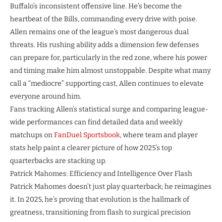
Buffalo’s inconsistent offensive line. He’s become the
heartbeat of the Bills, commanding every drive with poise.
Allen remains one of the league’s most dangerous dual
threats. His rushing ability adds a dimension few defenses
can prepare for, particularly in the red zone, where his power
and timing make him almost unstoppable. Despite what many
call a “mediocre” supporting cast, Allen continues to elevate
everyone around him.
Fans tracking Allen’s statistical surge and comparing league-
wide performances can find detailed data and weekly
matchups on
FanDuel Sportsbook
, where team and player
stats help paint a clearer picture of how 2025’s top
quarterbacks are stacking up.
Patrick Mahomes: Efficiency and Intelligence Over Flash
Patrick Mahomes doesn’t just play quarterback; he reimagines
it. In 2025, he’s proving that evolution is the hallmark of
greatness, transitioning from flash to surgical precision