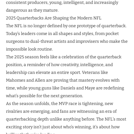
consistent producers, young, intelligent, and increasingly
dangerous as they mature.
2025 Quarterbacks Are Shaping the Modern NFL
The NFL is no longer defined by one prototype of quarterback.
Today’s leaders come in all shapes and styles, from pocket
surgeons to dual-threat artists and improvisers who make the
impossible look routine.
The 2025 season feels like a celebration of the quarterback
position, a reminder of how creativity, intelligence, and
leadership can elevate an entire sport. Veterans like
Mahomes and Allen are proving that mastery evolves with
time, while young guns like Daniels and Maye are redefining
what’s possible for the next generation.
As the season unfolds, the MVP race is tightening, new
rivalries are emerging, and fans are witnessing an era of
quarterbacking depth unlike anything before. The NFL’s most
exciting story isn’t just about who’s winning, it’s about how