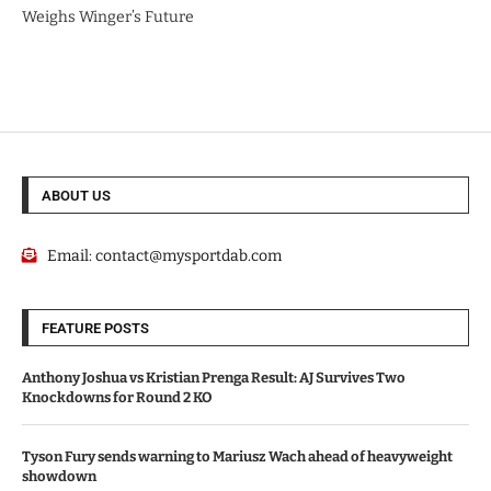
Weighs Winger’s Future
ABOUT US
Email:
contact@mysportdab.com
FEATURE POSTS
Anthony Joshua vs Kristian Prenga Result: AJ Survives Two
Knockdowns for Round 2 KO
Tyson Fury sends warning to Mariusz Wach ahead of heavyweight
showdown