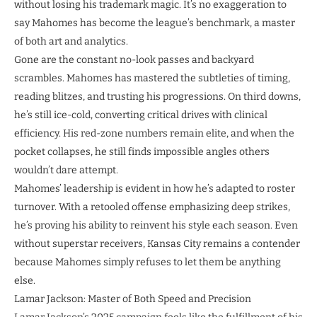
without losing his trademark magic. It’s no exaggeration to
say Mahomes has become the league’s benchmark, a master
of both art and analytics.
Gone are the constant no-look passes and backyard
scrambles. Mahomes has mastered the subtleties of timing,
reading blitzes, and trusting his progressions. On third downs,
he’s still ice-cold, converting critical drives with clinical
efficiency. His red-zone numbers remain elite, and when the
pocket collapses, he still finds impossible angles others
wouldn’t dare attempt.
Mahomes’ leadership is evident in how he’s adapted to roster
turnover. With a retooled offense emphasizing deep strikes,
he’s proving his ability to reinvent his style each season. Even
without superstar receivers, Kansas City remains a contender
because Mahomes simply refuses to let them be anything
else.
Lamar Jackson: Master of Both Speed and Precision