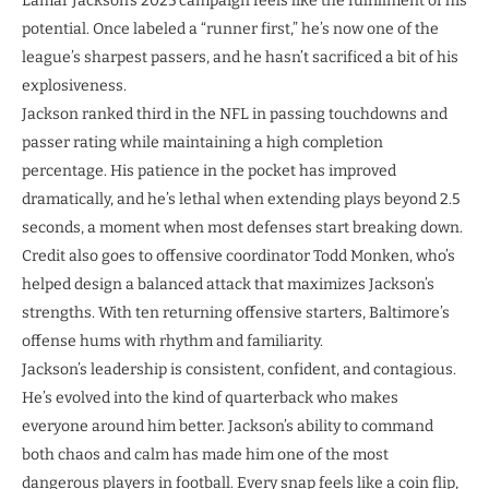
Lamar Jackson’s 2025 campaign feels like the fulfillment of his
potential. Once labeled a “runner first,” he’s now one of the
league’s sharpest passers, and he hasn’t sacrificed a bit of his
explosiveness.
Jackson ranked third in the NFL in passing touchdowns and
passer rating while maintaining a high completion
percentage. His patience in the pocket has improved
dramatically, and he’s lethal when extending plays beyond 2.5
seconds, a moment when most defenses start breaking down.
Credit also goes to offensive coordinator Todd Monken, who’s
helped design a balanced attack that maximizes Jackson’s
strengths. With ten returning offensive starters, Baltimore’s
offense hums with rhythm and familiarity.
Jackson’s leadership is consistent, confident, and contagious.
He’s evolved into the kind of quarterback who makes
everyone around him better. Jackson’s ability to command
both chaos and calm has made him one of the most
dangerous players in football. Every snap feels like a coin flip,