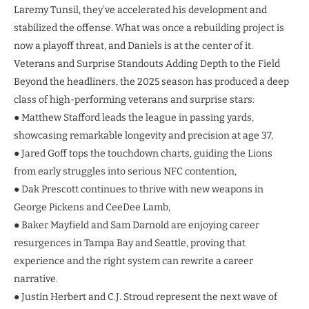
Laremy Tunsil, they’ve accelerated his development and
stabilized the offense. What was once a rebuilding project is
now a playoff threat, and Daniels is at the center of it.
Veterans and Surprise Standouts Adding Depth to the Field
Beyond the headliners, the 2025 season has produced a deep
class of high-performing veterans and surprise stars:
● Matthew Stafford leads the league in passing yards,
showcasing remarkable longevity and precision at age 37,
● Jared Goff tops the touchdown charts, guiding the Lions
from early struggles into serious NFC contention,
● Dak Prescott continues to thrive with new weapons in
George Pickens and CeeDee Lamb,
● Baker Mayfield and Sam Darnold are enjoying career
resurgences in Tampa Bay and Seattle, proving that
experience and the right system can rewrite a career
narrative.
● Justin Herbert and C.J. Stroud represent the next wave of