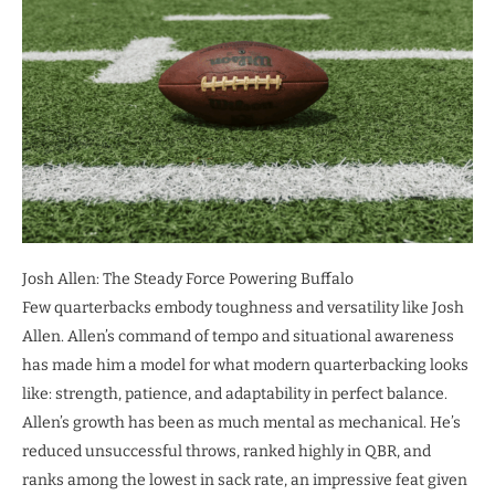
Josh Allen: The Steady Force Powering Buffalo
Few quarterbacks embody toughness and versatility like Josh
Allen. Allen’s command of tempo and situational awareness
has made him a model for what modern quarterbacking looks
like: strength, patience, and adaptability in perfect balance.
Allen’s growth has been as much mental as mechanical. He’s
reduced unsuccessful throws, ranked highly in QBR, and
ranks among the lowest in sack rate, an impressive feat given