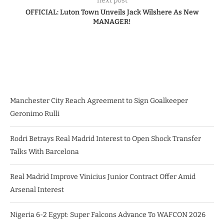
next post
OFFICIAL: Luton Town Unveils Jack Wilshere As New
MANAGER!
Manchester City Reach Agreement to Sign Goalkeeper
Geronimo Rulli
Rodri Betrays Real Madrid Interest to Open Shock Transfer
Talks With Barcelona
Real Madrid Improve Vinicius Junior Contract Offer Amid
Arsenal Interest
Nigeria 6-2 Egypt: Super Falcons Advance To WAFCON 2026