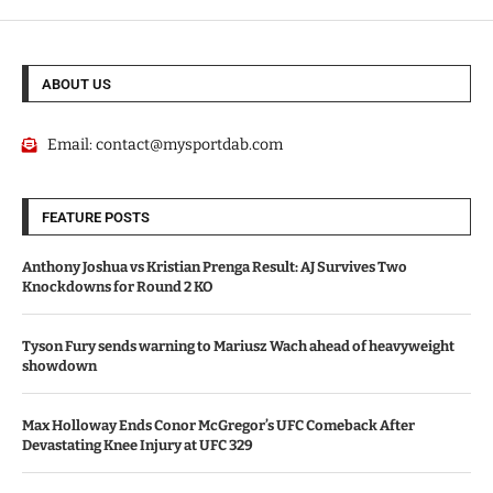
ABOUT US
Email:
contact@mysportdab.com
FEATURE POSTS
Anthony Joshua vs Kristian Prenga Result: AJ Survives Two
Knockdowns for Round 2 KO
Tyson Fury sends warning to Mariusz Wach ahead of heavyweight
showdown
Max Holloway Ends Conor McGregor’s UFC Comeback After
Devastating Knee Injury at UFC 329