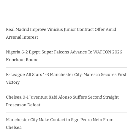
Real Madrid Improve Vinicius Junior Contract Offer Amid
Arsenal Interest
Nigeria 6-2 Egypt: Super Falcons Advance To WAFCON 2026
Knockout Round
K-League All Stars 1-3 Manchester City: Maresca Secures First
Victory
Chelsea 0-1 Juventus: Xabi Alonso Suffers Second Straight
Preseason Defeat
Manchester City Make Contact to Sign Pedro Neto From
Chelsea