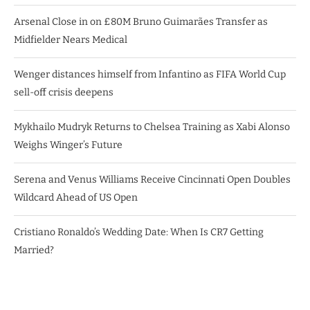
Arsenal Close in on £80M Bruno Guimarães Transfer as
Midfielder Nears Medical
Wenger distances himself from Infantino as FIFA World Cup
sell-off crisis deepens
Mykhailo Mudryk Returns to Chelsea Training as Xabi Alonso
Weighs Winger’s Future
Serena and Venus Williams Receive Cincinnati Open Doubles
Wildcard Ahead of US Open
Cristiano Ronaldo’s Wedding Date: When Is CR7 Getting
Married?