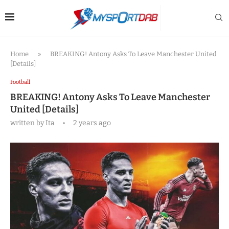
Home
»
BREAKING! Antony Asks To Leave Manchester United
[Details]
Football
BREAKING! Antony Asks To Leave Manchester
United [Details]
written by
Ita
2 years ago