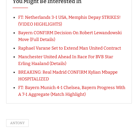
You Might Be Interested In
FT: Netherlands 3-1 USA, Memphis Depay STRIKES!
(VIDEO HIGHLIGHTS)
Bayern CONFIRM Decision On Robert Lewandowski
Move (Full Details)
Raphael Varane Set to Extend Man United Contract
Manchester United Ahead In Race For BVB Star
Erling Haaland (Details)
BREAKING: Real Madrid CONFIRM Kylian Mbappe
HOSPITALIZED
FT: Bayern Munich 4-1 Chelsea, Bayern Progress With
A 7-1 Aggregate (Match Highlight)
ANTONY