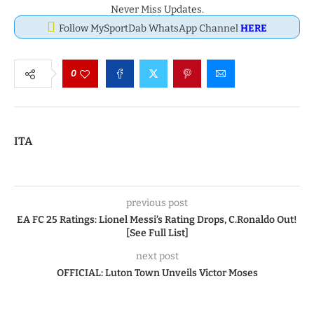
Never Miss Updates.
Follow MySportDab WhatsApp Channel
HERE
0
ITA
previous post
EA FC 25 Ratings: Lionel Messi’s Rating Drops, C.Ronaldo Out!
[See Full List]
next post
OFFICIAL: Luton Town Unveils Victor Moses