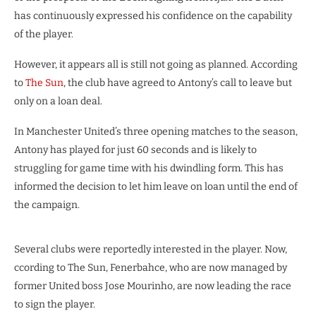
has continuously expressed his confidence on the capability
of the player.
However, it appears all is still not going as planned. According
to
The Sun
, the club have agreed to Antony’s call to leave but
only on a loan deal.
In Manchester United’s three opening matches to the season,
Antony has played for just 60 seconds and is likely to
struggling for game time with his dwindling form. This has
informed the decision to let him leave on loan until the end of
the campaign.
Several clubs were reportedly interested in the player. Now,
ccording to The Sun, Fenerbahce, who are now managed by
former United boss Jose Mourinho, are now leading the race
to sign the player.