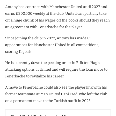
Antony has contract with Manchester United until 2027 and
earns £200,000 weekly at the club. United can partially take
off a huge chunk of his wages off the books should they reach
an agreement with Fenerbache for the player.
Since joining the club in 2022, Antony has made 83
appearances for Manchester United in all competitions,
scoring 11 goals.
He is currently down the pecking order in Erik ten Hag’s
attacking options at United and will require the loan move to
Fenerbache to revitalize his career.
A move to Fenerbache could also see the player link with his
former teammate at Man United Dani Fred, who left the club
on a permanent move to the Turkish outfit in 2023.