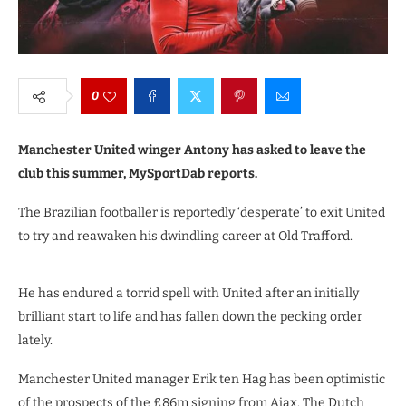
0
Manchester United winger Antony has asked to leave the
club this summer, MySportDab reports.
The Brazilian footballer is reportedly ‘desperate’ to exit United
to try and reawaken his dwindling career at Old Trafford.
He has endured a torrid spell with United after an initially
brilliant start to life and has fallen down the pecking order
lately.
Manchester United manager Erik ten Hag has been optimistic
of the prospects of the £86m signing from Ajax. The Dutch