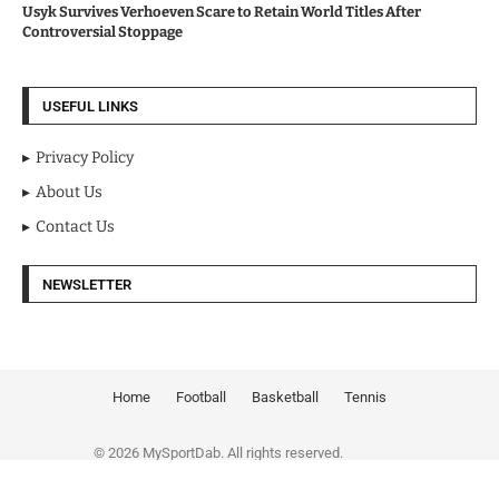
Usyk Survives Verhoeven Scare to Retain World Titles After
Controversial Stoppage
USEFUL LINKS
Privacy Policy
About Us
Contact Us
NEWSLETTER
Home
Football
Basketball
Tennis
© 2026 MySportDab. All rights reserved.