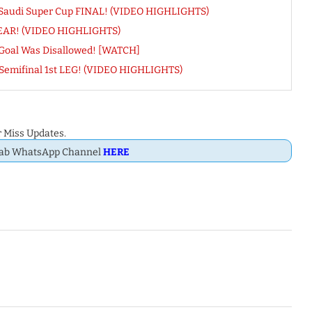
OK Saudi Super Cup FINAL! (VIDEO HIGHLIGHTS)
CLEAR! (VIDEO HIGHLIGHTS)
Goal Was Disallowed! [WATCH]
 Semifinal 1st LEG! (VIDEO HIGHLIGHTS)
 Miss Updates.
Dab WhatsApp Channel
HERE