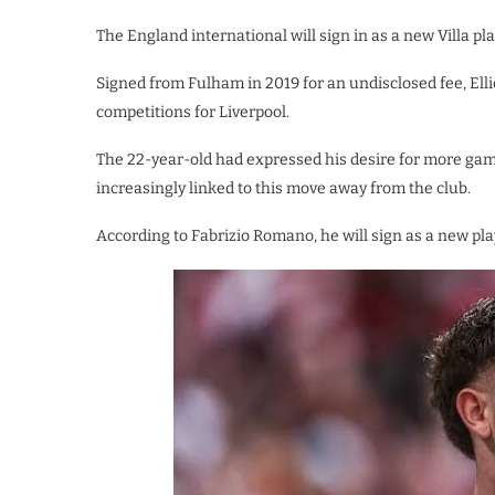
The England international will sign in as a new Villa pla
Signed from Fulham in 2019 for an undisclosed fee, Ellio
competitions for Liverpool.
The 22-year-old had expressed his desire for more game
increasingly linked to this move away from the club.
According to Fabrizio Romano, he will sign as a new pla