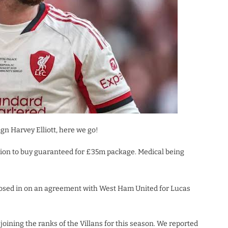
gn Harvey Elliott, here we go!
ation to buy guaranteed for £35m package. Medical being
 closed in on an agreement with West Ham United for Lucas
s joining the ranks of the Villans for this season. We reported