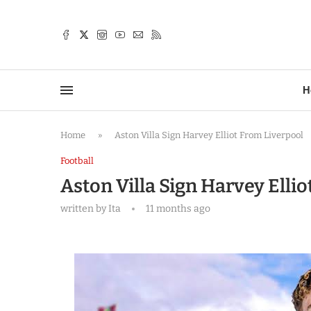
TTER
H
Home
»
Aston Villa Sign Harvey Elliot From Liverpool
Football
Aston Villa Sign Harvey Elli
written by
Ita
11 months ago