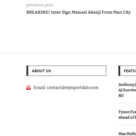
previous post
BREAKING! Inter Sign Manuel Akanji From Man City
ABOUT US
FEATU
Anthony J
Email:
contact@mysportdab.com
AJ Survi
KO
Tyson Fur
ahead of
Max Holl