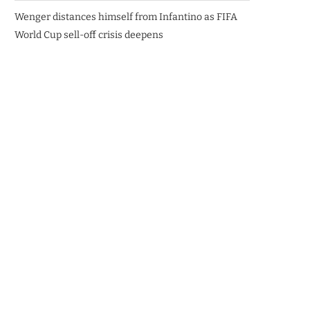
Wenger distances himself from Infantino as FIFA
World Cup sell-off crisis deepens