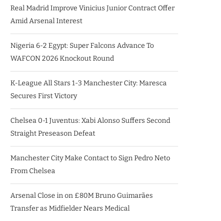
Real Madrid Improve Vinicius Junior Contract Offer
Amid Arsenal Interest
Nigeria 6-2 Egypt: Super Falcons Advance To
WAFCON 2026 Knockout Round
K-League All Stars 1-3 Manchester City: Maresca
Secures First Victory
Chelsea 0-1 Juventus: Xabi Alonso Suffers Second
Straight Preseason Defeat
Manchester City Make Contact to Sign Pedro Neto
From Chelsea
Arsenal Close in on £80M Bruno Guimarães
Transfer as Midfielder Nears Medical