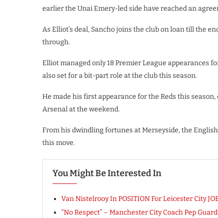
earlier the Unai Emery-led side have reached an agree
As Elliot’s deal, Sancho joins the club on loan till the 
through.
Elliot managed only 18 Premier League appearances fo
also set for a bit-part role at the club this season.
He made his first appearance for the Reds this season,
Arsenal at the weekend.
From his dwindling fortunes at Merseyside, the English 
this move.
You Might Be Interested In
Van Nistelrooy In POSITION For Leicester City JO
“No Respect” – Manchester City Coach Pep Guardi