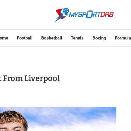
ome
Football
Basketball
Tennis
Boxing
Formula
ot From Liverpool