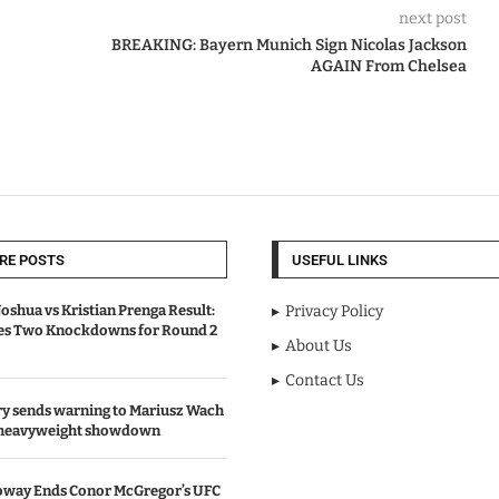
next post
BREAKING: Bayern Munich Sign Nicolas Jackson
AGAIN From Chelsea
RE POSTS
USEFUL LINKS
oshua vs Kristian Prenga Result:
Privacy Policy
ves Two Knockdowns for Round 2
About Us
Contact Us
y sends warning to Mariusz Wach
 heavyweight showdown
oway Ends Conor McGregor’s UFC