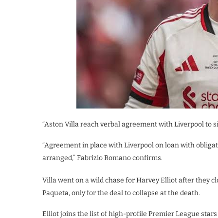
“Aston Villa reach verbal agreement with Liverpool to si
“Agreement in place with Liverpool on loan with oblig
arranged,” Fabrizio Romano confirms.
Villa went on a wild chase for Harvey Elliot after they
Paqueta, only for the deal to collapse at the death.
Elliot joins the list of high-profile Premier League star