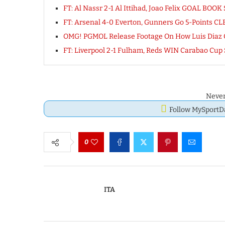
FT: Al Nassr 2-1 Al Ittihad, Joao Felix GOAL BO
FT: Arsenal 4-0 Everton, Gunners Go 5-Points 
OMG! PGMOL Release Footage On How Luis Diaz 
FT: Liverpool 2-1 Fulham, Reds WIN Carabao Cup
Never
Follow MySport
0
ITA