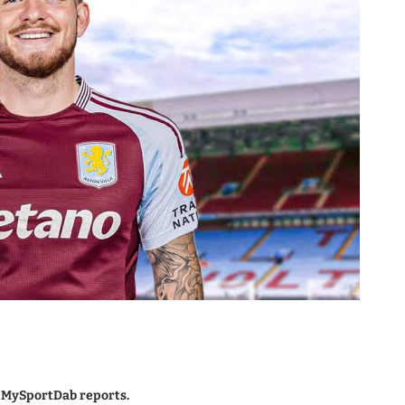
, MySportDab reports.