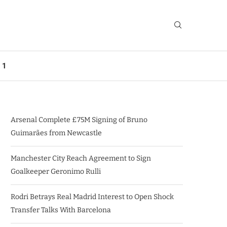
 1
Arsenal Complete £75M Signing of Bruno
Guimarães from Newcastle
Manchester City Reach Agreement to Sign
Goalkeeper Geronimo Rulli
Rodri Betrays Real Madrid Interest to Open Shock
Transfer Talks With Barcelona