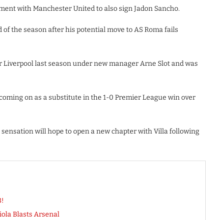
ment with Manchester United to also sign Jadon Sancho.
end of the season after his potential move to AS Roma fails
r Liverpool last season under new manager Arne Slot and was
 coming on as a substitute in the 1-0 Premier League win over
sensation will hope to open a new chapter with Villa following
B!
ola Blasts Arsenal