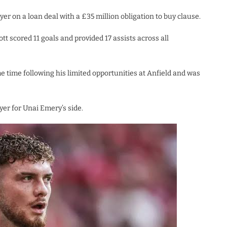
yer on a loan deal with a £35 million obligation to buy clause.
tt scored 11 goals and provided 17 assists across all
 time following his limited opportunities at Anfield and was
yer for Unai Emery’s side.