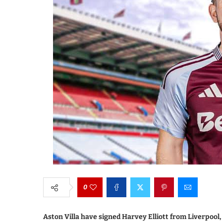
0
Aston Villa have signed Harvey Elliott from Liverpool