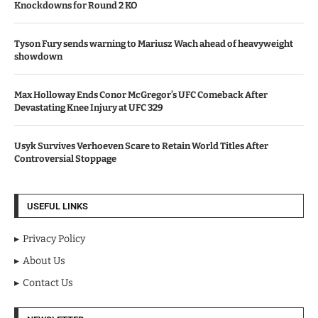
Knockdowns for Round 2 KO
Tyson Fury sends warning to Mariusz Wach ahead of heavyweight
showdown
Max Holloway Ends Conor McGregor’s UFC Comeback After
Devastating Knee Injury at UFC 329
Usyk Survives Verhoeven Scare to Retain World Titles After
Controversial Stoppage
USEFUL LINKS
Privacy Policy
About Us
Contact Us