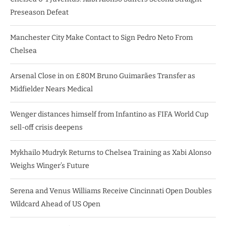
Preseason Defeat
Manchester City Make Contact to Sign Pedro Neto From
Chelsea
Arsenal Close in on £80M Bruno Guimarães Transfer as
Midfielder Nears Medical
Wenger distances himself from Infantino as FIFA World Cup
sell-off crisis deepens
Mykhailo Mudryk Returns to Chelsea Training as Xabi Alonso
Weighs Winger’s Future
Serena and Venus Williams Receive Cincinnati Open Doubles
Wildcard Ahead of US Open