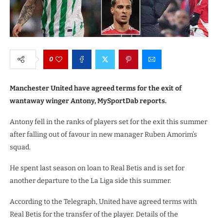
0
Manchester United have agreed terms for the exit of
wantaway winger Antony, MySportDab reports.
Antony fell in the ranks of players set for the exit this summer
after falling out of favour in new manager Ruben Amorim’s
squad.
He spent last season on loan to Real Betis and is set for
another departure to the La Liga side this summer.
According to the Telegraph, United have agreed terms with
Real Betis for the transfer of the player. Details of the