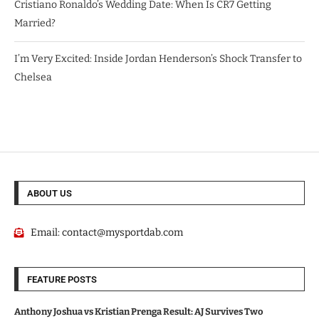
Cristiano Ronaldo’s Wedding Date: When Is CR7 Getting
Married?
I’m Very Excited: Inside Jordan Henderson’s Shock Transfer to
Chelsea
ABOUT US
Email:
contact@mysportdab.com
FEATURE POSTS
Anthony Joshua vs Kristian Prenga Result: AJ Survives Two