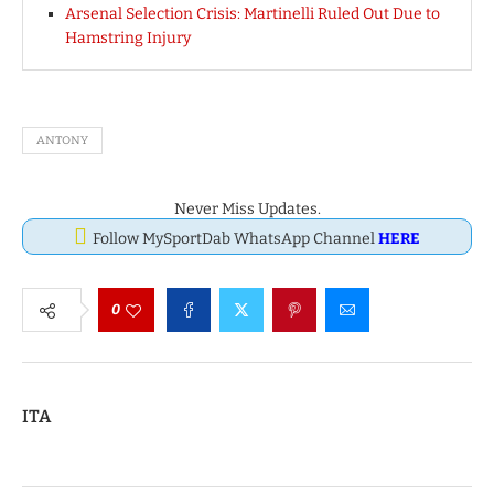
Arsenal Selection Crisis: Martinelli Ruled Out Due to
Hamstring Injury
ANTONY
Never Miss Updates.
Follow MySportDab WhatsApp Channel
HERE
0
ITA