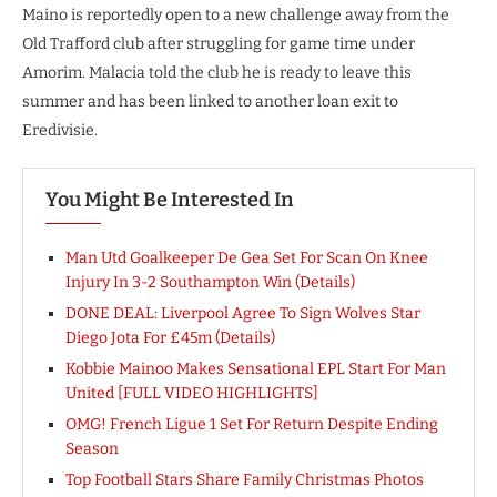
Maino is reportedly open to a new challenge away from the
Old Trafford club after struggling for game time under
Amorim. Malacia told the club he is ready to leave this
summer and has been linked to another loan exit to
Eredivisie.
You Might Be Interested In
Man Utd Goalkeeper De Gea Set For Scan On Knee
Injury In 3-2 Southampton Win (Details)
DONE DEAL: Liverpool Agree To Sign Wolves Star
Diego Jota For £45m (Details)
Kobbie Mainoo Makes Sensational EPL Start For Man
United [FULL VIDEO HIGHLIGHTS]
OMG! French Ligue 1 Set For Return Despite Ending
Season
Top Football Stars Share Family Christmas Photos