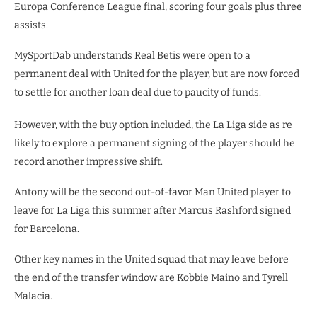
Europa Conference League final, scoring four goals plus three
assists.
MySportDab understands Real Betis were open to a
permanent deal with United for the player, but are now forced
to settle for another loan deal due to paucity of funds.
However, with the buy option included, the La Liga side as re
likely to explore a permanent signing of the player should he
record another impressive shift.
Antony will be the second out-of-favor Man United player to
leave for La Liga this summer after Marcus Rashford signed
for Barcelona.
Other key names in the United squad that may leave before
the end of the transfer window are Kobbie Maino and Tyrell
Malacia.