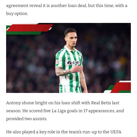
agreement reveal it is another loan deal, but this time, with a
buy option.
Antony shone bright on his loan shift with Real Betis last
season. He scored five La Liga goals in 17 appearances, and
provided two assists.
He also played a key role in the team’s run-up to the UEFA