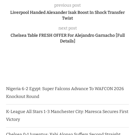
previous post
Liverpool Handed Alexander Isak Boost In Shock Transfer
Twist
next post
Chelsea Table FRESH OFFER For Alejandro Garnacho [Full
Details]
Nigeria 6-2 Egypt: Super Falcons Advance To WAFCON 2026
Knockout Round
K-League All Stars 1-3 Manchester City: Maresca Secures First
Victory
Chelsea 0-1 Juventus: Xabi Alonso Suffers Second Straight