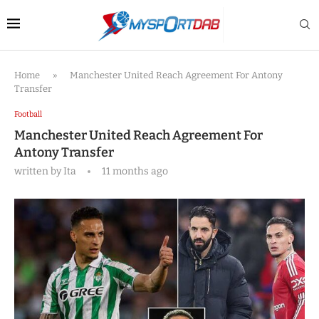
Home
»
Manchester United Reach Agreement For Antony
Transfer
Football
Manchester United Reach Agreement For
Antony Transfer
written by
Ita
11 months ago