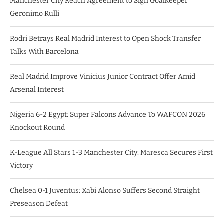
Manchester City Reach Agreement to Sign Goalkeeper
Geronimo Rulli
Rodri Betrays Real Madrid Interest to Open Shock Transfer
Talks With Barcelona
Real Madrid Improve Vinicius Junior Contract Offer Amid
Arsenal Interest
Nigeria 6-2 Egypt: Super Falcons Advance To WAFCON 2026
Knockout Round
K-League All Stars 1-3 Manchester City: Maresca Secures First
Victory
Chelsea 0-1 Juventus: Xabi Alonso Suffers Second Straight
Preseason Defeat