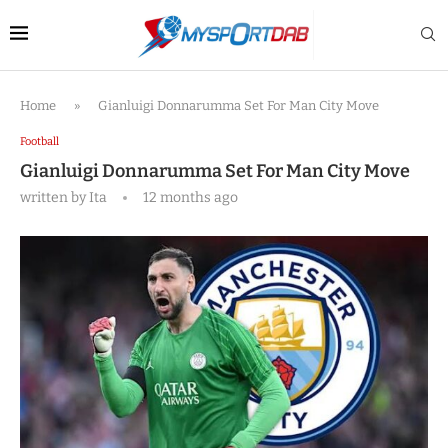
Home
»
Gianluigi Donnarumma Set For Man City Move
Football
Gianluigi Donnarumma Set For Man City Move
written by
Ita
12 months ago