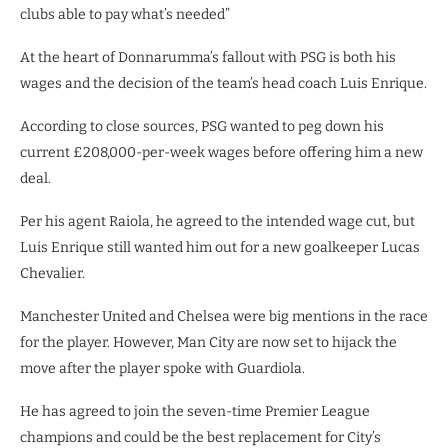
clubs able to pay what’s needed”
At the heart of Donnarumma’s fallout with PSG is both his
wages and the decision of the team’s head coach Luis Enrique.
According to close sources, PSG wanted to peg down his
current £208,000-per-week wages before offering him a new
deal.
Per his agent Raiola, he agreed to the intended wage cut, but
Luis Enrique still wanted him out for a new goalkeeper Lucas
Chevalier.
Manchester United and Chelsea were big mentions in the race
for the player. However, Man City are now set to hijack the
move after the player spoke with Guardiola.
He has agreed to join the seven-time Premier League
champions and could be the best replacement for City’s