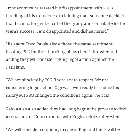
Donnarumma reiterated his disappointment with PSG’s
handling of his transfer exit, claiming that “someone decided
that I can no longer be part of the group and contribute to the
team’s success. I am disappointed and disheartened.”
His agent Enzo Raiola also echoed the same sentiment,
blasting PSG for their handling of his client’s transfer and
adding they will consider taking legal action against the
Parisians.
“We are shocked by PSG. There’s zero respect. We are
considering legal action. Gigi was even ready to reduce his
salary but PSG changed the conditions again,” he said.
Raiola also also added they had long begun the process to find
a new club for Donnarumma with English clubs interested.
“We will consider solutions, maybe in England there will be