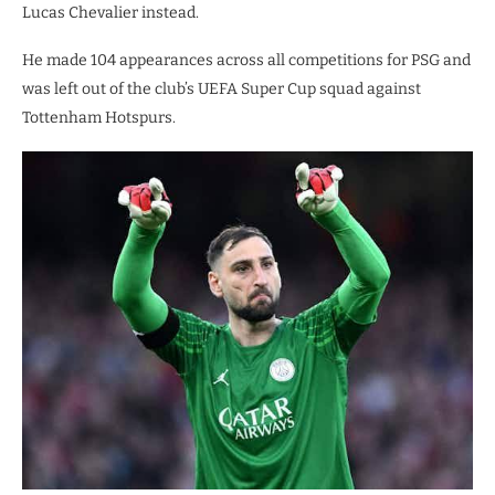
Lucas Chevalier instead.
He made 104 appearances across all competitions for PSG and
was left out of the club’s UEFA Super Cup squad against
Tottenham Hotspurs.