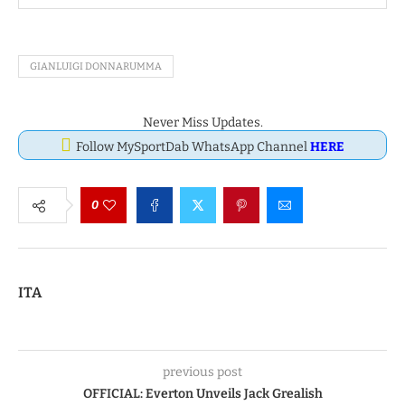
GIANLUIGI DONNARUMMA
Never Miss Updates.
Follow MySportDab WhatsApp Channel
HERE
0
ITA
previous post
OFFICIAL: Everton Unveils Jack Grealish