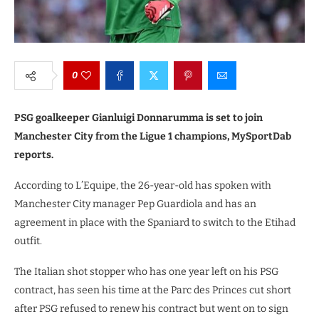
0
PSG goalkeeper Gianluigi Donnarumma is set to join
Manchester City from the Ligue 1 champions, MySportDab
reports.
According to L’Equipe, the 26-year-old has spoken with
Manchester City manager Pep Guardiola and has an
agreement in place with the Spaniard to switch to the Etihad
outfit.
The Italian shot stopper who has one year left on his PSG
contract, has seen his time at the Parc des Princes cut short
after PSG refused to renew his contract but went on to sign