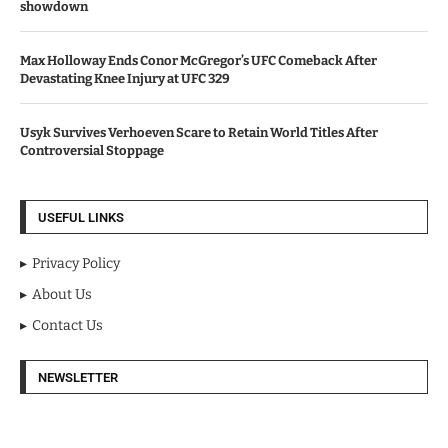
showdown
Max Holloway Ends Conor McGregor’s UFC Comeback After
Devastating Knee Injury at UFC 329
Usyk Survives Verhoeven Scare to Retain World Titles After
Controversial Stoppage
USEFUL LINKS
Privacy Policy
About Us
Contact Us
NEWSLETTER