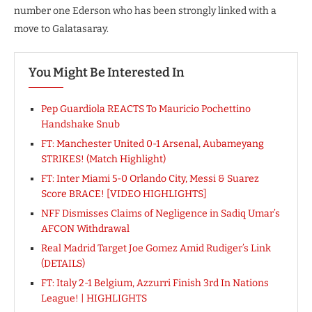
number one Ederson who has been strongly linked with a
move to Galatasaray.
You Might Be Interested In
Pep Guardiola REACTS To Mauricio Pochettino
Handshake Snub
FT: Manchester United 0-1 Arsenal, Aubameyang
STRIKES! (Match Highlight)
FT: Inter Miami 5-0 Orlando City, Messi & Suarez
Score BRACE! [VIDEO HIGHLIGHTS]
NFF Dismisses Claims of Negligence in Sadiq Umar’s
AFCON Withdrawal
Real Madrid Target Joe Gomez Amid Rudiger’s Link
(DETAILS)
FT: Italy 2-1 Belgium, Azzurri Finish 3rd In Nations
League! | HIGHLIGHTS