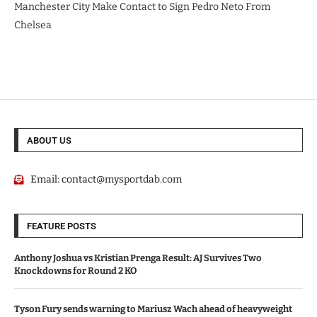
Manchester City Make Contact to Sign Pedro Neto From
Chelsea
ABOUT US
Email:
contact@mysportdab.com
FEATURE POSTS
Anthony Joshua vs Kristian Prenga Result: AJ Survives Two
Knockdowns for Round 2 KO
Tyson Fury sends warning to Mariusz Wach ahead of heavyweight