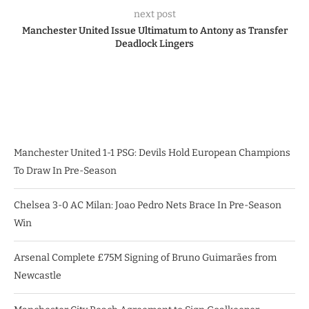
next post
Manchester United Issue Ultimatum to Antony as Transfer
Deadlock Lingers
Manchester United 1-1 PSG: Devils Hold European Champions
To Draw In Pre-Season
Chelsea 3-0 AC Milan: Joao Pedro Nets Brace In Pre-Season
Win
Arsenal Complete £75M Signing of Bruno Guimarães from
Newcastle