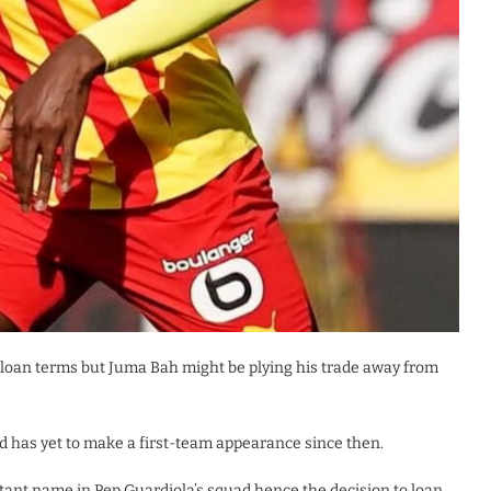
he loan terms but Juma Bah might be plying his trade away from
d has yet to make a first-team appearance since then.
istant name in Pep Guardiola’s squad hence the decision to loan