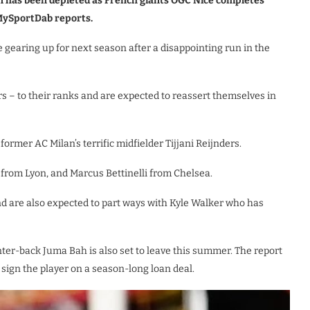
on has been depleted as French giants OGC Nice completes
 MySportDab reports.
gearing up for next season after a disappointing run in the
s – to their ranks and are expected to reassert themselves in
 former AC Milan’s terrific midfielder Tijjani Reijnders.
from Lyon, and Marcus Bettinelli from Chelsea.
nd are also expected to part ways with Kyle Walker who has
ter-back Juma Bah is also set to leave this summer. The report
sign the player on a season-long loan deal.