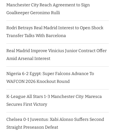
Manchester City Reach Agreement to Sign
Goalkeeper Geronimo Rulli
Rodri Betrays Real Madrid Interest to Open Shock
Transfer Talks With Barcelona
Real Madrid Improve Vinicius Junior Contract Offer
Amid Arsenal Interest
Nigeria 6-2 Egypt: Super Falcons Advance To
WAFCON 2026 Knockout Round
K-League All Stars 1-3 Manchester City: Maresca
Secures First Victory
Chelsea 0-1 Juventus: Xabi Alonso Suffers Second
Straight Preseason Defeat