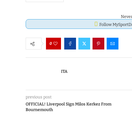
Never
Follow MySport
0
ITA
previous post
OFFICIAL! Liverpool Sign Milos Kerkez From
Bournemouth