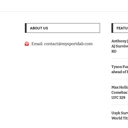
ABOUT US
FEATU
Anthony J
Email:
contact@mysportdab.com
AJ Survi
KO
Tyson Fur
ahead of
Max Holl
Comeback 
UFC 329
Usyk Surv
World Tit