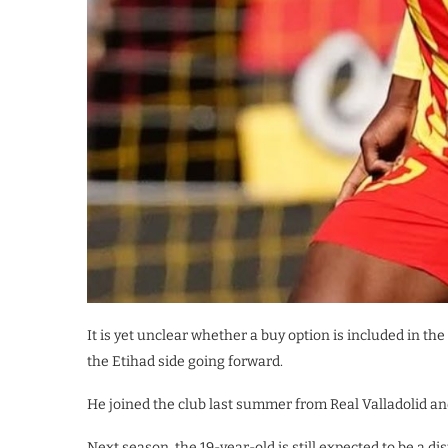
It is yet unclear whether a buy option is included in t
the Etihad side going forward.
He joined the club last summer from Real Valladolid an
Next season, the 19-year-old is still expected to be a d