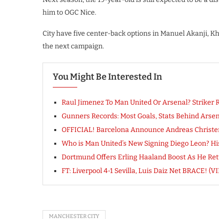
him to OGC Nice.
City have five center-back options in Manuel Akanji, K
the next campaign.
You Might Be Interested In
Raul Jimenez To Man United Or Arsenal? Striker R
Gunners Records: Most Goals, Stats Behind Arsen
OFFICIAL! Barcelona Announce Andreas Christ
Who is Man United’s New Signing Diego Leon? His
Dortmund Offers Erling Haaland Boost As He Retu
FT: Liverpool 4-1 Sevilla, Luis Daiz Net BRACE!
MANCHESTER CITY