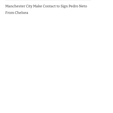
Manchester City Make Contact to Sign Pedro Neto
From Chelsea