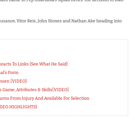
husanov, Vitor Reis, John Stones and Nathan Ake heading into
eacts To Links (See What He Said)
al’s Form
ensen [VIDEO]
 Game, Attributes & Skills[VIDEO]
rns From Injury And Available For Selection
 (VIDEO HIGHLIGHTS)