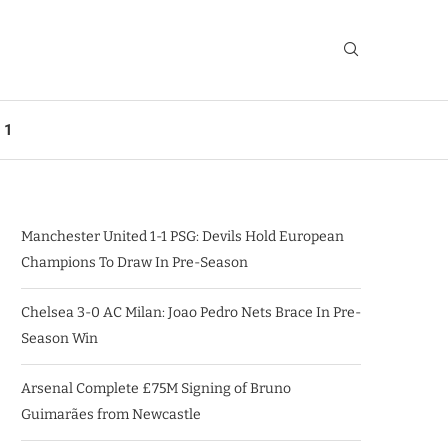
 1
Manchester United 1-1 PSG: Devils Hold European
Champions To Draw In Pre-Season
Chelsea 3-0 AC Milan: Joao Pedro Nets Brace In Pre-
Season Win
Arsenal Complete £75M Signing of Bruno
Guimarães from Newcastle