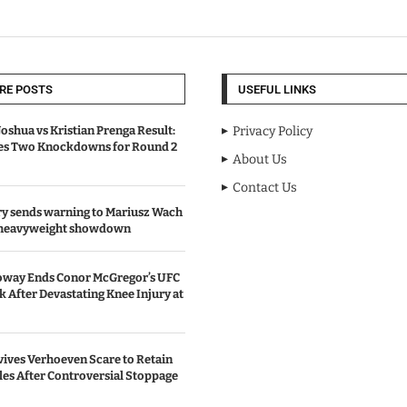
RE POSTS
USEFUL LINKS
oshua vs Kristian Prenga Result:
Privacy Policy
ves Two Knockdowns for Round 2
About Us
Contact Us
y sends warning to Mariusz Wach
 heavyweight showdown
oway Ends Conor McGregor’s UFC
After Devastating Knee Injury at
ives Verhoeven Scare to Retain
les After Controversial Stoppage