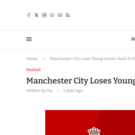
TTER
H
Home
»
Manchester City Loses Young Center-back To 
Football
Manchester City Loses Youn
written by
Ita
1 year ago