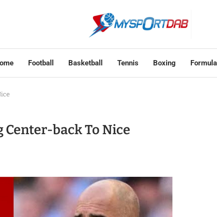
ome
Football
Basketball
Tennis
Boxing
Formula
Nice
g Center-back To Nice