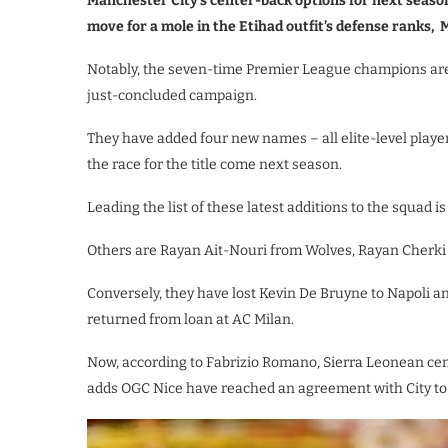
Manchester City’s center-back options for next seas
move for a mole in the Etihad outfit’s defense ranks,
Notably, the seven-time Premier League champions are 
just-concluded campaign.
They have added four new names – all elite-level player
the race for the title come next season.
Leading the list of these latest additions to the squad is
Others are Rayan Ait-Nouri from Wolves, Rayan Cherki 
Conversely, they have lost Kevin De Bruyne to Napoli a
returned from loan at AC Milan.
Now, according to Fabrizio Romano, Sierra Leonean cen
adds OGC Nice have reached an agreement with City to 