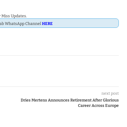
 Miss Updates.
Dab WhatsApp Channel
HERE
next post
Dries Mertens Announces Retirement After Glorious
Career Across Europe