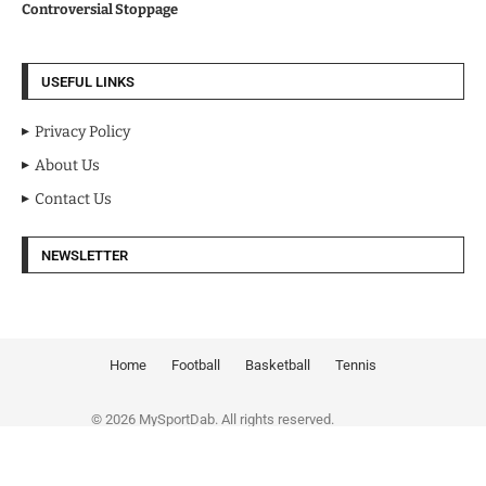
Controversial Stoppage
USEFUL LINKS
Privacy Policy
About Us
Contact Us
NEWSLETTER
Home
Football
Basketball
Tennis
© 2026 MySportDab. All rights reserved.