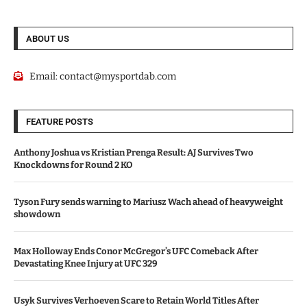
ABOUT US
Email:
contact@mysportdab.com
FEATURE POSTS
Anthony Joshua vs Kristian Prenga Result: AJ Survives Two
Knockdowns for Round 2 KO
Tyson Fury sends warning to Mariusz Wach ahead of heavyweight
showdown
Max Holloway Ends Conor McGregor’s UFC Comeback After
Devastating Knee Injury at UFC 329
Usyk Survives Verhoeven Scare to Retain World Titles After