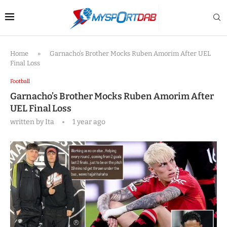
Home
»
Garnacho’s Brother Mocks Ruben Amorim After UEL
Final Loss
Football
Garnacho’s Brother Mocks Ruben Amorim After
UEL Final Loss
written by
Ita
1 year ago