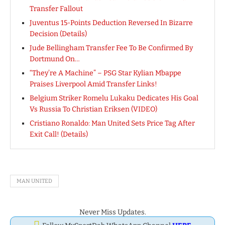
Transfer Fallout
Juventus 15-Points Deduction Reversed In Bizarre
Decision (Details)
Jude Bellingham Transfer Fee To Be Confirmed By
Dortmund On…
“They’re A Machine” – PSG Star Kylian Mbappe
Praises Liverpool Amid Transfer Links!
Belgium Striker Romelu Lukaku Dedicates His Goal
Vs Russia To Christian Eriksen (VIDEO)
Cristiano Ronaldo: Man United Sets Price Tag After
Exit Call! (Details)
MAN UNITED
Never Miss Updates.