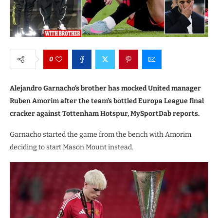
0
Alejandro Garnacho’s brother has mocked United manager
Ruben Amorim after the team’s bottled Europa League final
cracker against Tottenham Hotspur, MySportDab reports.
Garnacho started the game from the bench with Amorim
deciding to start Mason Mount instead.