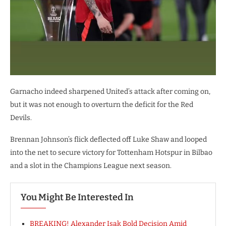
Garnacho indeed sharpened United’s attack after coming on,
but it was not enough to overturn the deficit for the Red
Devils.
Brennan Johnson’s flick deflected off Luke Shaw and looped
into the net to secure victory for Tottenham Hotspur in Bilbao
and a slot in the Champions League next season.
You Might Be Interested In
BREAKING! Alexander Isak Bold Decision Amid