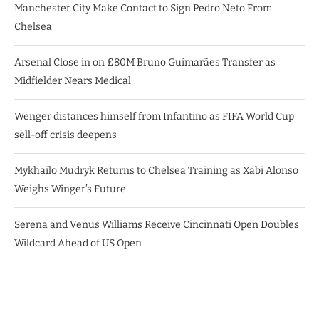
Manchester City Make Contact to Sign Pedro Neto From
Chelsea
Arsenal Close in on £80M Bruno Guimarães Transfer as
Midfielder Nears Medical
Wenger distances himself from Infantino as FIFA World Cup
sell-off crisis deepens
Mykhailo Mudryk Returns to Chelsea Training as Xabi Alonso
Weighs Winger’s Future
Serena and Venus Williams Receive Cincinnati Open Doubles
Wildcard Ahead of US Open