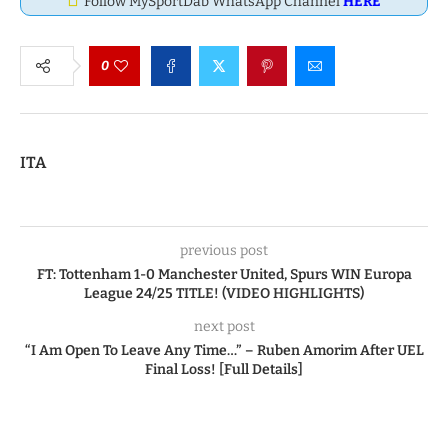
Follow MySportDab WhatsApp Channel
HERE
0
ITA
previous post
FT: Tottenham 1-0 Manchester United, Spurs WIN Europa
League 24/25 TITLE! (VIDEO HIGHLIGHTS)
next post
“I Am Open To Leave Any Time…” – Ruben Amorim After UEL
Final Loss! [Full Details]