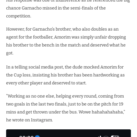
His response was one of indifference as he referenced the big
chance Garnacho missed in the semi-finals of the
competition.
However, for Garnacho’s brother, who also doubles as an
agent for the footballer, Amorim was simply unfair dropping
his brother to the bench in the match and deserved what he
got.
In a telling social media post, the dude mocked Amorim for
the Cup loss, insisting his brother has been hardworking as
every other player and deserved to start.
”Working as no one else, helping every round, coming from
two goals in the last two finals, just to be on the pitch for 19
mins and get thrown under the bus. Wowe hahahahahaha,”
he wrote on Instagram.