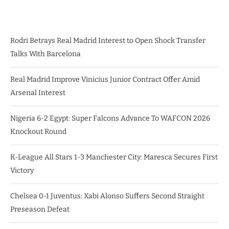
Rodri Betrays Real Madrid Interest to Open Shock Transfer
Talks With Barcelona
Real Madrid Improve Vinicius Junior Contract Offer Amid
Arsenal Interest
Nigeria 6-2 Egypt: Super Falcons Advance To WAFCON 2026
Knockout Round
K-League All Stars 1-3 Manchester City: Maresca Secures First
Victory
Chelsea 0-1 Juventus: Xabi Alonso Suffers Second Straight
Preseason Defeat