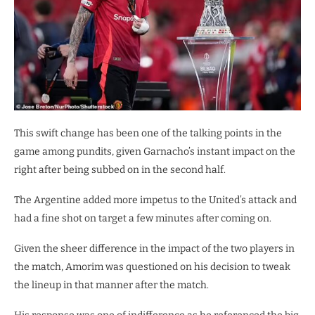
This swift change has been one of the talking points in the
game among pundits, given Garnacho’s instant impact on the
right after being subbed on in the second half.
The Argentine added more impetus to the United’s attack and
had a fine shot on target a few minutes after coming on.
Given the sheer difference in the impact of the two players in
the match, Amorim was questioned on his decision to tweak
the lineup in that manner after the match.