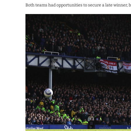
Both teams had opportunities to secure a late winner, b