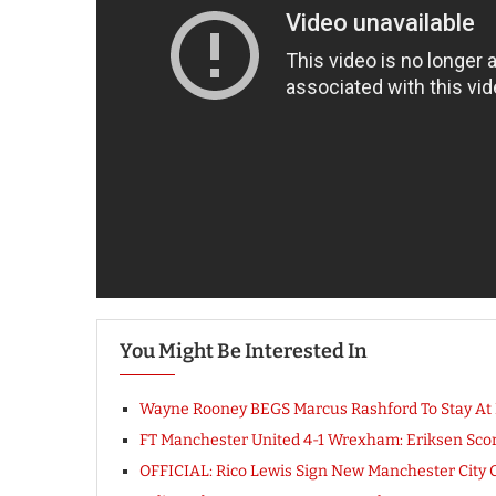
You Might Be Interested In
Wayne Rooney BEGS Marcus Rashford To Stay At M
FT Manchester United 4-1 Wrexham: Eriksen Scor
OFFICIAL: Rico Lewis Sign New Manchester Cit