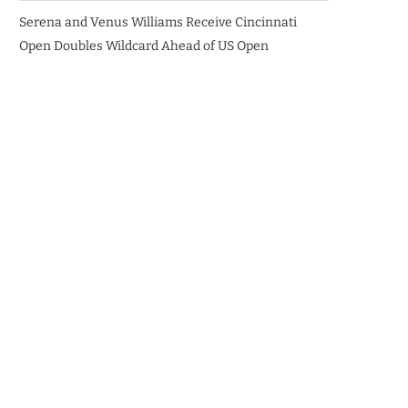
Serena and Venus Williams Receive Cincinnati
Open Doubles Wildcard Ahead of US Open