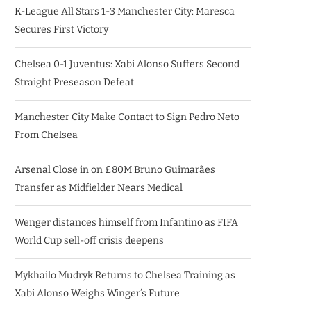
K-League All Stars 1-3 Manchester City: Maresca
Secures First Victory
Chelsea 0-1 Juventus: Xabi Alonso Suffers Second
Straight Preseason Defeat
Manchester City Make Contact to Sign Pedro Neto
From Chelsea
Arsenal Close in on £80M Bruno Guimarães
Transfer as Midfielder Nears Medical
Wenger distances himself from Infantino as FIFA
World Cup sell-off crisis deepens
Mykhailo Mudryk Returns to Chelsea Training as
Xabi Alonso Weighs Winger’s Future