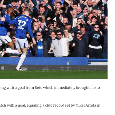
oring with a goal from Beto which immediately brought life to
h with a goal, equaling a club record set by Mikel Arteta in