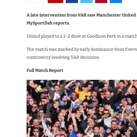
A late intervention from VAR saw Manchester United a
MySportDab reports.
United played to a 2-2 draw at Goodison Park in a match
The match was marked by early dominance from Everto
controversy involving VAR decisions.
Full Match Report