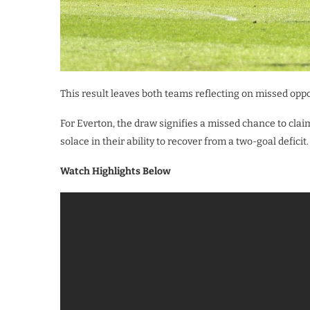
This result leaves both teams reflecting on missed oppo
For Everton, the draw signifies a missed chance to clai
solace in their ability to recover from a two-goal deficit.
Watch Highlights Below