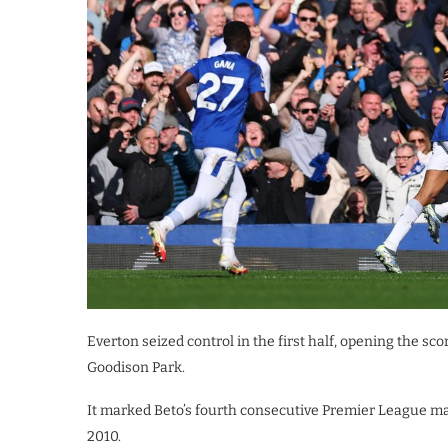
Everton seized control in the first half, opening the sc
Goodison Park.
It marked Beto’s fourth consecutive Premier League matc
2010.