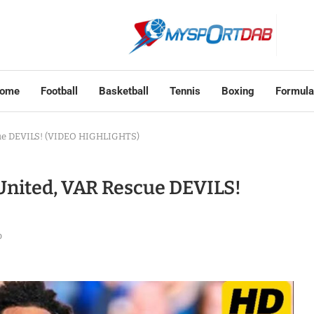
ome
Football
Basketball
Tennis
Boxing
Formula
cue DEVILS! (VIDEO HIGHLIGHTS)
United, VAR Rescue DEVILS!
o