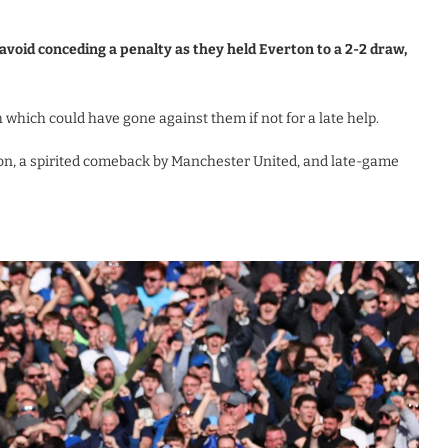
void conceding a penalty as they held Everton to a 2-2 draw,
 which could have gone against them if not for a late help.
n, a spirited comeback by Manchester United, and late-game