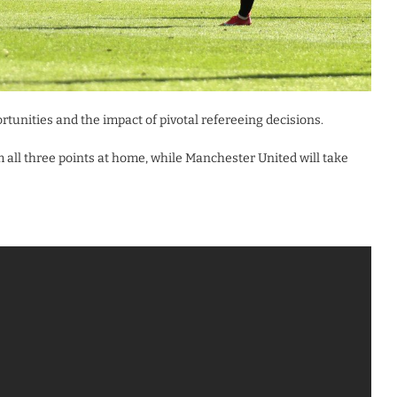
rtunities and the impact of pivotal refereeing decisions.
m all three points at home, while Manchester United will take