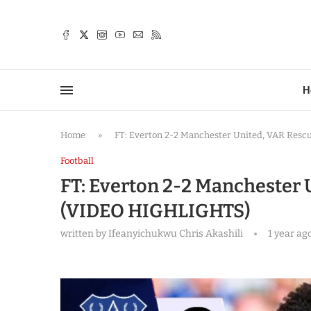
TTER
H
Home
»
FT: Everton 2-2 Manchester United, VAR Res
Football
FT: Everton 2-2 Manchester 
(VIDEO HIGHLIGHTS)
written by
Ifeanyichukwu Chris Akashili
1 year ag