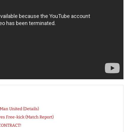
an United (Details)
es Free-kick (Match Report)
y CONTRACT!