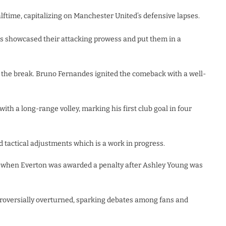
ftime, capitalizing on Manchester United’s defensive lapses.
s showcased their attacking prowess and put them in a
 the break. Bruno Fernandes ignited the comeback with a well-
ith a long-range volley, marking his first club goal in four
d tactical adjustments which is a work in progress.
 when Everton was awarded a penalty after Ashley Young was
troversially overturned, sparking debates among fans and