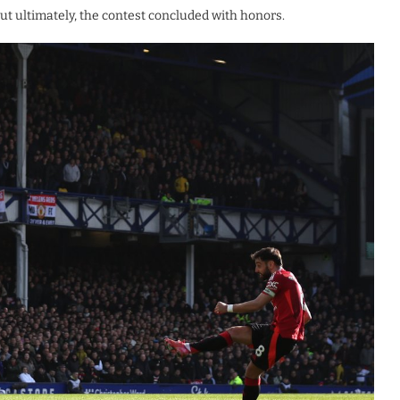
ut ultimately, the contest concluded with honors.