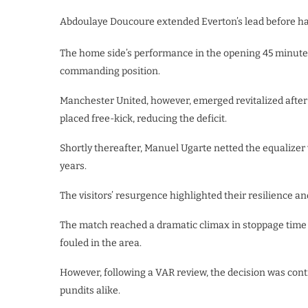
Abdoulaye Doucoure extended Everton’s lead before hal
The home side’s performance in the opening 45 minute
commanding position.
Manchester United, however, emerged revitalized after
placed free-kick, reducing the deficit.
Shortly thereafter, Manuel Ugarte netted the equalizer w
years.
The visitors’ resurgence highlighted their resilience an
The match reached a dramatic climax in stoppage time
fouled in the area.
However, following a VAR review, the decision was con
pundits alike.