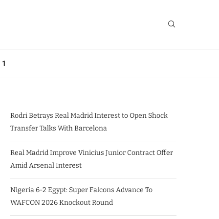
 1
Rodri Betrays Real Madrid Interest to Open Shock
Transfer Talks With Barcelona
Real Madrid Improve Vinicius Junior Contract Offer
Amid Arsenal Interest
Nigeria 6-2 Egypt: Super Falcons Advance To
WAFCON 2026 Knockout Round