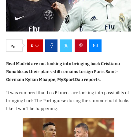
0
Real Madrid are not looking into bringing back Cristiano
Ronaldo as their plans still remains to sign Paris Saint-
Germain Kylian Mbappe, MySportDab reports.
It was rumored that Los Blancos are looking into possibility of
bringing back The Portuguese during the summer but it looks
like it won’t be happening.