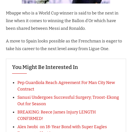
Mbappe who is a World Cup winner is said to be the next in
line when it comes to winning the Ballon d’Or which have
been shared between Messi and Ronaldo.
A move to Spain looks possible as the Frenchman is eager to
take his career to the next level away from Ligue One.
You Might Be Interested In
Pep Guardiola Reach Agreement For Man City New
Contract
Sanusi Undergoes Successful Surgery; Troost-Ekong
Out for Season
BREAKING: Reece James Injury LENGTH
CONFIRMED!
Alex Iwobi on 18-Year Bond with Super Eagles