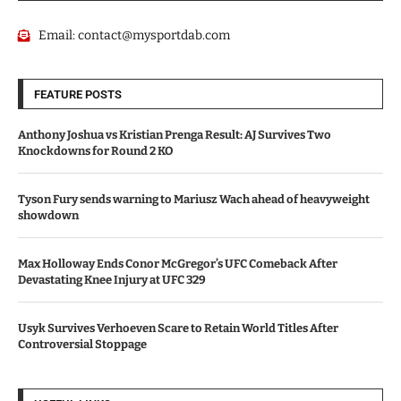
Email:
contact@mysportdab.com
FEATURE POSTS
Anthony Joshua vs Kristian Prenga Result: AJ Survives Two
Knockdowns for Round 2 KO
Tyson Fury sends warning to Mariusz Wach ahead of heavyweight
showdown
Max Holloway Ends Conor McGregor’s UFC Comeback After
Devastating Knee Injury at UFC 329
Usyk Survives Verhoeven Scare to Retain World Titles After
Controversial Stoppage