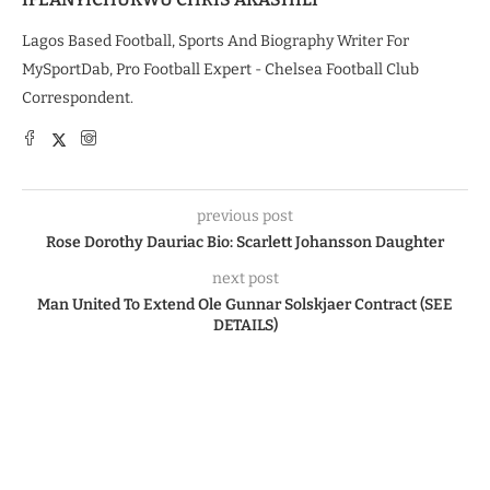
Lagos Based Football, Sports And Biography Writer For
MySportDab, Pro Football Expert - Chelsea Football Club
Correspondent.
previous post
Rose Dorothy Dauriac Bio: Scarlett Johansson Daughter
next post
Man United To Extend Ole Gunnar Solskjaer Contract (SEE
DETAILS)