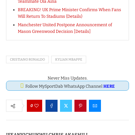
Teammate Ola Aina
BREAKING! UK Prime Minister Confirms When Fans
Will Return To Stadiums (Details)
Manchester United Postpone Announcement of
Mason Greenwood Decision [Details]
CRISTIANO RONALDO
KYLIAN MBAPPE
Never Miss Updates.
Follow MySportDab WhatsApp Channel
HERE
0
IFEANYICHUKWU CHRIS AKASHILI