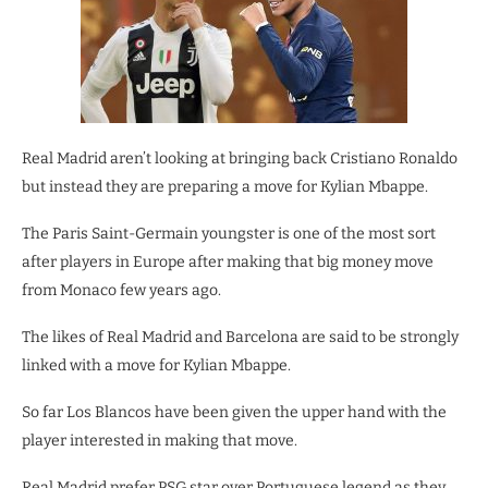
Real Madrid aren’t looking at bringing back Cristiano Ronaldo
but instead they are preparing a move for Kylian Mbappe.
The Paris Saint-Germain youngster is one of the most sort
after players in Europe after making that big money move
from Monaco few years ago.
The likes of Real Madrid and Barcelona are said to be strongly
linked with a move for Kylian Mbappe.
So far Los Blancos have been given the upper hand with the
player interested in making that move.
Real Madrid prefer PSG star over Portuguese legend as they