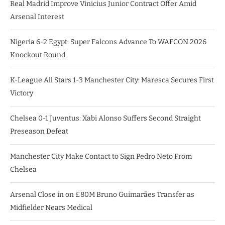
Real Madrid Improve Vinicius Junior Contract Offer Amid
Arsenal Interest
Nigeria 6-2 Egypt: Super Falcons Advance To WAFCON 2026
Knockout Round
K-League All Stars 1-3 Manchester City: Maresca Secures First
Victory
Chelsea 0-1 Juventus: Xabi Alonso Suffers Second Straight
Preseason Defeat
Manchester City Make Contact to Sign Pedro Neto From
Chelsea
Arsenal Close in on £80M Bruno Guimarães Transfer as
Midfielder Nears Medical