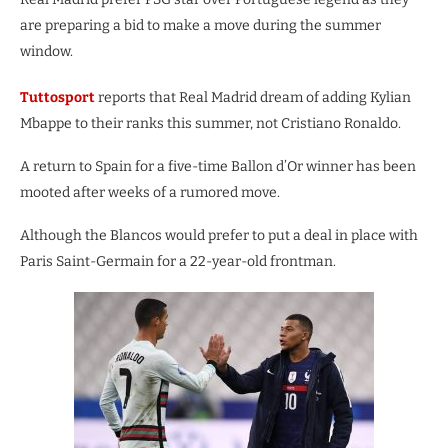
are preparing a bid to make a move during the summer
window.
Tuttosport
reports that Real Madrid dream of adding Kylian
Mbappe to their ranks this summer, not Cristiano Ronaldo.
A return to Spain for a five-time Ballon d’Or winner has been
mooted after weeks of a rumored move.
Although the Blancos would prefer to put a deal in place with
Paris Saint-Germain for a 22-year-old frontman.