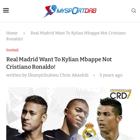
Home
»
Real Madrid Want To Kylian Mbappe Not Cristiano
Ronaldo!
Football
Real Madrid Want To Kylian Mbappe Not
Cristiano Ronaldo!
written by
Ifeanyichukwu Chris Akashili
5 years ago