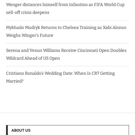
Wenger distances himself from Infantino as FIFA World Cup
sell-off crisis deepens
Mykhailo Mudryk Returns to Chelsea Training as Xabi Alonso
Weighs Winger’s Future
Serena and Venus Williams Receive Cincinnati Open Doubles
Wildcard Ahead of US Open
Cristiano Ronaldo’s Wedding Date: When Is CR7 Getting
Married?
ABOUT US