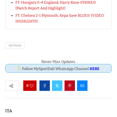
FT: Hungary 0-4 England, Harry Kane STRIKES!
(Match Report And Highlight)
FT: Chelsea 2-1 Plymouth, Kepa Save BLUES! (VIDEO
HIGHLGHTS)
NEYMAR
Never Miss Updates.
Follow MySportDab WhatsApp Channel
HERE
0
ITA