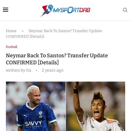
Home
»
Neymar Back To Santos? Transfer Update
CONFIRMED [Details]
Football
Neymar Back To Santos? Transfer Update
CONFIRMED [Details]
written by
Ita
2 years ago