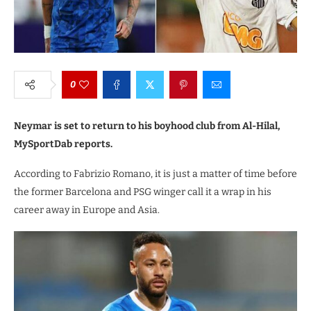
0
Neymar is set to return to his boyhood club from Al-Hilal,
MySportDab reports.
According to Fabrizio Romano, it is just a matter of time before
the former Barcelona and PSG winger call it a wrap in his
career away in Europe and Asia.