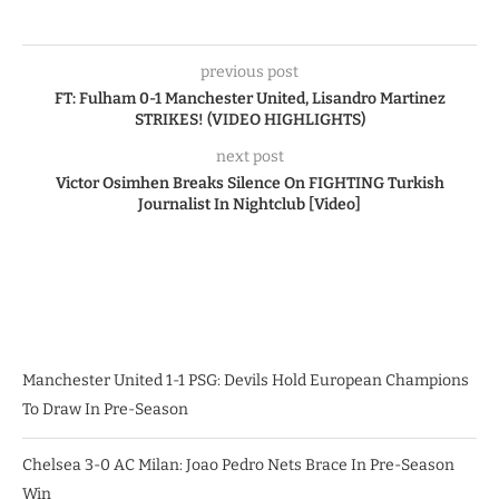
previous post
FT: Fulham 0-1 Manchester United, Lisandro Martinez
STRIKES! (VIDEO HIGHLIGHTS)
next post
Victor Osimhen Breaks Silence On FIGHTING Turkish
Journalist In Nightclub [Video]
Manchester United 1-1 PSG: Devils Hold European Champions
To Draw In Pre-Season
Chelsea 3-0 AC Milan: Joao Pedro Nets Brace In Pre-Season
Win