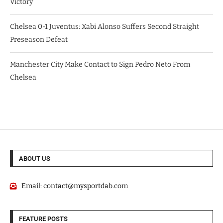
Victory
Chelsea 0-1 Juventus: Xabi Alonso Suffers Second Straight
Preseason Defeat
Manchester City Make Contact to Sign Pedro Neto From
Chelsea
ABOUT US
Email:
contact@mysportdab.com
FEATURE POSTS