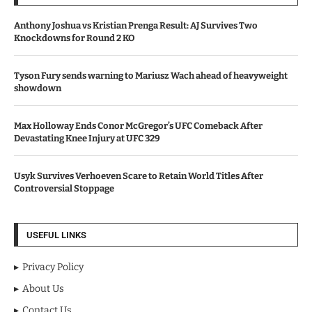
Anthony Joshua vs Kristian Prenga Result: AJ Survives Two
Knockdowns for Round 2 KO
Tyson Fury sends warning to Mariusz Wach ahead of heavyweight
showdown
Max Holloway Ends Conor McGregor’s UFC Comeback After
Devastating Knee Injury at UFC 329
Usyk Survives Verhoeven Scare to Retain World Titles After
Controversial Stoppage
USEFUL LINKS
Privacy Policy
About Us
Contact Us