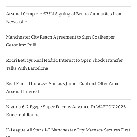
Arsenal Complete £75M Signing of Bruno Guimarães from
Newcastle
Manchester City Reach Agreement to Sign Goalkeeper
Geronimo Rulli
Rodri Betrays Real Madrid Interest to Open Shock Transfer
Talks With Barcelona
Real Madrid Improve Vinicius Junior Contract Offer Amid
Arsenal Interest
Nigeria 6-2 Egypt: Super Falcons Advance To WAFCON 2026
Knockout Round
K-League All Stars 1-3 Manchester City: Maresca Secures First