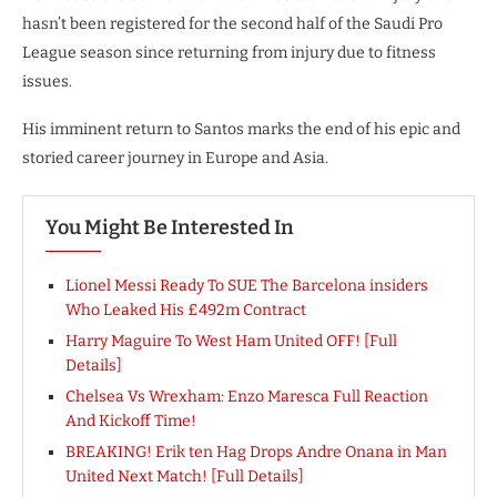
hasn’t been registered for the second half of the Saudi Pro
League season since returning from injury due to fitness
issues.
His imminent return to Santos marks the end of his epic and
storied career journey in Europe and Asia.
You Might Be Interested In
Lionel Messi Ready To SUE The Barcelona insiders
Who Leaked His £492m Contract
Harry Maguire To West Ham United OFF! [Full
Details]
Chelsea Vs Wrexham: Enzo Maresca Full Reaction
And Kickoff Time!
BREAKING! Erik ten Hag Drops Andre Onana in Man
United Next Match! [Full Details]