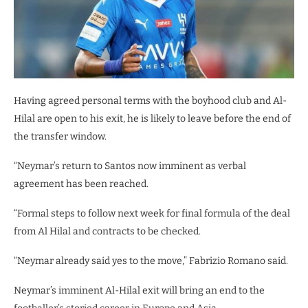
Having agreed personal terms with the boyhood club and Al-
Hilal are open to his exit, he is likely to leave before the end of
the transfer window.
“Neymar’s return to Santos now imminent as verbal
agreement has been reached.
“Formal steps to follow next week for final formula of the deal
from Al Hilal and contracts to be checked.
“Neymar already said yes to the move,” Fabrizio Romano said.
Neymar’s imminent Al-Hilal exit will bring an end to the