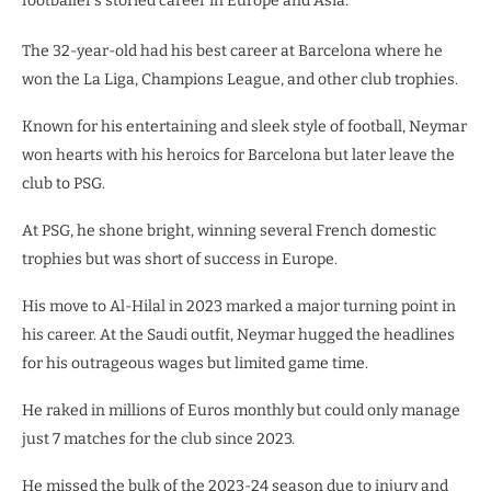
footballer’s storied career in Europe and Asia.
The 32-year-old had his best career at Barcelona where he
won the La Liga, Champions League, and other club trophies.
Known for his entertaining and sleek style of football, Neymar
won hearts with his heroics for Barcelona but later leave the
club to PSG.
At PSG, he shone bright, winning several French domestic
trophies but was short of success in Europe.
His move to Al-Hilal in 2023 marked a major turning point in
his career. At the Saudi outfit, Neymar hugged the headlines
for his outrageous wages but limited game time.
He raked in millions of Euros monthly but could only manage
just 7 matches for the club since 2023.
He missed the bulk of the 2023-24 season due to injury and