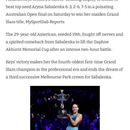
beat top seed Aryna Sabalenka 6-3, 2-6, 7-5 in a pulsating
Australian Open final on Saturday to win her maiden Grand
Slam title, MySportDab Reports.
The 29-year-old American, seeded 19th, fought off nerves and
a spirited comeback from Sabalenka to lift the Daphne
Akhurst Memorial Cup after an intense two-hour battle.
Keys’ victory makes her the fourth-oldest first-time Grand
Slam champion in the professional era and ends the dream of
a third successive Melbourne Park crown for Sabalenka.