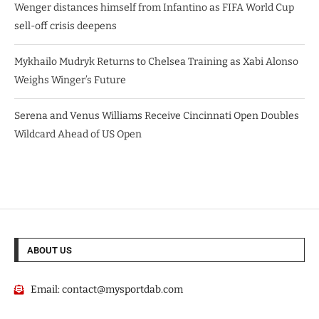
Wenger distances himself from Infantino as FIFA World Cup
sell-off crisis deepens
Mykhailo Mudryk Returns to Chelsea Training as Xabi Alonso
Weighs Winger’s Future
Serena and Venus Williams Receive Cincinnati Open Doubles
Wildcard Ahead of US Open
ABOUT US
Email:
contact@mysportdab.com