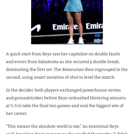
A quick start from Keys saw her capitalise on double faults
and errors from Sabalenka as she secured a double break,
dominating the first set. The Belarusian then regrouped in the
second, using smart variation of shot to level the match.
In the decider, both players exchanged powerhouse serves
and groundstrokes before Keys unleashed blistering winners
at 5-5 to take the final two games and seal the biggest win of
her career.
“This means the absolute world to me,” an emotional Keys