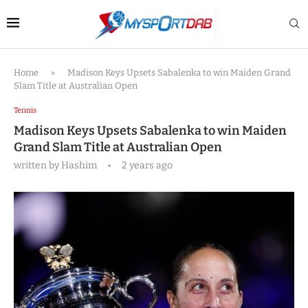
Home
»
Madison Keys Upsets Sabalenka to win Maiden Grand
Slam Title at Australian Open
Tennis
Madison Keys Upsets Sabalenka to win Maiden
Grand Slam Title at Australian Open
written by
Hashim
2 years ago