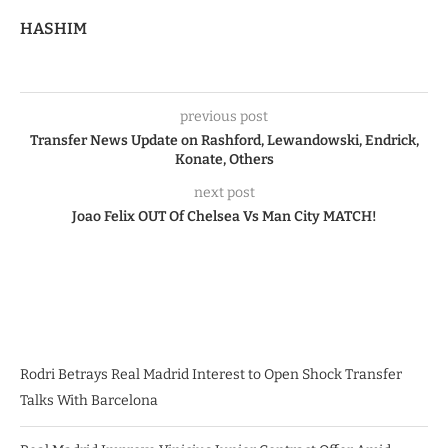
HASHIM
previous post
Transfer News Update on Rashford, Lewandowski, Endrick,
Konate, Others
next post
Joao Felix OUT Of Chelsea Vs Man City MATCH!
Rodri Betrays Real Madrid Interest to Open Shock Transfer
Talks With Barcelona