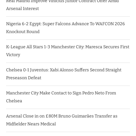
Real Madrid Improve Vinicius Junior Contract Offer Amid
Arsenal Interest
Nigeria 6-2 Egypt: Super Falcons Advance To WAFCON 2026
Knockout Round
K-League All Stars 1-3 Manchester City: Maresca Secures First
Victory
Chelsea 0-1 Juventus: Xabi Alonso Suffers Second Straight
Preseason Defeat
Manchester City Make Contact to Sign Pedro Neto From
Chelsea
Arsenal Close in on £80M Bruno Guimarães Transfer as
Midfielder Nears Medical