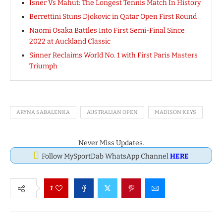
Isner Vs Mahut: The Longest Tennis Match In History
Berrettini Stuns Djokovic in Qatar Open First Round
Naomi Osaka Battles Into First Semi-Final Since
2022 at Auckland Classic
Sinner Reclaims World No. 1 with First Paris Masters
Triumph
ARYNA SABALENKA
AUSTRALIAN OPEN
MADISON KEYS
Never Miss Updates.
Follow MySportDab WhatsApp Channel
HERE
1