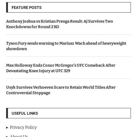
FEATURE POSTS
Anthony Joshua vs Kristian Prenga Result: AJ Survives Two
Knockdowns for Round 2 KO
Tyson Fury sends warning to Mariusz Wach ahead of heavyweight
showdown
Max Holloway Ends Conor McGregor’s UFC Comeback After
Devastating Knee Injury at UFC 329
Usyk Survives Verhoeven Scare to Retain World Titles After
Controversial Stoppage
USEFUL LINKS
Privacy Policy
About Us