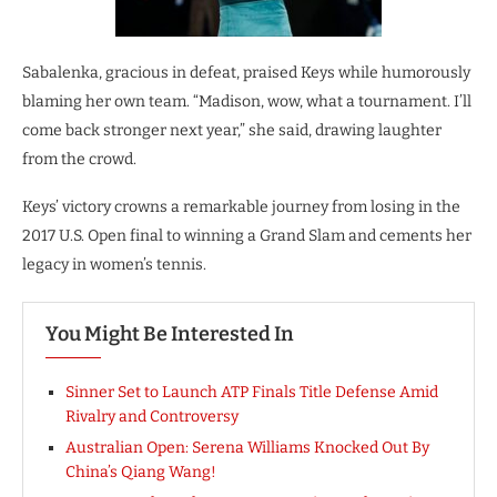
Sabalenka, gracious in defeat, praised Keys while humorously
blaming her own team. “Madison, wow, what a tournament. I’ll
come back stronger next year,” she said, drawing laughter
from the crowd.
Keys’ victory crowns a remarkable journey from losing in the
2017 U.S. Open final to winning a Grand Slam and cements her
legacy in women’s tennis.
You Might Be Interested In
Sinner Set to Launch ATP Finals Title Defense Amid
Rivalry and Controversy
Australian Open: Serena Williams Knocked Out By
China’s Qiang Wang!