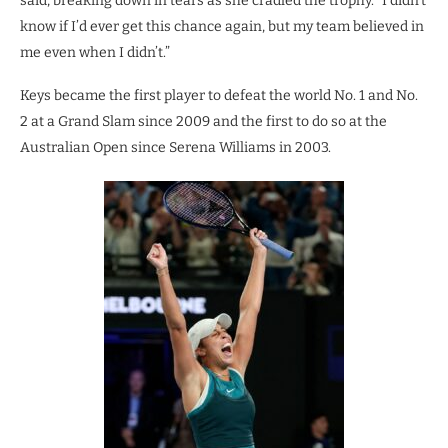
said, breaking down in tears as she cradled the trophy. “I didn’t
know if I’d ever get this chance again, but my team believed in
me even when I didn’t.”
Keys became the first player to defeat the world No. 1 and No.
2 at a Grand Slam since 2009 and the first to do so at the
Australian Open since Serena Williams in 2003.