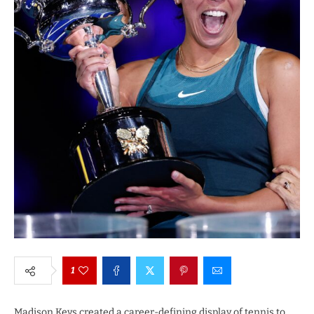
1
Madison Keys created a career-defining display of tennis to