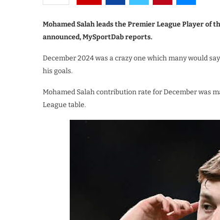
Mohamed Salah leads the Premier League Player of 
announced, MySportDab reports.
December 2024 was a crazy one which many would say w
his goals.
Mohamed Salah contribution rate for December was mass
League table.