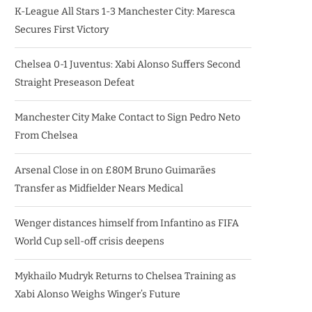
K-League All Stars 1-3 Manchester City: Maresca
Secures First Victory
Chelsea 0-1 Juventus: Xabi Alonso Suffers Second
Straight Preseason Defeat
Manchester City Make Contact to Sign Pedro Neto
From Chelsea
Arsenal Close in on £80M Bruno Guimarães
Transfer as Midfielder Nears Medical
Wenger distances himself from Infantino as FIFA
World Cup sell-off crisis deepens
Mykhailo Mudryk Returns to Chelsea Training as
Xabi Alonso Weighs Winger’s Future