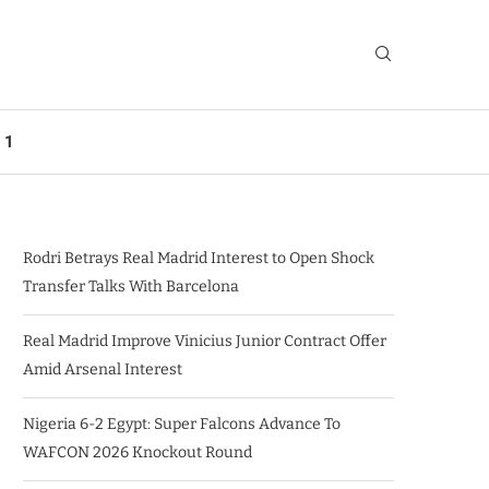
 1
Rodri Betrays Real Madrid Interest to Open Shock
Transfer Talks With Barcelona
Real Madrid Improve Vinicius Junior Contract Offer
Amid Arsenal Interest
Nigeria 6-2 Egypt: Super Falcons Advance To
WAFCON 2026 Knockout Round