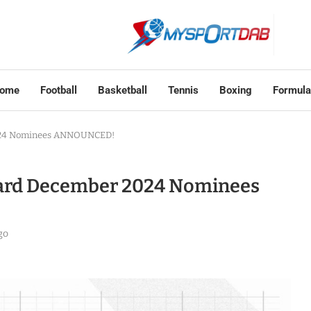
ome
Football
Basketball
Tennis
Boxing
Formula
2024 Nominees ANNOUNCED!
ward December 2024 Nominees
go