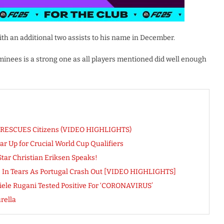
th an additional two assists to his name in December.
nees is a strong one as all players mentioned did well enough
ne RESCUES Citizens (VIDEO HIGHLIGHTS)
r Up for Crucial World Cup Qualifiers
Star Christian Eriksen Speaks!
pe In Tears As Portugal Crash Out [VIDEO HIGHLIGHTS]
aniele Rugani Tested Positive For ‘CORONAVIRUS’
rella