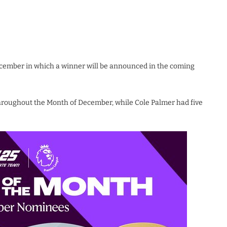
cember in which a winner will be announced in the coming
roughout the Month of December, while Cole Palmer had five