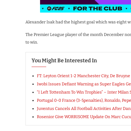
Alexander Isak had the highest goal which was eight wi
The Premier League player of the month December nomi
to win.
You Might Be Interested In
FT: Leyton Orient 1-2 Manchester City, De Bruy
Iwobi Issues Defiant Warning as Super Eagles Gea
“I Left Tottenham To Win Trophies” – Inter Milan 
Portugal 0-0 France (3-5penalties), Ronaldo, Pe
Juventus Cancels All Football Activities After D
Rosenior Give WORRISOME Update On Marc Cucu