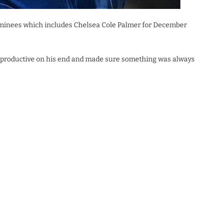
 nominees which includes Chelsea Cole Palmer for December
s productive on his end and made sure something was always