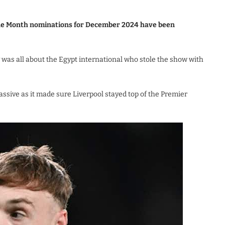
the Month nominations for December 2024 have been
as all about the Egypt international who stole the show with
ive as it made sure Liverpool stayed top of the Premier