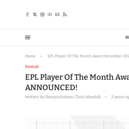
TTER
H
Home
»
EPL Player Of The Month Award December 
Football
EPL Player Of The Month A
ANNOUNCED!
written by
Ifeanyichukwu Chris Akashili
2 years a