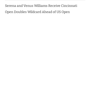
Serena and Venus Williams Receive Cincinnati
Open Doubles Wildcard Ahead of US Open