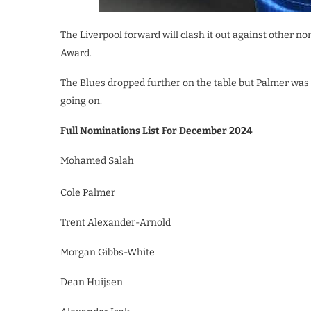
The Liverpool forward will clash it out against other
Award.
The Blues dropped further on the table but Palmer wa
going on.
Full Nominations List For December 2024
Mohamed Salah
Cole Palmer
Trent Alexander-Arnold
Morgan Gibbs-White
Dean Huijsen