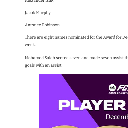
Alexander Isak
Jacob Murphy
Antonee Robinson
There are eight names nominated for the Award for De
week.
Mohamed Salah scored seven and made seven assist th
goals with an assist.