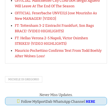
OFFICIAL: Manchester City CONFIRM Sergio Aguero
Will Leave At The End Of The Season
OFFICIAL: Fenerbache UNVEILS Jose Mourinho As
New MANAGER! [VIDEO]
FT: Tottenham 3-2 Eintracht Frankfurt, Son Bags
BRACE! (VIDEO HIGHLIGHTS)
FT: Hellas Verona 2-5 Napoli, Victor Osimhen
STRIKES! (VIDEO HIGHLIGHTS)
Mauricio Pochettino Confirms Text From Todd Boehly
After Wolves Loss!
MICHELE DI GREGORIO
Never Miss Updates.
Follow MySportDab WhatsApp Channel
HERE