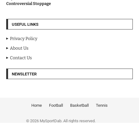
Controversial Stoppage
USEFUL LINKS
Privacy Policy
About Us
Contact Us
NEWSLETTER
Home
Football
Basketball
Tennis
© 2026 MySportDab. All rights reserved.