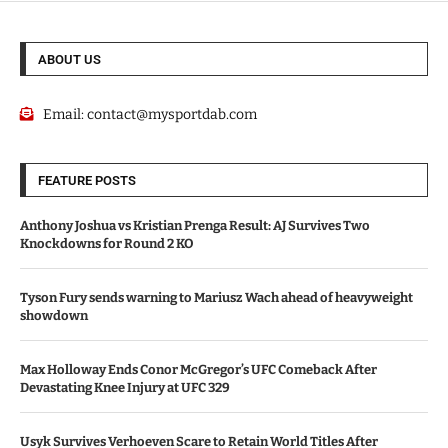
ABOUT US
Email:
contact@mysportdab.com
FEATURE POSTS
Anthony Joshua vs Kristian Prenga Result: AJ Survives Two
Knockdowns for Round 2 KO
Tyson Fury sends warning to Mariusz Wach ahead of heavyweight
showdown
Max Holloway Ends Conor McGregor’s UFC Comeback After
Devastating Knee Injury at UFC 329
Usyk Survives Verhoeven Scare to Retain World Titles After