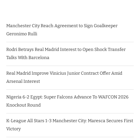
Manchester City Reach Agreement to Sign Goalkeeper
Geronimo Rulli
Rodri Betrays Real Madrid Interest to Open Shock Transfer
Talks With Barcelona
Real Madrid Improve Vinicius Junior Contract Offer Amid
Arsenal Interest
Nigeria 6-2 Egypt: Super Falcons Advance To WAFCON 2026
Knockout Round
K-League All Stars 1-3 Manchester City: Maresca Secures First
Victory