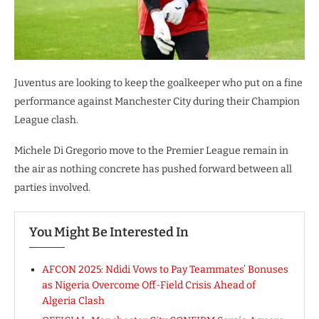
Juventus are looking to keep the goalkeeper who put on a fine
performance against Manchester City during their Champion
League clash.
Michele Di Gregorio move to the Premier League remain in
the air as nothing concrete has pushed forward between all
parties involved.
You Might Be Interested In
AFCON 2025: Ndidi Vows to Pay Teammates’ Bonuses
as Nigeria Overcome Off-Field Crisis Ahead of
Algeria Clash