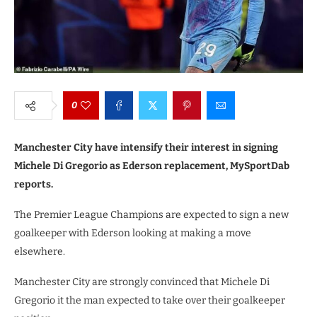
0
Manchester City have intensify their interest in signing
Michele Di Gregorio as Ederson replacement, MySportDab
reports.
The Premier League Champions are expected to sign a new
goalkeeper with Ederson looking at making a move
elsewhere.
Manchester City are strongly convinced that Michele Di
Gregorio it the man expected to take over their goalkeeper