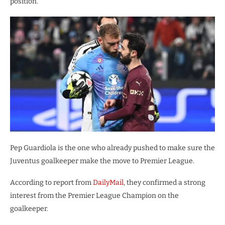
position.
Pep Guardiola is the one who already pushed to make sure the
Juventus goalkeeper make the move to Premier League.
According to report from
DailyMail
, they confirmed a strong
interest from the Premier League Champion on the
goalkeeper.