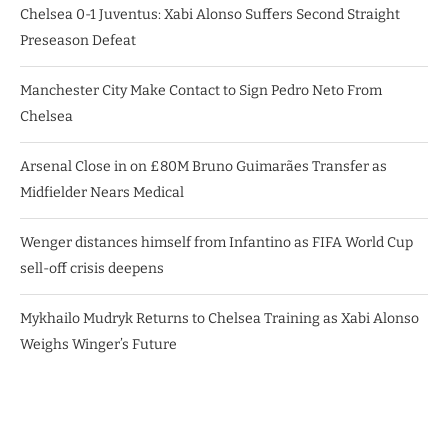
Chelsea 0-1 Juventus: Xabi Alonso Suffers Second Straight
Preseason Defeat
Manchester City Make Contact to Sign Pedro Neto From
Chelsea
Arsenal Close in on £80M Bruno Guimarães Transfer as
Midfielder Nears Medical
Wenger distances himself from Infantino as FIFA World Cup
sell-off crisis deepens
Mykhailo Mudryk Returns to Chelsea Training as Xabi Alonso
Weighs Winger’s Future