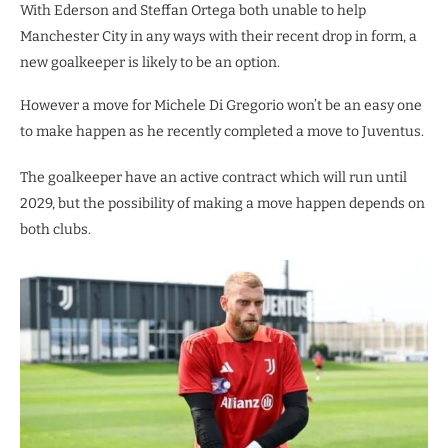
With Ederson and Steffan Ortega both unable to help
Manchester City in any ways with their recent drop in form, a
new goalkeeper is likely to be an option.
However a move for Michele Di Gregorio won’t be an easy one
to make happen as he recently completed a move to Juventus.
The goalkeeper have an active contract which will run until
2029, but the possibility of making a move happen depends on
both clubs.