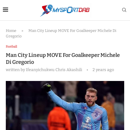
Home
»
Man City Lineup MOVE For Goalkeeper Michele Di
Gregorio
Football
Man City Lineup MOVE For Goalkeeper Michele
Di Gregorio
written by
Ifeanyichukwu Chris Akashili
2 years ago