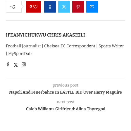
0
IFEANYICHUKWU CHRIS AKASHILI
Football Journalist | Chelsea FC Correspondent | Sports Writer
| MySportDab
previous post
Napoli And Fenerbahce In BATTLE BID Over Harry Maguire
next post
Caleb Williams Girlfriend: Alina Thyregod