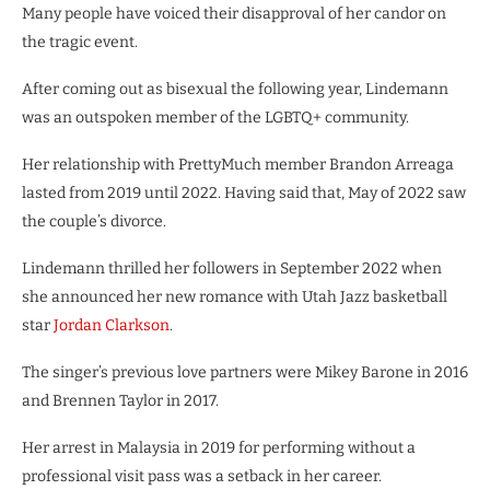
Many people have voiced their disapproval of her candor on
the tragic event.
After coming out as bisexual the following year, Lindemann
was an outspoken member of the LGBTQ+ community.
Her relationship with PrettyMuch member Brandon Arreaga
lasted from 2019 until 2022. Having said that, May of 2022 saw
the couple’s divorce.
Lindemann thrilled her followers in September 2022 when
she announced her new romance with Utah Jazz basketball
star
Jordan Clarkson
.
The singer’s previous love partners were Mikey Barone in 2016
and Brennen Taylor in 2017.
Her arrest in Malaysia in 2019 for performing without a
professional visit pass was a setback in her career.