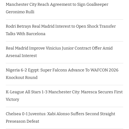
Manchester City Reach Agreement to Sign Goalkeeper
Geronimo Rulli
Rodri Betrays Real Madrid Interest to Open Shock Transfer
Talks With Barcelona
Real Madrid Improve Vinicius Junior Contract Offer Amid
Arsenal Interest
Nigeria 6-2 Egypt: Super Falcons Advance To WAFCON 2026
Knockout Round
K-League All Stars 1-3 Manchester City: Maresca Secures First
Victory
Chelsea 0-1 Juventus: Xabi Alonso Suffers Second Straight
Preseason Defeat