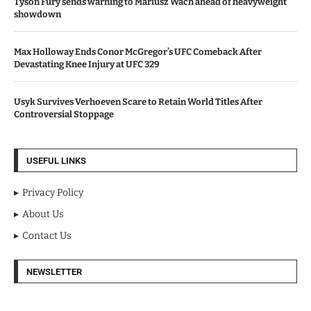
Tyson Fury sends warning to Mariusz Wach ahead of heavyweight
showdown
Max Holloway Ends Conor McGregor’s UFC Comeback After
Devastating Knee Injury at UFC 329
Usyk Survives Verhoeven Scare to Retain World Titles After
Controversial Stoppage
USEFUL LINKS
Privacy Policy
About Us
Contact Us
NEWSLETTER