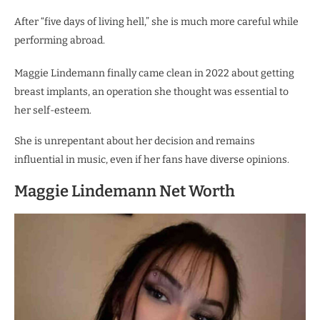
After “five days of living hell,” she is much more careful while
performing abroad.
Maggie Lindemann finally came clean in 2022 about getting
breast implants, an operation she thought was essential to
her self-esteem.
She is unrepentant about her decision and remains
influential in music, even if her fans have diverse opinions.
Maggie Lindemann Net Worth