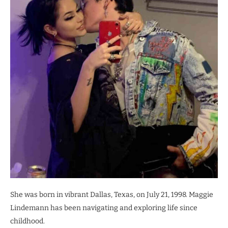
She was born in vibrant Dallas, Texas, on July 21, 1998. Maggie
Lindemann has been navigating and exploring life since
childhood.