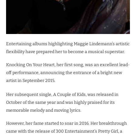
Entertaining albums highlighting Maggie Lindemann’s artistic
flexibility have prepared her to become a musical superstar.
Knocking On Your Heart, her first song, was an excellent lead-
off performance, announcing the entrance of a bright new
artist in September 2015.
Her subsequent single, A Couple of Kids, was released in
October of the same year and was highly praised for its
memorable melody and moving lyrics.
However, her fame started to soar in 2016. Her breakthrough
came with the release of 300 Entertainment’s Pretty Girl, a