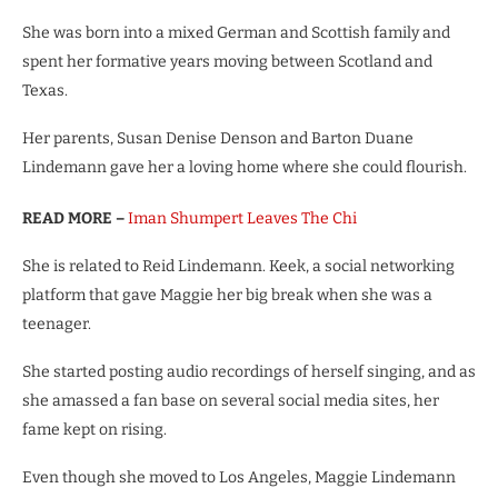
She was born into a mixed German and Scottish family and
spent her formative years moving between Scotland and
Texas.
Her parents, Susan Denise Denson and Barton Duane
Lindemann gave her a loving home where she could flourish.
READ MORE –
Iman Shumpert Leaves The Chi
She is related to Reid Lindemann. Keek, a social networking
platform that gave Maggie her big break when she was a
teenager.
She started posting audio recordings of herself singing, and as
she amassed a fan base on several social media sites, her
fame kept on rising.
Even though she moved to Los Angeles, Maggie Lindemann