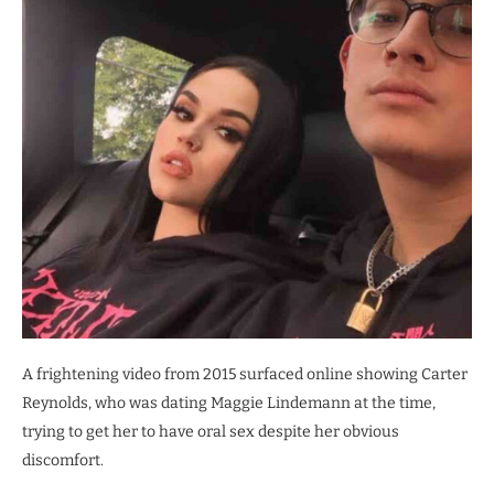
A frightening video from 2015 surfaced online showing Carter
Reynolds, who was dating Maggie Lindemann at the time,
trying to get her to have oral sex despite her obvious
discomfort.