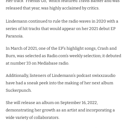
Her track “Friends Go,” which featured Travis Barker and was
released that year, was highly acclaimed by critics.
Lindemann continued to rule the radio waves in 2020 with a
series of hit tracks that would appear on her 2021 debut EP
Paranoia.
In March of 2021, one of the EP’s highlight songs, Crash and
Burn, was selected as Radio.com’s weekly selection; it debuted
at number 33 on Mediabase radio.
Additionally, listeners of Lindemann’s podcast swixxzaudio
have had a sneak peek into the making of her next album
Suckerpunch.
She will release an album on September 16, 2022,
demonstrating her growth as an artist and incorporating a
wide variety of collaborators.