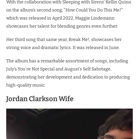
With the collaboration with Sleeping with Sirens’ Kellin Quinn
on the album’s second song, “How Could You Do This Me?”
which was released in April 2022, Maggie Lindemann
showcases her talent for blending genres even further.
Her third song that same year, Break Me!, showcases her
strong voice and dramatic lyrics. It was released in June.
The album has a remarkable assortment of songs, including
July’s You’re Not Special and August’s Self Sabotage,
demonstrating her development and dedication to producing
high-quality music.
Jordan Clarkson Wife