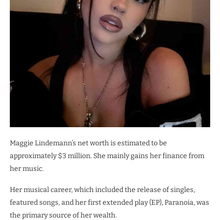
Maggie Lindemann’s net worth is estimated to be
approximately $3 million. She mainly gains her finance from
her music.
Her musical career, which included the release of singles,
featured songs, and her first extended play (EP), Paranoia, was
the primary source of her wealth.