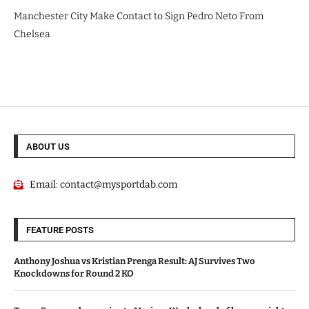
Manchester City Make Contact to Sign Pedro Neto From
Chelsea
ABOUT US
Email:
contact@mysportdab.com
FEATURE POSTS
Anthony Joshua vs Kristian Prenga Result: AJ Survives Two
Knockdowns for Round 2 KO