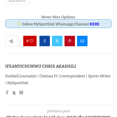
BIOGRAPHY
Never Miss Updates.
Follow MySportDab WhatsApp Channel
HERE
0
IFEANYICHUKWU CHRIS AKASHILI
Football Journalist | Chelsea FC Correspondent | Sports Writer
| MySportDab
previous post