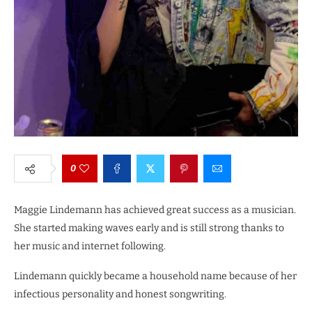
0
Maggie Lindemann has achieved great success as a musician.
She started making waves early and is still strong thanks to
her music and internet following.
Lindemann quickly became a household name because of her
infectious personality and honest songwriting.