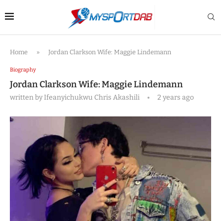
Home
»
Jordan Clarkson Wife: Maggie Lindemann
Biography
Jordan Clarkson Wife: Maggie Lindemann
written by
Ifeanyichukwu Chris Akashili
2 years ago