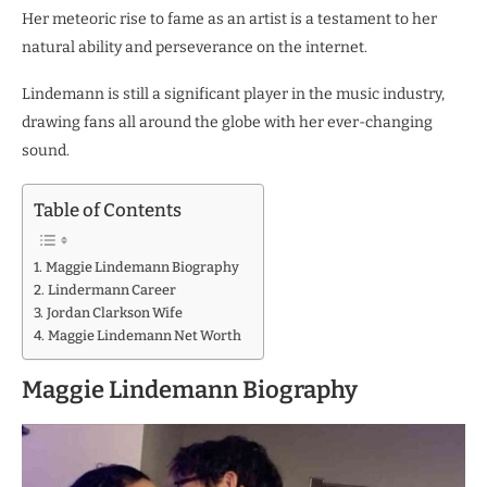
Her meteoric rise to fame as an artist is a testament to her
natural ability and perseverance on the internet.
Lindemann is still a significant player in the music industry,
drawing fans all around the globe with her ever-changing
sound.
Table of Contents
Maggie Lindemann Biography
Lindermann Career
Jordan Clarkson Wife
Maggie Lindemann Net Worth
Maggie Lindemann Biography