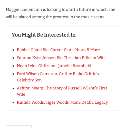
Maggie Lindemann is looking toward a future in which she
will be placed among the greatest in the music scene.
You Might Be Interested In
Robbie Gould Bio: Career Stats, News & More
Sabrina Kvist Jensen Bio Christian Eriksen Wife
Noah Lyles Girlfriend: Junelle Bromfield
Ford Wilson Cameron-Griffin: Blake Griffin’s
Celebrity Son
Ashton Meem: The Story of Russell Wilson’s First
Wife
Kultida Woods: Tiger Woods’ Mom, Death, Legacy