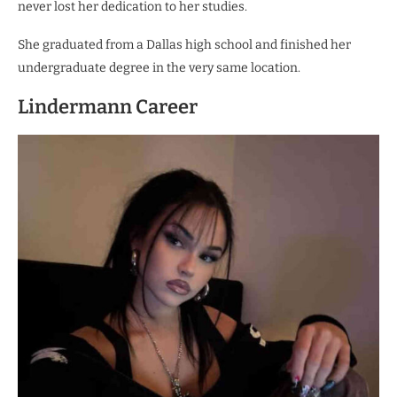
never lost her dedication to her studies.
She graduated from a Dallas high school and finished her
undergraduate degree in the very same location.
Lindermann Career