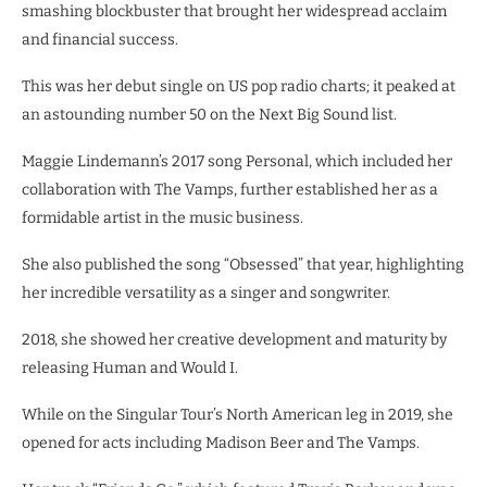
smashing blockbuster that brought her widespread acclaim
and financial success.
This was her debut single on US pop radio charts; it peaked at
an astounding number 50 on the Next Big Sound list.
Maggie Lindemann’s 2017 song Personal, which included her
collaboration with The Vamps, further established her as a
formidable artist in the music business.
She also published the song “Obsessed” that year, highlighting
her incredible versatility as a singer and songwriter.
2018, she showed her creative development and maturity by
releasing Human and Would I.
While on the Singular Tour’s North American leg in 2019, she
opened for acts including Madison Beer and The Vamps.