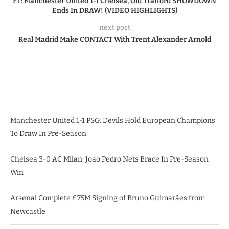
FT: Manchester United 1-1 Chelsea, Old Trafford SHOWDOWN
Ends In DRAW! (VIDEO HIGHLIGHTS)
next post
Real Madrid Make CONTACT With Trent Alexander Arnold
Manchester United 1-1 PSG: Devils Hold European Champions
To Draw In Pre-Season
Chelsea 3-0 AC Milan: Joao Pedro Nets Brace In Pre-Season
Win
Arsenal Complete £75M Signing of Bruno Guimarães from
Newcastle