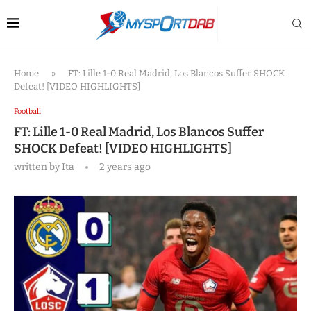
Home
»
FT: Lille 1-0 Real Madrid, Los Blancos Suffer SHOCK
Defeat! [VIDEO HIGHLIGHTS]
Football
FT: Lille 1-0 Real Madrid, Los Blancos Suffer
SHOCK Defeat! [VIDEO HIGHLIGHTS]
written by
Ita
2 years ago