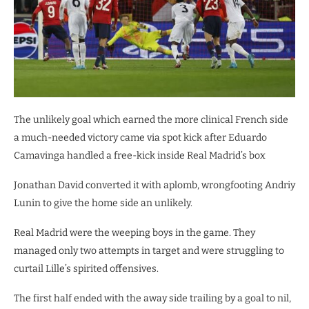
The unlikely goal which earned the more clinical French side
a much-needed victory came via spot kick after Eduardo
Camavinga handled a free-kick inside Real Madrid’s box
Jonathan David converted it with aplomb, wrongfooting Andriy
Lunin to give the home side an unlikely.
Real Madrid were the weeping boys in the game. They
managed only two attempts in target and were struggling to
curtail Lille’s spirited offensives.
The first half ended with the away side trailing by a goal to nil,