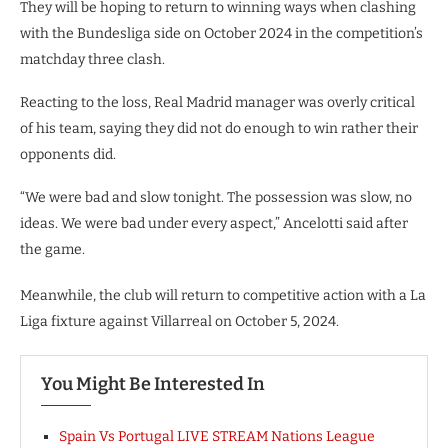
They will be hoping to return to winning ways when clashing
with the Bundesliga side on October 2024 in the competition’s
matchday three clash.
Reacting to the loss, Real Madrid manager was overly critical
of his team, saying they did not do enough to win rather their
opponents did.
“We were bad and slow tonight. The possession was slow, no
ideas. We were bad under every aspect,” Ancelotti said after
the game.
Meanwhile, the club will return to competitive action with a La
Liga fixture against Villarreal on October 5, 2024.
You Might Be Interested In
Spain Vs Portugal LIVE STREAM Nations League