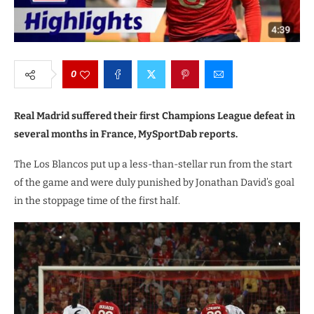
0
Real Madrid suffered their first Champions League defeat in
several months in France, MySportDab reports.
The Los Blancos put up a less-than-stellar run from the start
of the game and were duly punished by Jonathan David’s goal
in the stoppage time of the first half.