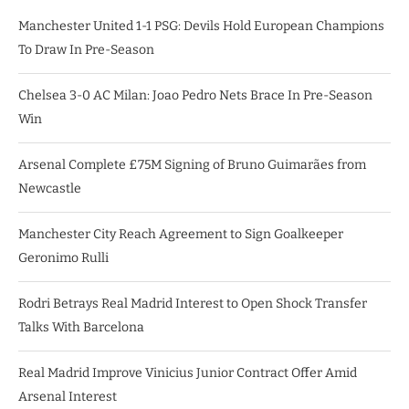
Manchester United 1-1 PSG: Devils Hold European Champions
To Draw In Pre-Season
Chelsea 3-0 AC Milan: Joao Pedro Nets Brace In Pre-Season
Win
Arsenal Complete £75M Signing of Bruno Guimarães from
Newcastle
Manchester City Reach Agreement to Sign Goalkeeper
Geronimo Rulli
Rodri Betrays Real Madrid Interest to Open Shock Transfer
Talks With Barcelona
Real Madrid Improve Vinicius Junior Contract Offer Amid
Arsenal Interest