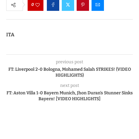
0
ITA
previous post
FT: Liverpool 2-0 Bologna, Mohamed Salah STRIKES! (VIDEO
HIGHLIGHTS)
next post
FT: Aston Villa 1-0 Bayern Munich, Jhon Duran’s Stunner Sinks
Bayern! [VIDEO HIGHLIGHTS]