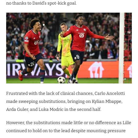
no thanks to David’s spot-kick goal.
Frustrated with the lack of clinical chances, Carlo Ancelotti
made sweeping substitutions, bringing on Kylian Mbappe,
Arda Guler, and Luka Modric in the second half.
However, the substitutions made little or no difference as Lille
continued to hold on to the lead despite mounting pressure