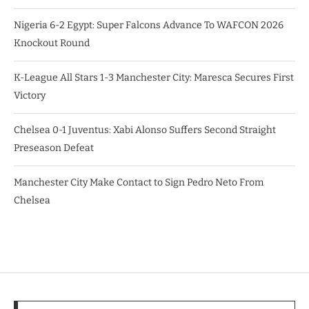
Nigeria 6-2 Egypt: Super Falcons Advance To WAFCON 2026
Knockout Round
K-League All Stars 1-3 Manchester City: Maresca Secures First
Victory
Chelsea 0-1 Juventus: Xabi Alonso Suffers Second Straight
Preseason Defeat
Manchester City Make Contact to Sign Pedro Neto From
Chelsea