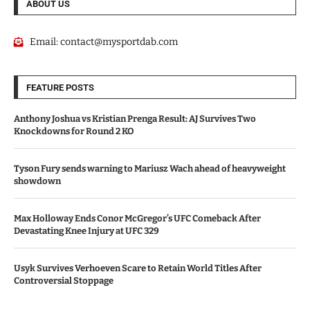
ABOUT US
Email:
contact@mysportdab.com
FEATURE POSTS
Anthony Joshua vs Kristian Prenga Result: AJ Survives Two
Knockdowns for Round 2 KO
Tyson Fury sends warning to Mariusz Wach ahead of heavyweight
showdown
Max Holloway Ends Conor McGregor’s UFC Comeback After
Devastating Knee Injury at UFC 329
Usyk Survives Verhoeven Scare to Retain World Titles After
Controversial Stoppage