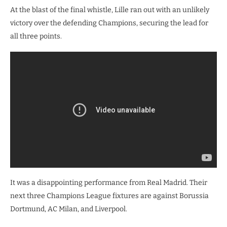
At the blast of the final whistle, Lille ran out with an unlikely
victory over the defending Champions, securing the lead for
all three points.
It was a disappointing performance from Real Madrid. Their
next three Champions League fixtures are against Borussia
Dortmund, AC Milan, and Liverpool.