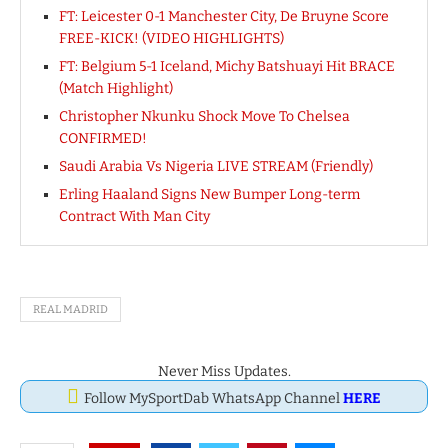
FT: Leicester 0-1 Manchester City, De Bruyne Score
FREE-KICK! (VIDEO HIGHLIGHTS)
FT: Belgium 5-1 Iceland, Michy Batshuayi Hit BRACE
(Match Highlight)
Christopher Nkunku Shock Move To Chelsea
CONFIRMED!
Saudi Arabia Vs Nigeria LIVE STREAM (Friendly)
Erling Haaland Signs New Bumper Long-term
Contract With Man City
REAL MADRID
Never Miss Updates.
Follow MySportDab WhatsApp Channel
HERE