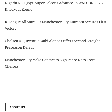
Nigeria 6-2 Egypt: Super Falcons Advance To WAFCON 2026
Knockout Round
K-League All Stars 1-3 Manchester City: Maresca Secures First
Victory
Chelsea 0-1 Juventus: Xabi Alonso Suffers Second Straight
Preseason Defeat
Manchester City Make Contact to Sign Pedro Neto From
Chelsea
ABOUT US