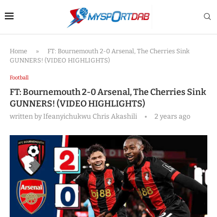
Home
»
FT: Bournemouth 2-0 Arsenal, The Cherries Sink
GUNNERS! (VIDEO HIGHLIGHTS)
Football
FT: Bournemouth 2-0 Arsenal, The Cherries Sink
GUNNERS! (VIDEO HIGHLIGHTS)
written by
Ifeanyichukwu Chris Akashili
2 years ago