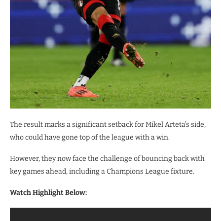
The result marks a significant setback for Mikel Arteta’s side,
who could have gone top of the league with a win.
However, they now face the challenge of bouncing back with
key games ahead, including a Champions League fixture.
Watch Highlight Below: