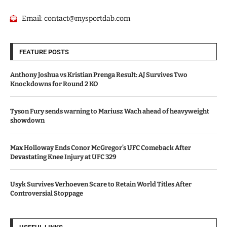
Email:
contact@mysportdab.com
FEATURE POSTS
Anthony Joshua vs Kristian Prenga Result: AJ Survives Two
Knockdowns for Round 2 KO
Tyson Fury sends warning to Mariusz Wach ahead of heavyweight
showdown
Max Holloway Ends Conor McGregor’s UFC Comeback After
Devastating Knee Injury at UFC 329
Usyk Survives Verhoeven Scare to Retain World Titles After
Controversial Stoppage