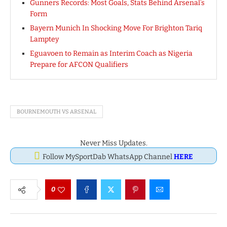
Gunners Records: Most Goals, Stats Behind Arsenal’s
Form
Bayern Munich In Shocking Move For Brighton Tariq
Lamptey
Eguavoen to Remain as Interim Coach as Nigeria
Prepare for AFCON Qualifiers
BOURNEMOUTH VS ARSENAL
Never Miss Updates.
Follow MySportDab WhatsApp Channel
HERE
0