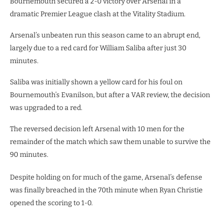
Bournemouth secured a 2-0 victory over Arsenal in a
dramatic Premier League clash at the Vitality Stadium.
Arsenal’s unbeaten run this season came to an abrupt end,
largely due to a red card for William Saliba after just 30
minutes.
Saliba was initially shown a yellow card for his foul on
Bournemouth’s Evanilson, but after a VAR review, the decision
was upgraded to a red.
The reversed decision left Arsenal with 10 men for the
remainder of the match which saw them unable to survive the
90 minutes.
Despite holding on for much of the game, Arsenal’s defense
was finally breached in the 70th minute when Ryan Christie
opened the scoring to 1-0.