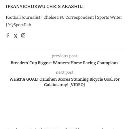
IFEANYICHUKWU CHRIS AKASHILI
Football Journalist | Chelsea FC Correspondent | Sports Writer
| MySportDab
previous post
Breeders’ Cup Biggest Winners: Horse Racing Champions
next post
WHAT A GOAL! Osimhen Scores Stunning Bicycle Goal For
Galatasaray! [VIDEO]