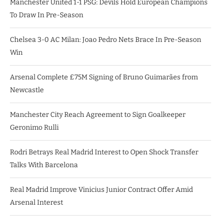
Manchester United 1-1 PSG: Devils Hold European Champions
To Draw In Pre-Season
Chelsea 3-0 AC Milan: Joao Pedro Nets Brace In Pre-Season
Win
Arsenal Complete £75M Signing of Bruno Guimarães from
Newcastle
Manchester City Reach Agreement to Sign Goalkeeper
Geronimo Rulli
Rodri Betrays Real Madrid Interest to Open Shock Transfer
Talks With Barcelona
Real Madrid Improve Vinicius Junior Contract Offer Amid
Arsenal Interest