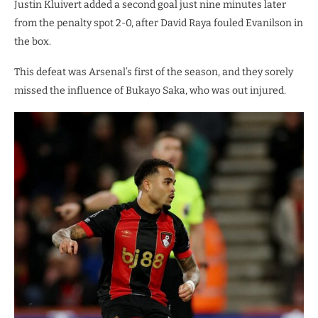
Justin Kluivert added a second goal just nine minutes later
from the penalty spot 2-0, after David Raya fouled Evanilson in
the box.
This defeat was Arsenal’s first of the season, and they sorely
missed the influence of Bukayo Saka, who was out injured.