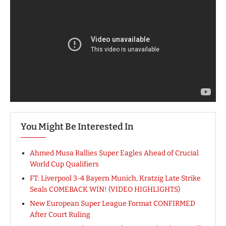
You Might Be Interested In
Ahmed Musa Rallies Super Eagles Ahead of Crucial
World Cup Qualifiers
FT: Liverpool 3-4 Bayern Munich, Kratzig Late Strike
Seals COMEBACK WIN! (VIDEO HIGHLIGHTS)
New European Super League Format CONFIRMED
After Court Ruling