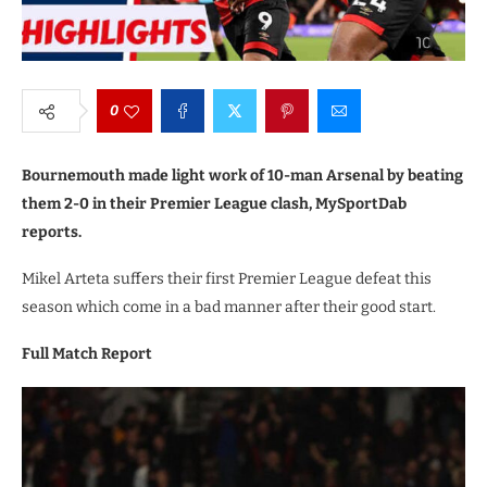
0
Bournemouth made light work of 10-man Arsenal by beating
them 2-0 in their Premier League clash, MySportDab
reports.
Mikel Arteta suffers their first Premier League defeat this
season which come in a bad manner after their good start.
Full Match Report