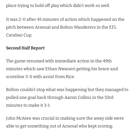
place trying to hold off play which didn’t work so well.
It was 2-0 after 45 minutes of action which happened on the
pitch between Arsenal and Bolton Wanderers in the EFL
Carabao Cup.
Second Half Report
The game resumed with immediate action in the 49th
minutes which saw Ethan Nwaneri getting his brace and
scoreline 3-0 with assist from Rice.
Bolton couldn’t stop what was happening but they managed to
pulled one goal back through Aaron Collins in the 53rd
minutes to make it 3-1.
John McAtee was crucial in making sure the away side were
able to get something out of Arsenal who kept scoring.