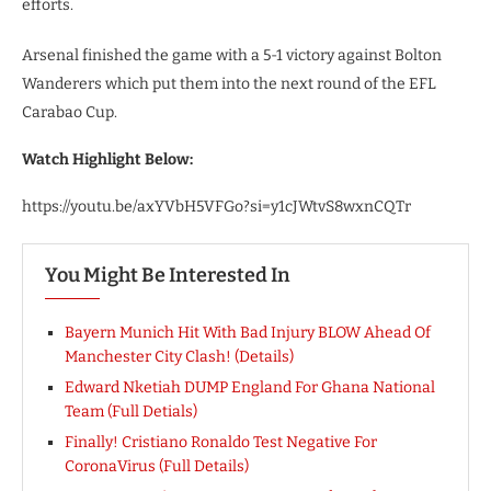
efforts.
Arsenal finished the game with a 5-1 victory against Bolton
Wanderers which put them into the next round of the EFL
Carabao Cup.
Watch Highlight Below:
https://youtu.be/axYVbH5VFGo?si=y1cJWtvS8wxnCQTr
You Might Be Interested In
Bayern Munich Hit With Bad Injury BLOW Ahead Of
Manchester City Clash! (Details)
Edward Nketiah DUMP England For Ghana National
Team (Full Detials)
Finally! Cristiano Ronaldo Test Negative For
CoronaVirus (Full Details)