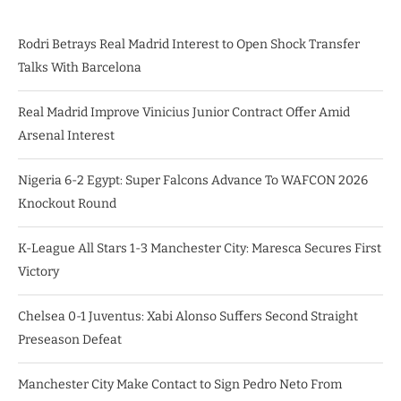
Rodri Betrays Real Madrid Interest to Open Shock Transfer
Talks With Barcelona
Real Madrid Improve Vinicius Junior Contract Offer Amid
Arsenal Interest
Nigeria 6-2 Egypt: Super Falcons Advance To WAFCON 2026
Knockout Round
K-League All Stars 1-3 Manchester City: Maresca Secures First
Victory
Chelsea 0-1 Juventus: Xabi Alonso Suffers Second Straight
Preseason Defeat
Manchester City Make Contact to Sign Pedro Neto From