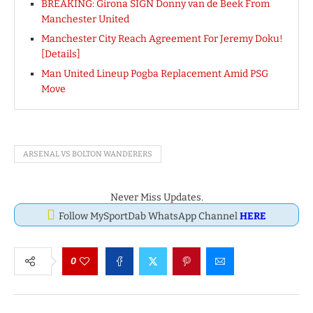
BREAKING: Girona SIGN Donny van de Beek From
Manchester United
Manchester City Reach Agreement For Jeremy Doku!
[Details]
Man United Lineup Pogba Replacement Amid PSG
Move
ARSENAL VS BOLTON WANDERERS
Never Miss Updates.
Follow MySportDab WhatsApp Channel
HERE
0