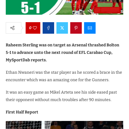
0
Raheem Sterling was on target as Arsenal thrashed Bolton
5-1 to advance unto the next round of EFL Carabao Cup,
MySportDab reports.
Ethan Nwaneri was the star player as he scored a brace in the
encounter which was an amazing one for the Gunners.
It was an easy game as Mikel Arteta see his side eased past
their opponent without much troubles after 90 minutes.
First Half Report