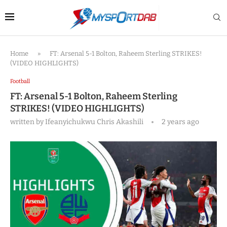
Home
»
FT: Arsenal 5-1 Bolton, Raheem Sterling STRIKES!
(VIDEO HIGHLIGHTS)
Football
FT: Arsenal 5-1 Bolton, Raheem Sterling
STRIKES! (VIDEO HIGHLIGHTS)
written by
Ifeanyichukwu Chris Akashili
2 years ago