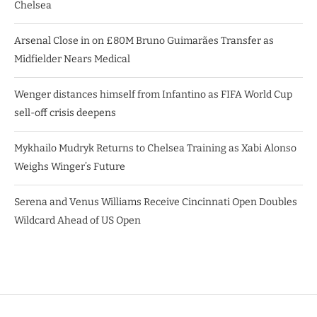
Chelsea
Arsenal Close in on £80M Bruno Guimarães Transfer as
Midfielder Nears Medical
Wenger distances himself from Infantino as FIFA World Cup
sell-off crisis deepens
Mykhailo Mudryk Returns to Chelsea Training as Xabi Alonso
Weighs Winger’s Future
Serena and Venus Williams Receive Cincinnati Open Doubles
Wildcard Ahead of US Open