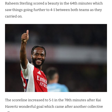
Raheem Sterling scored a beauty in the 64th minutes which
saw things going further to 4-1 between both teams as they
carried on.
The scoreline increased to 5-1 in the 78th minutes after Kai
Havertz wonderful goal which came after another collective