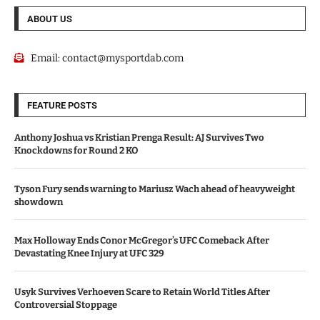
ABOUT US
Email:
contact@mysportdab.com
FEATURE POSTS
Anthony Joshua vs Kristian Prenga Result: AJ Survives Two
Knockdowns for Round 2 KO
Tyson Fury sends warning to Mariusz Wach ahead of heavyweight
showdown
Max Holloway Ends Conor McGregor’s UFC Comeback After
Devastating Knee Injury at UFC 329
Usyk Survives Verhoeven Scare to Retain World Titles After
Controversial Stoppage