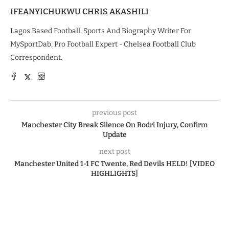
IFEANYICHUKWU CHRIS AKASHILI
Lagos Based Football, Sports And Biography Writer For
MySportDab, Pro Football Expert - Chelsea Football Club
Correspondent.
previous post
Manchester City Break Silence On Rodri Injury, Confirm
Update
next post
Manchester United 1-1 FC Twente, Red Devils HELD! [VIDEO
HIGHLIGHTS]