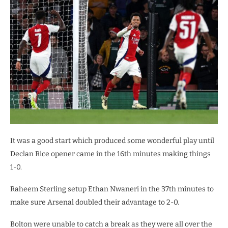
It was a good start which produced some wonderful play until
Declan Rice opener came in the 16th minutes making things
1-0.
Raheem Sterling setup Ethan Nwaneri in the 37th minutes to
make sure Arsenal doubled their advantage to 2-0.
Bolton were unable to catch a break as they were all over the