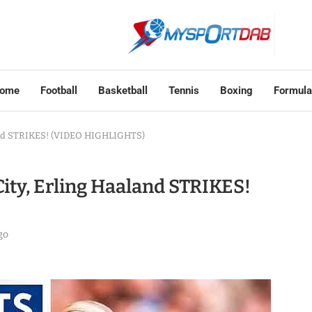
ome
Football
Basketball
Tennis
Boxing
Formula
land STRIKES! (VIDEO HIGHLIGHTS)
ity, Erling Haaland STRIKES!
go