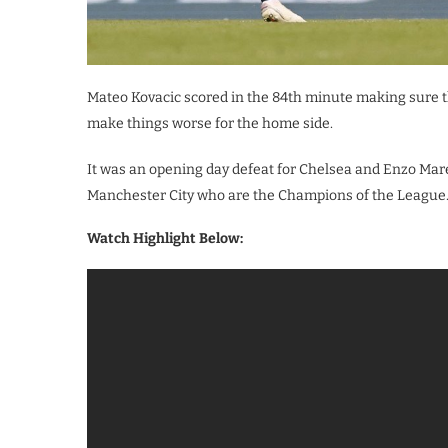
Mateo Kovacic scored in the 84th minute making sure th
make things worse for the home side.
It was an opening day defeat for Chelsea and Enzo Mare
Manchester City who are the Champions of the League
Watch Highlight Below: