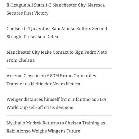
K-League All Stars 1-3 Manchester City: Maresca
Secures First Victory
Chelsea 0-1 Juventus: Xabi Alonso Suffers Second
Straight Preseason Defeat
Manchester City Make Contact to Sign Pedro Neto
From Chelsea
Arsenal Close in on £80M Bruno Guimarães
Transfer as Midfielder Nears Medical
Wenger distances himself from Infantino as FIFA
World Cup sell-off crisis deepens
Mykhailo Mudryk Returns to Chelsea Training as
Xabi Alonso Weighs Winger’s Future