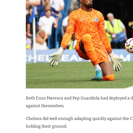
Both Enzo Maresca and Pep Guardiola had deployed a d
against themselves.
Chelsea did well enough adapting quickly against the 
holding their ground.