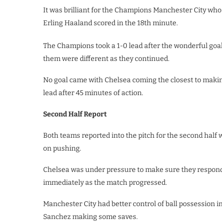
It was brilliant for the Champions Manchester City who
Erling Haaland scored in the 18th minute.
The Champions took a 1-0 lead after the wonderful goa
them were different as they continued.
No goal came with Chelsea coming the closest to makin
lead after 45 minutes of action.
Second Half Report
Both teams reported into the pitch for the second half
on pushing.
Chelsea was under pressure to make sure they respond
immediately as the match progressed.
Manchester City had better control of ball possession i
Sanchez making some saves.