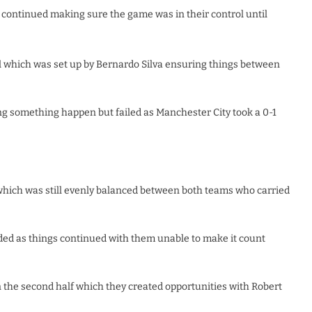
 continued making sure the game was in their control until
l which was set up by Bernardo Silva ensuring things between
g something happen but failed as Manchester City took a 0-1
 which was still evenly balanced between both teams who carried
ed as things continued with them unable to make it count
n the second half which they created opportunities with Robert