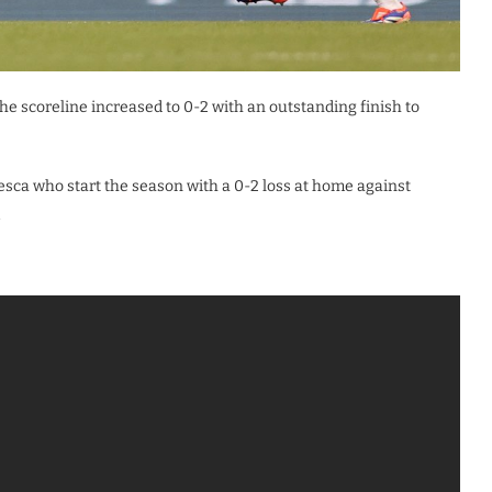
e scoreline increased to 0-2 with an outstanding finish to
sca who start the season with a 0-2 loss at home against
.