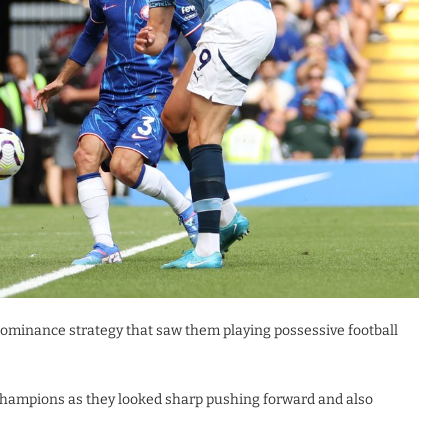
ominance strategy that saw them playing possessive football
Champions as they looked sharp pushing forward and also