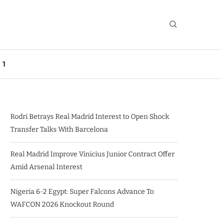
 1
Rodri Betrays Real Madrid Interest to Open Shock
Transfer Talks With Barcelona
Real Madrid Improve Vinicius Junior Contract Offer
Amid Arsenal Interest
Nigeria 6-2 Egypt: Super Falcons Advance To
WAFCON 2026 Knockout Round