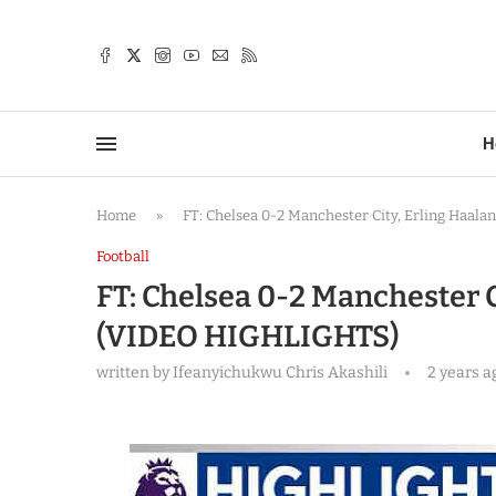
TTER
H
Home
»
FT: Chelsea 0-2 Manchester City, Erling Haa
Football
FT: Chelsea 0-2 Manchester C
(VIDEO HIGHLIGHTS)
written by
Ifeanyichukwu Chris Akashili
2 years a