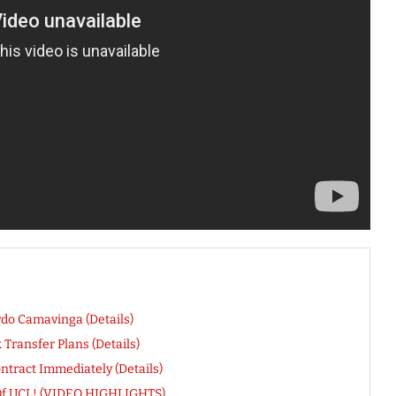
do Camavinga (Details)
ransfer Plans (Details)
ntract Immediately (Details)
t Of UCL! (VIDEO HIGHLIGHTS)