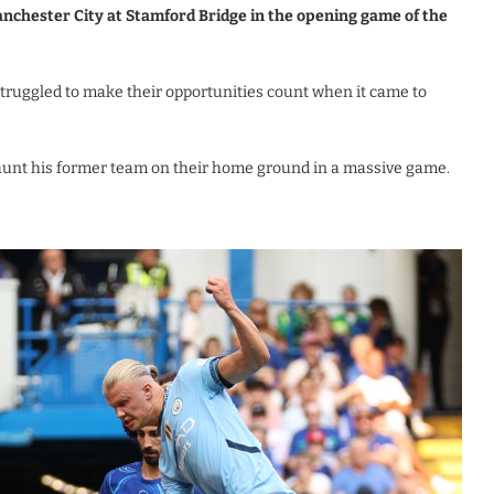
anchester City at Stamford Bridge in the opening game of the
truggled to make their opportunities count when it came to
aunt his former team on their home ground in a massive game.