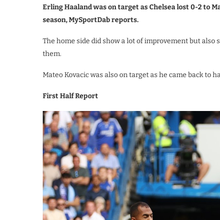
Erling Haaland was on target as Chelsea lost 0-2 to M
season, MySportDab reports.
The home side did show a lot of improvement but also s
them.
Mateo Kovacic was also on target as he came back to h
First Half Report