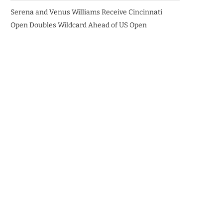
Serena and Venus Williams Receive Cincinnati
Open Doubles Wildcard Ahead of US Open