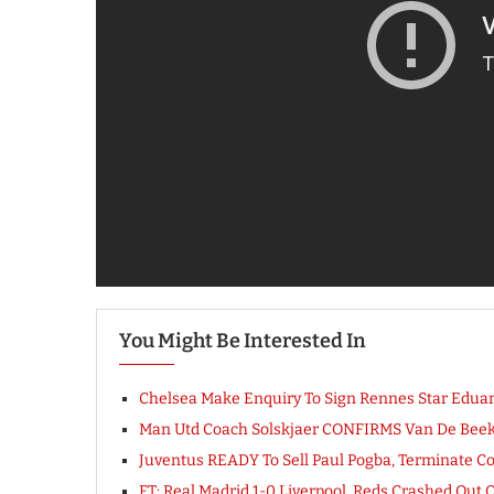
You Might Be Interested In
Chelsea Make Enquiry To Sign Rennes Star Eduar
Man Utd Coach Solskjaer CONFIRMS Van De Beek T
Juventus READY To Sell Paul Pogba, Terminate Co
FT: Real Madrid 1-0 Liverpool, Reds Crashed Ou