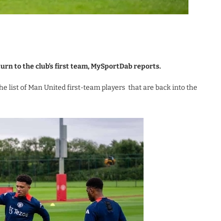
rn to the club’s first team, MySportDab reports.
e list of Man United first-team players that are back into the