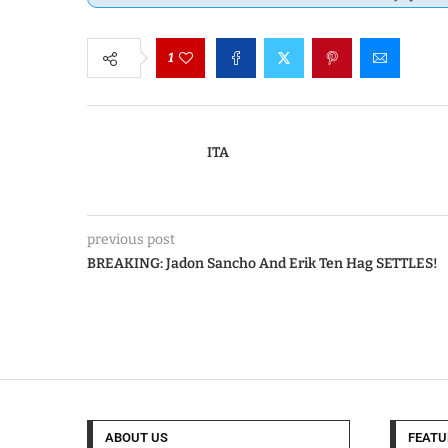
1
ITA
previous post
BREAKING: Jadon Sancho And Erik Ten Hag SETTLES!
ABOUT US
FEATU