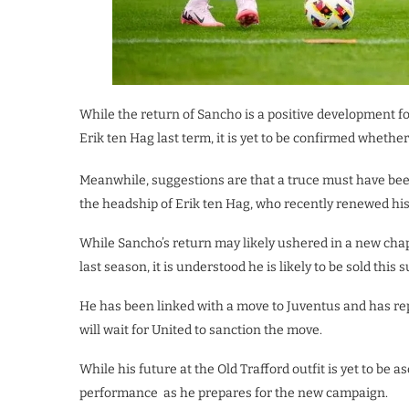
While the return of Sancho is a positive development fo
Erik ten Hag last term, it is yet to be confirmed whether
Meanwhile, suggestions are that a truce must have been
the headship of Erik ten Hag, who recently renewed his 
While Sancho’s return may likely ushered in a new chap
last season, it is understood he is likely to be sold this
He has been linked with a move to Juventus and has repo
will wait for United to sanction the move.
While his future at the Old Trafford outfit is yet to be 
performance as he prepares for the new campaign.