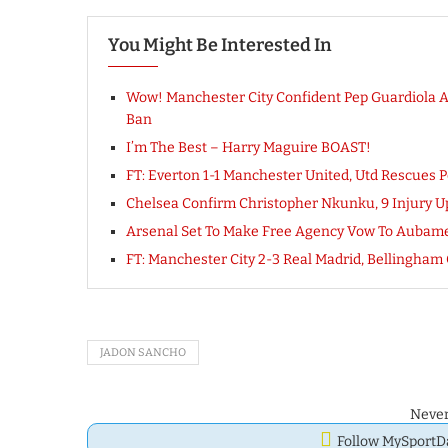
You Might Be Interested In
Wow! Manchester City Confident Pep Guardiola 
Ban
I’m The Best – Harry Maguire BOAST!
FT: Everton 1-1 Manchester United, Utd Rescues P
Chelsea Confirm Christopher Nkunku, 9 Injury Up
Arsenal Set To Make Free Agency Vow To Aubamey
FT: Manchester City 2-3 Real Madrid, Bellingh
JADON SANCHO
Never
Follow MySport