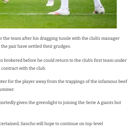
r the team after his dragging tussle with the club’s manager
 the pair have settled their grudges.
 brokered before he could return to the club’s first team under
contract with the club.
ter for the player away from the trappings of the infamous beef
 summer.
rtedly given the greenlight to joining the Serie A giants but
ascertained, Sancho will hope to continue on top-level