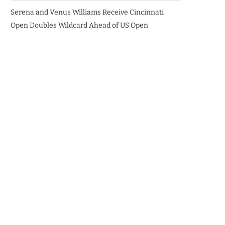
Serena and Venus Williams Receive Cincinnati
Open Doubles Wildcard Ahead of US Open