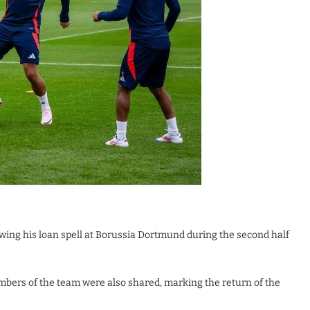
wing his loan spell at Borussia Dortmund during the second half
embers of the team were also shared, marking the return of the