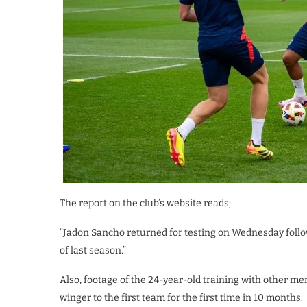
The report on the club’s website reads;
“Jadon Sancho returned for testing on Wednesday follo
of last season.”
Also, footage of the 24-year-old training with other m
winger to the first team for the first time in 10 months.