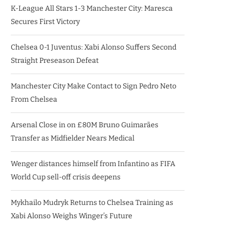
K-League All Stars 1-3 Manchester City: Maresca
Secures First Victory
Chelsea 0-1 Juventus: Xabi Alonso Suffers Second
Straight Preseason Defeat
Manchester City Make Contact to Sign Pedro Neto
From Chelsea
Arsenal Close in on £80M Bruno Guimarães
Transfer as Midfielder Nears Medical
Wenger distances himself from Infantino as FIFA
World Cup sell-off crisis deepens
Mykhailo Mudryk Returns to Chelsea Training as
Xabi Alonso Weighs Winger’s Future