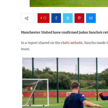
1
Manchester United have confirmed Jadon Sancho’s retu
In a report shared on the
club’s website
, Sancho made th
team.