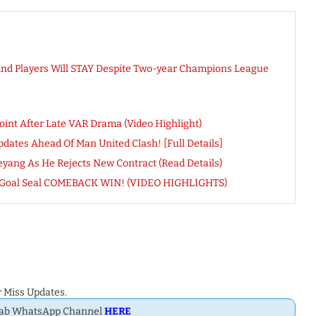
And Players Will STAY Despite Two-year Champions League
oint After Late VAR Drama (Video Highlight)
dates Ahead Of Man United Clash! [Full Details]
ang As He Rejects New Contract (Read Details)
am Goal Seal COMEBACK WIN! (VIDEO HIGHLIGHTS)
 Miss Updates.
Dab WhatsApp Channel
HERE