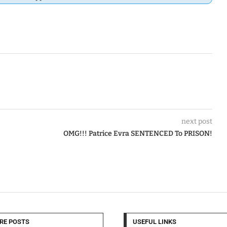
next post
OMG!!! Patrice Evra SENTENCED To PRISON!
RE POSTS
USEFUL LINKS