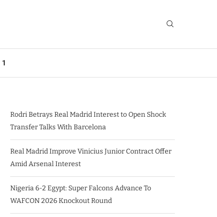
 1
Rodri Betrays Real Madrid Interest to Open Shock
Transfer Talks With Barcelona
Real Madrid Improve Vinicius Junior Contract Offer
Amid Arsenal Interest
Nigeria 6-2 Egypt: Super Falcons Advance To
WAFCON 2026 Knockout Round