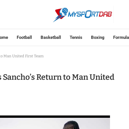
ome
Football
Basketball
Tennis
Boxing
Formula
to Man United First Team
 Sancho’s Return to Man United