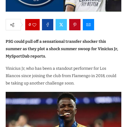
0
PSG could pull off a sensational transfer shocker this
summer as they plot a shock summer swoop for Vinicius Jr,
MySportDab reports.
Vinicius Jr, who has been a standout performer for Los
Blancos since joining the club from Flamengo in 2018, could
be taking up another challenge soon.