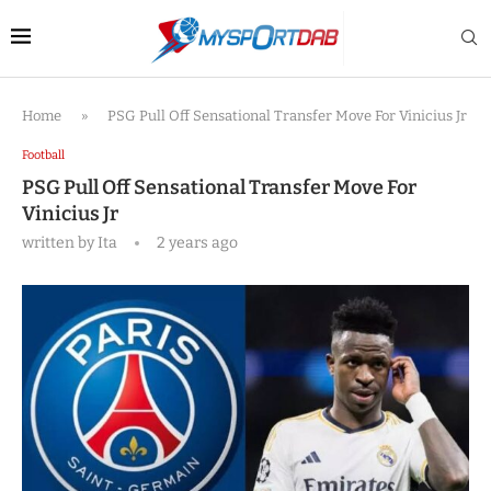
Home
»
PSG Pull Off Sensational Transfer Move For Vinicius Jr
Football
PSG Pull Off Sensational Transfer Move For
Vinicius Jr
written by
Ita
2 years ago