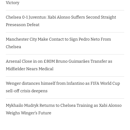
Victory
Chelsea 0-1 Juventus: Xabi Alonso Suffers Second Straight
Preseason Defeat
Manchester City Make Contact to Sign Pedro Neto From
Chelsea
Arsenal Close in on £80M Bruno Guimarães Transfer as
Midfielder Nears Medical
Wenger distances himself from Infantino as FIFA World Cup
sell-off crisis deepens
Mykhailo Mudryk Returns to Chelsea Training as Xabi Alonso
Weighs Winger’s Future