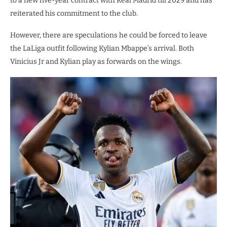
to a new five-year contract with Real Madrid till 2029 and has
reiterated his commitment to the club.
However, there are speculations he could be forced to leave
the LaLiga outfit following Kylian Mbappe’s arrival. Both
Vinicius Jr and Kylian play as forwards on the wings.