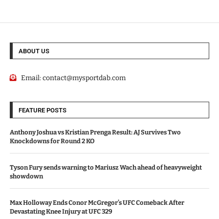
ABOUT US
Email:
contact@mysportdab.com
FEATURE POSTS
Anthony Joshua vs Kristian Prenga Result: AJ Survives Two
Knockdowns for Round 2 KO
Tyson Fury sends warning to Mariusz Wach ahead of heavyweight
showdown
Max Holloway Ends Conor McGregor’s UFC Comeback After
Devastating Knee Injury at UFC 329