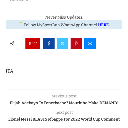
Never Miss Updates.
Follow MySportDab WhatsApp Channel
HERE
0
ITA
previous post
Elijah Adebayo To Fenerbache? Mourinho Make DEMAND!
next post
Lionel Messi BLASTS Mbappe For 2022 World Cup Comment