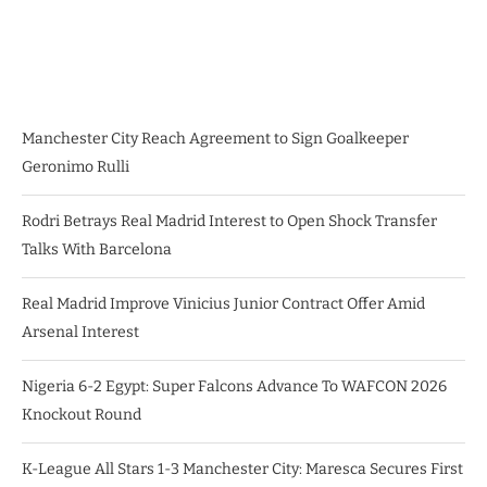
Manchester City Reach Agreement to Sign Goalkeeper
Geronimo Rulli
Rodri Betrays Real Madrid Interest to Open Shock Transfer
Talks With Barcelona
Real Madrid Improve Vinicius Junior Contract Offer Amid
Arsenal Interest
Nigeria 6-2 Egypt: Super Falcons Advance To WAFCON 2026
Knockout Round
K-League All Stars 1-3 Manchester City: Maresca Secures First