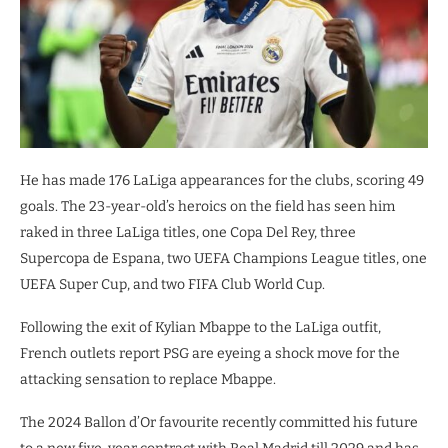
He has made 176 LaLiga appearances for the clubs, scoring 49
goals. The 23-year-old’s heroics on the field has seen him
raked in three LaLiga titles, one Copa Del Rey, three
Supercopa de Espana, two UEFA Champions League titles, one
UEFA Super Cup, and two FIFA Club World Cup.
Following the exit of Kylian Mbappe to the LaLiga outfit,
French outlets report PSG are eyeing a shock move for the
attacking sensation to replace Mbappe.
The 2024 Ballon d’Or favourite recently committed his future