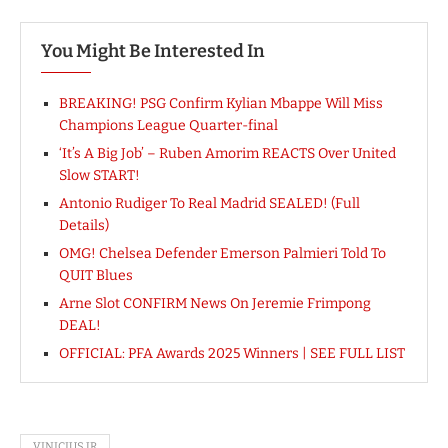
You Might Be Interested In
BREAKING! PSG Confirm Kylian Mbappe Will Miss
Champions League Quarter-final
‘It’s A Big Job’ – Ruben Amorim REACTS Over United
Slow START!
Antonio Rudiger To Real Madrid SEALED! (Full
Details)
OMG! Chelsea Defender Emerson Palmieri Told To
QUIT Blues
Arne Slot CONFIRM News On Jeremie Frimpong
DEAL!
OFFICIAL: PFA Awards 2025 Winners | SEE FULL LIST
VINICIUS JR