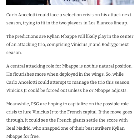
Carlo Ancelotti could face a selection crisis on his attack next
season, trying to fit in the two players in Los Blancos lineup.
The predictions are Kylian Mbappe will likely play in the center
of an attacking trio, comprising Vinicius Jr and Rodrygo next
season.
A central attacking role for Mbappe is not his natural position.
He flourishes more when deployed in the wings. So, while
Carlo Ancelotti could attempt to manage the trio this season,
Vinicius Jr could be forced out unless he or Mbappe adjusts.
Meanwhile, PSG are hoping to capitalize on the possible role
crisis to lure Vinicius Jr to the French capital. If the move goes
through, it could see the French giants settle the score with
Real Madrid, who snapped one of their best strikers Kylian
Mbappe for free.