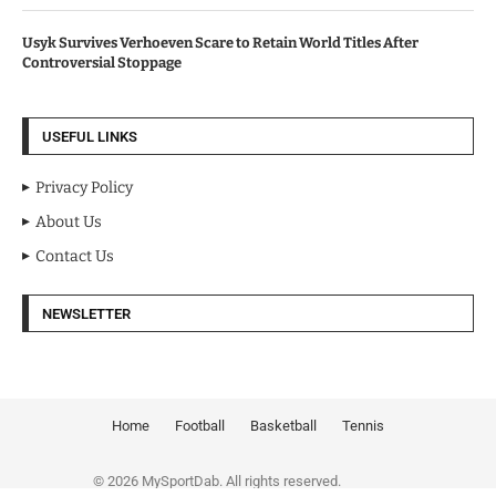
Usyk Survives Verhoeven Scare to Retain World Titles After
Controversial Stoppage
USEFUL LINKS
Privacy Policy
About Us
Contact Us
NEWSLETTER
Home
Football
Basketball
Tennis
© 2026 MySportDab. All rights reserved.