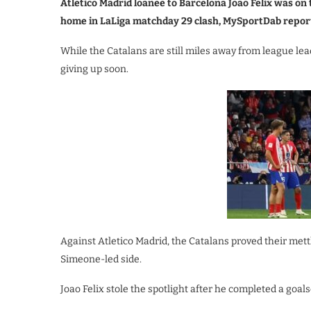
Atletico Madrid loanee to Barcelona Joao Felix was o
home in LaLiga matchday 29 clash, MySportDab repor
While the Catalans are still miles away from league lead
giving up soon.
Against Atletico Madrid, the Catalans proved their mett
Simeone-led side.
Joao Felix stole the spotlight after he completed a goal