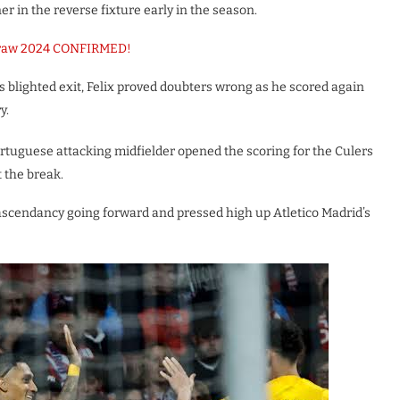
r in the reverse fixture early in the season.
Draw 2024 CONFIRMED!
s blighted exit, Felix proved doubters wrong as he scored again
y.
rtuguese attacking midfielder opened the scoring for the Culers
t the break.
e ascendancy going forward and pressed high up Atletico Madrid’s