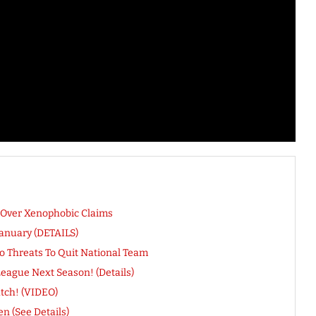
y Over Xenophobic Claims
January (DETAILS)
do Threats To Quit National Team
ague Next Season! (Details)
atch! (VIDEO)
n (See Details)