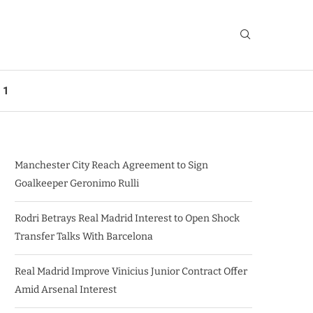
 1
Manchester City Reach Agreement to Sign
Goalkeeper Geronimo Rulli
Rodri Betrays Real Madrid Interest to Open Shock
Transfer Talks With Barcelona
Real Madrid Improve Vinicius Junior Contract Offer
Amid Arsenal Interest