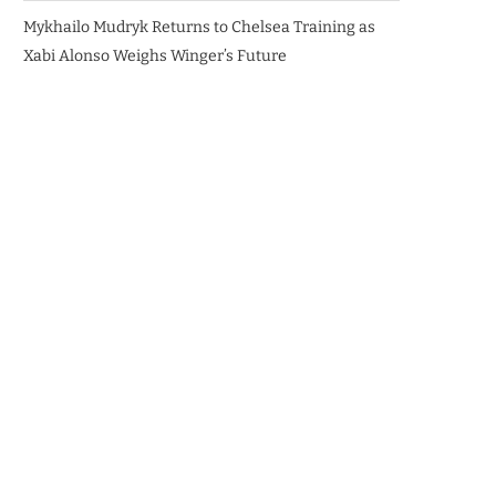
Mykhailo Mudryk Returns to Chelsea Training as
Xabi Alonso Weighs Winger’s Future