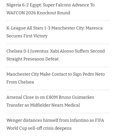
Nigeria 6-2 Egypt: Super Falcons Advance To
WAFCON 2026 Knockout Round
K-League All Stars 1-3 Manchester City: Maresca
Secures First Victory
Chelsea 0-1 Juventus: Xabi Alonso Suffers Second
Straight Preseason Defeat
Manchester City Make Contact to Sign Pedro Neto
From Chelsea
Arsenal Close in on £80M Bruno Guimarães
Transfer as Midfielder Nears Medical
Wenger distances himself from Infantino as FIFA
World Cup sell-off crisis deepens