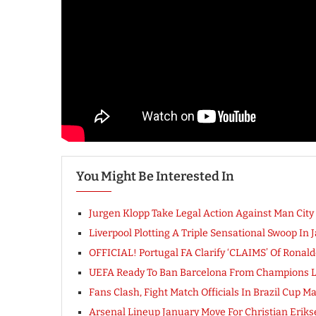
You Might Be Interested In
Jurgen Klopp Take Legal Action Against Man Cit
Liverpool Plotting A Triple Sensational Swoop In 
OFFICIAL! Portugal FA Clarify ‘CLAIMS’ Of Ronal
UEFA Ready To Ban Barcelona From Champions Le
Fans Clash, Fight Match Officials In Brazil Cup M
Arsenal Lineup January Move For Christian Erikse