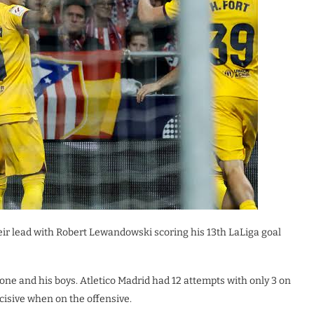
eir lead with Robert Lewandowski scoring his 13th LaLiga goal
ne and his boys. Atletico Madrid had 12 attempts with only 3 on
cisive when on the offensive.