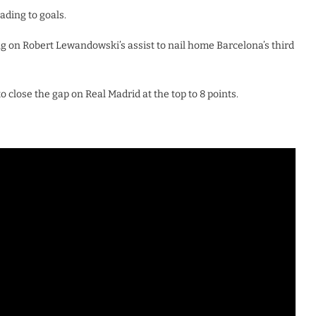
ading to goals.
g on Robert Lewandowski’s assist to nail home Barcelona’s third
o close the gap on Real Madrid at the top to 8 points.