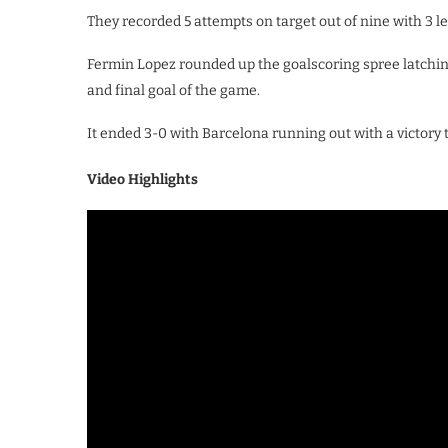
They recorded 5 attempts on target out of nine with 3 le
Fermin Lopez rounded up the goalscoring spree latchin
and final goal of the game.
It ended 3-0 with Barcelona running out with a victory t
Video Highlights