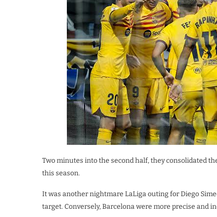
Two minutes into the second half, they consolidated th
this season.
It was another nightmare LaLiga outing for Diego Simeo
target. Conversely, Barcelona were more precise and in