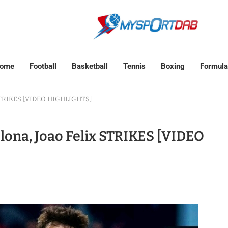
ome
Football
Basketball
Tennis
Boxing
Formula
x STRIKES [VIDEO HIGHLIGHTS]
elona, Joao Felix STRIKES [VIDEO