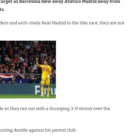
n target as Barcelona blew away Atletico Madrid away from
ts.
ers and arch-rivals Real Madrid in the title race, they are not
le as they ran out with a thumping 3-0 victory over the
scoring double against his parent club.