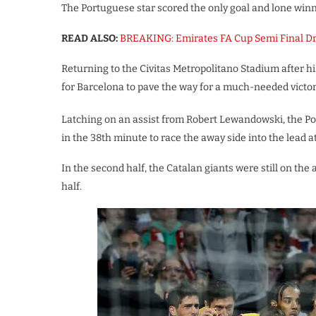
The Portuguese star scored the only goal and lone winne
READ ALSO:
BREAKING: Emirates FA Cup Semi Final 
Returning to the Civitas Metropolitano Stadium after hi
for Barcelona to pave the way for a much-needed victor
Latching on an assist from Robert Lewandowski, the Po
in the 38th minute to race the away side into the lead a
In the second half, the Catalan giants were still on th
half.