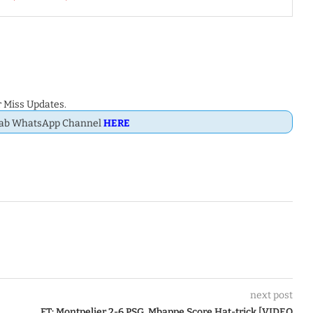
 Miss Updates.
Dab WhatsApp Channel
HERE
next post
FT: Montpelier 2-6 PSG, Mbappe Score Hat-trick [VIDEO