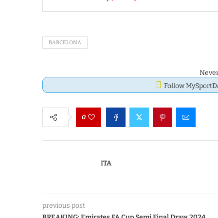
BARCELONA
Never
Follow MySport
0
ITA
previous post
BREAKING: Emirates FA Cup Semi Final Draw 2024