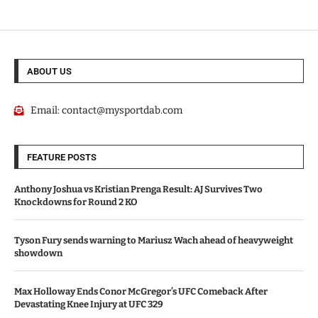
ABOUT US
Email:
contact@mysportdab.com
FEATURE POSTS
Anthony Joshua vs Kristian Prenga Result: AJ Survives Two
Knockdowns for Round 2 KO
Tyson Fury sends warning to Mariusz Wach ahead of heavyweight
showdown
Max Holloway Ends Conor McGregor’s UFC Comeback After
Devastating Knee Injury at UFC 329