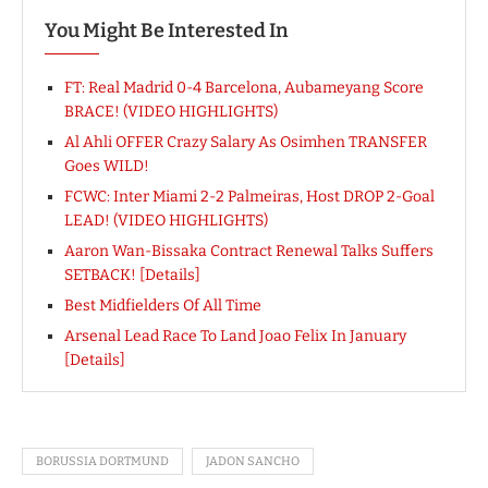
You Might Be Interested In
FT: Real Madrid 0-4 Barcelona, Aubameyang Score
BRACE! (VIDEO HIGHLIGHTS)
Al Ahli OFFER Crazy Salary As Osimhen TRANSFER
Goes WILD!
FCWC: Inter Miami 2-2 Palmeiras, Host DROP 2-Goal
LEAD! (VIDEO HIGHLIGHTS)
Aaron Wan-Bissaka Contract Renewal Talks Suffers
SETBACK! [Details]
Best Midfielders Of All Time
Arsenal Lead Race To Land Joao Felix In January
[Details]
BORUSSIA DORTMUND
JADON SANCHO