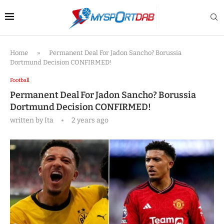
Home
»
Permanent Deal For Jadon Sancho? Borussia
Dortmund Decision CONFIRMED!
Football
Permanent Deal For Jadon Sancho? Borussia
Dortmund Decision CONFIRMED!
written by
Ita
2 years ago