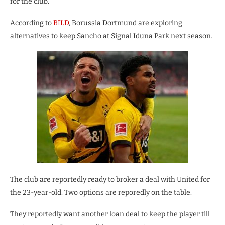
for the club.
According to
BILD
, Borussia Dortmund are exploring
alternatives to keep Sancho at Signal Iduna Park next season.
The club are reportedly ready to broker a deal with United for
the 23-year-old. Two options are reporedly on the table.
They reportedly want another loan deal to keep the player till