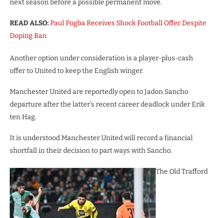
next season before a possible permanent move.
READ ALSO:
Paul Pogba Receives Shock Football Offer Despite
Doping Ban
Another option under consideration is a player-plus-cash
offer to United to keep the English winger.
Manchester United are reportedly open to Jadon Sancho
departure after the latter’s recent career deadlock under Erik
ten Hag.
It is understood Manchester United will record a financial
shortfall in their decision to part ways with Sancho.
The Old Trafford