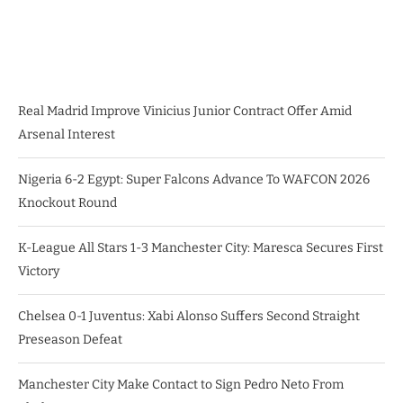
Real Madrid Improve Vinicius Junior Contract Offer Amid
Arsenal Interest
Nigeria 6-2 Egypt: Super Falcons Advance To WAFCON 2026
Knockout Round
K-League All Stars 1-3 Manchester City: Maresca Secures First
Victory
Chelsea 0-1 Juventus: Xabi Alonso Suffers Second Straight
Preseason Defeat
Manchester City Make Contact to Sign Pedro Neto From