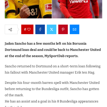
0
Jadon Sancho has a few months left on his Borussia
Dortmund loan deal and could be back to Manchester United
at the end of the season, MySportDab reports.
Sancho returned to Dortmund on a short-term loan following
his fallout with Manchester United manager Erik ten Hag.
Despite his four-month barren spell with Manchester United
before returning to the Bundesliga outfit, Sancho has gotten
of the mark.
He has an assist and a goal in his 8 Bundesliga appearances