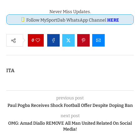
Never Miss Updates.
Follow MySportDab WhatsApp Channel
HERE
0
ITA
previous post
Paul Pogba Receives Shock Football Offer Despite Doping Ban
next post
OMG: Amad Diallo REMOVE All Man United Related On Social
Media!