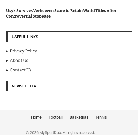
Usyk Survives Verhoeven Scare to Retain World Titles After
Controversial Stoppage
USEFUL LINKS
Privacy Policy
About Us
Contact Us
NEWSLETTER
Home
Football
Basketball
Tennis
© 2026 MySportDab. All rights reserved.