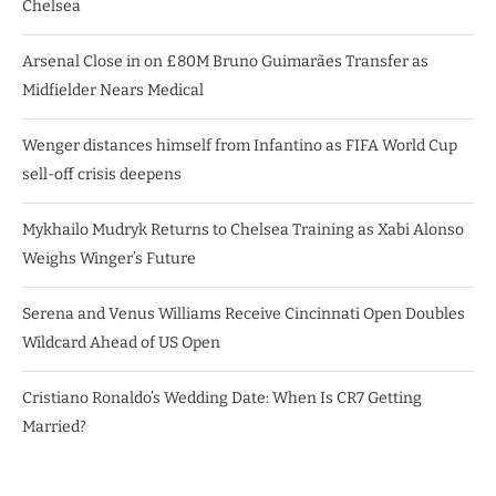
Chelsea
Arsenal Close in on £80M Bruno Guimarães Transfer as
Midfielder Nears Medical
Wenger distances himself from Infantino as FIFA World Cup
sell-off crisis deepens
Mykhailo Mudryk Returns to Chelsea Training as Xabi Alonso
Weighs Winger’s Future
Serena and Venus Williams Receive Cincinnati Open Doubles
Wildcard Ahead of US Open
Cristiano Ronaldo’s Wedding Date: When Is CR7 Getting
Married?