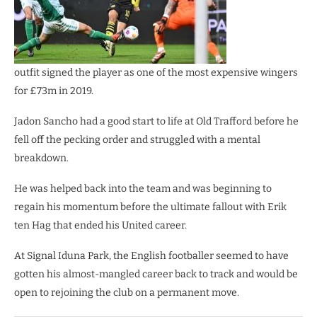
outfit signed the player as one of the most expensive wingers
for £73m in 2019.
Jadon Sancho had a good start to life at Old Trafford before he
fell off the pecking order and struggled with a mental
breakdown.
He was helped back into the team and was beginning to
regain his momentum before the ultimate fallout with Erik
ten Hag that ended his United career.
At Signal Iduna Park, the English footballer seemed to have
gotten his almost-mangled career back to track and would be
open to rejoining the club on a permanent move.