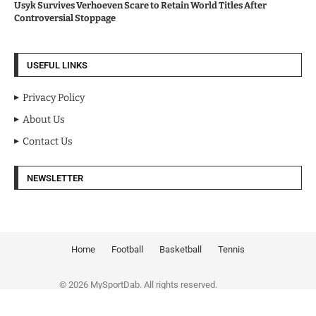
Usyk Survives Verhoeven Scare to Retain World Titles After
Controversial Stoppage
USEFUL LINKS
Privacy Policy
About Us
Contact Us
NEWSLETTER
Home
Football
Basketball
Tennis
© 2026 MySportDab. All rights reserved.