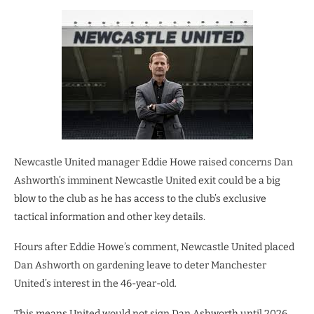
Newcastle United manager Eddie Howe raised concerns Dan
Ashworth’s imminent Newcastle United exit could be a big
blow to the club as he has access to the club’s exclusive
tactical information and other key details.
Hours after Eddie Howe’s comment, Newcastle United placed
Dan Ashworth on gardening leave to deter Manchester
United’s interest in the 46-year-old.
This means United would not sign Dan Ashworth until 2026