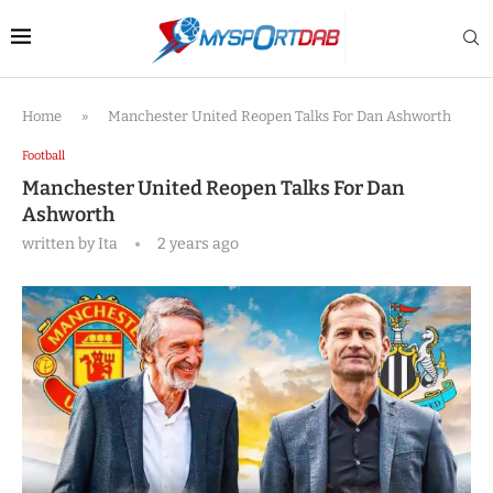
Home
»
Manchester United Reopen Talks For Dan Ashworth
Football
Manchester United Reopen Talks For Dan
Ashworth
written by
Ita
2 years ago