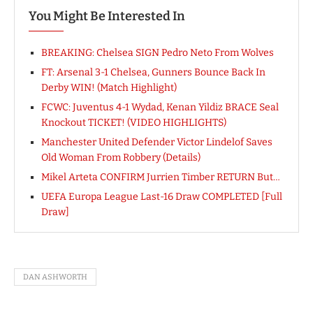
You Might Be Interested In
BREAKING: Chelsea SIGN Pedro Neto From Wolves
FT: Arsenal 3-1 Chelsea, Gunners Bounce Back In
Derby WIN! (Match Highlight)
FCWC: Juventus 4-1 Wydad, Kenan Yildiz BRACE Seal
Knockout TICKET! (VIDEO HIGHLIGHTS)
Manchester United Defender Victor Lindelof Saves
Old Woman From Robbery (Details)
Mikel Arteta CONFIRM Jurrien Timber RETURN But…
UEFA Europa League Last-16 Draw COMPLETED [Full
Draw]
DAN ASHWORTH