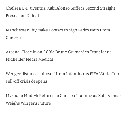
Chelsea 0-1 Juventus: Xabi Alonso Suffers Second Straight
Preseason Defeat
Manchester City Make Contact to Sign Pedro Neto From
Chelsea
Arsenal Close in on £80M Bruno Guimarães Transfer as
Midfielder Nears Medical
Wenger distances himself from Infantino as FIFA World Cup
sell-off crisis deepens
Mykhailo Mudryk Returns to Chelsea Training as Xabi Alonso
Weighs Winger’s Future