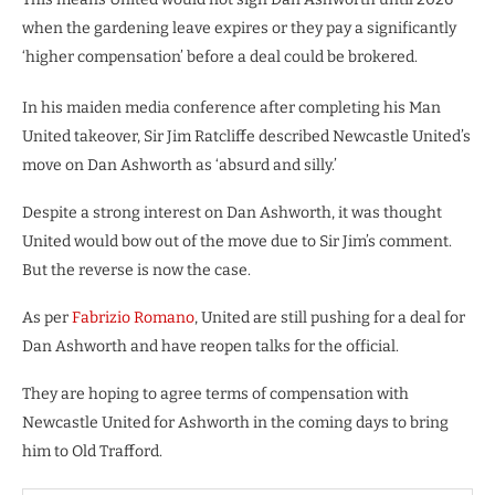
when the gardening leave expires or they pay a significantly
‘higher compensation’ before a deal could be brokered.
In his maiden media conference after completing his Man
United takeover, Sir Jim Ratcliffe described Newcastle United’s
move on Dan Ashworth as ‘absurd and silly.’
Despite a strong interest on Dan Ashworth, it was thought
United would bow out of the move due to Sir Jim’s comment.
But the reverse is now the case.
As per
Fabrizio Romano
, United are still pushing for a deal for
Dan Ashworth and have reopen talks for the official.
They are hoping to agree terms of compensation with
Newcastle United for Ashworth in the coming days to bring
him to Old Trafford.