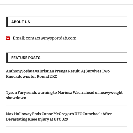
ABOUT US
Email:
contact@mysportdab.com
FEATURE POSTS
Anthony Joshua vs Kristian Prenga Result: AJ Survives Two
Knockdowns for Round 2 KO
Tyson Fury sends warning to Mariusz Wach ahead of heavyweight
showdown
Max Holloway Ends Conor McGregor’s UFC Comeback After
Devastating Knee Injury at UFC 329