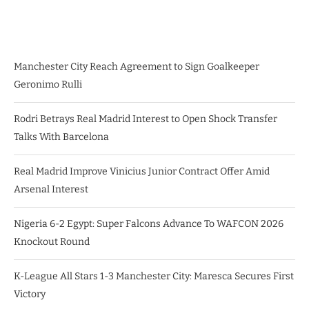
Manchester City Reach Agreement to Sign Goalkeeper
Geronimo Rulli
Rodri Betrays Real Madrid Interest to Open Shock Transfer
Talks With Barcelona
Real Madrid Improve Vinicius Junior Contract Offer Amid
Arsenal Interest
Nigeria 6-2 Egypt: Super Falcons Advance To WAFCON 2026
Knockout Round
K-League All Stars 1-3 Manchester City: Maresca Secures First
Victory