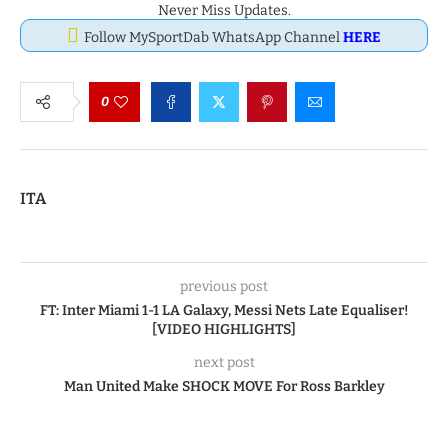
Never Miss Updates.
Follow MySportDab WhatsApp Channel
HERE
0
ITA
previous post
FT: Inter Miami 1-1 LA Galaxy, Messi Nets Late Equaliser!
[VIDEO HIGHLIGHTS]
next post
Man United Make SHOCK MOVE For Ross Barkley