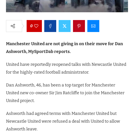
0
Manchester United are not giving in on their move for Dan
Ashworth, MySportDab reports.
United have reportedly reopened talks with Newcastle United
for the highly-rated football administrator.
Dan Ashworth, 46, has been a top target for Manchester
United new co-owner Sir Jim Ratcliffe to join the Manchester
United project.
Ashworth had agreed terms with Manchester United but
Newcastle United were refused a deal with United to allow
Ashworth leave.