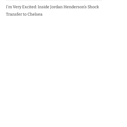
I’m Very Excited: Inside Jordan Henderson’s Shock
Transfer to Chelsea