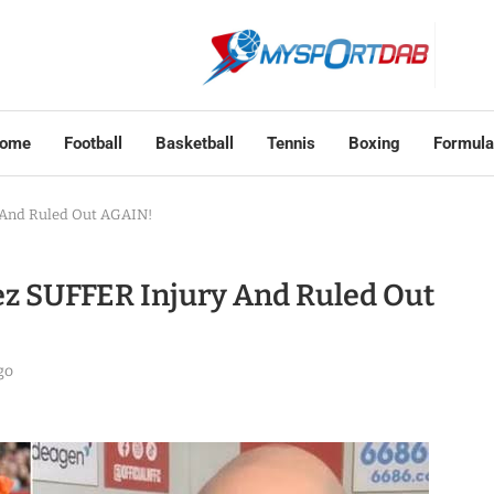
ome
Football
Basketball
Tennis
Boxing
Formula
 And Ruled Out AGAIN!
z SUFFER Injury And Ruled Out
go