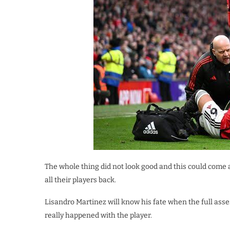
The whole thing did not look good and this could come 
all their players back.
Lisandro Martinez will know his fate when the full as
really happened with the player.