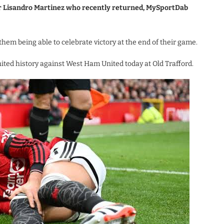
or Lisandro Martinez who recently returned, MySportDab
them being able to celebrate victory at the end of their game.
ted history against West Ham United today at Old Trafford.