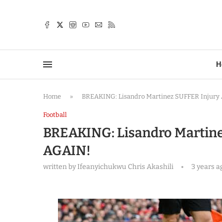
TTER
H
Home
»
BREAKING: Lisandro Martinez SUFFER Injury
Football
BREAKING: Lisandro Martine
AGAIN!
written by
Ifeanyichukwu Chris Akashili
3 years a