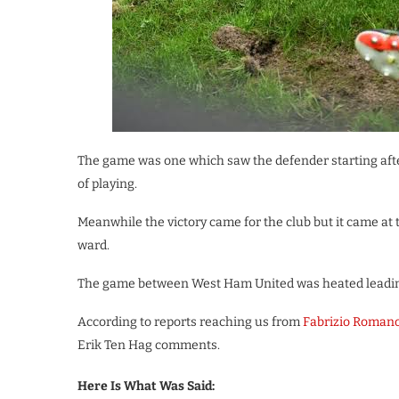
The game was one which saw the defender starting afte
of playing.
Meanwhile the victory came for the club but it came at
ward.
The game between West Ham United was heated leading 
According to reports reaching us from
Fabrizio Roman
Erik Ten Hag comments.
Here Is What Was Said: