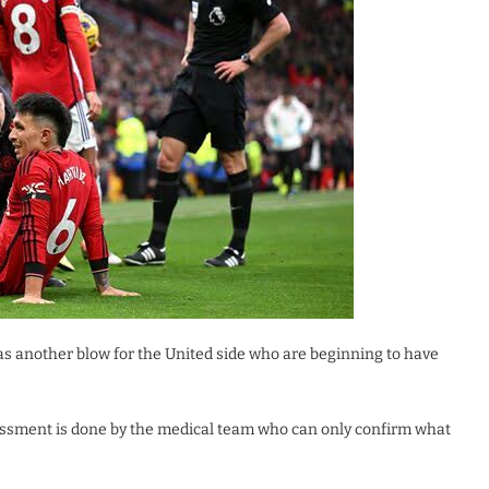
as another blow for the United side who are beginning to have
sessment is done by the medical team who can only confirm what