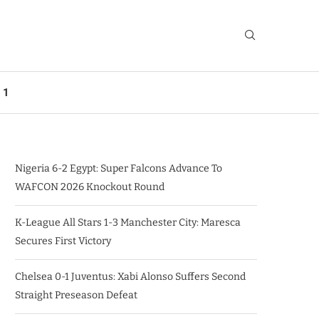
 1
Nigeria 6-2 Egypt: Super Falcons Advance To
WAFCON 2026 Knockout Round
K-League All Stars 1-3 Manchester City: Maresca
Secures First Victory
Chelsea 0-1 Juventus: Xabi Alonso Suffers Second
Straight Preseason Defeat