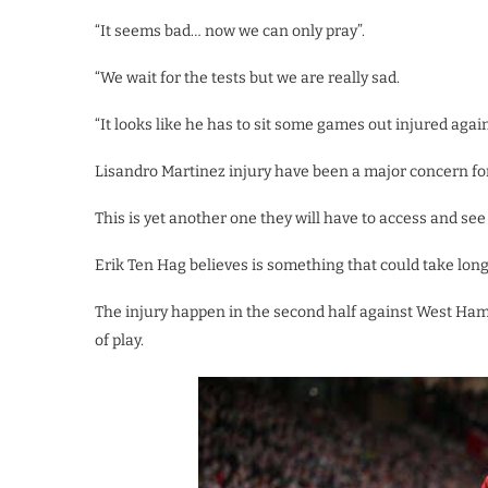
“It seems bad… now we can only pray”.
“We wait for the tests but we are really sad.
“It looks like he has to sit some games out injured again
Lisandro Martinez injury have been a major concern for 
This is yet another one they will have to access and se
Erik Ten Hag believes is something that could take long
The injury happen in the second half against West Ham
of play.