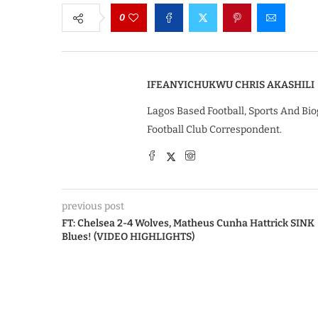
0
IFEANYICHUKWU CHRIS AKASHILI
Lagos Based Football, Sports And Bio
Football Club Correspondent.
previous post
FT: Chelsea 2-4 Wolves, Matheus Cunha Hattrick SINK
Blues! (VIDEO HIGHLIGHTS)