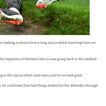
r making a return from a long injury which have kept him out
 the expenses of Martinez who is now going back to the medical
to the injury which have been said to not look good.
o
, he confirmed how bad things looked for the defender through