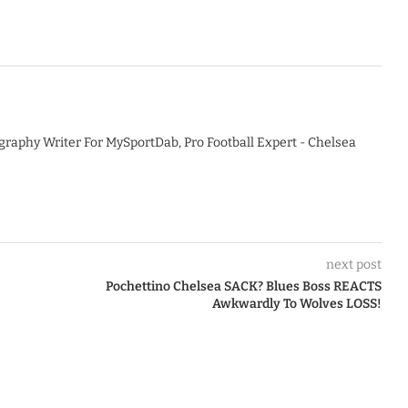
graphy Writer For MySportDab, Pro Football Expert - Chelsea
next post
Pochettino Chelsea SACK? Blues Boss REACTS
Awkwardly To Wolves LOSS!