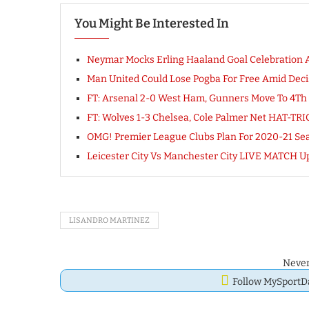
You Might Be Interested In
Neymar Mocks Erling Haaland Goal Celebration A
Man United Could Lose Pogba For Free Amid Deci
FT: Arsenal 2-0 West Ham, Gunners Move To 4T
FT: Wolves 1-3 Chelsea, Cole Palmer Net HAT-T
OMG! Premier League Clubs Plan For 2020-21 S
Leicester City Vs Manchester City LIVE MATCH U
LISANDRO MARTINEZ
Never
Follow MySport