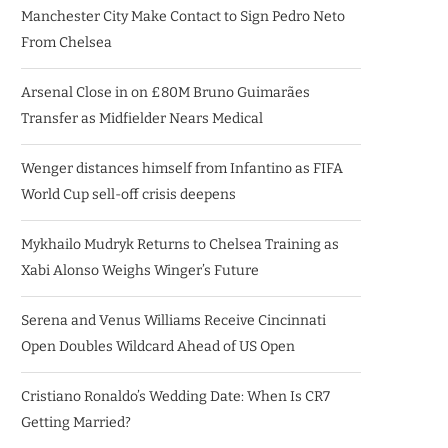
Manchester City Make Contact to Sign Pedro Neto
From Chelsea
Arsenal Close in on £80M Bruno Guimarães
Transfer as Midfielder Nears Medical
Wenger distances himself from Infantino as FIFA
World Cup sell-off crisis deepens
Mykhailo Mudryk Returns to Chelsea Training as
Xabi Alonso Weighs Winger’s Future
Serena and Venus Williams Receive Cincinnati
Open Doubles Wildcard Ahead of US Open
Cristiano Ronaldo’s Wedding Date: When Is CR7
Getting Married?