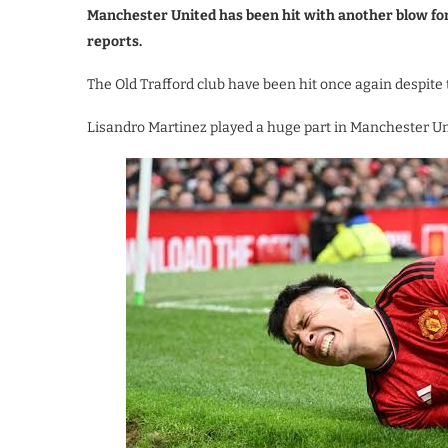
Manchester United has been hit with another blow f
reports.
The Old Trafford club have been hit once again despite 
Lisandro Martinez played a huge part in Manchester Uni