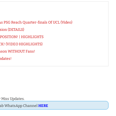
s PSG Reach Quarter-finals Of UCL (Video)
sion (DETAILS)
h POSITION! | HIGHLIGHTS
RICK! (VIDEO HIGHLIGHTS)
eason WITHOUT Fans!
pdates!
 Miss Updates.
Dab WhatsApp Channel
HERE