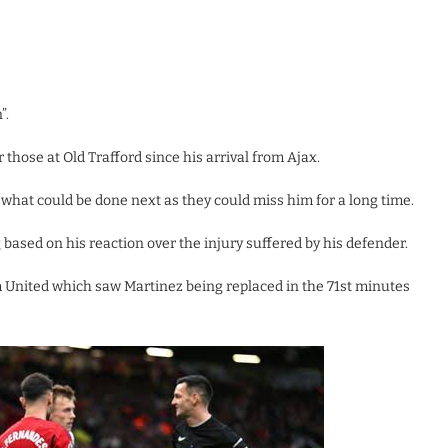
”.
those at Old Trafford since his arrival from Ajax.
e what could be done next as they could miss him for a long time.
 based on his reaction over the injury suffered by his defender.
 United which saw Martinez being replaced in the 71st minutes