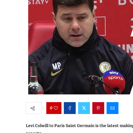
0
Levi Colwill to Paris Saint Germain is the latest mak