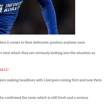
hen it comes to their defensive position anytime soon.
 nine which they are seriously looking into the situation as
 SALE!
been making headlines with Liverpool coming first and now Paris
 he confirmed the news which is still fresh and a serious