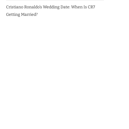
Cristiano Ronaldo’s Wedding Date: When Is CR7
Getting Married?