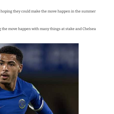
re hoping they could make the move happen in the summer
g the move happen with many things at stake and Chelsea