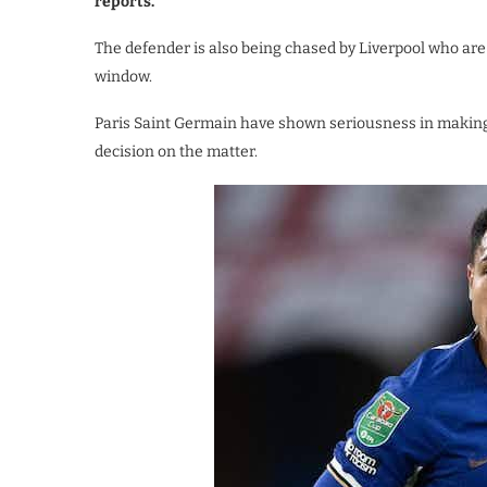
reports.
The defender is also being chased by Liverpool who a
window.
Paris Saint Germain have shown seriousness in makin
decision on the matter.