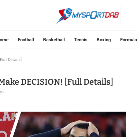
ome
Football
Basketball
Tennis
Boxing
Formula
ull Details]
 Make DECISION! [Full Details]
go