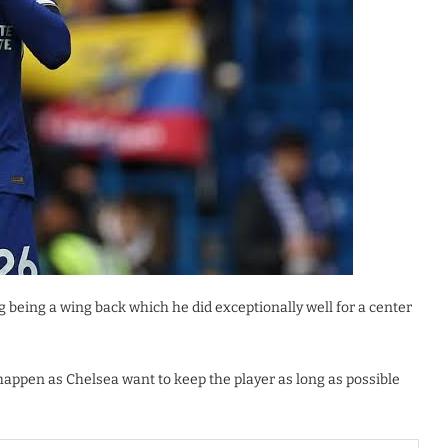
 being a wing back which he did exceptionally well for a center
o happen as Chelsea want to keep the player as long as possible