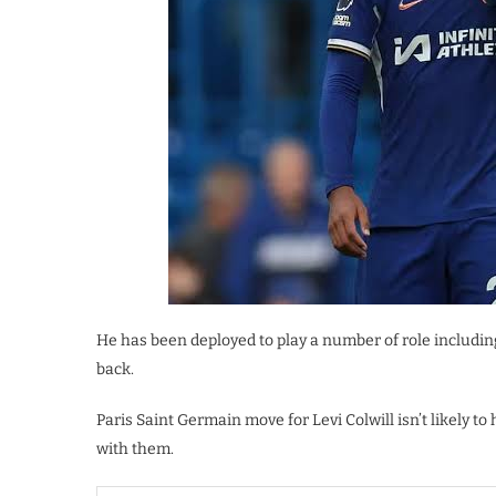
He has been deployed to play a number of role including
back.
Paris Saint Germain move for Levi Colwill isn’t likely t
with them.