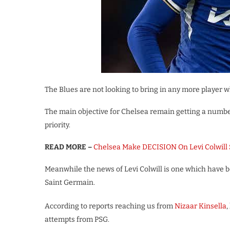
The Blues are not looking to bring in any more player w
The main objective for Chelsea remain getting a number
priority.
READ MORE –
Chelsea Make DECISION On Levi Colwill
Meanwhile the news of Levi Colwill is one which have 
Saint Germain.
According to reports reaching us from
Nizaar Kinsella
,
attempts from PSG.