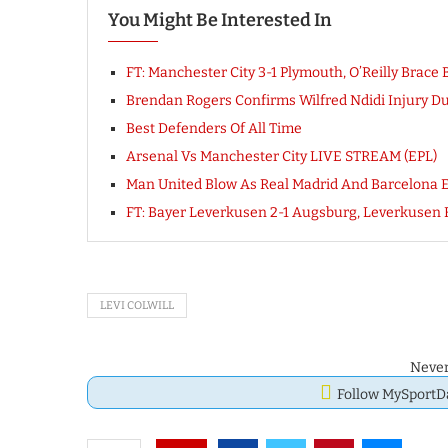
You Might Be Interested In
FT: Manchester City 3-1 Plymouth, O’Reilly Br
Brendan Rogers Confirms Wilfred Ndidi Injury Dur
Best Defenders Of All Time
Arsenal Vs Manchester City LIVE STREAM (EPL)
Man United Blow As Real Madrid And Barcelona E
FT: Bayer Leverkusen 2-1 Augsburg, Leverkuse
LEVI COLWILL
Never
Follow MySport