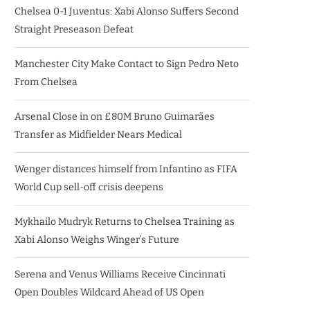
Chelsea 0-1 Juventus: Xabi Alonso Suffers Second
Straight Preseason Defeat
Manchester City Make Contact to Sign Pedro Neto
From Chelsea
Arsenal Close in on £80M Bruno Guimarães
Transfer as Midfielder Nears Medical
Wenger distances himself from Infantino as FIFA
World Cup sell-off crisis deepens
Mykhailo Mudryk Returns to Chelsea Training as
Xabi Alonso Weighs Winger’s Future
Serena and Venus Williams Receive Cincinnati
Open Doubles Wildcard Ahead of US Open