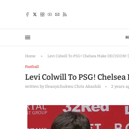
TTER
H
Home
»
Levi Colwill To PSG! Chelsea Make DECISION! [F
Football
Levi Colwill To PSG! Chelsea
written by
Ifeanyichukwu Chris Akashili
2 years a