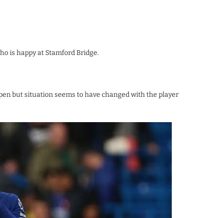
who is happy at Stamford Bridge.
pen but situation seems to have changed with the player