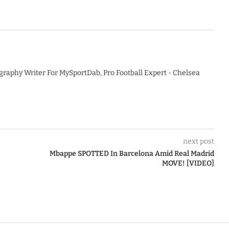
graphy Writer For MySportDab, Pro Football Expert - Chelsea
next post
Mbappe SPOTTED In Barcelona Amid Real Madrid
MOVE! [VIDEO]