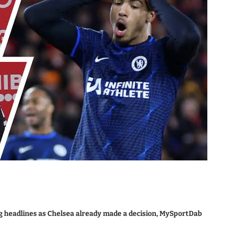
ing headlines as Chelsea already made a decision, MySportDab