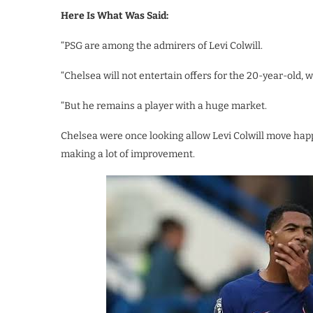
Here Is What Was Said:
“PSG are among the admirers of Levi Colwill.
“Chelsea will not entertain offers for the 20-year-old, 
“But he remains a player with a huge market.
Chelsea were once looking allow Levi Colwill move hap
making a lot of improvement.