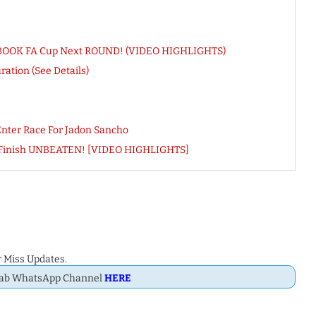
ace BOOK FA Cup Next ROUND! (VIDEO HIGHLIGHTS)
ation (See Details)
nter Race For Jadon Sancho
n Finish UNBEATEN! [VIDEO HIGHLIGHTS]
 Miss Updates.
Dab WhatsApp Channel
HERE