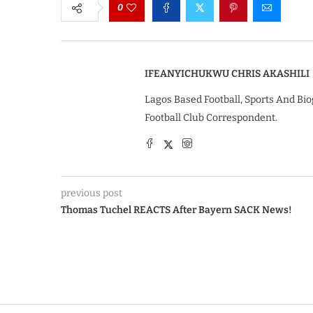
0
IFEANYICHUKWU CHRIS AKASHILI
Lagos Based Football, Sports And Bio
Football Club Correspondent.
previous post
Thomas Tuchel REACTS After Bayern SACK News!