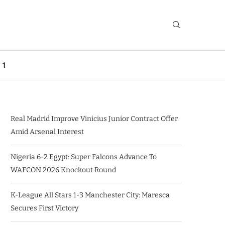
 1
Real Madrid Improve Vinicius Junior Contract Offer
Amid Arsenal Interest
Nigeria 6-2 Egypt: Super Falcons Advance To
WAFCON 2026 Knockout Round
K-League All Stars 1-3 Manchester City: Maresca
Secures First Victory