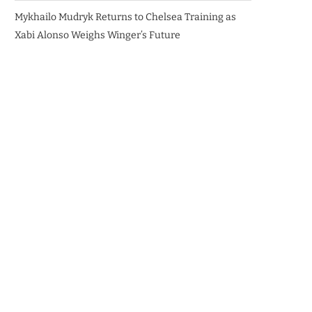
Mykhailo Mudryk Returns to Chelsea Training as
Xabi Alonso Weighs Winger’s Future