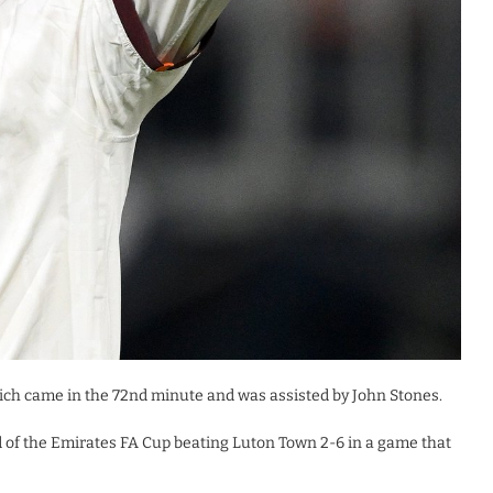
ich came in the 72nd minute and was assisted by John Stones.
d of the Emirates FA Cup beating Luton Town 2-6 in a game that