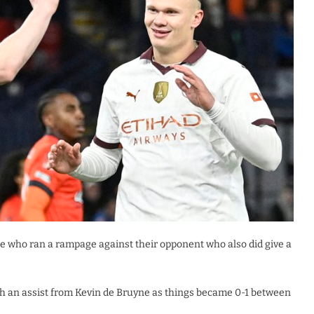
e who ran a rampage against their opponent who also did give a
with an assist from Kevin de Bruyne as things became 0-1 between