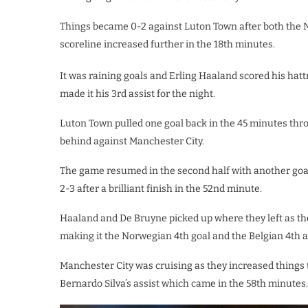
Things became 0-2 against Luton Town after both the
scoreline increased further in the 18th minutes.
It was raining goals and Erling Haaland scored his hat
made it his 3rd assist for the night.
Luton Town pulled one goal back in the 45 minutes thr
behind against Manchester City.
The game resumed in the second half with another goa
2-3 after a brilliant finish in the 52nd minute.
Haaland and De Bruyne picked up where they left as th
making it the Norwegian 4th goal and the Belgian 4th a
Manchester City was cruising as they increased things 
Bernardo Silva’s assist which came in the 58th minutes.