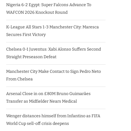
Nigeria 6-2 Egypt: Super Falcons Advance To
WAFCON 2026 Knockout Round
K-League All Stars 1-3 Manchester City: Maresca
Secures First Victory
Chelsea 0-1 Juventus: Xabi Alonso Suffers Second
Straight Preseason Defeat
Manchester City Make Contact to Sign Pedro Neto
From Chelsea
Arsenal Close in on £80M Bruno Guimarães
Transfer as Midfielder Nears Medical
Wenger distances himself from Infantino as FIFA
World Cup sell-off crisis deepens