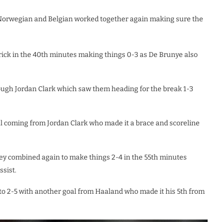
 Norwegian and Belgian worked together again making sure the
trick in the 40th minutes making things 0-3 as De Brunye also
ough Jordan Clark which saw them heading for the break 1-3
l coming from Jordan Clark who made it a brace and scoreline
ey combined again to make things 2-4 in the 55th minutes
ssist.
to 2-5 with another goal from Haaland who made it his 5th from