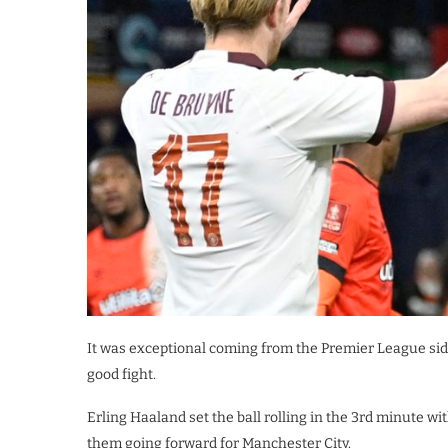
It was exceptional coming from the Premier League sid
good fight.
Erling Haaland set the ball rolling in the 3rd minute 
them going forward for Manchester City.