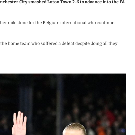
anchester City smashed Luton Town 2-6 to advance into the FA
her milestone for the Belgium international who continues
the home team who suffered a defeat despite doing all they