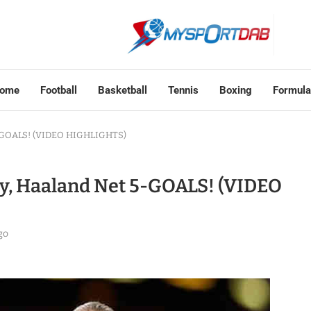
ome
Football
Basketball
Tennis
Boxing
Formula
 5-GOALS! (VIDEO HIGHLIGHTS)
ty, Haaland Net 5-GOALS! (VIDEO
go