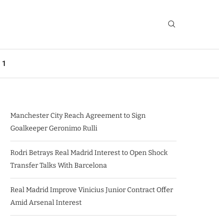
 1
Manchester City Reach Agreement to Sign
Goalkeeper Geronimo Rulli
Rodri Betrays Real Madrid Interest to Open Shock
Transfer Talks With Barcelona
Real Madrid Improve Vinicius Junior Contract Offer
Amid Arsenal Interest