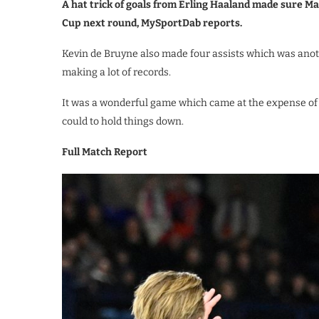
A hat trick of goals from Erling Haaland made sure M
Cup next round, MySportDab reports.
Kevin de Bruyne also made four assists which was anot
making a lot of records.
It was a wonderful game which came at the expense of 
could to hold things down.
Full Match Report