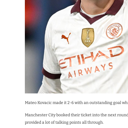
Mateo Kovacic made it 2-6 with an outstanding goal wh
Manchester City booked their ticket into the next roun
provided a lot of talking points all through.