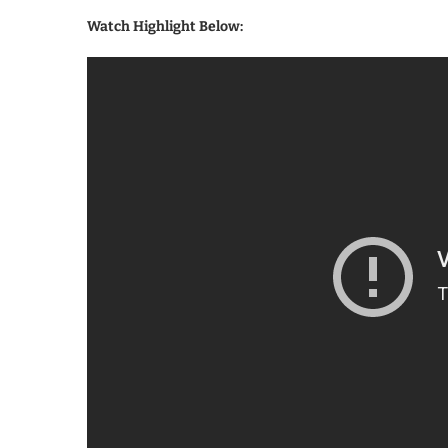
Watch Highlight Below: