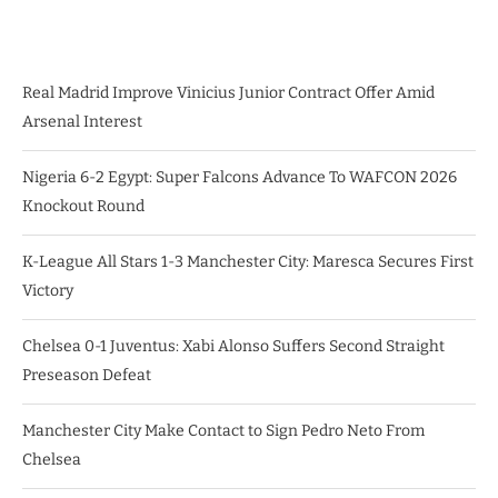
Real Madrid Improve Vinicius Junior Contract Offer Amid
Arsenal Interest
Nigeria 6-2 Egypt: Super Falcons Advance To WAFCON 2026
Knockout Round
K-League All Stars 1-3 Manchester City: Maresca Secures First
Victory
Chelsea 0-1 Juventus: Xabi Alonso Suffers Second Straight
Preseason Defeat
Manchester City Make Contact to Sign Pedro Neto From
Chelsea