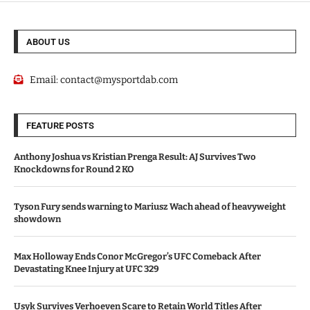
ABOUT US
Email:
contact@mysportdab.com
FEATURE POSTS
Anthony Joshua vs Kristian Prenga Result: AJ Survives Two
Knockdowns for Round 2 KO
Tyson Fury sends warning to Mariusz Wach ahead of heavyweight
showdown
Max Holloway Ends Conor McGregor’s UFC Comeback After
Devastating Knee Injury at UFC 329
Usyk Survives Verhoeven Scare to Retain World Titles After