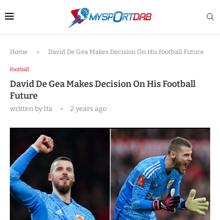
Home
»
David De Gea Makes Decision On His Football Future
Football
David De Gea Makes Decision On His Football
Future
written by
Ita
2 years ago