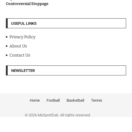
Controversial Stoppage
USEFUL LINKS
Privacy Policy
About Us
Contact Us
NEWSLETTER
Home
Football
Basketball
Tennis
© 2026 MySportDab. All rights reserved.