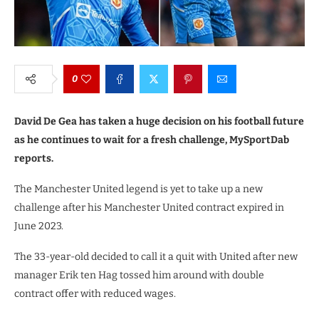
0
David De Gea has taken a huge decision on his football future
as he continues to wait for a fresh challenge, MySportDab
reports.
The Manchester United legend is yet to take up a new
challenge after his Manchester United contract expired in
June 2023.
The 33-year-old decided to call it a quit with United after new
manager Erik ten Hag tossed him around with double
contract offer with reduced wages.