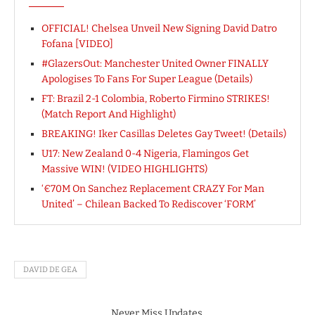
OFFICIAL! Chelsea Unveil New Signing David Datro
Fofana [VIDEO]
#GlazersOut: Manchester United Owner FINALLY
Apologises To Fans For Super League (Details)
FT: Brazil 2-1 Colombia, Roberto Firmino STRIKES!
(Match Report And Highlight)
BREAKING! Iker Casillas Deletes Gay Tweet! (Details)
U17: New Zealand 0-4 Nigeria, Flamingos Get
Massive WIN! (VIDEO HIGHLIGHTS)
‘€70M On Sanchez Replacement CRAZY For Man
United’ – Chilean Backed To Rediscover ‘FORM’
DAVID DE GEA
Never Miss Updates.