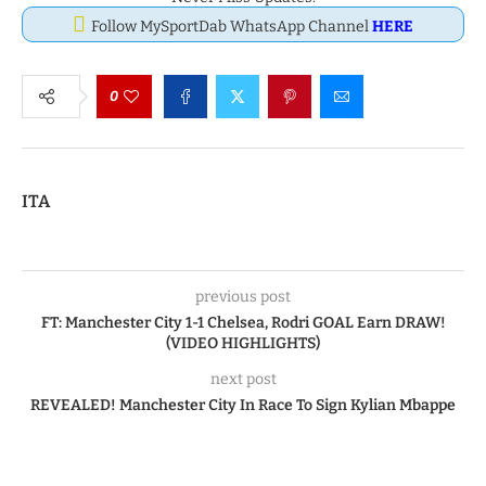
Follow MySportDab WhatsApp Channel
HERE
0
ITA
previous post
FT: Manchester City 1-1 Chelsea, Rodri GOAL Earn DRAW!
(VIDEO HIGHLIGHTS)
next post
REVEALED! Manchester City In Race To Sign Kylian Mbappe