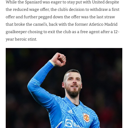
While the Spaniard was eager to stay put with United despite
the reduced wage offer, the club’s decision to withdraw a first
offer and further pegged down the offer was the last straw
that broke the camel’s, back with the former Atletico Madrid
goalkeeper chosing to exit the club as a free agent after a 12-
year heroic stint.