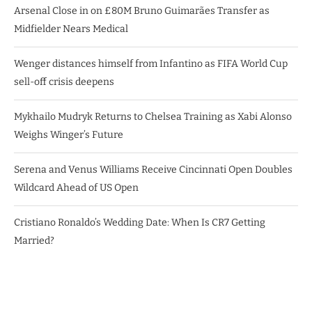
Arsenal Close in on £80M Bruno Guimarães Transfer as
Midfielder Nears Medical
Wenger distances himself from Infantino as FIFA World Cup
sell-off crisis deepens
Mykhailo Mudryk Returns to Chelsea Training as Xabi Alonso
Weighs Winger’s Future
Serena and Venus Williams Receive Cincinnati Open Doubles
Wildcard Ahead of US Open
Cristiano Ronaldo’s Wedding Date: When Is CR7 Getting
Married?