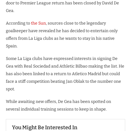
door to Premier League return has been closed by David De
Gea.
According to
the Sun
, sources close to the legendary
goalkeeper have revealed he has decided to entertain only
offers from La Liga clubs as he wants to stay in his native
Spain.
Some La Liga clubs have expressed interests in signing De
Gea with Real Sociedad and Athletic Bilbao making the list. He
has also been linked to a return to Atletico Madrid but could
face a stiff competition beating Jan Oblak to the number one
spot.
While awaiting new offers, De Gea has been spotted on
several individual training sessions to keep in shape.
You Might Be Interested In