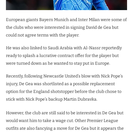
European giants Bayern Munich and Inter Milan were some of
the clubs who were interested in signing David de Gea but
could not agree terms with the player.
He was also linked to Saudi Arabia with Al-Nassr reportedly
ready to splash a lucrative contract offer for the player but
were turned down as he wanted to stay put in Europe.
Recently, following Newcastle United’s blow with Nick Pope’s
injury, De Gea was shortlisted as a possible replacement
option for the England shotstopper before the club chose to
stick with Nick Pope’s backup Martin Dubravka.
However, the club are still said to be interested in De Gea but
would want him to take a wage cut. Other Premier League
outfits ate also fancying a move for De Gea but it appears the