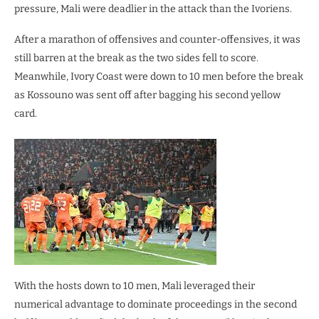
pressure, Mali were deadlier in the attack than the Ivoriens.
After a marathon of offensives and counter-offensives, it was
still barren at the break as the two sides fell to score.
Meanwhile, Ivory Coast were down to 10 men before the break
as Kossouno was sent off after bagging his second yellow
card.
With the hosts down to 10 men, Mali leveraged their
numerical advantage to dominate proceedings in the second