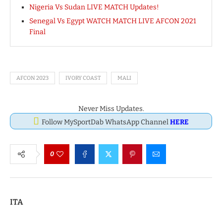
Nigeria Vs Sudan LIVE MATCH Updates!
Senegal Vs Egypt WATCH MATCH LIVE AFCON 2021
Final
AFCON 2023
IVORY COAST
MALI
Never Miss Updates.
Follow MySportDab WhatsApp Channel
HERE
0
ITA