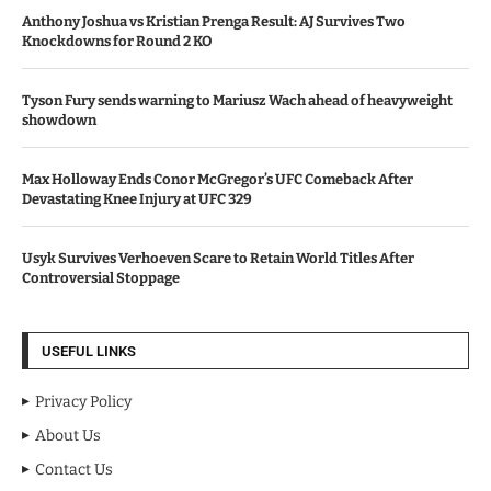
Anthony Joshua vs Kristian Prenga Result: AJ Survives Two
Knockdowns for Round 2 KO
Tyson Fury sends warning to Mariusz Wach ahead of heavyweight
showdown
Max Holloway Ends Conor McGregor’s UFC Comeback After
Devastating Knee Injury at UFC 329
Usyk Survives Verhoeven Scare to Retain World Titles After
Controversial Stoppage
USEFUL LINKS
Privacy Policy
About Us
Contact Us