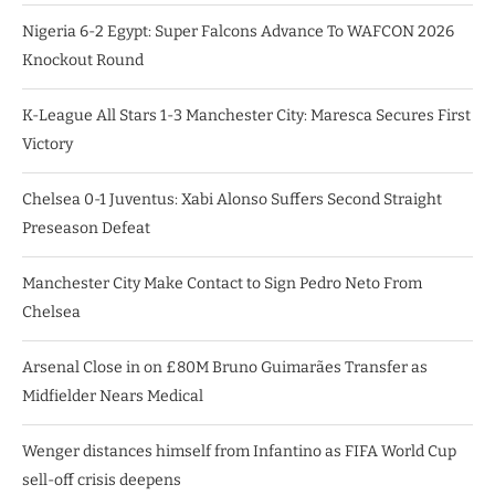
Nigeria 6-2 Egypt: Super Falcons Advance To WAFCON 2026
Knockout Round
K-League All Stars 1-3 Manchester City: Maresca Secures First
Victory
Chelsea 0-1 Juventus: Xabi Alonso Suffers Second Straight
Preseason Defeat
Manchester City Make Contact to Sign Pedro Neto From
Chelsea
Arsenal Close in on £80M Bruno Guimarães Transfer as
Midfielder Nears Medical
Wenger distances himself from Infantino as FIFA World Cup
sell-off crisis deepens