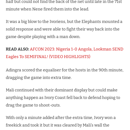
half but could not find the back of the net until late in the 71st
minute when Nene fired them into the lead.
It was a big blow to the Ivoriens, but the Elephants mounted a
solid response and were able to fight their way back into the
game despite playing with a man down.
READ ALSO:
AFCON 2023: Nigeria 1-0 Angola, Lookman SEND
Eagles To SEMIFINAL! (VIDEO HIGHLIGHTS)
Adingra scored the equaliser for the hosts in the 90th minute,
dragging the game into extra time.
Mali continued with their dominant display but could make
anything happen as Ivory Coast fell back to defend hoping to
drag the game to shoot-outs.
With only a minute added after the extra time, Ivory won a
freekick and took it but it was cleared by Mali’s wall the