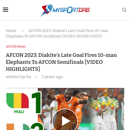
Home
»
AFCON 2023: Diakite’s Late Goal Fires 10-man
Elephants To AFCON Semifinals [VIDEO HIGHLIGHTS]
AFCON News
AFCON 2023: Diakite’s Late Goal Fires 10-man
Elephants To AFCON Semifinals [VIDEO
HIGHLIGHTS]
written by
Ita
3 years ago