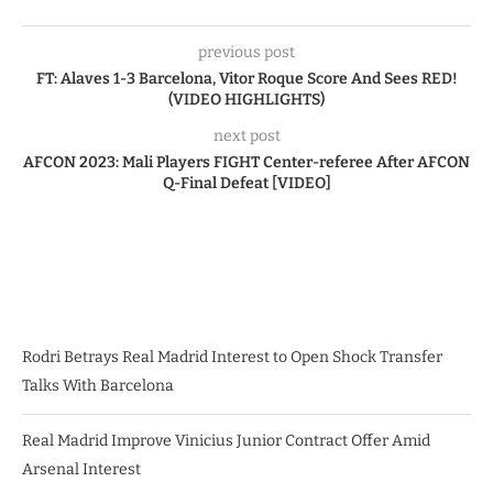
previous post
FT: Alaves 1-3 Barcelona, Vitor Roque Score And Sees RED!
(VIDEO HIGHLIGHTS)
next post
AFCON 2023: Mali Players FIGHT Center-referee After AFCON
Q-Final Defeat [VIDEO]
Rodri Betrays Real Madrid Interest to Open Shock Transfer
Talks With Barcelona
Real Madrid Improve Vinicius Junior Contract Offer Amid
Arsenal Interest