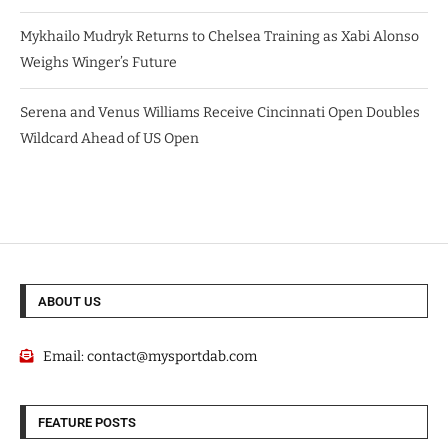
Mykhailo Mudryk Returns to Chelsea Training as Xabi Alonso
Weighs Winger’s Future
Serena and Venus Williams Receive Cincinnati Open Doubles
Wildcard Ahead of US Open
ABOUT US
Email:
contact@mysportdab.com
FEATURE POSTS