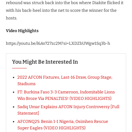
rebound was struck back into the box where Diakite flicked it
with his back-heel into the net to score the winner for the
hosts.
Video Highlights
https://youtu.be/l6Av727zc2M?si=LXDZbUWgw1Sq3b-h
You Might Be Interested In
2022 AFCON Fixtures, Last-16 Draw, Group Stage,
Stadiums
FT: Burkina Faso 3-3 Cameroon, Indomitable Lions
Win Broze Via PENALTIES! (VIDEO HIGHLIGHTS)
Sadiq Umar Explains AFCON Injury Controversy [Full
Statement]
AFCONQ25: Benin 1-1 Nigeria, Osimhen Rescue
Super Eagles (VIDEO HIGHLIGHTS)