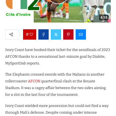
0
Ivory Coast have booked their ticket for the semifinals of 2023
AFCON thanks to a sensational last-minute goal by Diakite,
MySportDab reports.
The Elephants crossed swords with the Malians in another
rollercoaster
AFCON
quarterfinal clash at the Bouate
Stadium. It was a cagey affair between the two sides aiming
for a slot in the last four of the tournament.
Ivory Coast wielded more possession but could not find a way
through Mali’s defense. Despite coming under intense