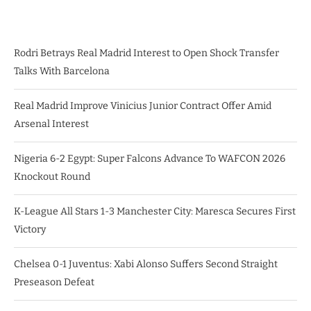
Rodri Betrays Real Madrid Interest to Open Shock Transfer
Talks With Barcelona
Real Madrid Improve Vinicius Junior Contract Offer Amid
Arsenal Interest
Nigeria 6-2 Egypt: Super Falcons Advance To WAFCON 2026
Knockout Round
K-League All Stars 1-3 Manchester City: Maresca Secures First
Victory
Chelsea 0-1 Juventus: Xabi Alonso Suffers Second Straight
Preseason Defeat