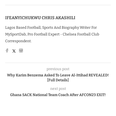
IFEANYICHUKWU CHRIS AKASHILI
Lagos Based Football, Sports And Biography Writer For
MySportDab, Pro Football Expert - Chelsea Football Club
Correspondent.
previous post
Why Karim Benzema Asked To Leave Al-Ittihad REVEALED!
[Full Details]
next post
Ghana SACK National Team Coach After AFCON23 EXIT!