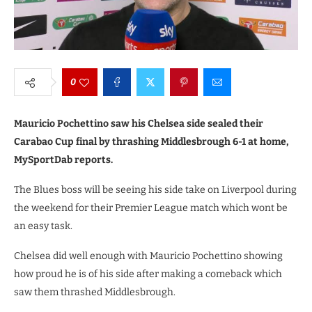
0
Mauricio Pochettino saw his Chelsea side sealed their
Carabao Cup final by thrashing Middlesbrough 6-1 at home,
MySportDab reports.
The Blues boss will be seeing his side take on Liverpool during
the weekend for their Premier League match which wont be
an easy task.
Chelsea did well enough with Mauricio Pochettino showing
how proud he is of his side after making a comeback which
saw them thrashed Middlesbrough.