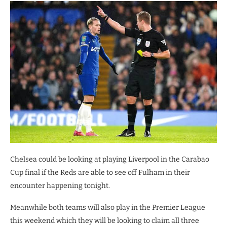
Chelsea could be looking at playing Liverpool in the Carabao
Cup final if the Reds are able to see off Fulham in their
encounter happening tonight.
Meanwhile both teams will also play in the Premier League
this weekend which they will be looking to claim all three