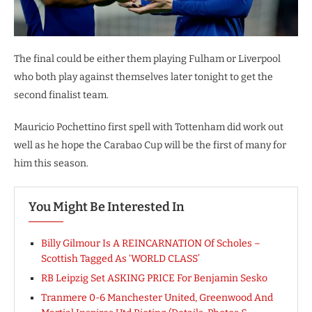
The final could be either them playing Fulham or Liverpool
who both play against themselves later tonight to get the
second finalist team.
Mauricio Pochettino first spell with Tottenham did work out
well as he hope the Carabao Cup will be the first of many for
him this season.
You Might Be Interested In
Billy Gilmour Is A REINCARNATION Of Scholes –
Scottish Tagged As ‘WORLD CLASS’
RB Leipzig Set ASKING PRICE For Benjamin Sesko
Tranmere 0-6 Manchester United, Greenwood And