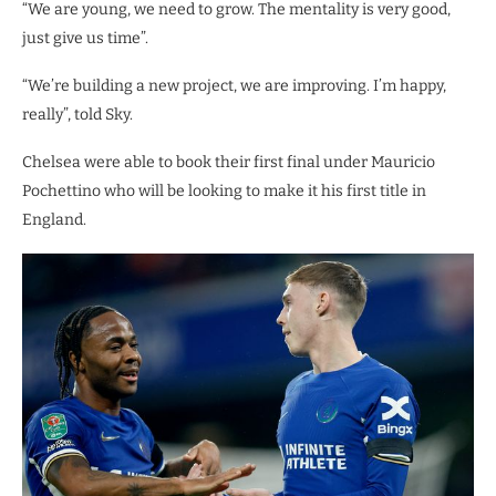
“We are young, we need to grow. The mentality is very good,
just give us time”.
“We’re building a new project, we are improving. I’m happy,
really”, told Sky.
Chelsea were able to book their first final under Mauricio
Pochettino who will be looking to make it his first title in
England.