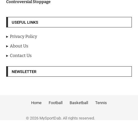
Controversial Stoppage
USEFUL LINKS
Privacy Policy
About Us
Contact Us
NEWSLETTER
Home
Football
Basketball
Tennis
© 2026 MySportDab. All rights reserved.