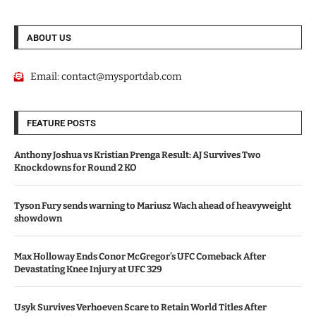
ABOUT US
Email:
contact@mysportdab.com
FEATURE POSTS
Anthony Joshua vs Kristian Prenga Result: AJ Survives Two
Knockdowns for Round 2 KO
Tyson Fury sends warning to Mariusz Wach ahead of heavyweight
showdown
Max Holloway Ends Conor McGregor’s UFC Comeback After
Devastating Knee Injury at UFC 329
Usyk Survives Verhoeven Scare to Retain World Titles After