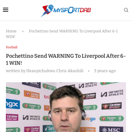
Home
»
Pochettino Send WARNING To Liverpool After 6-1
WIN!
Football
Pochettino Send WARNING To Liverpool After 6-
1 WIN!
written by
Ifeanyichukwu Chris Akashili
3 years ago