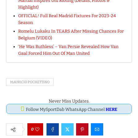
Martial Inspires Utd Rioting (Details, Photos &
Highlight)
OFFICIAL! Full Real Madrid Fixtures For 2023-24
Season
Romelu Lukaku In TEARS After Missing Chances For
Belgium (VIDEO)
‘He Was Ruthless’ – Van Persie Revealed How Van
Gaal Forced Him Out Of Man United
MAURICIO POCHETTINO
Never Miss Updates.
Follow MySportDab WhatsApp Channel
HERE
0