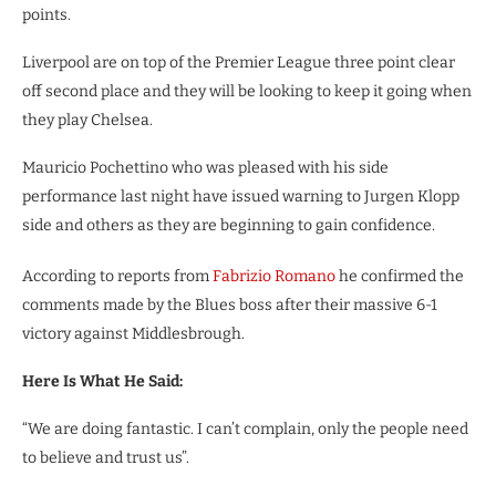
points.
Liverpool are on top of the Premier League three point clear
off second place and they will be looking to keep it going when
they play Chelsea.
Mauricio Pochettino who was pleased with his side
performance last night have issued warning to Jurgen Klopp
side and others as they are beginning to gain confidence.
According to reports from
Fabrizio Romano
he confirmed the
comments made by the Blues boss after their massive 6-1
victory against Middlesbrough.
Here Is What He Said:
“We are doing fantastic. I can’t complain, only the people need
to believe and trust us”.