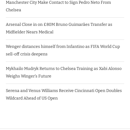
Manchester City Make Contact to Sign Pedro Neto From
Chelsea
Arsenal Close in on £80M Bruno Guimarães Transfer as
Midfielder Nears Medical
Wenger distances himself from Infantino as FIFA World Cup
sell-off crisis deepens
Mykhailo Mudryk Returns to Chelsea Training as Xabi Alonso
Weighs Winger’s Future
Serena and Venus Williams Receive Cincinnati Open Doubles
Wildcard Ahead of US Open