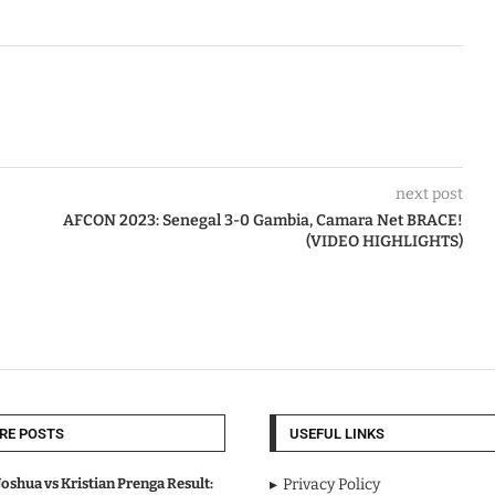
next post
AFCON 2023: Senegal 3-0 Gambia, Camara Net BRACE!
(VIDEO HIGHLIGHTS)
RE POSTS
USEFUL LINKS
oshua vs Kristian Prenga Result:
Privacy Policy