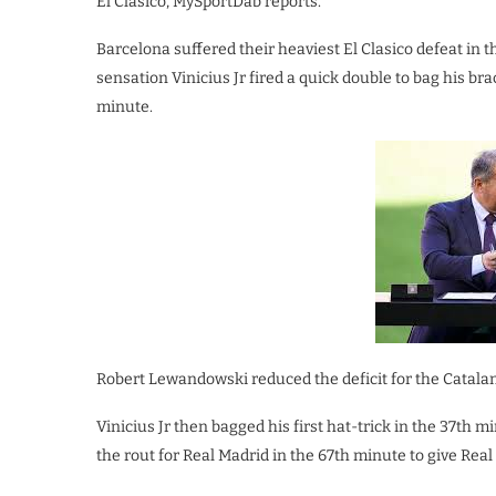
El Clasico, MySportDab reports.
Barcelona suffered their heaviest El Clasico defeat in t
sensation Vinicius Jr fired a quick double to bag his br
minute.
Robert Lewandowski reduced the deficit for the Catalans
Vinicius Jr then bagged his first hat-trick in the 37th
the rout for Real Madrid in the 67th minute to give Rea