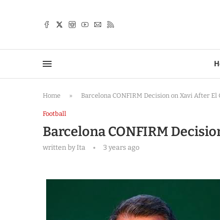
TTER
H
Home
»
Barcelona CONFIRM Decision on Xavi After El C
Football
Barcelona CONFIRM Decision 
written by
Ita
3 years ago