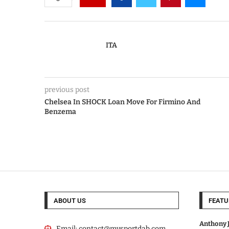
ITA
previous post
Chelsea In SHOCK Loan Move For Firmino And
Benzema
ABOUT US
FEATU
Anthony J
Email:
contact@mysportdab.com