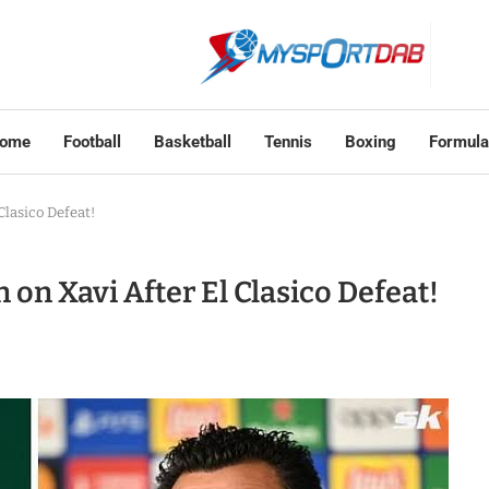
ome
Football
Basketball
Tennis
Boxing
Formula
lasico Defeat!
on Xavi After El Clasico Defeat!