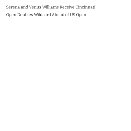
Serena and Venus Williams Receive Cincinnati
Open Doubles Wildcard Ahead of US Open