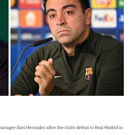
manager Xavi Hernadez after the club’s defeat to Real Madrid in