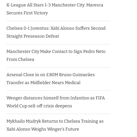
K-League All Stars 1-3 Manchester City: Maresca
Secures First Victory
Chelsea 0-1 Juventus: Xabi Alonso Suffers Second
Straight Preseason Defeat
Manchester City Make Contact to Sign Pedro Neto
From Chelsea
Arsenal Close in on £80M Bruno Guimarães
Transfer as Midfielder Nears Medical
Wenger distances himself from Infantino as FIFA
World Cup sell-off crisis deepens
Mykhailo Mudryk Returns to Chelsea Training as
Xabi Alonso Weighs Winger’s Future