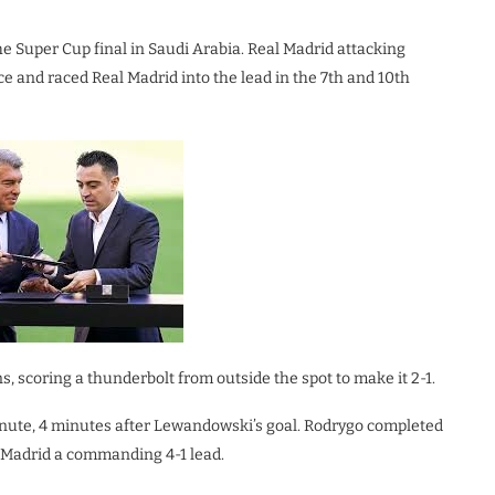
he Super Cup final in Saudi Arabia. Real Madrid attacking
ace and raced Real Madrid into the lead in the 7th and 10th
, scoring a thunderbolt from outside the spot to make it 2-1.
 minute, 4 minutes after Lewandowski’s goal. Rodrygo completed
l Madrid a commanding 4-1 lead.