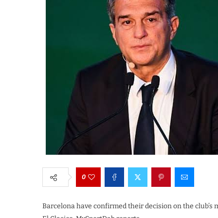
0
Barcelona have confirmed their decision on the club’s 