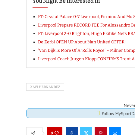
You Might Be Interested In
FT: Crystal Palace 0-7 Liverpool, Firmino And Mo
Liverpool Prepare RECORD FEE For Alessandro B
FT: Liverpool 2-0 Brighton, Hugo Ekitike Nets 
De Zerbi OPEN UP About Man United OFFER!
‘Van Dijk Is More Of A ‘Rolls Royce’ – Milner Co
Liverpool Coach Jurgen Klopp CONFIRMS Trent A
XAVI HERNANDEZ
Never
Follow MySport
0