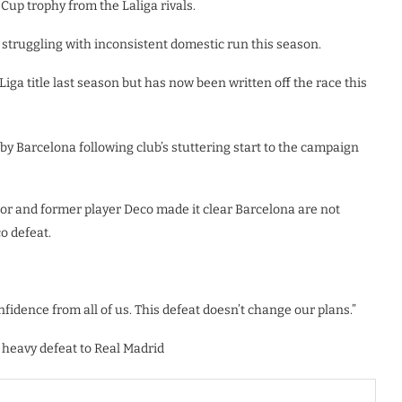
up trophy from the Laliga rivals.
struggling with inconsistent domestic run this season.
ga title last season but has now been written off the race this
y Barcelona following club’s stuttering start to the campaign
tor and former player Deco made it clear Barcelona are not
o defeat.
fidence from all of us. This defeat doesn’t change our plans.”
 heavy defeat to Real Madrid