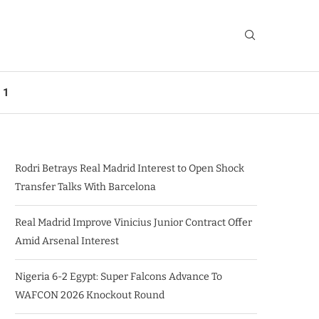
 1
Rodri Betrays Real Madrid Interest to Open Shock
Transfer Talks With Barcelona
Real Madrid Improve Vinicius Junior Contract Offer
Amid Arsenal Interest
Nigeria 6-2 Egypt: Super Falcons Advance To
WAFCON 2026 Knockout Round