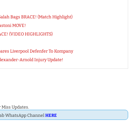
 Salah Bags BRACE! (Match Highlight)
astoni MOVE!
BRACE! (VIDEO HIGHLIGHTS)
mpares Liverpool Defenfer To Kompany
lexander-Arnold Injury Update!
 Miss Updates.
Dab WhatsApp Channel
HERE