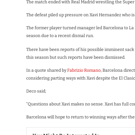
The match ended with Real Madrid wrestling the Super C
The defeat piled up pressure on Xavi Hernandez who is 
The former player turned manager led Barcelona to La Li
season due to a recent dismal run.
There have been reports of his possible imminent sack b
this season but such reports have been dismissed.
In a quote shared by
Fabrizio Romano
, Barcelona direc
considering parting ways with Xavi despite the El Clasic
Deco said;
“Questions about Xavi makes no sense. Xavi has full con
Barcelona will hope to return to winning ways after the