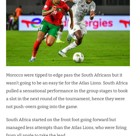
Morocco were tipped to edge pass the South Africans but it
wasn’t going to be an easy tie for the Atlas Lions. South Africa
pulled a sensational performance in the group stages to book
a slot in the next round of the tournament, hence they were
not push-overs going into the game.
South Africa started on the front foot going forward but
managed less attempts than the Atlas Lions, who were firing
from all angle to take the lead.