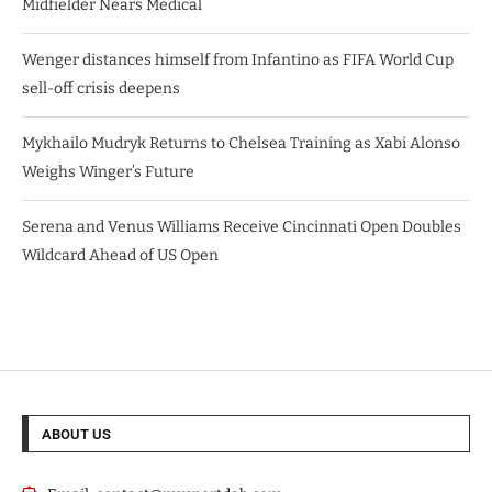
Midfielder Nears Medical
Wenger distances himself from Infantino as FIFA World Cup
sell-off crisis deepens
Mykhailo Mudryk Returns to Chelsea Training as Xabi Alonso
Weighs Winger’s Future
Serena and Venus Williams Receive Cincinnati Open Doubles
Wildcard Ahead of US Open
ABOUT US