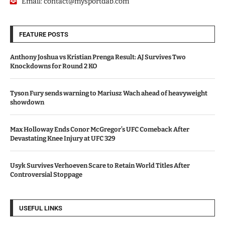
Email:
contact@mysportdab.com
FEATURE POSTS
Anthony Joshua vs Kristian Prenga Result: AJ Survives Two
Knockdowns for Round 2 KO
Tyson Fury sends warning to Mariusz Wach ahead of heavyweight
showdown
Max Holloway Ends Conor McGregor’s UFC Comeback After
Devastating Knee Injury at UFC 329
Usyk Survives Verhoeven Scare to Retain World Titles After
Controversial Stoppage
USEFUL LINKS