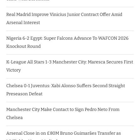
Real Madrid Improve Vinicius Junior Contract Offer Amid
Arsenal Interest
Nigeria 6-2 Egypt: Super Falcons Advance To WAFCON 2026
Knockout Round
K-League All Stars 1-3 Manchester City: Maresca Secures First
Victory
Chelsea 0-1 Juventus: Xabi Alonso Suffers Second Straight
Preseason Defeat
Manchester City Make Contact to Sign Pedro Neto From
Chelsea
Arsenal Close in on £80M Bruno Guimarães Transfer as