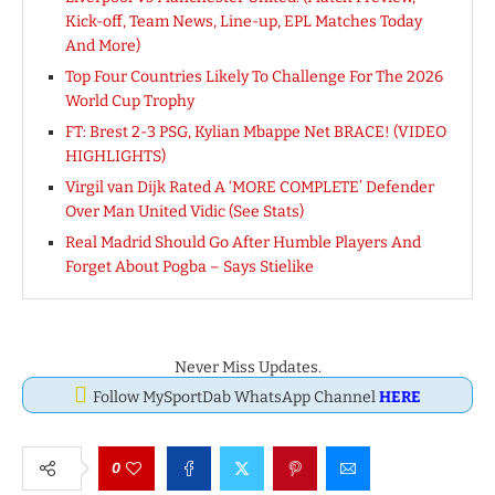
Kick-off, Team News, Line-up, EPL Matches Today
And More)
Top Four Countries Likely To Challenge For The 2026
World Cup Trophy
FT: Brest 2-3 PSG, Kylian Mbappe Net BRACE! (VIDEO
HIGHLIGHTS)
Virgil van Dijk Rated A ‘MORE COMPLETE’ Defender
Over Man United Vidic (See Stats)
Real Madrid Should Go After Humble Players And
Forget About Pogba – Says Stielike
Never Miss Updates.
Follow MySportDab WhatsApp Channel
HERE
0