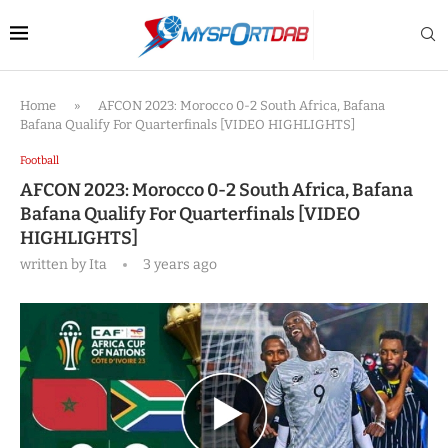
Home
»
AFCON 2023: Morocco 0-2 South Africa, Bafana
Bafana Qualify For Quarterfinals [VIDEO HIGHLIGHTS]
Football
AFCON 2023: Morocco 0-2 South Africa, Bafana
Bafana Qualify For Quarterfinals [VIDEO
HIGHLIGHTS]
written by
Ita
3 years ago