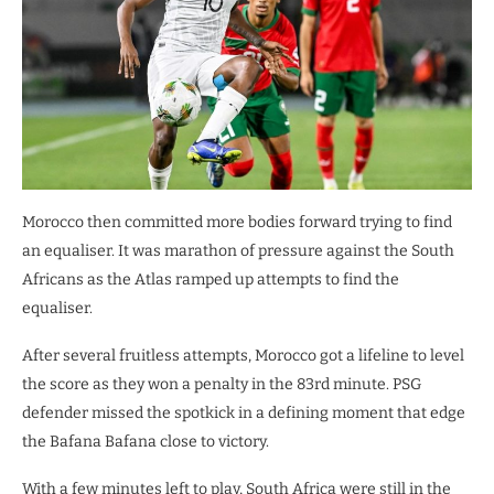
Morocco then committed more bodies forward trying to find
an equaliser. It was marathon of pressure against the South
Africans as the Atlas ramped up attempts to find the
equaliser.
After several fruitless attempts, Morocco got a lifeline to level
the score as they won a penalty in the 83rd minute. PSG
defender missed the spotkick in a defining moment that edge
the Bafana Bafana close to victory.
With a few minutes left to play, South Africa were still in the