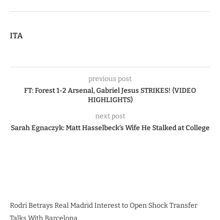
ITA
previous post
FT: Forest 1-2 Arsenal, Gabriel Jesus STRIKES! (VIDEO
HIGHLIGHTS)
next post
Sarah Egnaczyk: Matt Hasselbeck’s Wife He Stalked at College
Rodri Betrays Real Madrid Interest to Open Shock Transfer
Talks With Barcelona