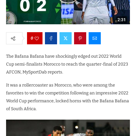
0
The Bafana Bafana have shockingly edged out 2022 World
Cup semi-finalists Morocco to reach the quarter-final of 2023
AFCON, MySportDab reports.
It was a rollercoaster as Morocco, who were among the
favorites to win the competition following an impressive 2022
World Cup performance, locked horns with the Bafana Bafana
of South Africa.