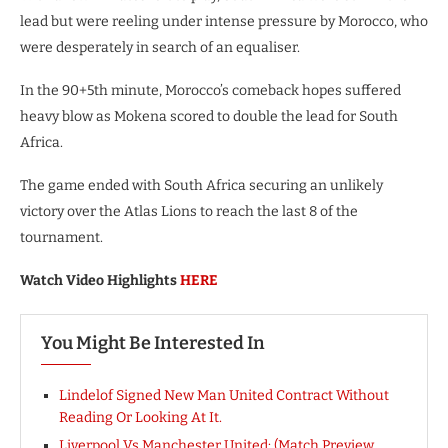
lead but were reeling under intense pressure by Morocco, who
were desperately in search of an equaliser.
In the 90+5th minute, Morocco’s comeback hopes suffered
heavy blow as Mokena scored to double the lead for South
Africa.
The game ended with South Africa securing an unlikely
victory over the Atlas Lions to reach the last 8 of the
tournament.
Watch Video Highlights
HERE
You Might Be Interested In
Lindelof Signed New Man United Contract Without
Reading Or Looking At It.
Liverpool Vs Manchester United: (Match Preview,