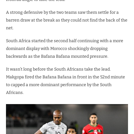
A strong defensive by the two teams saw them settle for a
barren draw at the break as they could not find the back of the
net.
South Africa started the second half continuing with a more
dominant display with Morocco shockingly dropping
backwards as the Bafana Bafana mounted pressure.
It wasn’t long before the South Africans take the lead.
Makgopa fired the Bafana Bafana in front in the 52nd minute
to capped a more dominant performance by the South
Africans.