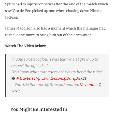
Spurs had to injury concerns after the end of the match which
saw Van de Ven picked up one when chasing down Nicolas
Jackson.
James Maddison also had a moment which the manager had
to make the move to bring him out of the encounter.
Watch The Video Below:
Ange Postecoglou: “I was told when I grew up to
respect the officials…”.
“You know what managers do? We try bend the rules”.
@HaytersTV
pic.twitter.com/gDarqD8kEF
— Fabrizio Romano (@FabrizioRomano)
November 7,
2023
You Might Be Interested In