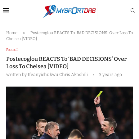
Home
»
Postecoglou REACTS To ‘BAD DECISIONS’ Over Loss To
Chelsea [VIDEO]
Football
Postecoglou REACTS To ‘BAD DECISIONS’ Over
Loss To Chelsea [VIDEO]
written by
Ifeanyichukwu Chris Akashili
3 years ago