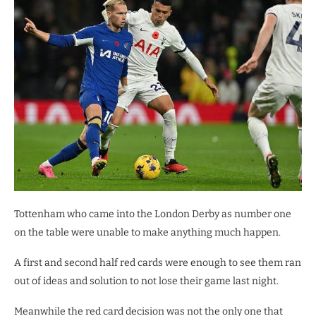
Tottenham who came into the London Derby as number one
on the table were unable to make anything much happen.
A first and second half red cards were enough to see them ran
out of ideas and solution to not lose their game last night.
Meanwhile the red card decision was not the only one that