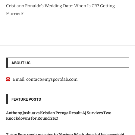
Cristiano Ronaldo’s Wedding Date: When Is CR7 Getting
Married?
ABOUT US
Email:
contact@mysportdab.com
FEATURE POSTS
Anthony Joshua vs Kristian Prenga Result: AJ Survives Two
Knockdowns for Round 2 KO
Tyson Fury sends warning to Mariusz Wach ahead of heavyweight