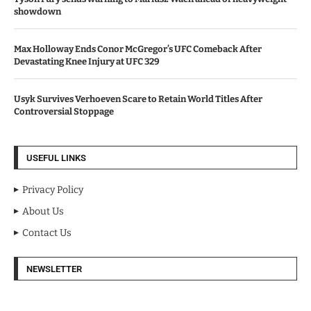
showdown
Max Holloway Ends Conor McGregor’s UFC Comeback After
Devastating Knee Injury at UFC 329
Usyk Survives Verhoeven Scare to Retain World Titles After
Controversial Stoppage
USEFUL LINKS
Privacy Policy
About Us
Contact Us
NEWSLETTER