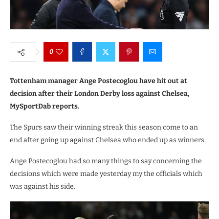
0
Tottenham manager Ange Postecoglou have hit out at
decision after their London Derby loss against Chelsea,
MySportDab reports.
The Spurs saw their winning streak this season come to an
end after going up against Chelsea who ended up as winners.
Ange Postecoglou had so many things to say concerning the
decisions which were made yesterday my the officials which
was against his side.