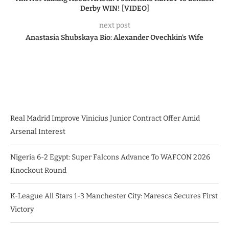
Derby WIN! [VIDEO]
next post
Anastasia Shubskaya Bio: Alexander Ovechkin’s Wife
Real Madrid Improve Vinicius Junior Contract Offer Amid
Arsenal Interest
Nigeria 6-2 Egypt: Super Falcons Advance To WAFCON 2026
Knockout Round
K-League All Stars 1-3 Manchester City: Maresca Secures First
Victory