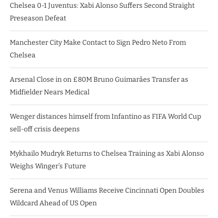
Chelsea 0-1 Juventus: Xabi Alonso Suffers Second Straight
Preseason Defeat
Manchester City Make Contact to Sign Pedro Neto From
Chelsea
Arsenal Close in on £80M Bruno Guimarães Transfer as
Midfielder Nears Medical
Wenger distances himself from Infantino as FIFA World Cup
sell-off crisis deepens
Mykhailo Mudryk Returns to Chelsea Training as Xabi Alonso
Weighs Winger’s Future
Serena and Venus Williams Receive Cincinnati Open Doubles
Wildcard Ahead of US Open