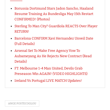
Borussia Dortmund Stars Jadon Sancho, Haaland
Resume Training As Bundesliga May 15th Restart
CONFIRMED! (Photos)
Sterling To Man City? Guardiola REACTS Over Player
RETURN!
Barcelona CONFIRM Xavi Hernandez Unveil Date
(Full Details)
Arsenal Set To Make Free Agency Vow To
Aubameyang As He Rejects New Contract (Read
Details)
FT: Melbourne 1-4 Man United, Devils Grab
Preseason Win AGAIN! (VIDEO HIGHLIGHTS)
Ireland Vs Portugal LIVE MATCH Updates!
ANGE POSTECOGLOU