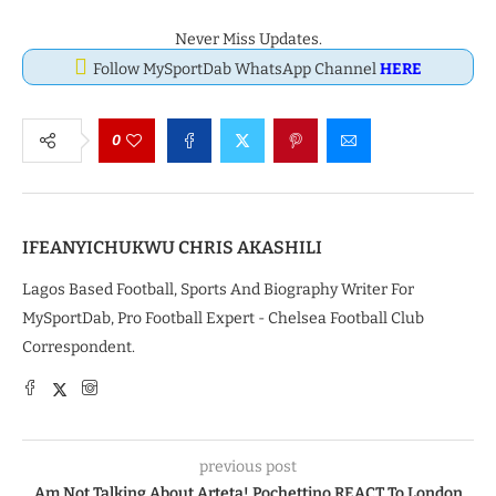
Never Miss Updates.
Follow MySportDab WhatsApp Channel
HERE
0
IFEANYICHUKWU CHRIS AKASHILI
Lagos Based Football, Sports And Biography Writer For
MySportDab, Pro Football Expert - Chelsea Football Club
Correspondent.
previous post
Am Not Talking About Arteta! Pochettino REACT To London