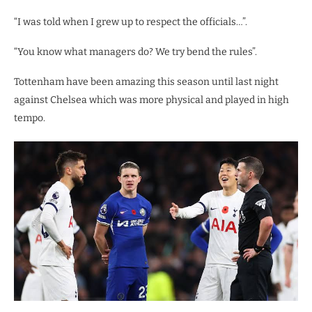
“I was told when I grew up to respect the officials…”.
“You know what managers do? We try bend the rules”.
Tottenham have been amazing this season until last night
against Chelsea which was more physical and played in high
tempo.