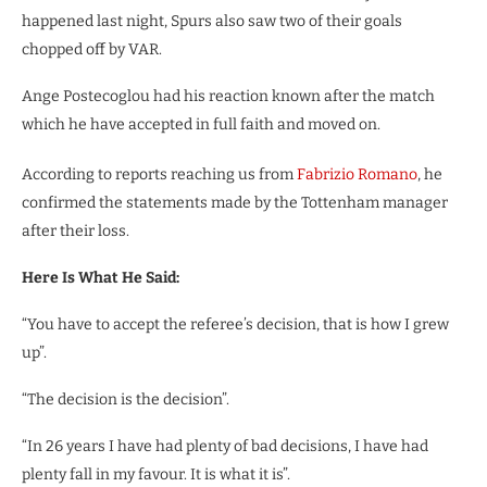
happened last night, Spurs also saw two of their goals
chopped off by VAR.
Ange Postecoglou had his reaction known after the match
which he have accepted in full faith and moved on.
According to reports reaching us from
Fabrizio Romano
, he
confirmed the statements made by the Tottenham manager
after their loss.
Here Is What He Said:
“You have to accept the referee’s decision, that is how I grew
up”.
“The decision is the decision”.
“In 26 years I have had plenty of bad decisions, I have had
plenty fall in my favour. It is what it is”.