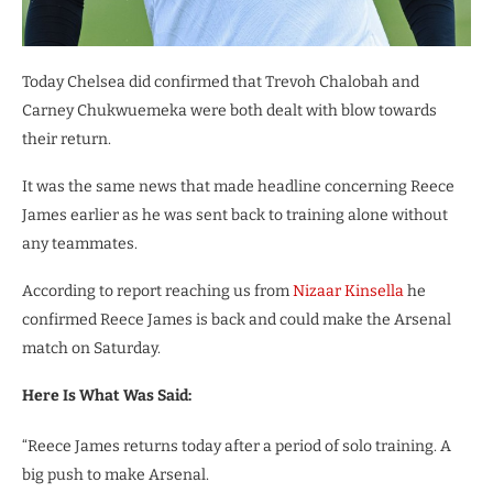
Today Chelsea did confirmed that Trevoh Chalobah and
Carney Chukwuemeka were both dealt with blow towards
their return.
It was the same news that made headline concerning Reece
James earlier as he was sent back to training alone without
any teammates.
According to report reaching us from
Nizaar Kinsella
he
confirmed Reece James is back and could make the Arsenal
match on Saturday.
Here Is What Was Said:
“Reece James returns today after a period of solo training. A
big push to make Arsenal.