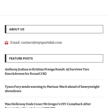
ABOUT US
Email:
contact@mysportdab.com
FEATURE POSTS
Anthony Joshua vs Kristian Prenga Result: AJ Survives Two
Knockdowns for Round 2 KO
Tyson Fury sends warning to Mariusz Wach ahead of heavyweight
showdown
Max Holloway Ends Conor McGregor’s UFC Comeback After