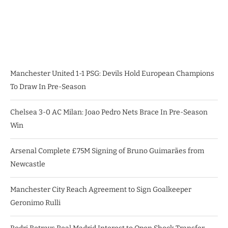
Manchester United 1-1 PSG: Devils Hold European Champions
To Draw In Pre-Season
Chelsea 3-0 AC Milan: Joao Pedro Nets Brace In Pre-Season
Win
Arsenal Complete £75M Signing of Bruno Guimarães from
Newcastle
Manchester City Reach Agreement to Sign Goalkeeper
Geronimo Rulli