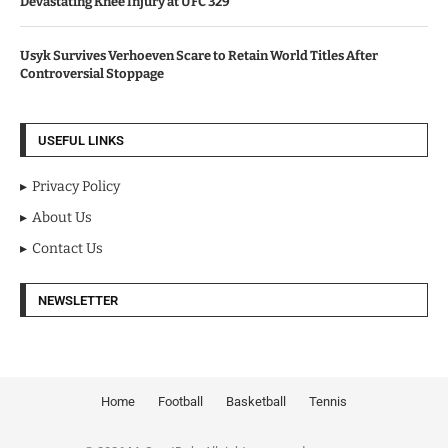
Devastating Knee Injury at UFC 329
Usyk Survives Verhoeven Scare to Retain World Titles After
Controversial Stoppage
USEFUL LINKS
Privacy Policy
About Us
Contact Us
NEWSLETTER
Home
Football
Basketball
Tennis