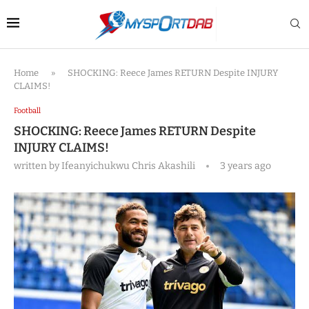
Home
»
SHOCKING: Reece James RETURN Despite INJURY
CLAIMS!
Football
SHOCKING: Reece James RETURN Despite
INJURY CLAIMS!
written by
Ifeanyichukwu Chris Akashili
3 years ago