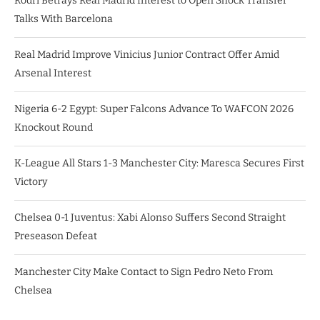
Rodri Betrays Real Madrid Interest to Open Shock Transfer
Talks With Barcelona
Real Madrid Improve Vinicius Junior Contract Offer Amid
Arsenal Interest
Nigeria 6-2 Egypt: Super Falcons Advance To WAFCON 2026
Knockout Round
K-League All Stars 1-3 Manchester City: Maresca Secures First
Victory
Chelsea 0-1 Juventus: Xabi Alonso Suffers Second Straight
Preseason Defeat
Manchester City Make Contact to Sign Pedro Neto From
Chelsea