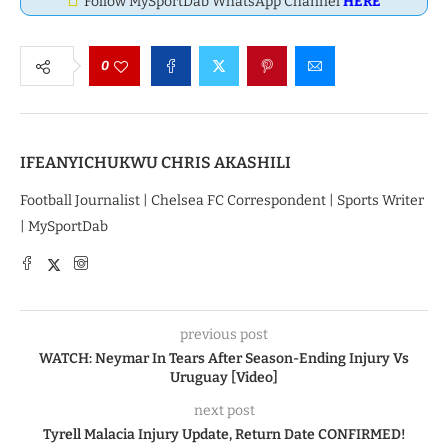
Follow MySportDab WhatsApp Channel
HERE
0
IFEANYICHUKWU CHRIS AKASHILI
Football Journalist | Chelsea FC Correspondent | Sports Writer
| MySportDab
previous post
WATCH: Neymar In Tears After Season-Ending Injury Vs
Uruguay [Video]
next post
Tyrell Malacia Injury Update, Return Date CONFIRMED!