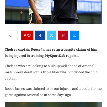
0
Chelsea captain Reece James return despite claims of him
being injured in training, MySportDab reports.
Chelsea who are looking to buildup well ahead of Arsenal
match were dealt with a triple blow which included the club
captain.
Reece James was claimed to be out injured and a doubt for the
game against Arsenal as at some days ago.