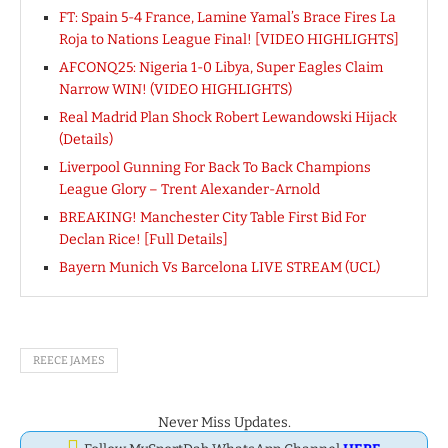
FT: Spain 5-4 France, Lamine Yamal’s Brace Fires La
Roja to Nations League Final! [VIDEO HIGHLIGHTS]
AFCONQ25: Nigeria 1-0 Libya, Super Eagles Claim
Narrow WIN! (VIDEO HIGHLIGHTS)
Real Madrid Plan Shock Robert Lewandowski Hijack
(Details)
Liverpool Gunning For Back To Back Champions
League Glory – Trent Alexander-Arnold
BREAKING! Manchester City Table First Bid For
Declan Rice! [Full Details]
Bayern Munich Vs Barcelona LIVE STREAM (UCL)
REECE JAMES
Never Miss Updates.