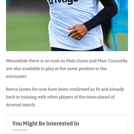
Meanwhile there is no rush as Malo Gusto and Marc Cucurella
are also available to play at the same position in the
encounter.
Reece James for now have been confirmed as fit and already
back in training with other players of the team ahead of
Arsenal match.
You Might Be Interested In