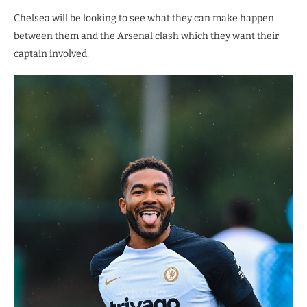
Chelsea will be looking to see what they can make happen
between them and the Arsenal clash which they want their
captain involved.