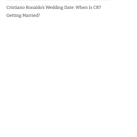
Cristiano Ronaldo’s Wedding Date: When Is CR7
Getting Married?