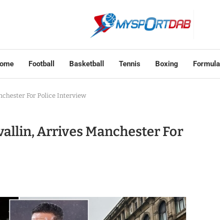
ome
Football
Basketball
Tennis
Boxing
Formula
nchester For Police Interview
allin, Arrives Manchester For