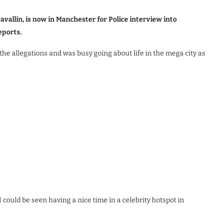
vallin, is now in Manchester for Police interview into
eports.
he allegations and was busy going about life in the mega city as
J could be seen having a nice time in a celebrity hotspot in