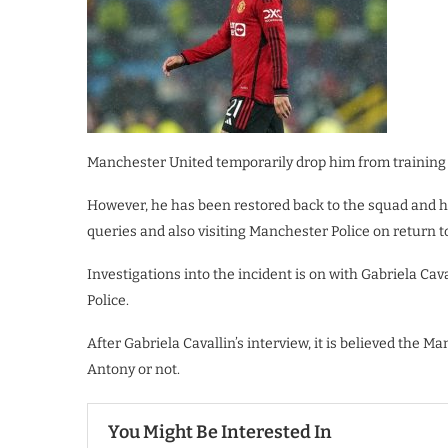
Manchester United temporarily drop him from training 
However, he has been restored back to the squad and ha
queries and also visiting Manchester Police on return t
Investigations into the incident is on with Gabriela Cav
Police.
After Gabriela Cavallin’s interview, it is believed the 
Antony or not.
You Might Be Interested In