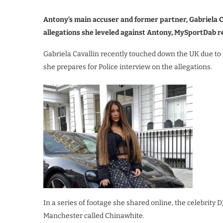
Antony’s main accuser and former partner, Gabriela Ca
allegations she leveled against Antony, MySportDab r
Gabriela Cavallin recently touched down the UK due to t
she prepares for Police interview on the allegations.
In a series of footage she shared online, the celebrity D
Manchester called Chinawhite.