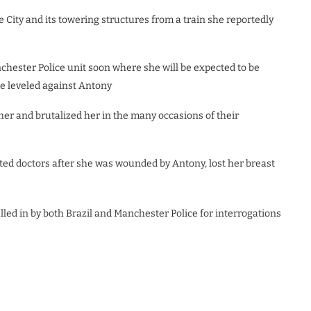
e City and its towering structures from a train she reportedly
nchester Police unit soon where she will be expected to be
he leveled against Antony
er and brutalized her in the many occasions of their
ited doctors after she was wounded by Antony, lost her breast
led in by both Brazil and Manchester Police for interrogations