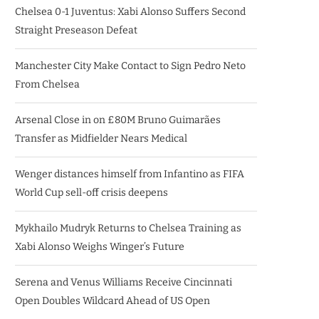
Chelsea 0-1 Juventus: Xabi Alonso Suffers Second
Straight Preseason Defeat
Manchester City Make Contact to Sign Pedro Neto
From Chelsea
Arsenal Close in on £80M Bruno Guimarães
Transfer as Midfielder Nears Medical
Wenger distances himself from Infantino as FIFA
World Cup sell-off crisis deepens
Mykhailo Mudryk Returns to Chelsea Training as
Xabi Alonso Weighs Winger’s Future
Serena and Venus Williams Receive Cincinnati
Open Doubles Wildcard Ahead of US Open