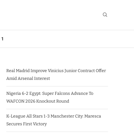
 1
Real Madrid Improve Vinicius Junior Contract Offer
Amid Arsenal Interest
Nigeria 6-2 Egypt: Super Falcons Advance To
WAFCON 2026 Knockout Round
K-League All Stars 1-3 Manchester City: Maresca
Secures First Victory