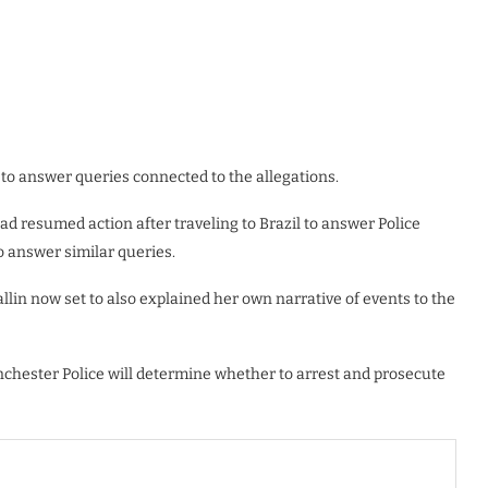
to answer queries connected to the allegations.
d resumed action after traveling to Brazil to answer Police
o answer similar queries.
allin now set to also explained her own narrative of events to the
Manchester Police will determine whether to arrest and prosecute