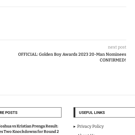
next post
OFFICIAL: Golden Boy Awards 2023 20-Man Nominees
CONFIRMED!
RE POSTS
USEFUL LINKS
oshua vs Kristian Prenga Result:
Privacy Policy
ves Two Knockdowns for Round 2