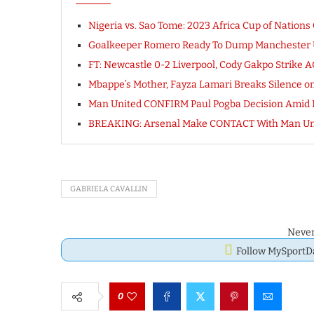
Nigeria vs. Sao Tome: 2023 Africa Cup of Nations
Goalkeeper Romero Ready To Dump Manchester U
FT: Newcastle 0-2 Liverpool, Cody Gakpo Strik
Mbappe’s Mother, Fayza Lamari Breaks Silence on 
Man United CONFIRM Paul Pogba Decision Amid Ne
BREAKING: Arsenal Make CONTACT With Man Uni
GABRIELA CAVALLIN
Never
Follow MySport
0