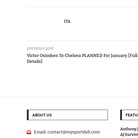
ITA
previous post
Victor Osimhen To Chelsea PLANNED For January [Full
Details]
ABOUT US
FEATU
Anthony J
Email:
contact@mysportdab.com
AJ Survi