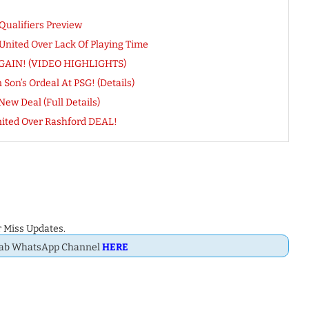
 Qualifiers Preview
nited Over Lack Of Playing Time
e AGAIN! (VIDEO HIGHLIGHTS)
Son’s Ordeal At PSG! (Details)
w Deal (Full Details)
ted Over Rashford DEAL!
 Miss Updates.
Dab WhatsApp Channel
HERE