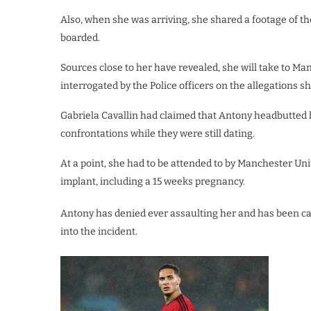
Also, when she was arriving, she shared a footage of th
boarded.
Sources close to her have revealed, she will take to Ma
interrogated by the Police officers on the allegations s
Gabriela Cavallin had claimed that Antony headbutted h
confrontations while they were still dating.
At a point, she had to be attended to by Manchester Un
implant, including a 15 weeks pregnancy.
Antony has denied ever assaulting her and has been cal
into the incident.