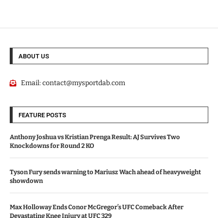
ABOUT US
Email:
contact@mysportdab.com
FEATURE POSTS
Anthony Joshua vs Kristian Prenga Result: AJ Survives Two
Knockdowns for Round 2 KO
Tyson Fury sends warning to Mariusz Wach ahead of heavyweight
showdown
Max Holloway Ends Conor McGregor’s UFC Comeback After
Devastating Knee Injury at UFC 329