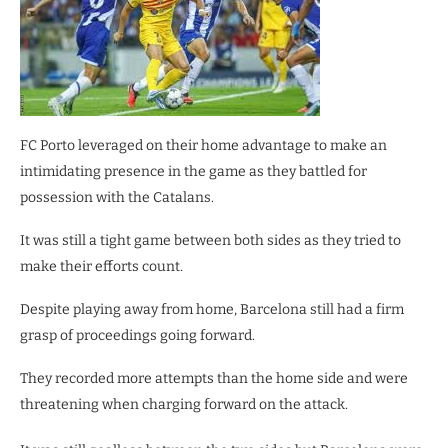
FC Porto leveraged on their home advantage to make an
intimidating presence in the game as they battled for
possession with the Catalans.
It was still a tight game between both sides as they tried to
make their efforts count.
Despite playing away from home, Barcelona still had a firm
grasp of proceedings going forward.
They recorded more attempts than the home side and were
threatening when charging forward on the attack.