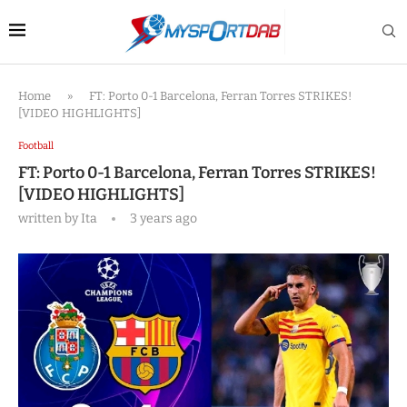
Home
»
FT: Porto 0-1 Barcelona, Ferran Torres STRIKES!
[VIDEO HIGHLIGHTS]
Football
FT: Porto 0-1 Barcelona, Ferran Torres STRIKES!
[VIDEO HIGHLIGHTS]
written by
Ita
3 years ago