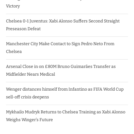
Victory
Chelsea 0-1 Juventus: Xabi Alonso Suffers Second Straight
Preseason Defeat
Manchester City Make Contact to Sign Pedro Neto From
Chelsea
Arsenal Close in on £80M Bruno Guimarães Transfer as
Midfielder Nears Medical
Wenger distances himself from Infantino as FIFA World Cup
sell-off crisis deepens
Mykhailo Mudryk Returns to Chelsea Training as Xabi Alonso
Weighs Winger’s Future