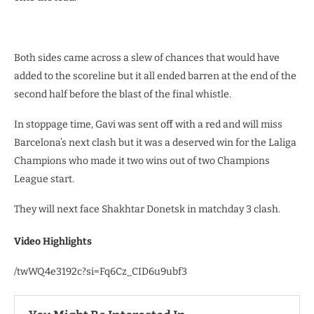
Both sides came across a slew of chances that would have
added to the scoreline but it all ended barren at the end of the
second half before the blast of the final whistle.
In stoppage time, Gavi was sent off with a red and will miss
Barcelona’s next clash but it was a deserved win for the Laliga
Champions who made it two wins out of two Champions
League start.
They will next face Shakhtar Donetsk in matchday 3 clash.
Video Highlights
/twWQ4e3192c?si=Fq6Cz_CID6u9ubf3