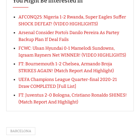
You Might Be Interested In
AFCONQ25: Nigeria 1-2 Rwanda, Super Eagles Suffer
SHOCK DEFEAT! (VIDEO HIGHLIGHTS)
Arsenal Consider Porto’s Danilo Pereira As Partey
Backup Plan If Deal Fails
FCWC: Ulsan Hyundai 0-1 Mamelodi Sundowns,
Iqraam Rayners Net WINNER! (VIDEO HIGHLIGHTS)
FT: Bournemouth 1-2 Chelsea, Armando Broja
STRIKES AGAIN! (Match Report And Highlight)
UEFA Champions League Quarter-final 2020-21
Draw COMPLETED [Full List]
FT: Juventus 2-0 Bologna, Cristiano Ronaldo SHINES!
(Match Report And Highlight)
BARCELONA