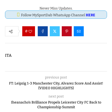
Never Miss Updates.
Follow MySportDab WhatsApp Channel
HERE
0
ITA
previous post
FT: Leipzig 1-3 Manchester City, Alvarez Score And Assist!
(VIDEO HIGHLIGHTS)
next post
Iheanacho’s Brilliance Propels Leicester City FC Back to
Championship Summit