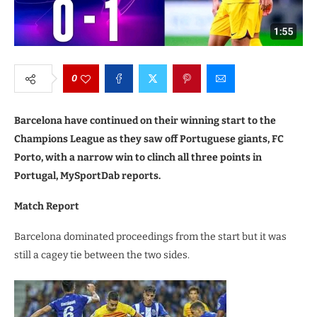
0
Barcelona have continued on their winning start to the
Champions League as they saw off Portuguese giants, FC
Porto, with a narrow win to clinch all three points in
Portugal, MySportDab reports.
Match Report
Barcelona dominated proceedings from the start but it was
still a cagey tie between the two sides.