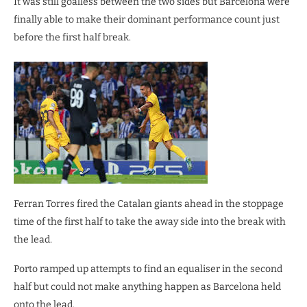
It was still goalless between the two sides but Barcelona were
finally able to make their dominant performance count just
before the first half break.
Ferran Torres fired the Catalan giants ahead in the stoppage
time of the first half to take the away side into the break with
the lead.
Porto ramped up attempts to find an equaliser in the second
half but could not make anything happen as Barcelona held
onto the lead.