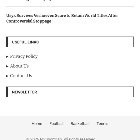
Usyk Survives Verhoeven Scare to Retain World Titles After
Controversial Stoppage
USEFUL LINKS
Privacy Policy
About Us
Contact Us
NEWSLETTER
Home
Football
Basketball
Tennis
© 2026 MySportDab. All rights reserved.