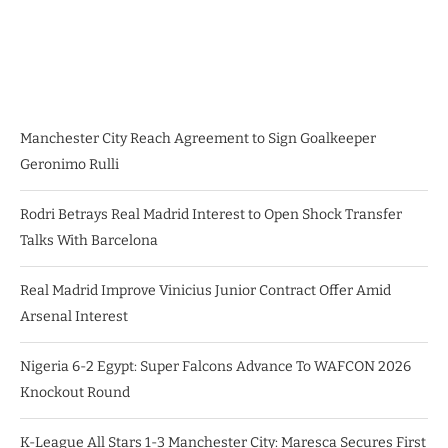
Manchester City Reach Agreement to Sign Goalkeeper
Geronimo Rulli
Rodri Betrays Real Madrid Interest to Open Shock Transfer
Talks With Barcelona
Real Madrid Improve Vinicius Junior Contract Offer Amid
Arsenal Interest
Nigeria 6-2 Egypt: Super Falcons Advance To WAFCON 2026
Knockout Round
K-League All Stars 1-3 Manchester City: Maresca Secures First